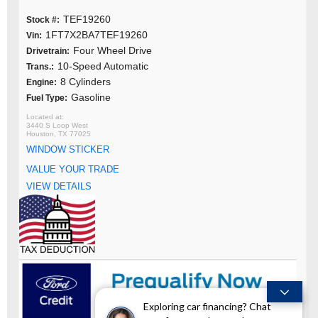
TEF19260
Stock #:
1FT7X2BA7TEF19260
Vin:
Four Wheel Drive
Drivetrain:
10-Speed Automatic
Trans.:
8 Cylinders
Engine:
Gasoline
Fuel Type:
3440 S Loop West
Houston, TX 77025
WINDOW STICKER
VALUE YOUR TRADE
VIEW DETAILS
Exploring car financing? Chat