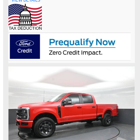
VIEW DETAILS