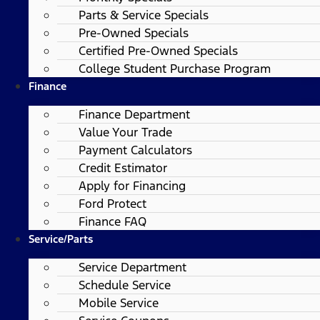
Parts & Service Specials
Pre-Owned Specials
Certified Pre-Owned Specials
College Student Purchase Program
Finance
Finance Department
Value Your Trade
Payment Calculators
Credit Estimator
Apply for Financing
Ford Protect
Finance FAQ
Service/Parts
Service Department
Schedule Service
Mobile Service