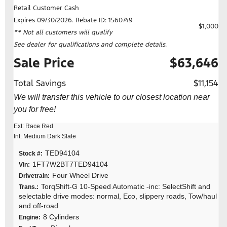
Retail Customer Cash
Expires 09/30/2026. Rebate ID: 1560749
$1,000
** Not all customers will qualify
See dealer for qualifications and complete details.
Sale Price
$63,646
Total Savings
$11,154
We will transfer this vehicle to our closest location near
you for free!
Ext: Race Red
Int: Medium Dark Slate
TED94104
Stock #:
1FT7W2BT7TED94104
Vin:
Four Wheel Drive
Drivetrain:
TorqShift-G 10-Speed Automatic -inc: SelectShift and
Trans.:
selectable drive modes: normal, Eco, slippery roads, Tow/haul
and off-road
8 Cylinders
Engine: