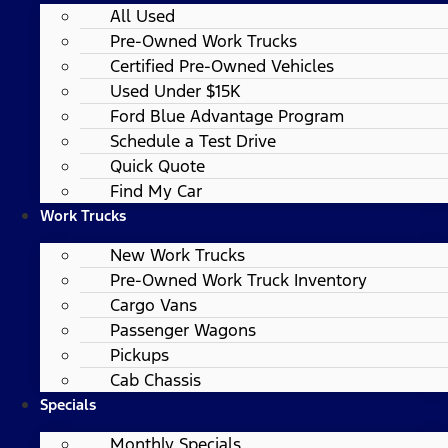
All Used
Pre-Owned Work Trucks
Certified Pre-Owned Vehicles
Used Under $15K
Ford Blue Advantage Program
Schedule a Test Drive
Quick Quote
Find My Car
Work Trucks
New Work Trucks
Pre-Owned Work Truck Inventory
Cargo Vans
Passenger Wagons
Pickups
Cab Chassis
Specials
Monthly Specials