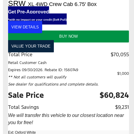
SRW
XL 4WD Crew Cab 6.75′ Box
Get Pre-Approved
*with no impact on your credit (Soft Pull)
VIEW DETAILS
BUY NOW
VALUE YOUR TRADE
Total Price
$70,055
Retail Customer Cash
Expires 09/30/2026. Rebate ID: 1560749
$1,000
** Not all customers will qualify
See dealer for qualifications and complete details.
Sale Price
$60,824
Total Savings
$9,231
We will transfer this vehicle to our closest location near
you for free!
Ext: Oxford White