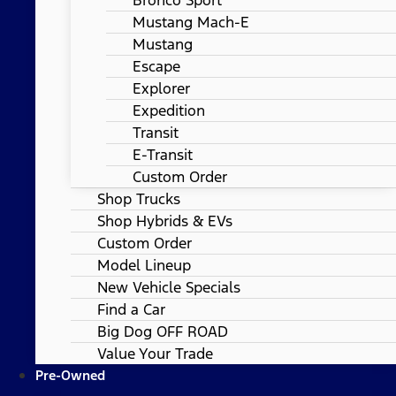
Mustang Mach-E
Mustang
Escape
Explorer
Expedition
Transit
E-Transit
Custom Order
Shop Trucks
Shop Hybrids & EVs
Custom Order
Model Lineup
New Vehicle Specials
Find a Car
Big Dog OFF ROAD
Value Your Trade
Pre-Owned