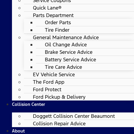
Service Coupons
Quick Lane®
Parts Department
Order Parts
Tire Finder
General Maintenance Advice
Oil Change Advice
Brake Service Advice
Battery Service Advice
Tire Care Advice
EV Vehicle Service
The Ford App
Ford Protect
Ford Pickup & Delivery
Collision Center
Doggett Collision Center Beaumont
Collision Repair Advice
About