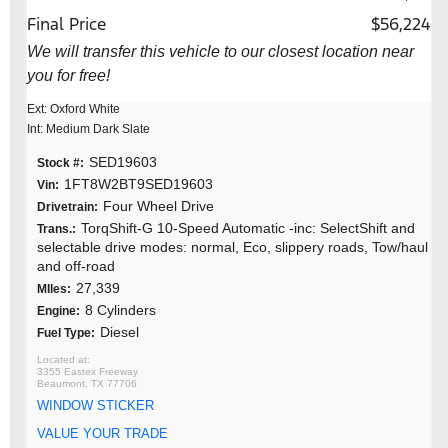
Final Price
$56,224
We will transfer this vehicle to our closest location near
you for free!
Ext: Oxford White
Int: Medium Dark Slate
SED19603
Stock #:
1FT8W2BT9SED19603
Vin:
Four Wheel Drive
Drivetrain:
TorqShift-G 10-Speed Automatic -inc: SelectShift and
Trans.:
selectable drive modes: normal, Eco, slippery roads, Tow/haul
and off-road
27,339
MIles:
8 Cylinders
Engine:
Diesel
Fuel Type:
3355 Eastex Freeway
Beaumont, TX 77706
WINDOW STICKER
VALUE YOUR TRADE