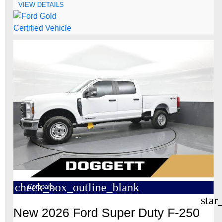
VIEW DETAILS
check_box_outline_blank
Compare
star
New 2026 Ford Super Duty F-250