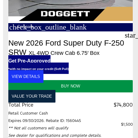
check_box_outline_blank
Compare
star
New 2026 Ford Super Duty F-250
SRW
XL 4WD Crew Cab 6.75′ Box
Get Pre-Approved
*with no impact on your credit (Soft Pull)
VIEW DETAILS
BUY NOW
VALUE YOUR TRADE
Total Price
$74,800
Retail Customer Cash
Expires 09/30/2026. Rebate ID: 1560445
$1,500
** Not all customers will qualify
See dealer for qualifications and complete details.