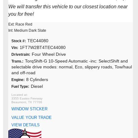
We will transfer this vehicle to our closest location near
you for free!
Ext: Race Red
Int: Medium Dark Slate
TEC44080
Stock #:
1FT7W2BT4TEC44080
Vin:
Four Wheel Drive
Drivetrain:
TorqShift-G 10-Speed Automatic -inc: SelectShift and
Trans.:
selectable drive modes: normal, Eco, slippery roads, Tow/haul
and off-road
8 Cylinders
Engine:
Diesel
Fuel Type:
3355 Eastex Freeway
Beaumont, TX 77706
WINDOW STICKER
VALUE YOUR TRADE
VIEW DETAILS