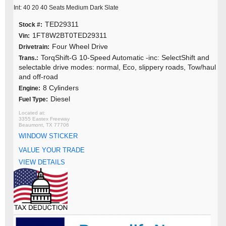
Int: 40 20 40 Seats Medium Dark Slate
TED29311
Stock #:
1FT8W2BT0TED29311
Vin:
Four Wheel Drive
Drivetrain:
TorqShift-G 10-Speed Automatic -inc: SelectShift and
Trans.:
selectable drive modes: normal, Eco, slippery roads, Tow/haul
and off-road
8 Cylinders
Engine:
Diesel
Fuel Type:
3355 Eastex Freeway
Beaumont, TX 77706
WINDOW STICKER
VALUE YOUR TRADE
VIEW DETAILS