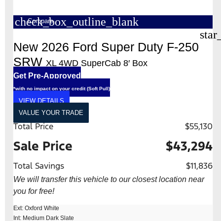
check_box_outline_blank
Compare
star
New 2026 Ford Super Duty F-250
SRW
XL 4WD SuperCab 8′ Box
Get Pre-Approved
*with no impact on your credit (Soft Pull)
VIEW DETAILS
VALUE YOUR TRADE
Total Price
$55,130
Sale Price
$43,294
Total Savings
$11,836
We will transfer this vehicle to our closest location near
you for free!
Ext: Oxford White
Int: Medium Dark Slate