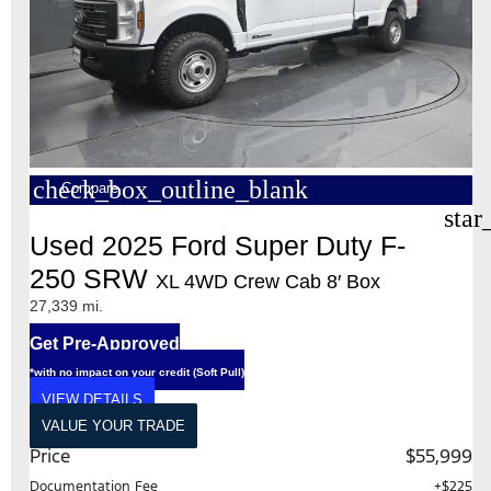
check_box_outline_blank
Compare
star
Used 2025 Ford Super Duty F-
250 SRW
XL 4WD Crew Cab 8′ Box
27,339 mi.
Get Pre-Approved
*with no impact on your credit (Soft Pull)
VIEW DETAILS
VALUE YOUR TRADE
Price
$55,999
Documentation Fee
+$225