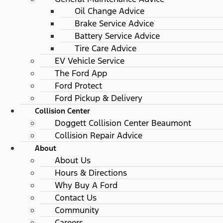
Oil Change Advice
Brake Service Advice
Battery Service Advice
Tire Care Advice
EV Vehicle Service
The Ford App
Ford Protect
Ford Pickup & Delivery
Collision Center
Doggett Collision Center Beaumont
Collision Repair Advice
About
About Us
Hours & Directions
Why Buy A Ford
Contact Us
Community
Careers