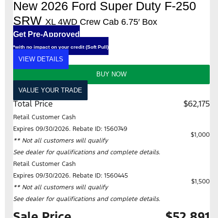
New 2026 Ford Super Duty F-250
SRW
XL 4WD Crew Cab 6.75′ Box
Get Pre-Approved
*with no impact on your credit (Soft Pull)
VIEW DETAILS
BUY NOW
VALUE YOUR TRADE
Total Price
$62,175
Retail Customer Cash
Expires 09/30/2026. Rebate ID: 1560749
$1,000
** Not all customers will qualify
See dealer for qualifications and complete details.
Retail Customer Cash
Expires 09/30/2026. Rebate ID: 1560445
$1,500
** Not all customers will qualify
See dealer for qualifications and complete details.
Sale Price
$52,891