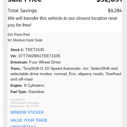
Total Savings
$9,284
We will transfer this vehicle to our closest location near
you for free!
Ext: Race Red
Int: Medium Dark Slate
TEE71535
Stock #:
1FT7W2BN1TEE71535
Vin:
Four Wheel Drive
Drivetrain:
TorqShift-G 10-Speed Automatic -inc: SelectShift and
Trans.:
selectable drive modes: normal, Eco, slippery roads, Tow/haul
and off-road
8 Cylinders
Engine:
Gasoline
Fuel Type:
3355 Eastex Freeway
Beaumont, TX 77706
WINDOW STICKER
VALUE YOUR TRADE