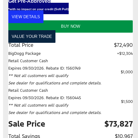
Get Pre-Approved
*with no impact on your credit (Soft Pull)
VIEW DETAILS
BUY NOW
VALUE YOUR TRADE
Total Price
$72,490
BigDogg Package
+$12,304
Retail Customer Cash
Expires 09/30/2026. Rebate ID: 1560749
$1,000
** Not all customers will qualify
See dealer for qualifications and complete details.
Retail Customer Cash
Expires 09/30/2026. Rebate ID: 1560445
$1,500
** Not all customers will qualify
See dealer for qualifications and complete details.
Sale Price
$73,827
Total Savings
$10,967