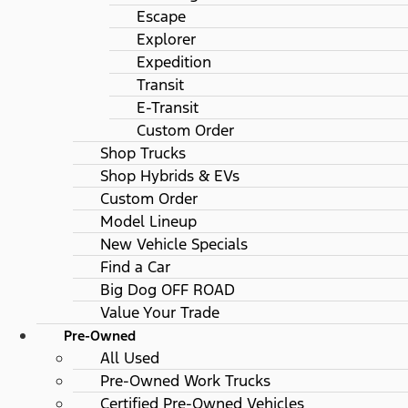
Escape
Explorer
Expedition
Transit
E-Transit
Custom Order
Shop Trucks
Shop Hybrids & EVs
Custom Order
Model Lineup
New Vehicle Specials
Find a Car
Big Dog OFF ROAD
Value Your Trade
Pre-Owned
All Used
Pre-Owned Work Trucks
Certified Pre-Owned Vehicles