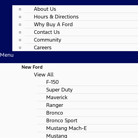
About Us
Hours & Directions
Why Buy A Ford
Contact Us
Community
Careers
Menu
New Ford
View All
F-150
Super Duty
Maverick
Ranger
Bronco
Bronco Sport
Mustang Mach-E
Mustang