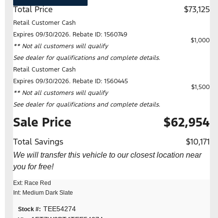
Total Price
$73,125
Retail Customer Cash
Expires 09/30/2026. Rebate ID: 1560749
$1,000
** Not all customers will qualify
See dealer for qualifications and complete details.
Retail Customer Cash
Expires 09/30/2026. Rebate ID: 1560445
$1,500
** Not all customers will qualify
See dealer for qualifications and complete details.
Sale Price
$62,954
Total Savings
$10,171
We will transfer this vehicle to our closest location near
you for free!
Ext: Race Red
Int: Medium Dark Slate
TEE54274
Stock #: