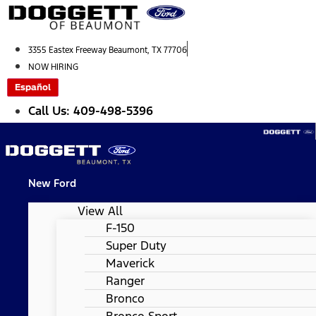
Skip
to
content
3355 Eastex Freeway Beaumont, TX 77706
NOW HIRING
Español
Call Us: 409-498-5396
New Ford
View All
F-150
Super Duty
Maverick
Ranger
Bronco
Bronco Sport