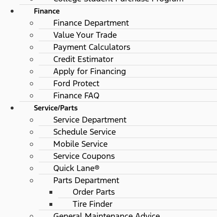
Finance
Finance Department
Value Your Trade
Payment Calculators
Credit Estimator
Apply for Financing
Ford Protect
Finance FAQ
Service/Parts
Service Department
Schedule Service
Mobile Service
Service Coupons
Quick Lane®
Parts Department
Order Parts
Tire Finder
General Maintenance Advice