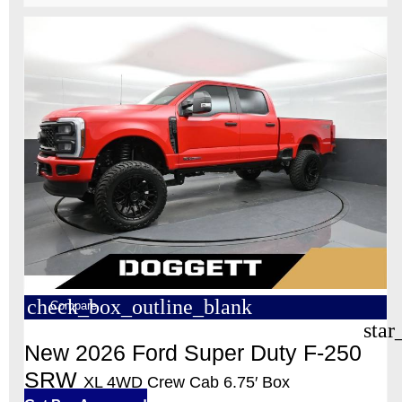
check_box_outline_blank
Compare
star
New 2026 Ford Super Duty F-250
SRW
XL 4WD Crew Cab 6.75′ Box