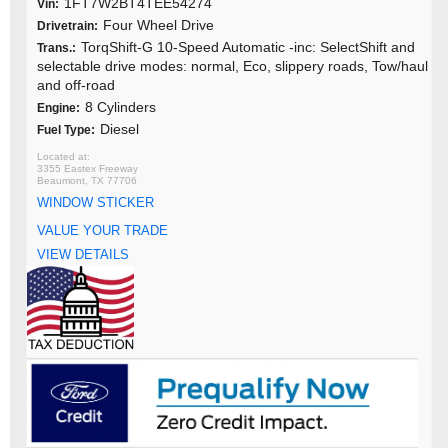
1FT7W2BT4TEE54274
Vin:
Four Wheel Drive
Drivetrain:
TorqShift-G 10-Speed Automatic -inc: SelectShift and
Trans.:
selectable drive modes: normal, Eco, slippery roads, Tow/haul
and off-road
8 Cylinders
Engine:
Diesel
Fuel Type:
3355 Eastex Freeway
Beaumont, TX 77706
WINDOW STICKER
VALUE YOUR TRADE
VIEW DETAILS