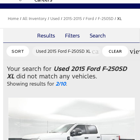
Home
/
All Inventory
/
Used
/
2015-2015
/
Ford
/
F-250SD
/
XL
Results
Filters
Search
cancel
vi
Used 2015 Ford F-250SD XL
SORT
CLEAR
FILTERS
Your search for
Used 2015 Ford F-250SD
XL
did not match any vehicles.
Showing results for
2/10
.