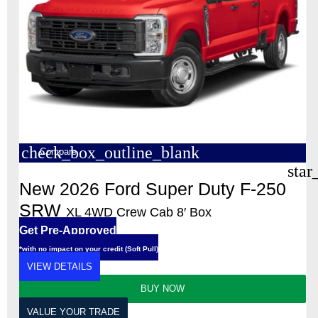
check_box_outline_blank
Compare
star
New 2026 Ford Super Duty F-250
SRW
XL 4WD Crew Cab 8′ Box
Get Pre-Approved
*with no impact on your credit (Soft Pull)
VIEW DETAILS
BUY NOW
VALUE YOUR TRADE