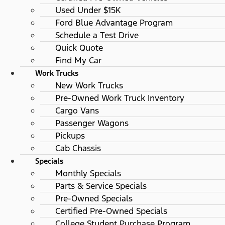
Used Under $15K
Ford Blue Advantage Program
Schedule a Test Drive
Quick Quote
Find My Car
Work Trucks
New Work Trucks
Pre-Owned Work Truck Inventory
Cargo Vans
Passenger Wagons
Pickups
Cab Chassis
Specials
Monthly Specials
Parts & Service Specials
Pre-Owned Specials
Certified Pre-Owned Specials
College Student Purchase Program