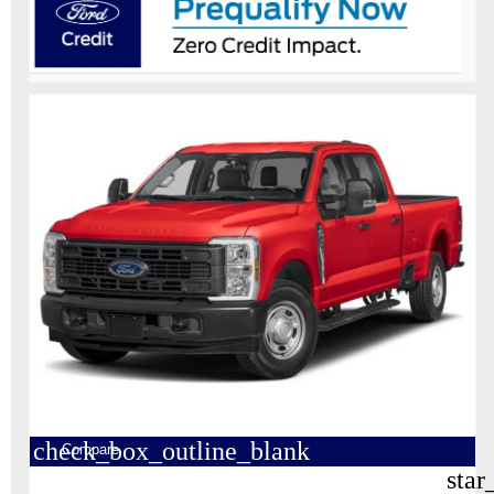
check_box_outline_blank
Compare
star