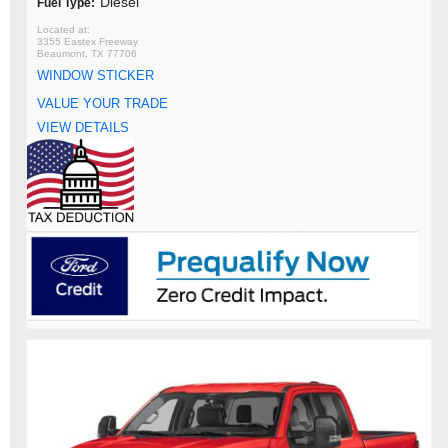
Diesel
Fuel Type:
3355 Eastex Freeway
Beaumont, TX 77706
WINDOW STICKER
VALUE YOUR TRADE
VIEW DETAILS