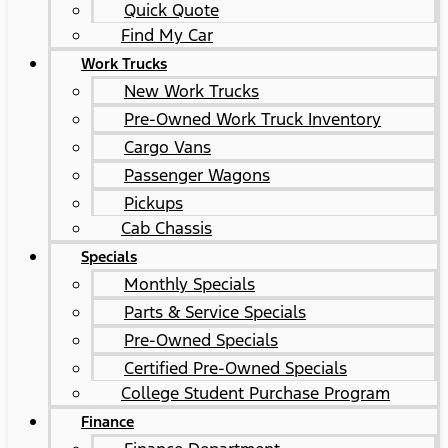
Quick Quote
Find My Car
Work Trucks
New Work Trucks
Pre-Owned Work Truck Inventory
Cargo Vans
Passenger Wagons
Pickups
Cab Chassis
Specials
Monthly Specials
Parts & Service Specials
Pre-Owned Specials
Certified Pre-Owned Specials
College Student Purchase Program
Finance