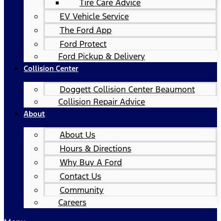
Tire Care Advice
EV Vehicle Service
The Ford App
Ford Protect
Ford Pickup & Delivery
Collision Center
Doggett Collision Center Beaumont
Collision Repair Advice
About
About Us
Hours & Directions
Why Buy A Ford
Contact Us
Community
Careers