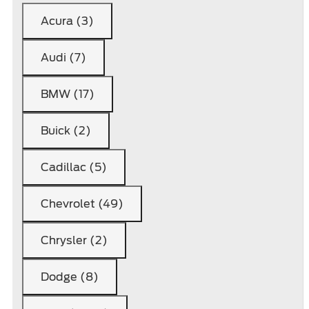
Acura (3)
Audi (7)
BMW (17)
Buick (2)
Cadillac (5)
Chevrolet (49)
Chrysler (2)
Dodge (8)