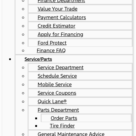
Finance Department
Value Your Trade
Payment Calculators
Credit Estimator
Apply for Financing
Ford Protect
Finance FAQ
Service/Parts
Service Department
Schedule Service
Mobile Service
Service Coupons
Quick Lane®
Parts Department
Order Parts
Tire Finder
General Maintenance Advice