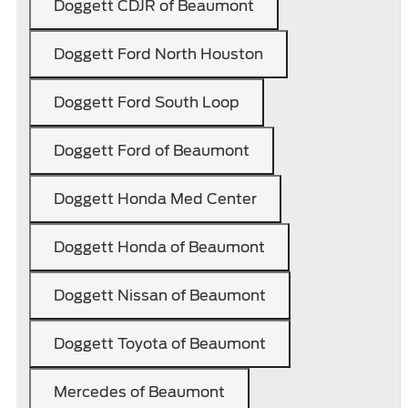
Doggett CDJR of Beaumont
Doggett Ford North Houston
Doggett Ford South Loop
Doggett Ford of Beaumont
Doggett Honda Med Center
Doggett Honda of Beaumont
Doggett Nissan of Beaumont
Doggett Toyota of Beaumont
Mercedes of Beaumont