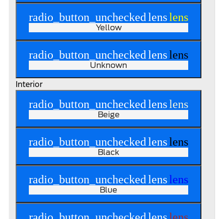
radio_button_unchecked
lens
lens
Yellow
radio_button_unchecked
lens
lens
Unknown
Interior
radio_button_unchecked
lens
lens
Beige
radio_button_unchecked
lens
lens
Black
radio_button_unchecked
lens
lens
Blue
radio_button_unchecked
lens
lens