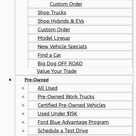
Custom Order
Shop Trucks
Shop Hybrids & EVs
Custom Order
Model Lineup
New Vehicle Specials
Find a Car
Big Dog OFF ROAD
Value Your Trade
Pre-Owned
All Used
Pre-Owned Work Trucks
Certified Pre-Owned Vehicles
Used Under $15K
Ford Blue Advantage Program
Schedule a Test Drive