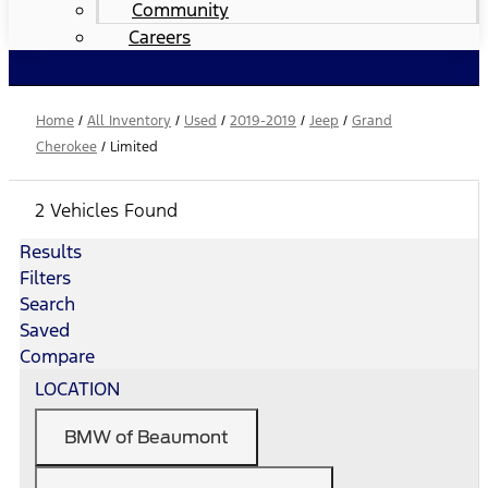
Community
Careers
Home
/
All Inventory
/
Used
/
2019-2019
/
Jeep
/
Grand
Cherokee
/
Limited
2 Vehicles Found
Results
Filters
Search
Saved
Compare
LOCATION
BMW of Beaumont