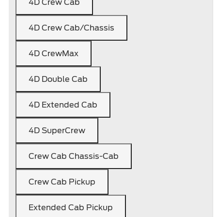
4D Crew Cab
4D Crew Cab/Chassis
4D CrewMax
4D Double Cab
4D Extended Cab
4D SuperCrew
Crew Cab Chassis-Cab
Crew Cab Pickup
Extended Cab Pickup