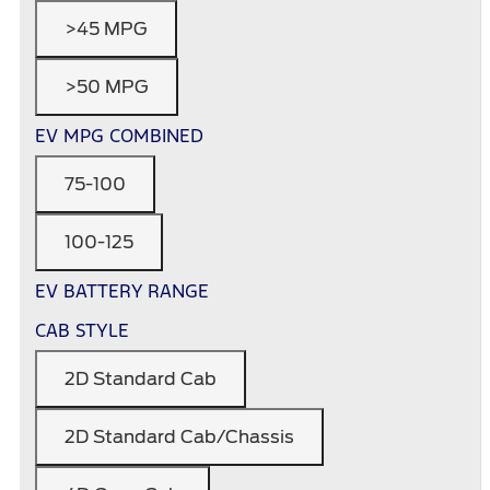
>45 MPG
>50 MPG
EV MPG COMBINED
75-100
100-125
EV BATTERY RANGE
CAB STYLE
2D Standard Cab
2D Standard Cab/Chassis