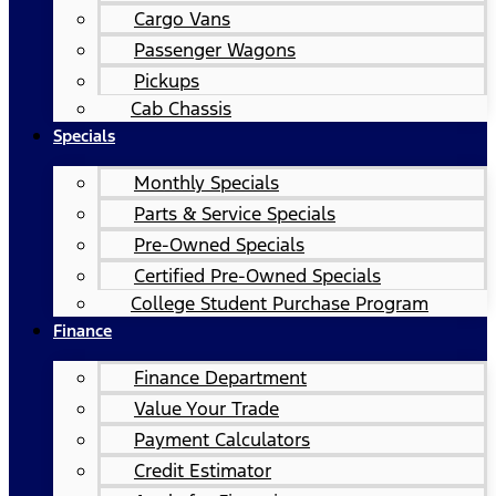
Cargo Vans
Passenger Wagons
Pickups
Cab Chassis
Specials
Monthly Specials
Parts & Service Specials
Pre-Owned Specials
Certified Pre-Owned Specials
College Student Purchase Program
Finance
Finance Department
Value Your Trade
Payment Calculators
Credit Estimator