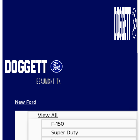
New Ford
View All
F-150
Super Duty