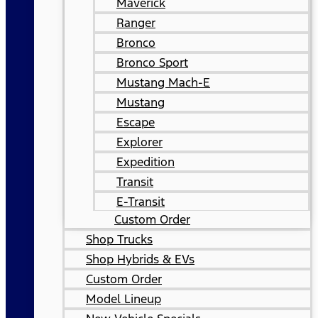
Maverick
Ranger
Bronco
Bronco Sport
Mustang Mach-E
Mustang
Escape
Explorer
Expedition
Transit
E-Transit
Custom Order
Shop Trucks
Shop Hybrids & EVs
Custom Order
Model Lineup