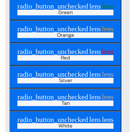
radio_button_unchecked
lens
lens
Green
radio_button_unchecked
lens
lens
Orange
radio_button_unchecked
lens
lens
Red
radio_button_unchecked
lens
lens
Silver
radio_button_unchecked
lens
lens
Tan
radio_button_unchecked
lens
lens
White