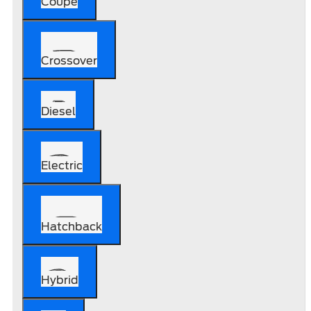
Coupe
Crossover
Diesel
Electric
Hatchback
Hybrid