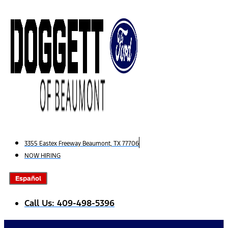
Skip
to
content
3355 Eastex Freeway Beaumont, TX 77706
NOW HIRING
Español
Call Us: 409-498-5396