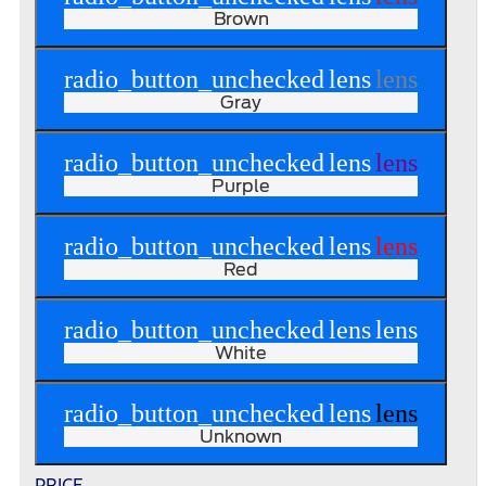
Brown
radio_button_unchecked
lens
lens
Gray
radio_button_unchecked
lens
lens
Purple
radio_button_unchecked
lens
lens
Red
radio_button_unchecked
lens
lens
White
radio_button_unchecked
lens
lens
Unknown
PRICE