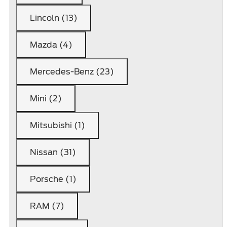
Lincoln (13)
Mazda (4)
Mercedes-Benz (23)
Mini (2)
Mitsubishi (1)
Nissan (31)
Porsche (1)
RAM (7)