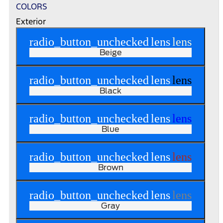
COLORS
Exterior
radio_button_unchecked
lens
lens
Beige
radio_button_unchecked
lens
lens
Black
radio_button_unchecked
lens
lens
Blue
radio_button_unchecked
lens
lens
Brown
radio_button_unchecked
lens
lens
Gray