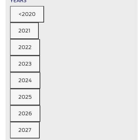
YEARS
<2020
2021
2022
2023
2024
2025
2026
2027