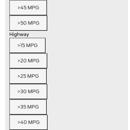
>45 MPG
>50 MPG
Highway
>15 MPG
>20 MPG
>25 MPG
>30 MPG
>35 MPG
>40 MPG