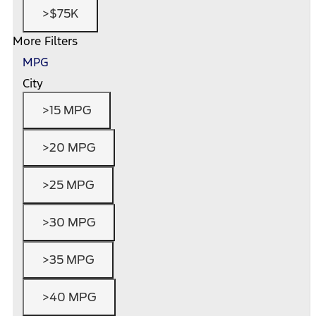
>$75K
More Filters
MPG
City
>15 MPG
>20 MPG
>25 MPG
>30 MPG
>35 MPG
>40 MPG