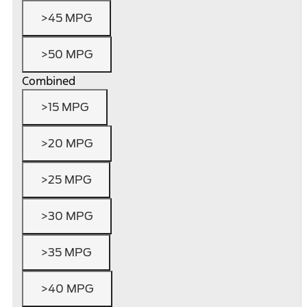
>45 MPG
>50 MPG
Combined
>15 MPG
>20 MPG
>25 MPG
>30 MPG
>35 MPG
>40 MPG