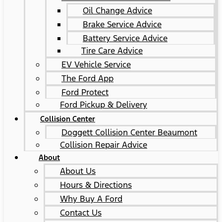
Oil Change Advice
Brake Service Advice
Battery Service Advice
Tire Care Advice
EV Vehicle Service
The Ford App
Ford Protect
Ford Pickup & Delivery
Collision Center
Doggett Collision Center Beaumont
Collision Repair Advice
About
About Us
Hours & Directions
Why Buy A Ford
Contact Us