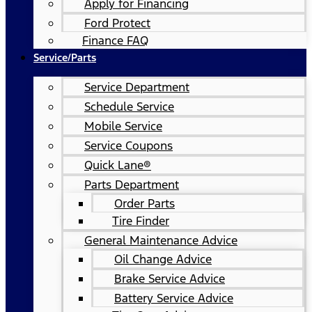
Apply for Financing
Ford Protect
Finance FAQ
Service/Parts
Service Department
Schedule Service
Mobile Service
Service Coupons
Quick Lane®
Parts Department
Order Parts
Tire Finder
General Maintenance Advice
Oil Change Advice
Brake Service Advice
Battery Service Advice