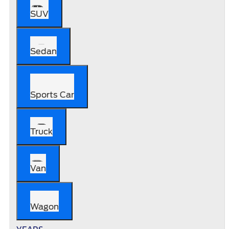
SUV
Sedan
Sports Car
Truck
Van
Wagon