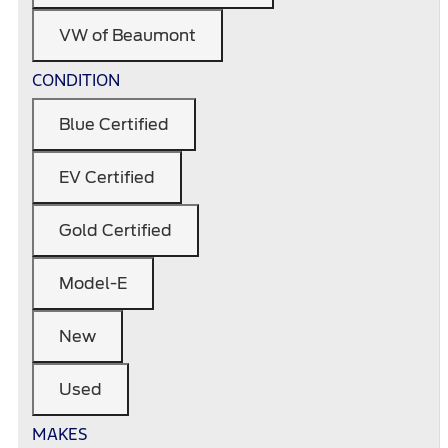
VW of Beaumont
CONDITION
Blue Certified
EV Certified
Gold Certified
Model-E
New
Used
MAKES