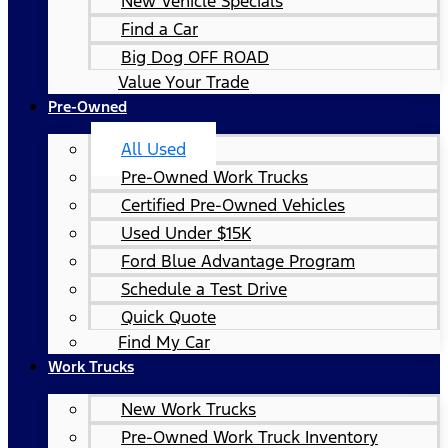
New Vehicle Specials
Find a Car
Big Dog OFF ROAD
Value Your Trade
Pre-Owned
All Used
Pre-Owned Work Trucks
Certified Pre-Owned Vehicles
Used Under $15K
Ford Blue Advantage Program
Schedule a Test Drive
Quick Quote
Find My Car
Work Trucks
New Work Trucks
Pre-Owned Work Truck Inventory