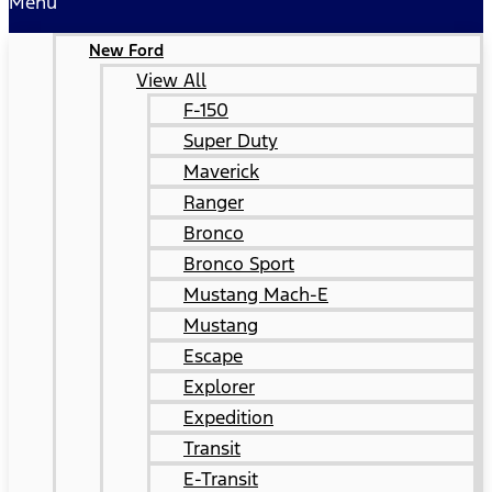
Menu
New Ford
View All
F-150
Super Duty
Maverick
Ranger
Bronco
Bronco Sport
Mustang Mach-E
Mustang
Escape
Explorer
Expedition
Transit
E-Transit