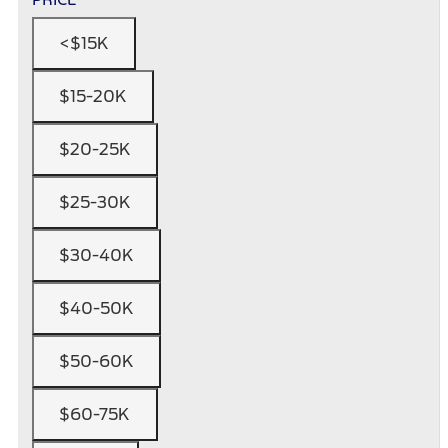
<$15K
$15-20K
$20-25K
$25-30K
$30-40K
$40-50K
$50-60K
$60-75K