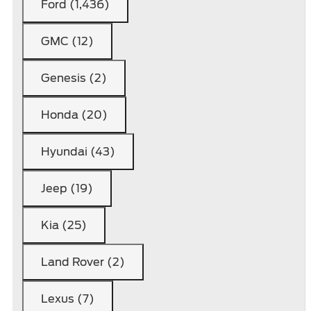
Ford (1,436)
GMC (12)
Genesis (2)
Honda (20)
Hyundai (43)
Jeep (19)
Kia (25)
Land Rover (2)
Lexus (7)