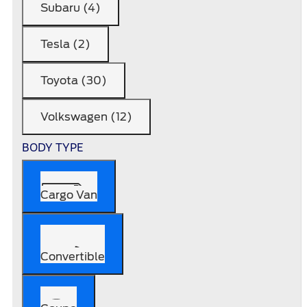
Subaru (4)
Tesla (2)
Toyota (30)
Volkswagen (12)
BODY TYPE
Cargo Van
Convertible