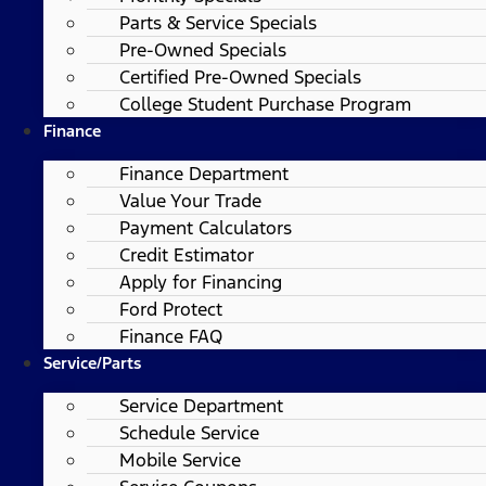
Parts & Service Specials
Pre-Owned Specials
Certified Pre-Owned Specials
College Student Purchase Program
Finance
Finance Department
Value Your Trade
Payment Calculators
Credit Estimator
Apply for Financing
Ford Protect
Finance FAQ
Service/Parts
Service Department
Schedule Service
Mobile Service