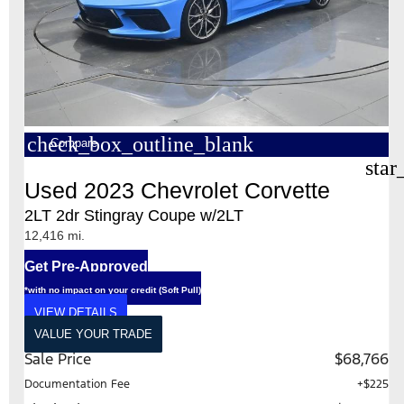
check_box_outline_blank
Compare
star
Used 2023 Chevrolet Corvette
2LT 2dr Stingray Coupe w/2LT
12,416 mi.
Get Pre-Approved
*with no impact on your credit (Soft Pull)
VIEW DETAILS
VALUE YOUR TRADE
Sale Price
$68,766
Documentation Fee
+$225