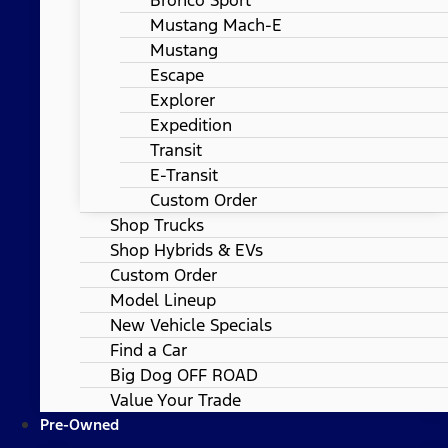
Mustang Mach-E
Mustang
Escape
Explorer
Expedition
Transit
E-Transit
Custom Order
Shop Trucks
Shop Hybrids & EVs
Custom Order
Model Lineup
New Vehicle Specials
Find a Car
Big Dog OFF ROAD
Value Your Trade
Pre-Owned