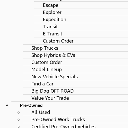
Escape
Explorer
Expedition
Transit
E-Transit
Custom Order
Shop Trucks
Shop Hybrids & EVs
Custom Order
Model Lineup
New Vehicle Specials
Find a Car
Big Dog OFF ROAD
Value Your Trade
Pre-Owned
All Used
Pre-Owned Work Trucks
Certified Pre-Owned Vehicles