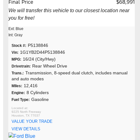
Final Price
$68,991
We will transfer this vehicle to our closest location near
you for free!
Ext: Blue
Int: Gray
P5138846
Stock #:
1G1YB2D44P5138846
Vin:
16/24 (City/Hwy)
MPG:
Rear Wheel Drive
Drivetrain:
Transmission, 8-speed dual clutch, includes manual
Trans.:
and auto modes
12,416
MIles:
8 Cylinders
Engine:
Gasoline
Fuel Type:
9225 North Freeway
Houston, TX 77037
VALUE YOUR TRADE
VIEW DETAILS