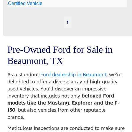
1
Pre-Owned Ford for Sale in
Beaumont, TX
As a standout
Ford dealership in Beaumont
, we’re
delighted to offer a diverse array of high-quality
used vehicles. You’ll discover an impressive
inventory that includes not only
beloved Ford
models like the Mustang, Explorer and the F-
150
, but also vehicles from other reputable
brands.
Meticulous inspections are conducted to make sure