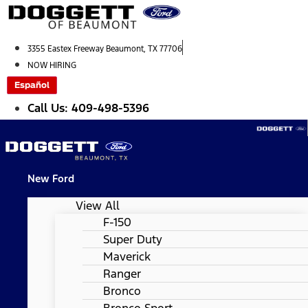
Skip
to
content
3355 Eastex Freeway Beaumont, TX 77706
NOW HIRING
Español
Call Us: 409-498-5396
New Ford
View All
F-150
Super Duty
Maverick
Ranger
Bronco
Bronco Sport