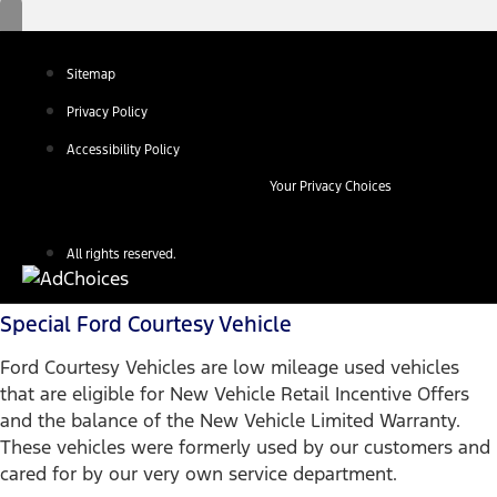
Sitemap
Privacy Policy
Accessibility Policy
Your Privacy Choices
All rights reserved.
Special Ford Courtesy Vehicle
Ford Courtesy Vehicles are low mileage used vehicles
that are eligible for New Vehicle Retail Incentive Offers
and the balance of the New Vehicle Limited Warranty.
These vehicles were formerly used by our customers and
cared for by our very own service department.