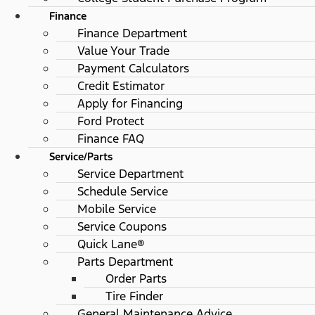
Finance
Finance Department
Value Your Trade
Payment Calculators
Credit Estimator
Apply for Financing
Ford Protect
Finance FAQ
Service/Parts
Service Department
Schedule Service
Mobile Service
Service Coupons
Quick Lane®
Parts Department
Order Parts
Tire Finder
General Maintenance Advice