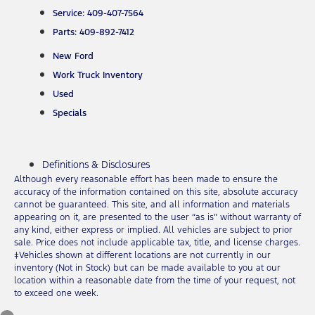
Service: 409-407-7564
Parts: 409-892-7412
New Ford
Work Truck Inventory
Used
Specials
Definitions & Disclosures
Although every reasonable effort has been made to ensure the
accuracy of the information contained on this site, absolute accuracy
cannot be guaranteed. This site, and all information and materials
appearing on it, are presented to the user “as is” without warranty of
any kind, either express or implied. All vehicles are subject to prior
sale. Price does not include applicable tax, title, and license charges.
‡Vehicles shown at different locations are not currently in our
inventory (Not in Stock) but can be made available to you at our
location within a reasonable date from the time of your request, not
to exceed one week.