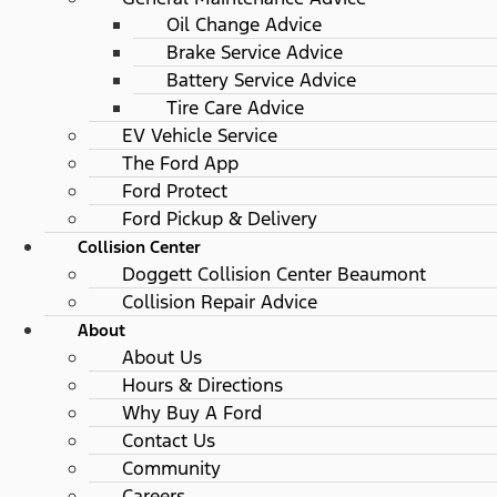
Oil Change Advice
Brake Service Advice
Battery Service Advice
Tire Care Advice
EV Vehicle Service
The Ford App
Ford Protect
Ford Pickup & Delivery
Collision Center
Doggett Collision Center Beaumont
Collision Repair Advice
About
About Us
Hours & Directions
Why Buy A Ford
Contact Us
Community
Careers