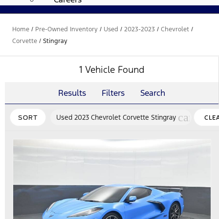
Home
/
Pre-Owned Inventory
/
Used
/
2023-2023
/
Chevrolet
/
Corvette
/
Stingray
1 Vehicle Found
Results
Filters
Search
cancel
Used 2023 Chevrolet Corvette Stingray
SORT
CLE
FILT