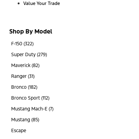
Value Your Trade
Shop By Model
F-150 (322)
Super Duty (279)
Maverick (82)
Ranger (31)
Bronco (182)
Bronco Sport (112)
Mustang Mach-E (7)
Mustang (85)
Escape