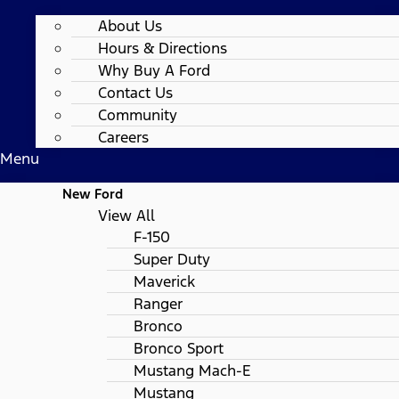
About Us
Hours & Directions
Why Buy A Ford
Contact Us
Community
Careers
Menu
New Ford
View All
F-150
Super Duty
Maverick
Ranger
Bronco
Bronco Sport
Mustang Mach-E
Mustang