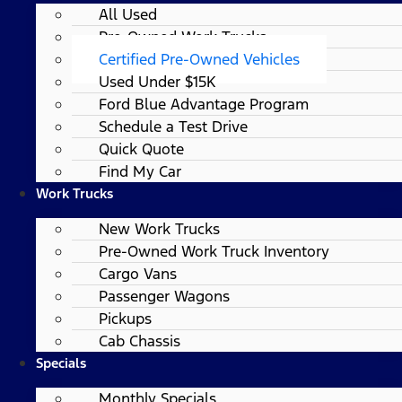
All Used
Pre-Owned Work Trucks
Certified Pre-Owned Vehicles
Used Under $15K
Ford Blue Advantage Program
Schedule a Test Drive
Quick Quote
Find My Car
Work Trucks
New Work Trucks
Pre-Owned Work Truck Inventory
Cargo Vans
Passenger Wagons
Pickups
Cab Chassis
Specials
Monthly Specials