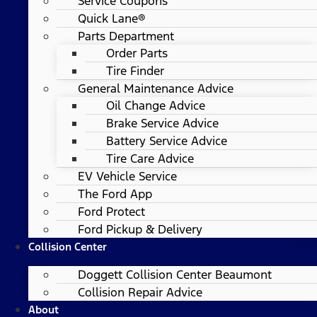
Service Coupons
Quick Lane®
Parts Department
Order Parts
Tire Finder
General Maintenance Advice
Oil Change Advice
Brake Service Advice
Battery Service Advice
Tire Care Advice
EV Vehicle Service
The Ford App
Ford Protect
Ford Pickup & Delivery
Collision Center
Doggett Collision Center Beaumont
Collision Repair Advice
About