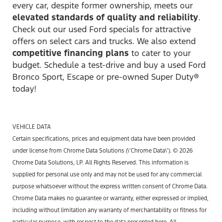
every car, despite former ownership, meets our
elevated standards of quality and reliability
.
Check out our used Ford specials for attractive
offers on select cars and trucks. We also extend
competitive financing plans
to cater to your
budget. Schedule a test-drive and buy a used Ford
Bronco Sport, Escape or pre-owned Super Duty®
today!
VEHICLE DATA
Certain specifications, prices and equipment data have been provided
under license from Chrome Data Solutions (\’Chrome Data\’). © 2026
Chrome Data Solutions, LP. All Rights Reserved. This information is
supplied for personal use only and may not be used for any commercial
purpose whatsoever without the express written consent of Chrome Data.
Chrome Data makes no guarantee or warranty, either expressed or implied,
including without limitation any warranty of merchantability or fitness for
particular purpose, with respect to the data presented here. All