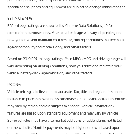
specifications, prices and equipment are subject to change without notice.
ESTIMATE MPG
EPA mileage ratings are supplied by Chrome Data Solutions, LP for
comparison purposes only. Your actual mileage will vary, depending on
how you drive and maintain your vehicle, driving conditions, battery pack
age/condition (hybrid models only) and other factors.
Based on 2019 EPA mileage ratings. Your MPGe/MPG and driving range will
vary depending on driving conditions, how you drive and maintain your
vehicle, battery-pack age/condition, and other factors.
PRICING
Vehicle pricing is believed to be accurate. Tax, title and registration are not
included in prices shown unless otherwise stated. Manufacturer incentives
may vary by region and are subject to change. Vehicle information &
features are based upon standard equipment and may vary by vehicle.
Some vehicles may have aftermarket additions or addendums not listed
on the website. Monthly payments may be higher or lower based upon