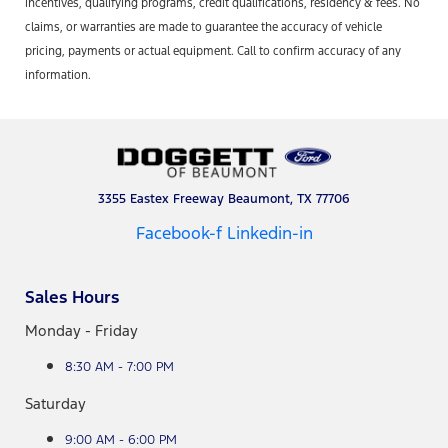
incentives, qualifying programs, credit qualifications, residency & fees. No
claims, or warranties are made to guarantee the accuracy of vehicle
pricing, payments or actual equipment. Call to confirm accuracy of any
information.
3355 Eastex Freeway Beaumont, TX 77706
Facebook-f
Linkedin-in
Sales Hours
Monday - Friday
8:30 AM - 7:00 PM
Saturday
9:00 AM - 6:00 PM