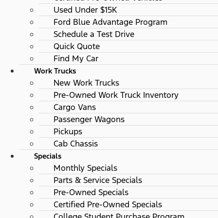
Used Under $15K
Ford Blue Advantage Program
Schedule a Test Drive
Quick Quote
Find My Car
Work Trucks
New Work Trucks
Pre-Owned Work Truck Inventory
Cargo Vans
Passenger Wagons
Pickups
Cab Chassis
Specials
Monthly Specials
Parts & Service Specials
Pre-Owned Specials
Certified Pre-Owned Specials
College Student Purchase Program