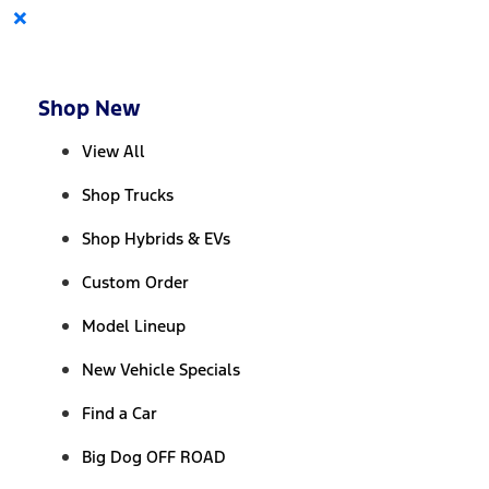
×
Shop New
View All
Shop Trucks
Shop Hybrids & EVs
Custom Order
Model Lineup
New Vehicle Specials
Find a Car
Big Dog OFF ROAD