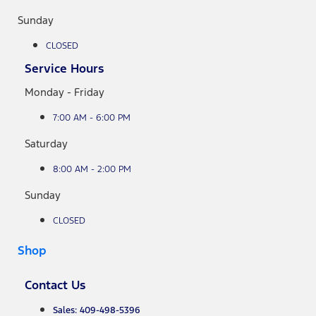
Sunday
CLOSED
Service Hours
Monday - Friday
7:00 AM - 6:00 PM
Saturday
8:00 AM - 2:00 PM
Sunday
CLOSED
Shop
Contact Us
Sales: 409-498-5396