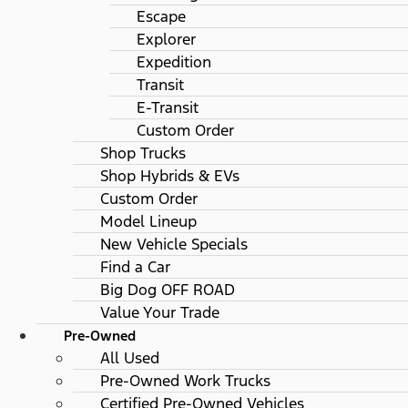
Escape
Explorer
Expedition
Transit
E-Transit
Custom Order
Shop Trucks
Shop Hybrids & EVs
Custom Order
Model Lineup
New Vehicle Specials
Find a Car
Big Dog OFF ROAD
Value Your Trade
Pre-Owned
All Used
Pre-Owned Work Trucks
Certified Pre-Owned Vehicles