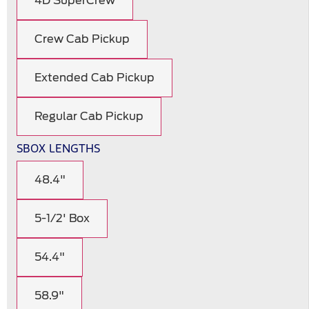
4D SuperCrew
Crew Cab Pickup
Extended Cab Pickup
Regular Cab Pickup
SBOX LENGTHS
48.4"
5-1/2' Box
54.4"
58.9"