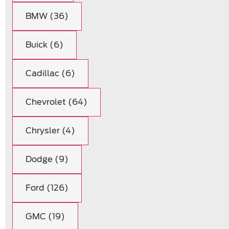
BMW (36)
Buick (6)
Cadillac (6)
Chevrolet (64)
Chrysler (4)
Dodge (9)
Ford (126)
GMC (19)