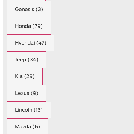
Genesis (3)
Honda (79)
Hyundai (47)
Jeep (34)
Kia (29)
Lexus (9)
Lincoln (13)
Mazda (6)