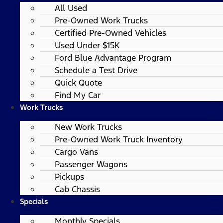
All Used
Pre-Owned Work Trucks
Certified Pre-Owned Vehicles
Used Under $15K
Ford Blue Advantage Program
Schedule a Test Drive
Quick Quote
Find My Car
Work Trucks
New Work Trucks
Pre-Owned Work Truck Inventory
Cargo Vans
Passenger Wagons
Pickups
Cab Chassis
Specials
Monthly Specials