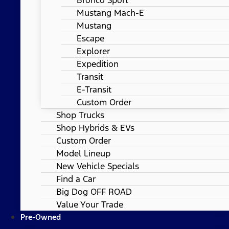
Mustang Mach-E
Mustang
Escape
Explorer
Expedition
Transit
E-Transit
Custom Order
Shop Trucks
Shop Hybrids & EVs
Custom Order
Model Lineup
New Vehicle Specials
Find a Car
Big Dog OFF ROAD
Value Your Trade
Pre-Owned