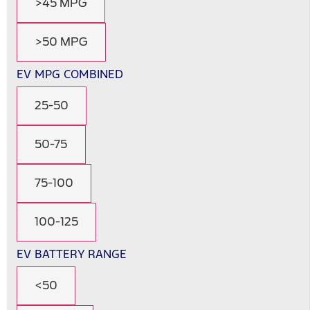
>45 MPG
>50 MPG
EV MPG COMBINED
25-50
50-75
75-100
100-125
EV BATTERY RANGE
<50