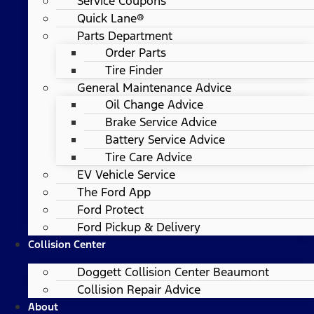
Service Coupons
Quick Lane®
Parts Department
Order Parts
Tire Finder
General Maintenance Advice
Oil Change Advice
Brake Service Advice
Battery Service Advice
Tire Care Advice
EV Vehicle Service
The Ford App
Ford Protect
Ford Pickup & Delivery
Collision Center
Doggett Collision Center Beaumont
Collision Repair Advice
About