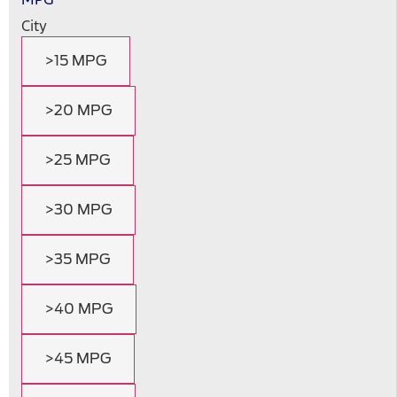
City
>15 MPG
>20 MPG
>25 MPG
>30 MPG
>35 MPG
>40 MPG
>45 MPG