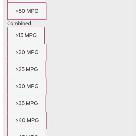
>50 MPG
Combined
>15 MPG
>20 MPG
>25 MPG
>30 MPG
>35 MPG
>40 MPG