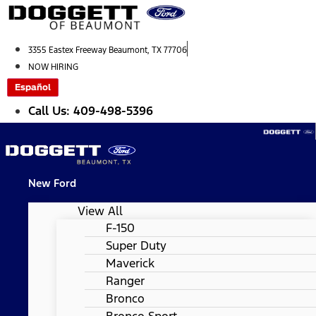
Skip
to
content
3355 Eastex Freeway Beaumont, TX 77706
NOW HIRING
Español
Call Us: 409-498-5396
New Ford
View All
F-150
Super Duty
Maverick
Ranger
Bronco
Bronco Sport