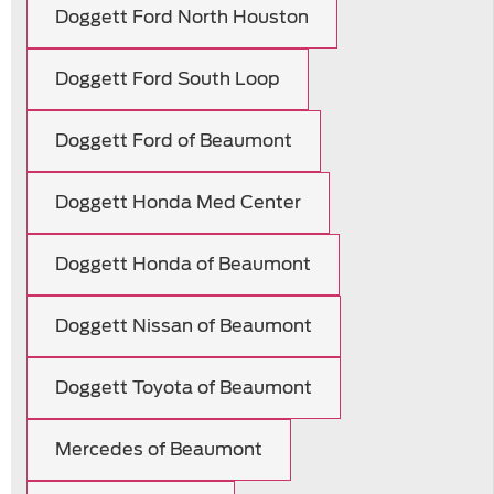
Doggett Ford North Houston
Doggett Ford South Loop
Doggett Ford of Beaumont
Doggett Honda Med Center
Doggett Honda of Beaumont
Doggett Nissan of Beaumont
Doggett Toyota of Beaumont
Mercedes of Beaumont