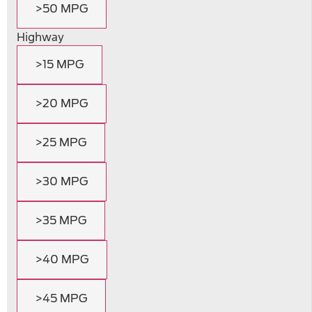
>50 MPG
Highway
>15 MPG
>20 MPG
>25 MPG
>30 MPG
>35 MPG
>40 MPG
>45 MPG