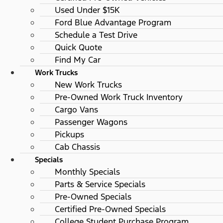
Used Under $15K
Ford Blue Advantage Program
Schedule a Test Drive
Quick Quote
Find My Car
Work Trucks
New Work Trucks
Pre-Owned Work Truck Inventory
Cargo Vans
Passenger Wagons
Pickups
Cab Chassis
Specials
Monthly Specials
Parts & Service Specials
Pre-Owned Specials
Certified Pre-Owned Specials
College Student Purchase Program