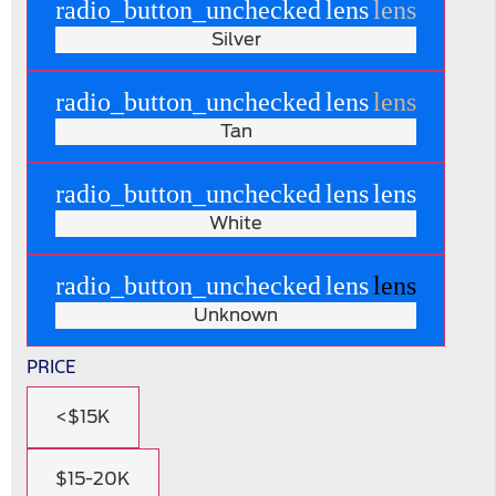
radio_button_unchecked
lens
lens
Silver
radio_button_unchecked
lens
lens
Tan
radio_button_unchecked
lens
lens
White
radio_button_unchecked
lens
lens
Unknown
PRICE
<$15K
$15-20K