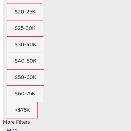
$20-25K
$25-30K
$30-40K
$40-50K
$50-60K
$60-75K
>$75K
More Filters
MPG