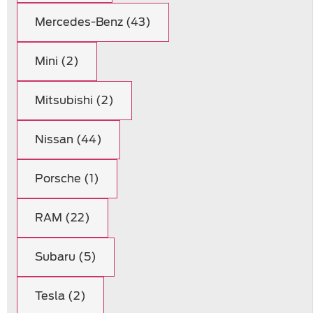
Mercedes-Benz (43)
Mini (2)
Mitsubishi (2)
Nissan (44)
Porsche (1)
RAM (22)
Subaru (5)
Tesla (2)