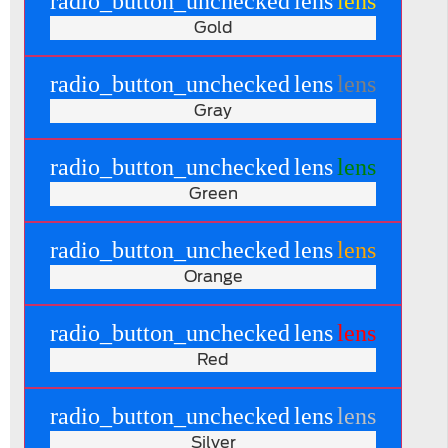
radio_button_unchecked
lens
lens
Gold
radio_button_unchecked
lens
lens
Gray
radio_button_unchecked
lens
lens
Green
radio_button_unchecked
lens
lens
Orange
radio_button_unchecked
lens
lens
Red
radio_button_unchecked
lens
lens
Silver