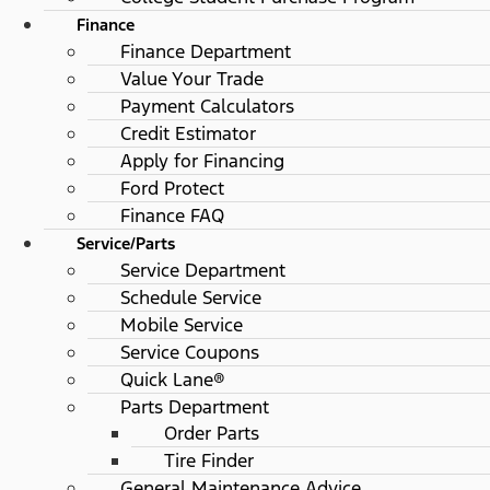
Finance
Finance Department
Value Your Trade
Payment Calculators
Credit Estimator
Apply for Financing
Ford Protect
Finance FAQ
Service/Parts
Service Department
Schedule Service
Mobile Service
Service Coupons
Quick Lane®
Parts Department
Order Parts
Tire Finder
General Maintenance Advice