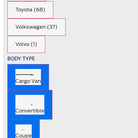
Toyota (68)
Volkswagen (37)
Volvo (1)
BODY TYPE
Cargo Van
Convertible
Coupe