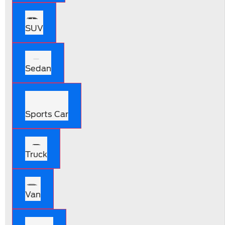
SUV
Sedan
Sports Car
Truck
Van