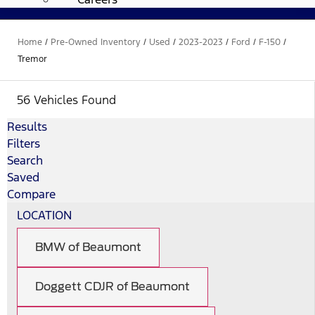
Home
/
Pre-Owned Inventory
/
Used
/
2023-2023
/
Ford
/
F-150
/
Tremor
56 Vehicles Found
Results
Filters
Search
Saved
Compare
LOCATION
BMW of Beaumont
Doggett CDJR of Beaumont