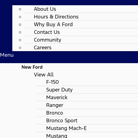
About Us
Hours & Directions
Why Buy A Ford
Contact Us
Community
Careers
Menu
New Ford
View All
F-150
Super Duty
Maverick
Ranger
Bronco
Bronco Sport
Mustang Mach-E
Mustang