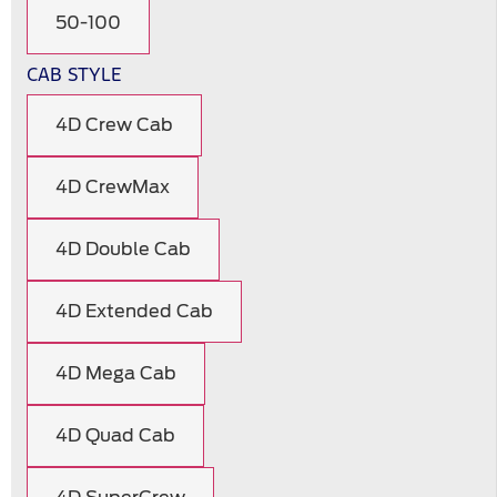
50-100
CAB STYLE
4D Crew Cab
4D CrewMax
4D Double Cab
4D Extended Cab
4D Mega Cab
4D Quad Cab