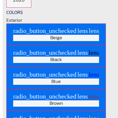
2026
COLORS
Exterior
radio_button_unchecked
lens
lens
Beige
radio_button_unchecked
lens
lens
Black
radio_button_unchecked
lens
lens
Blue
radio_button_unchecked
lens
lens
Brown