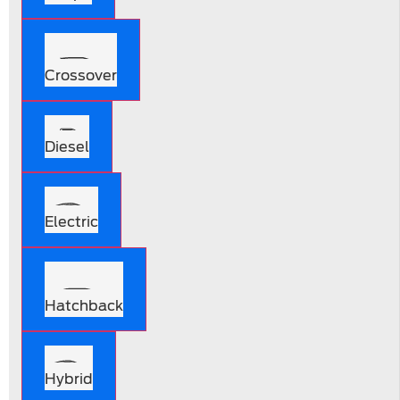
Crossover
Diesel
Electric
Hatchback
Hybrid