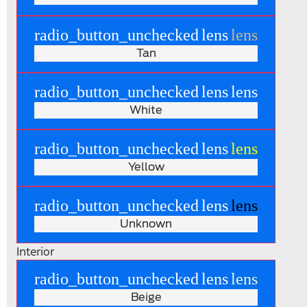
radio_button_unchecked
lens
lens
Tan
radio_button_unchecked
lens
lens
White
radio_button_unchecked
lens
lens
Yellow
radio_button_unchecked
lens
lens
Unknown
Interior
radio_button_unchecked
lens
lens
Beige