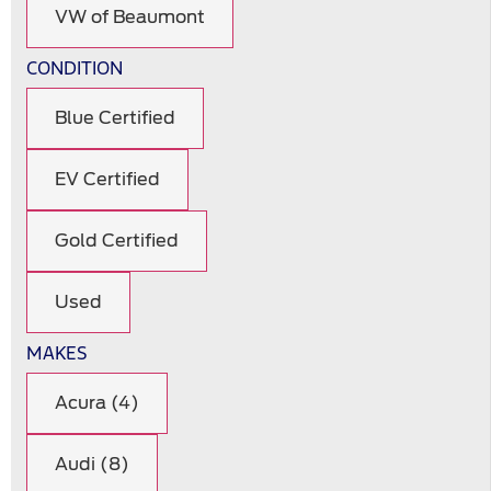
VW of Beaumont
CONDITION
Blue Certified
EV Certified
Gold Certified
Used
MAKES
Acura (4)
Audi (8)