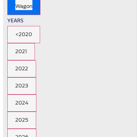
Wagon
YEARS
<2020
2021
2022
2023
2024
2025