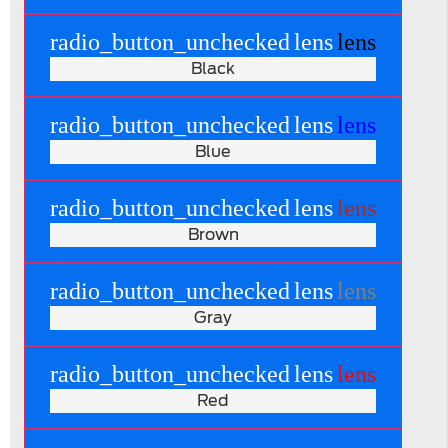
radio_button_unchecked
lens
lens
Black
radio_button_unchecked
lens
lens
Blue
radio_button_unchecked
lens
lens
Brown
radio_button_unchecked
lens
lens
Gray
radio_button_unchecked
lens
lens
Red