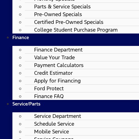
Parts & Service Specials
Pre-Owned Specials
Certified Pre-Owned Specials
College Student Purchase Program
Finance
Finance Department
Value Your Trade
Payment Calculators
Credit Estimator
Apply for Financing
Ford Protect
Finance FAQ
Service/Parts
Service Department
Schedule Service
Mobile Service