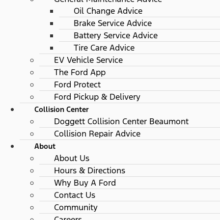
Oil Change Advice
Brake Service Advice
Battery Service Advice
Tire Care Advice
EV Vehicle Service
The Ford App
Ford Protect
Ford Pickup & Delivery
Collision Center
Doggett Collision Center Beaumont
Collision Repair Advice
About
About Us
Hours & Directions
Why Buy A Ford
Contact Us
Community
Careers