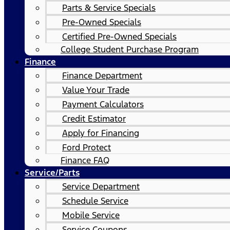
Parts & Service Specials
Pre-Owned Specials
Certified Pre-Owned Specials
College Student Purchase Program
Finance
Finance Department
Value Your Trade
Payment Calculators
Credit Estimator
Apply for Financing
Ford Protect
Finance FAQ
Service/Parts
Service Department
Schedule Service
Mobile Service
Service Coupons