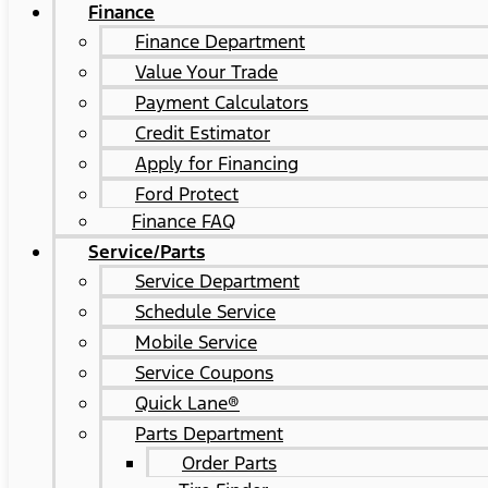
Finance
Finance Department
Value Your Trade
Payment Calculators
Credit Estimator
Apply for Financing
Ford Protect
Finance FAQ
Service/Parts
Service Department
Schedule Service
Mobile Service
Service Coupons
Quick Lane®
Parts Department
Order Parts