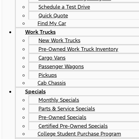
Schedule a Test Drive
Quick Quote
Find My Car
Work Trucks
New Work Trucks
Pre-Owned Work Truck Inventory
Cargo Vans
Passenger Wagons
Pickups
Cab Chassis
Specials
Monthly Specials
Parts & Service Specials
Pre-Owned Specials
Certified Pre-Owned Specials
College Student Purchase Program