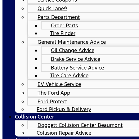
Quick Lane®
Parts Department
Order Parts
Tire Finder
General Maintenance Advice
Oil Change Advice
Brake Service Advice
Battery Service Advice
Tire Care Advice
EV Vehicle Service
The Ford App
Ford Protect
Ford Pickup & Delivery
Collision Center
Doggett Collision Center Beaumont
Collision Repair Advice