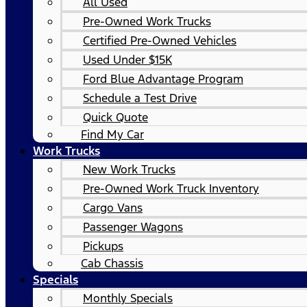
All Used
Pre-Owned Work Trucks
Certified Pre-Owned Vehicles
Used Under $15K
Ford Blue Advantage Program
Schedule a Test Drive
Quick Quote
Find My Car
Work Trucks
New Work Trucks
Pre-Owned Work Truck Inventory
Cargo Vans
Passenger Wagons
Pickups
Cab Chassis
Specials
Monthly Specials