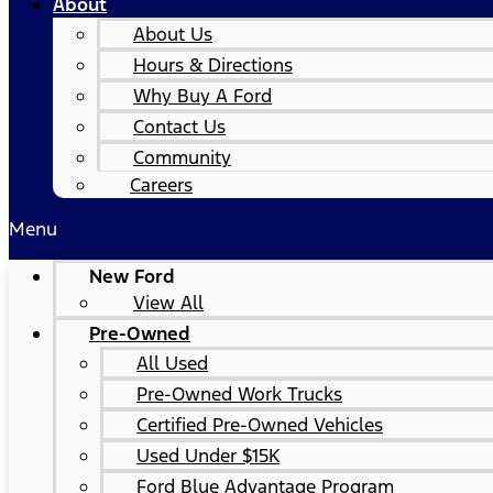
About
About Us
Hours & Directions
Why Buy A Ford
Contact Us
Community
Careers
Menu
New Ford
View All
Pre-Owned
All Used
Pre-Owned Work Trucks
Certified Pre-Owned Vehicles
Used Under $15K
Ford Blue Advantage Program