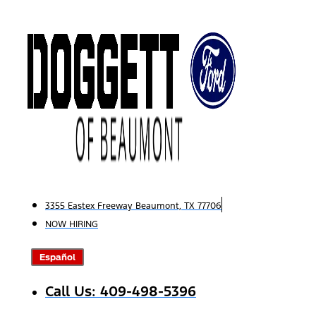
Skip
to
content
3355 Eastex Freeway Beaumont, TX 77706
NOW HIRING
Español
Call Us: 409-498-5396