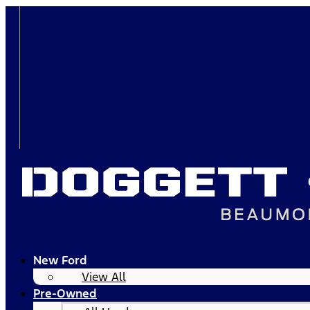
New Ford
View All
Pre-Owned