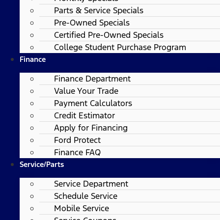
Parts & Service Specials
Pre-Owned Specials
Certified Pre-Owned Specials
College Student Purchase Program
Finance
Finance Department
Value Your Trade
Payment Calculators
Credit Estimator
Apply for Financing
Ford Protect
Finance FAQ
Service/Parts
Service Department
Schedule Service
Mobile Service