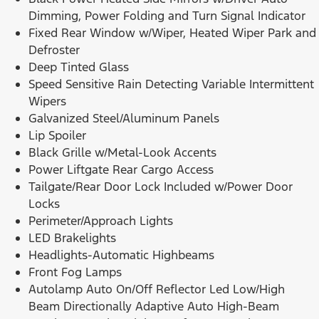
Dimming, Power Folding and Turn Signal Indicator
Fixed Rear Window w/Wiper, Heated Wiper Park and
Defroster
Deep Tinted Glass
Speed Sensitive Rain Detecting Variable Intermittent
Wipers
Galvanized Steel/Aluminum Panels
Lip Spoiler
Black Grille w/Metal-Look Accents
Power Liftgate Rear Cargo Access
Tailgate/Rear Door Lock Included w/Power Door
Locks
Perimeter/Approach Lights
LED Brakelights
Headlights-Automatic Highbeams
Front Fog Lamps
Autolamp Auto On/Off Reflector Led Low/High
Beam Directionally Adaptive Auto High-Beam