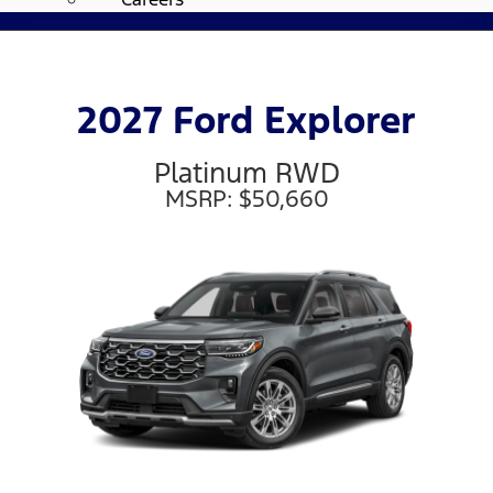
2027 Ford Explorer
Platinum RWD
MSRP: $50,660