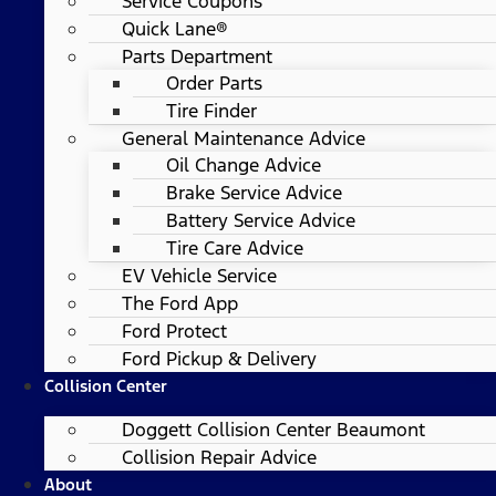
Service Coupons
Quick Lane®
Parts Department
Order Parts
Tire Finder
General Maintenance Advice
Oil Change Advice
Brake Service Advice
Battery Service Advice
Tire Care Advice
EV Vehicle Service
The Ford App
Ford Protect
Ford Pickup & Delivery
Collision Center
Doggett Collision Center Beaumont
Collision Repair Advice
About