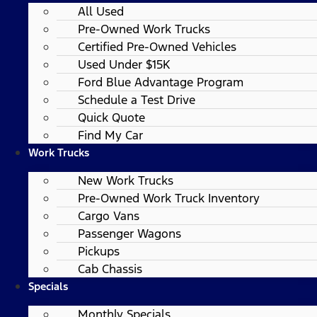
All Used
Pre-Owned Work Trucks
Certified Pre-Owned Vehicles
Used Under $15K
Ford Blue Advantage Program
Schedule a Test Drive
Quick Quote
Find My Car
Work Trucks
New Work Trucks
Pre-Owned Work Truck Inventory
Cargo Vans
Passenger Wagons
Pickups
Cab Chassis
Specials
Monthly Specials