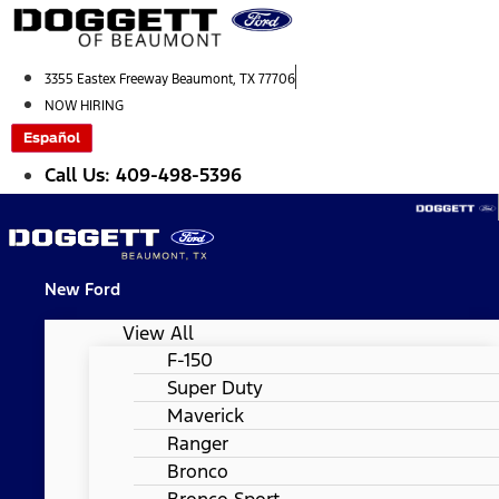
Skip
to
content
3355 Eastex Freeway Beaumont, TX 77706
NOW HIRING
Español
Call Us: 409-498-5396
New Ford
View All
F-150
Super Duty
Maverick
Ranger
Bronco
Bronco Sport