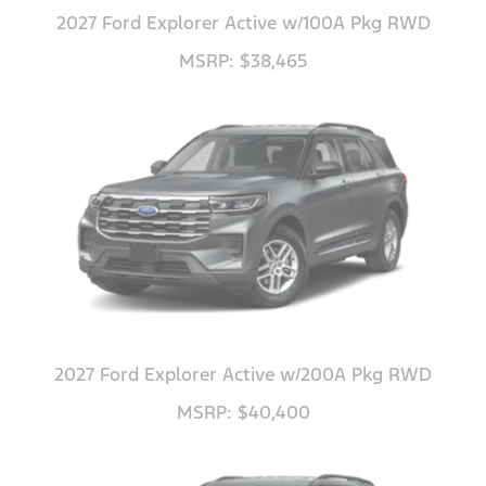
2027 Ford Explorer Active w/100A Pkg RWD
MSRP: $38,465
2027 Ford Explorer Active w/200A Pkg RWD
MSRP: $40,400