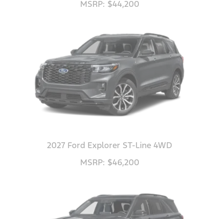
MSRP: $44,200
2027 Ford Explorer ST-Line 4WD
MSRP: $46,200