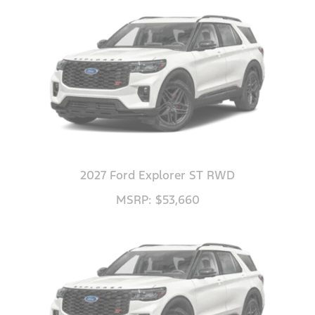
2027 Ford Explorer ST RWD
MSRP: $53,660