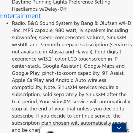
Daytime Running Lights Preference Setting
Headlamps w/Delay-Off
Entertainment
Radio: B&O Sound System by Bang & Olufsen w/HD
-inc: MP3 capable, 980 watt, 14 speakers including
subwoofer, speed-compensated volume, SiriusXM
w/360L and 3-month prepaid subscription (service is
not available in Alaska and Hawaii), Ford digital
experience w/13.2″ color LCD touchscreen in IP
center-stack, Google Assistant, Google Maps and
Google Play, pinch-to-zoom capability, 911 Assist,
Apple CarPlay and Android Auto wireless
compatibility, Note: SiriusXM services require a
subscription, sold separately by SiriusXM after the
trial period, Your SiriusXM service will automatically
stop at the end of your trial unless you decide to
subscribe, If you decide to continue service, the
subscription plan chosen will automatically renew
and be charged according to your chosen payment