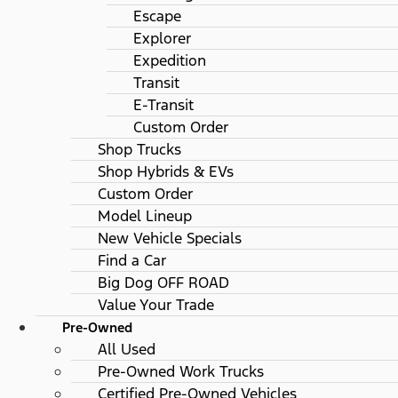
Escape
Explorer
Expedition
Transit
E-Transit
Custom Order
Shop Trucks
Shop Hybrids & EVs
Custom Order
Model Lineup
New Vehicle Specials
Find a Car
Big Dog OFF ROAD
Value Your Trade
Pre-Owned
All Used
Pre-Owned Work Trucks
Certified Pre-Owned Vehicles