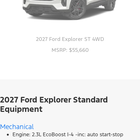
2027 Ford Explorer ST 4WD
MSRP: $55,660
2027 Ford Explorer Standard
Equipment
Mechanical
Engine: 2.3L EcoBoost I-4 -inc: auto start-stop