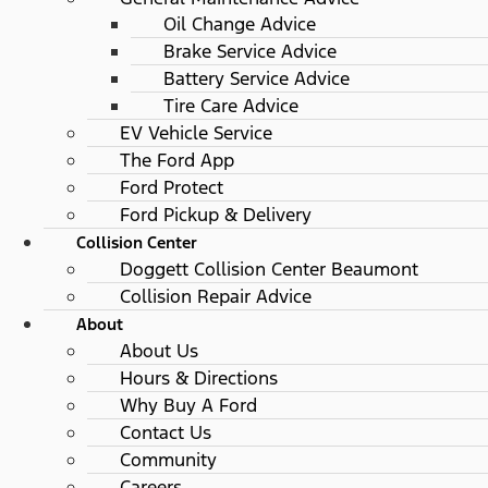
Oil Change Advice
Brake Service Advice
Battery Service Advice
Tire Care Advice
EV Vehicle Service
The Ford App
Ford Protect
Ford Pickup & Delivery
Collision Center
Doggett Collision Center Beaumont
Collision Repair Advice
About
About Us
Hours & Directions
Why Buy A Ford
Contact Us
Community
Careers