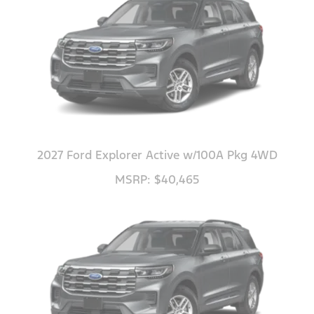
2027 Ford Explorer Active w/100A Pkg 4WD
MSRP: $40,465