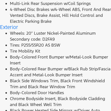
Multi-Link Rear Suspension w/Coil Springs
4-Wheel Disc Brakes w/4-Wheel ABS, Front And Rear
Vented Discs, Brake Assist, Hill Hold Control and
Electric Parking Brake
Exterior
Wheels: 20″ Luster Nickel-Painted Aluminum
Secondary code: D2FA9
Tires: P255/55R20 AS BSW
Tire Mobility Kit
Body-Colored Front Bumper w/Metal-Look Bumper
Insert
Body-Colored Rear Bumper w/Black Rub Strip/Fascia
Accent and Metal-Look Bumper Insert
Black Side Windows Trim, Black Front Windshield
Trim and Black Rear Window Trim
Body-Colored Door Handles
Chrome Bodyside Insert, Black Bodyside Cladding
and Black Wheel Well Trim
Black Power Heated Side Mirrors w/Driver Auto