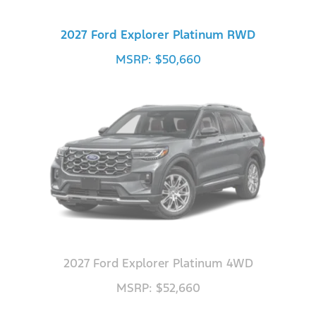
2027 Ford Explorer Platinum RWD
MSRP: $50,660
2027 Ford Explorer Platinum 4WD
MSRP: $52,660