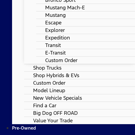
Mustang Mach-E
Mustang
Escape
Explorer
Expedition
Transit
E-Transit
Custom Order
Shop Trucks
Shop Hybrids & EVs
Custom Order
Model Lineup
New Vehicle Specials
Find a Car
Big Dog OFF ROAD
Value Your Trade
Pre-Owned