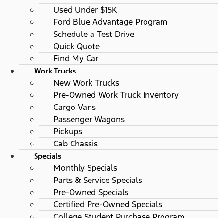
Used Under $15K
Ford Blue Advantage Program
Schedule a Test Drive
Quick Quote
Find My Car
Work Trucks
New Work Trucks
Pre-Owned Work Truck Inventory
Cargo Vans
Passenger Wagons
Pickups
Cab Chassis
Specials
Monthly Specials
Parts & Service Specials
Pre-Owned Specials
Certified Pre-Owned Specials
College Student Purchase Program