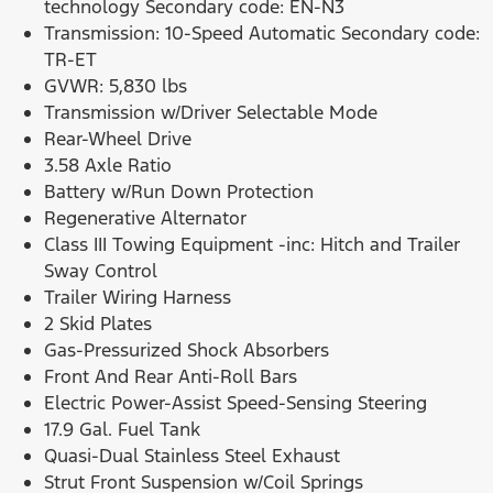
technology Secondary code: EN-N3
Transmission: 10-Speed Automatic Secondary code:
TR-ET
GVWR: 5,830 lbs
Transmission w/Driver Selectable Mode
Rear-Wheel Drive
3.58 Axle Ratio
Battery w/Run Down Protection
Regenerative Alternator
Class III Towing Equipment -inc: Hitch and Trailer
Sway Control
Trailer Wiring Harness
2 Skid Plates
Gas-Pressurized Shock Absorbers
Front And Rear Anti-Roll Bars
Electric Power-Assist Speed-Sensing Steering
17.9 Gal. Fuel Tank
Quasi-Dual Stainless Steel Exhaust
Strut Front Suspension w/Coil Springs