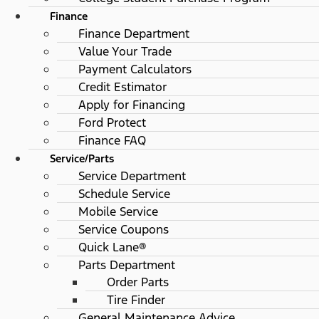
Finance
Finance Department
Value Your Trade
Payment Calculators
Credit Estimator
Apply for Financing
Ford Protect
Finance FAQ
Service/Parts
Service Department
Schedule Service
Mobile Service
Service Coupons
Quick Lane®
Parts Department
Order Parts
Tire Finder
General Maintenance Advice