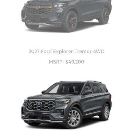
2027 Ford Explorer Tremor 4WD
MSRP: $49,200