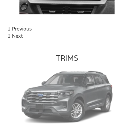
Previous
Next
TRIMS