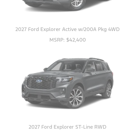
2027 Ford Explorer Active w/200A Pkg 4WD
MSRP: $42,400
2027 Ford Explorer ST-Line RWD