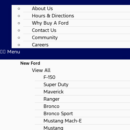
About Us
Hours & Directions
Why Buy A Ford
Contact Us
Community
Careers
Menu
New Ford
View All
F-150
Super Duty
Maverick
Ranger
Bronco
Bronco Sport
Mustang Mach-E
Mustang