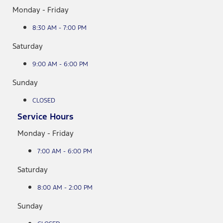
Monday - Friday
8:30 AM - 7:00 PM
Saturday
9:00 AM - 6:00 PM
Sunday
CLOSED
Service Hours
Monday - Friday
7:00 AM - 6:00 PM
Saturday
8:00 AM - 2:00 PM
Sunday