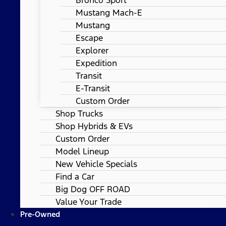
Mustang Mach-E
Mustang
Escape
Explorer
Expedition
Transit
E-Transit
Custom Order
Shop Trucks
Shop Hybrids & EVs
Custom Order
Model Lineup
New Vehicle Specials
Find a Car
Big Dog OFF ROAD
Value Your Trade
Pre-Owned