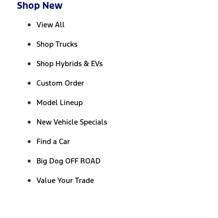
Shop New
View All
Shop Trucks
Shop Hybrids & EVs
Custom Order
Model Lineup
New Vehicle Specials
Find a Car
Big Dog OFF ROAD
Value Your Trade