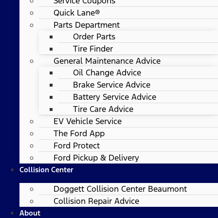
Service Coupons
Quick Lane®
Parts Department
Order Parts
Tire Finder
General Maintenance Advice
Oil Change Advice
Brake Service Advice
Battery Service Advice
Tire Care Advice
EV Vehicle Service
The Ford App
Ford Protect
Ford Pickup & Delivery
Collision Center
Doggett Collision Center Beaumont
Collision Repair Advice
About