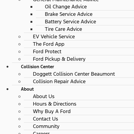
Oil Change Advice
Brake Service Advice
Battery Service Advice
Tire Care Advice
EV Vehicle Service
The Ford App
Ford Protect
Ford Pickup & Delivery
Collision Center
Doggett Collision Center Beaumont
Collision Repair Advice
About
About Us
Hours & Directions
Why Buy A Ford
Contact Us
Community
Careers