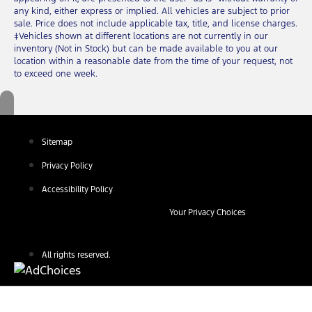
any kind, either express or implied. All vehicles are subject to prior
sale. Price does not include applicable tax, title, and license charges.
‡Vehicles shown at different locations are not currently in our
inventory (Not in Stock) but can be made available to you at our
location within a reasonable date from the time of your request, not
to exceed one week.
Sitemap
Privacy Policy
Accessibility Policy
Your Privacy Choices
All rights reserved.