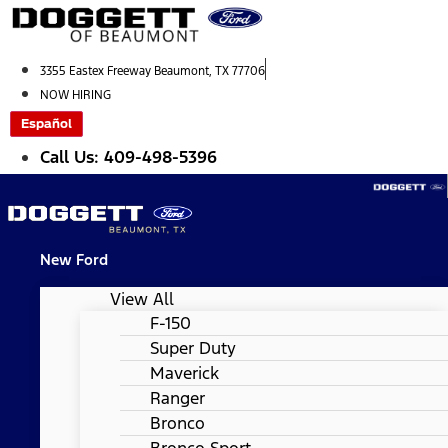
Skip
to
content
3355 Eastex Freeway Beaumont, TX 77706
NOW HIRING
Español
Call Us: 409-498-5396
New Ford
View All
F-150
Super Duty
Maverick
Ranger
Bronco
Bronco Sport