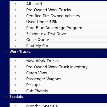
All Used
Pre-Owned Work Trucks
Certified Pre-Owned Vehicles
Used Under $15K
Ford Blue Advantage Program
Schedule a Test Drive
Quick Quote
Find My Car
Work Trucks
New Work Trucks
Pre-Owned Work Truck Inventory
Cargo Vans
Passenger Wagons
Pickups
Cab Chassis
Specials
Monthly Specials