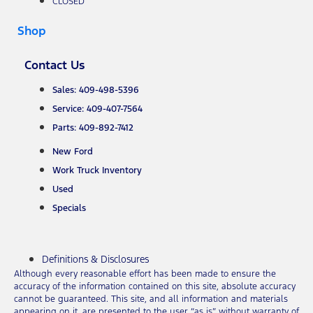
CLOSED
Shop
Contact Us
Sales: 409-498-5396
Service: 409-407-7564
Parts: 409-892-7412
New Ford
Work Truck Inventory
Used
Specials
Definitions & Disclosures
Although every reasonable effort has been made to ensure the
accuracy of the information contained on this site, absolute accuracy
cannot be guaranteed. This site, and all information and materials
appearing on it, are presented to the user “as is” without warranty of