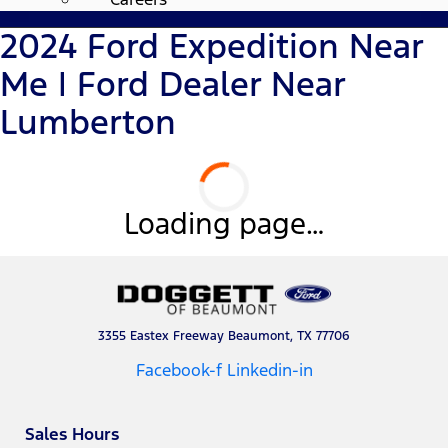
2024 Ford Expedition Near
Me | Ford Dealer Near
Lumberton
Loading page…
3355 Eastex Freeway Beaumont, TX 77706
Facebook-f
Linkedin-in
Sales Hours