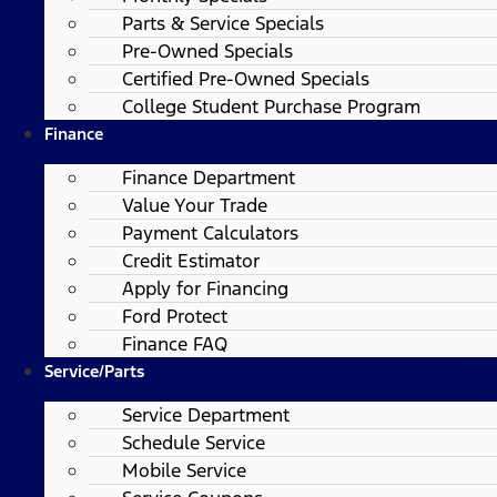
Parts & Service Specials
Pre-Owned Specials
Certified Pre-Owned Specials
College Student Purchase Program
Finance
Finance Department
Value Your Trade
Payment Calculators
Credit Estimator
Apply for Financing
Ford Protect
Finance FAQ
Service/Parts
Service Department
Schedule Service
Mobile Service