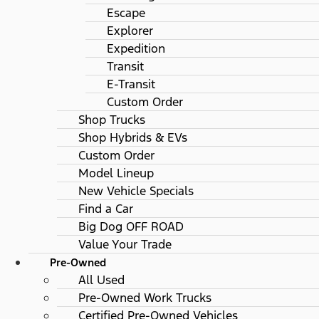
Escape
Explorer
Expedition
Transit
E-Transit
Custom Order
Shop Trucks
Shop Hybrids & EVs
Custom Order
Model Lineup
New Vehicle Specials
Find a Car
Big Dog OFF ROAD
Value Your Trade
Pre-Owned
All Used
Pre-Owned Work Trucks
Certified Pre-Owned Vehicles