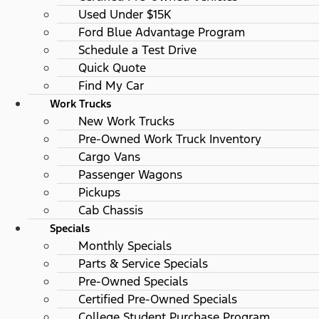
Used Under $15K
Ford Blue Advantage Program
Schedule a Test Drive
Quick Quote
Find My Car
Work Trucks
New Work Trucks
Pre-Owned Work Truck Inventory
Cargo Vans
Passenger Wagons
Pickups
Cab Chassis
Specials
Monthly Specials
Parts & Service Specials
Pre-Owned Specials
Certified Pre-Owned Specials
College Student Purchase Program