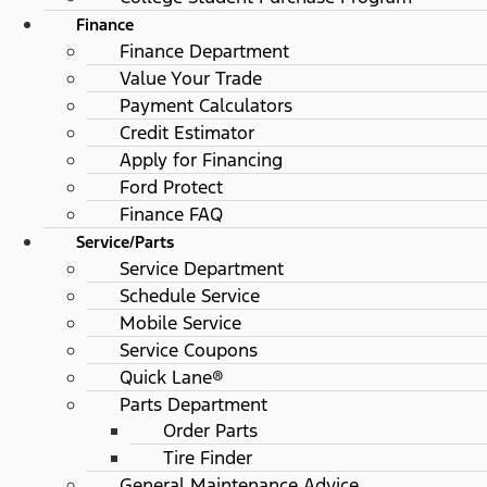
Finance
Finance Department
Value Your Trade
Payment Calculators
Credit Estimator
Apply for Financing
Ford Protect
Finance FAQ
Service/Parts
Service Department
Schedule Service
Mobile Service
Service Coupons
Quick Lane®
Parts Department
Order Parts
Tire Finder
General Maintenance Advice