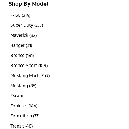
Shop By Model
F-150 (314)
Super Duty (277)
Maverick (82)
Ranger (31)
Bronco (181)
Bronco Sport (109)
Mustang Mach-E (7)
Mustang (85)
Escape
Explorer (144)
Expedition (77)
Transit (48)