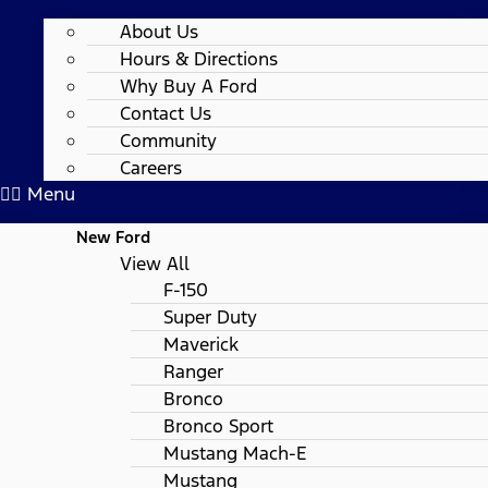
About Us
Hours & Directions
Why Buy A Ford
Contact Us
Community
Careers
Menu
New Ford
View All
F-150
Super Duty
Maverick
Ranger
Bronco
Bronco Sport
Mustang Mach-E
Mustang