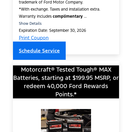
trademark of Ford Motor Company.
*With exchange. Taxes and installation extra.
Warranty includes
complimentary
...
Show Details
Expiration Date: September 30, 2026
Print Coupon
Schedule Service
Motorcraft® Tested Tough® MAX
Batteries, starting at $199.95 MSRP, or
redeem 40,000 Ford Rewards
Points.*