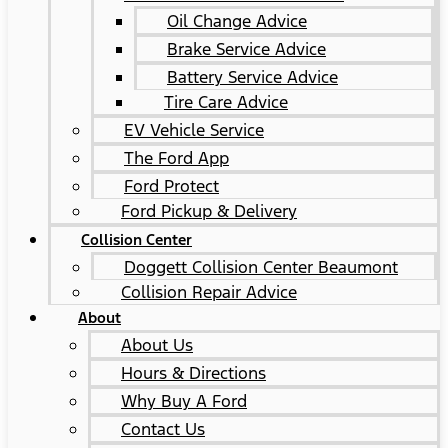
Oil Change Advice
Brake Service Advice
Battery Service Advice
Tire Care Advice
EV Vehicle Service
The Ford App
Ford Protect
Ford Pickup & Delivery
Collision Center
Doggett Collision Center Beaumont
Collision Repair Advice
About
About Us
Hours & Directions
Why Buy A Ford
Contact Us