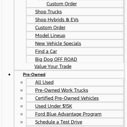
Custom Order
Shop Trucks
Shop Hybrids & EVs
Custom Order
Model Lineup
New Vehicle Specials
Find a Car
Big Dog OFF ROAD
Value Your Trade
Pre-Owned
All Used
Pre-Owned Work Trucks
Certified Pre-Owned Vehicles
Used Under $15K
Ford Blue Advantage Program
Schedule a Test Drive