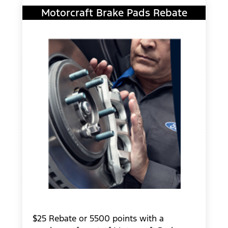
Motorcraft Brake Pads Rebate
$25 Rebate or 5500 points with a