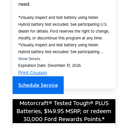
need.
*Visually inspect and test battery using tester.
Hybrid battery test excluded. See participating U.S.
dealer for details. Ford reserves the right to change,
modify, or discontinue this program at any time.
*Visually inspect and test battery using tester.
Hybrid battery test excluded. See participating ...
Show Details
Expiration Date: December 31, 2026
Print Coupon
Schedule Service
Motorcraft® Tested Tough® PLUS
Batteries, $149.95 MSRP, or redeem
30,000 Ford Rewards Points.*