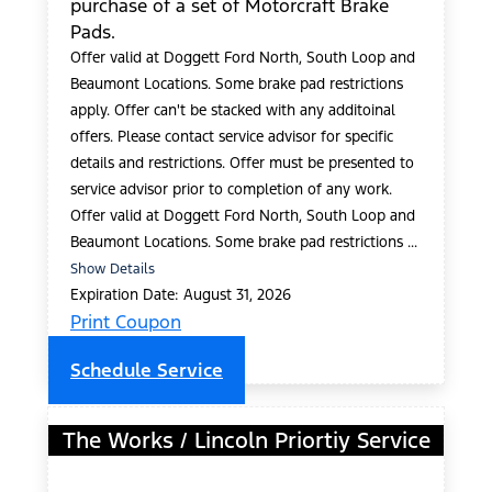
purchase of a set of Motorcraft Brake
Pads.
Offer valid at Doggett Ford North, South Loop and
Beaumont Locations. Some brake pad restrictions
apply. Offer can't be stacked with any additoinal
offers. Please contact service advisor for specific
details and restrictions. Offer must be presented to
service advisor prior to completion of any work.
Offer valid at Doggett Ford North, South Loop and
Beaumont Locations. Some brake pad restrictions ...
Show Details
Expiration Date: August 31, 2026
Print Coupon
Schedule Service
The Works / Lincoln Priortiy Service