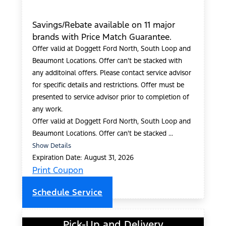
Savings/Rebate available on 11 major
brands with Price Match Guarantee.
Offer valid at Doggett Ford North, South Loop and
Beaumont Locations. Offer can't be stacked with
any additoinal offers. Please contact service advisor
for specific details and restrictions. Offer must be
presented to service advisor prior to completion of
any work.
Offer valid at Doggett Ford North, South Loop and
Beaumont Locations. Offer can't be stacked ...
Show Details
Expiration Date: August 31, 2026
Print Coupon
Schedule Service
Pick-Up and Delivery