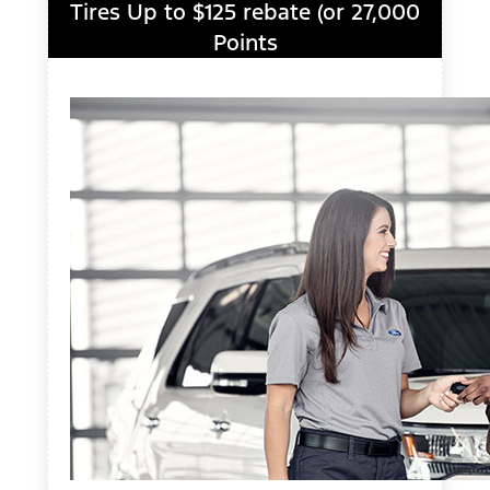
Tires Up to $125 rebate (or 27,000
Points