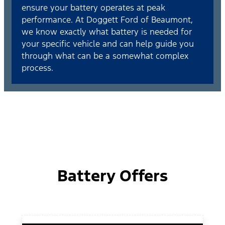
ensure your battery operates at peak
performance. At Doggett Ford of Beaumont,
we know exactly what battery is needed for
your specific vehicle and can help guide you
through what can be a somewhat complex
process.
Battery Offers