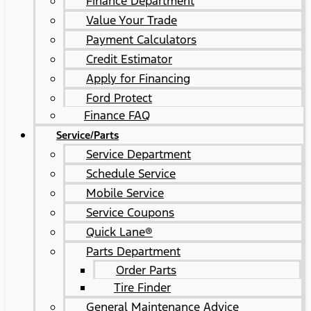
Finance Department
Value Your Trade
Payment Calculators
Credit Estimator
Apply for Financing
Ford Protect
Finance FAQ
Service/Parts
Service Department
Schedule Service
Mobile Service
Service Coupons
Quick Lane®
Parts Department
Order Parts
Tire Finder
General Maintenance Advice