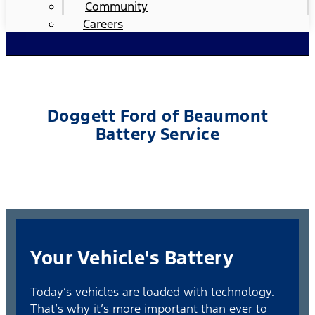
Community
Careers
Doggett Ford of Beaumont
Battery Service
Your Vehicle's Battery
Today’s vehicles are loaded with technology.
That’s why it’s more important than ever to