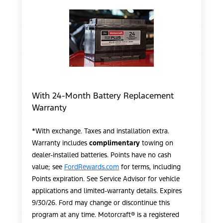
With 24-Month Battery Replacement
Warranty
*With exchange. Taxes and installation extra.
Warranty includes
complimentary
towing on
dealer-installed batteries. Points have no cash
value; see
FordRewards.com
for terms, including
Points expiration. See Service Advisor for vehicle
applications and limited-warranty details. Expires
9/30/26. Ford may change or discontinue this
program at any time. Motorcraft® is a registered