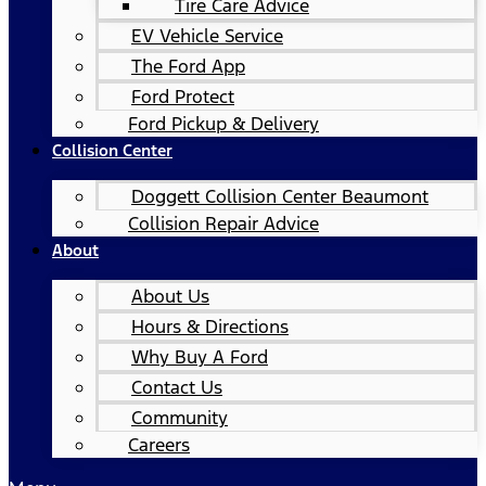
Tire Care Advice
EV Vehicle Service
The Ford App
Ford Protect
Ford Pickup & Delivery
Collision Center
Doggett Collision Center Beaumont
Collision Repair Advice
About
About Us
Hours & Directions
Why Buy A Ford
Contact Us
Community
Careers