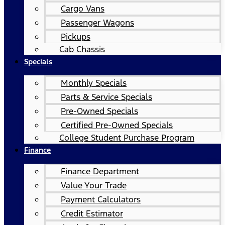
Cargo Vans
Passenger Wagons
Pickups
Cab Chassis
Specials
Monthly Specials
Parts & Service Specials
Pre-Owned Specials
Certified Pre-Owned Specials
College Student Purchase Program
Finance
Finance Department
Value Your Trade
Payment Calculators
Credit Estimator