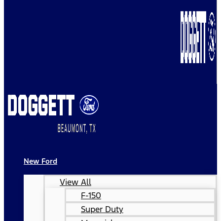
New Ford
View All
F-150
Super Duty