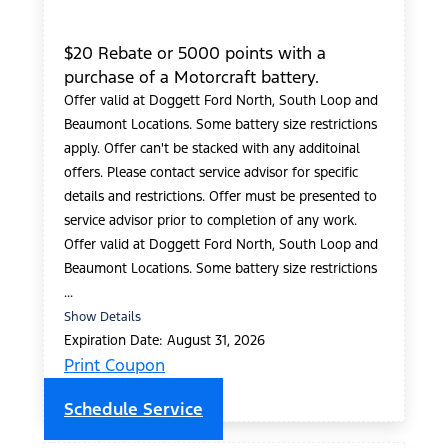
$20 Rebate or 5000 points with a
purchase of a Motorcraft battery.
Offer valid at Doggett Ford North, South Loop and
Beaumont Locations. Some battery size restrictions
apply. Offer can't be stacked with any additoinal
offers. Please contact service advisor for specific
details and restrictions. Offer must be presented to
service advisor prior to completion of any work.
Offer valid at Doggett Ford North, South Loop and
Beaumont Locations. Some battery size restrictions
...
Show Details
Expiration Date: August 31, 2026
Print Coupon
Schedule Service