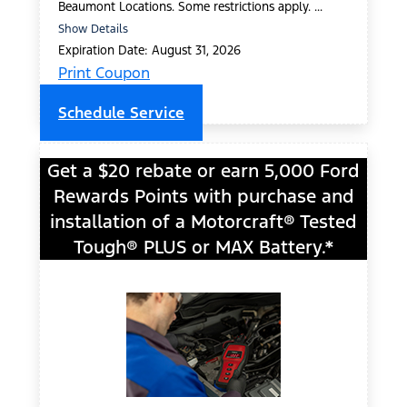
Beaumont Locations. Some restrictions apply. ...
Show Details
Expiration Date: August 31, 2026
Print Coupon
Schedule Service
Get a $20 rebate or earn 5,000 Ford
Rewards Points with purchase and
installation of a Motorcraft® Tested
Tough® PLUS or MAX Battery.*