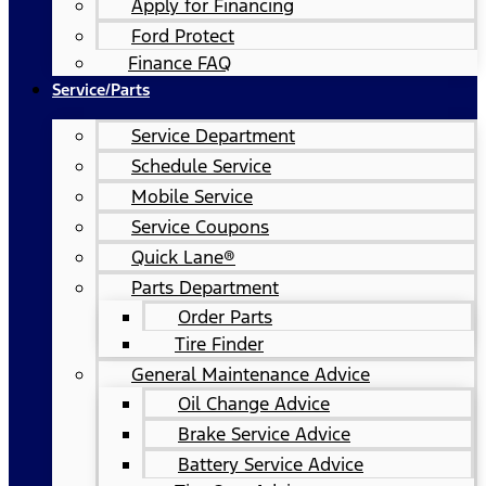
Apply for Financing
Ford Protect
Finance FAQ
Service/Parts
Service Department
Schedule Service
Mobile Service
Service Coupons
Quick Lane®
Parts Department
Order Parts
Tire Finder
General Maintenance Advice
Oil Change Advice
Brake Service Advice
Battery Service Advice