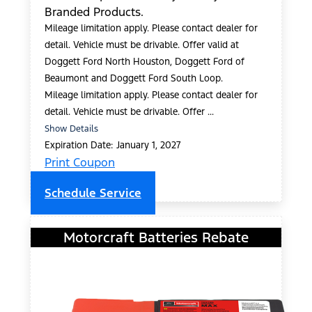
Branded Products.
Mileage limitation apply. Please contact dealer for
detail. Vehicle must be drivable. Offer valid at
Doggett Ford North Houston, Doggett Ford of
Beaumont and Doggett Ford South Loop.
Mileage limitation apply. Please contact dealer for
detail. Vehicle must be drivable. Offer ...
Show Details
Expiration Date: January 1, 2027
Print Coupon
Schedule Service
Motorcraft Batteries Rebate