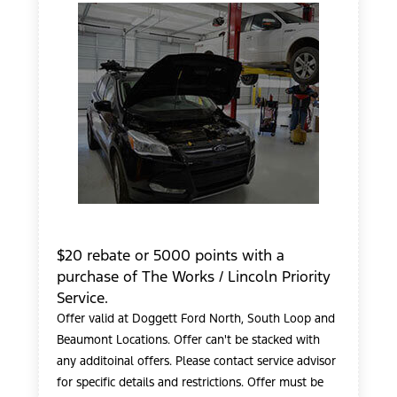
$20 rebate or 5000 points with a
purchase of The Works / Lincoln Priority
Service.
Offer valid at Doggett Ford North, South Loop and
Beaumont Locations. Offer can't be stacked with
any additoinal offers. Please contact service advisor
for specific details and restrictions. Offer must be