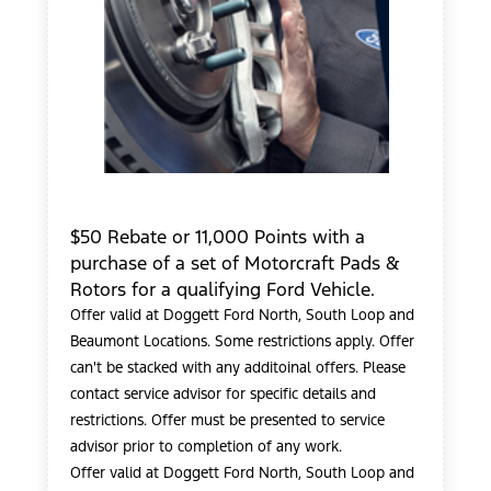
$50 Rebate or 11,000 Points with a
purchase of a set of Motorcraft Pads &
Rotors for a qualifying Ford Vehicle.
Offer valid at Doggett Ford North, South Loop and
Beaumont Locations. Some restrictions apply. Offer
can't be stacked with any additoinal offers. Please
contact service advisor for specific details and
restrictions. Offer must be presented to service
advisor prior to completion of any work.
Offer valid at Doggett Ford North, South Loop and