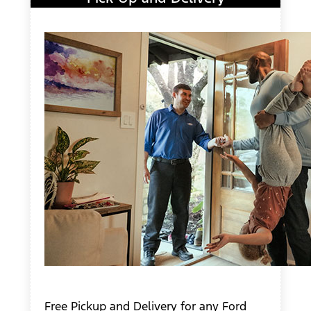
Free Pickup and Delivery for any Ford