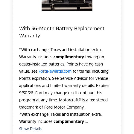
With 36-Month Battery Replacement
Warranty
*With exchange. Taxes and installation extra.
Warranty includes
complimentary
towing on
dealer-installed batteries. Points have no cash
value; see
FordRewards.com
for terms, including
Points expiration. See Service Advisor for vehicle
applications and limited-warranty details. Expires
9/30/26. Ford may change or discontinue this
program at any time. Motorcraft® is a registered
trademark of Ford Motor Company.
*With exchange. Taxes and installation extra.
Warranty includes
complimentary
...
Show Details