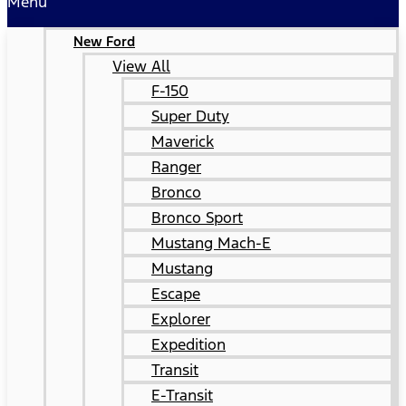
Menu
New Ford
View All
F-150
Super Duty
Maverick
Ranger
Bronco
Bronco Sport
Mustang Mach-E
Mustang
Escape
Explorer
Expedition
Transit
E-Transit