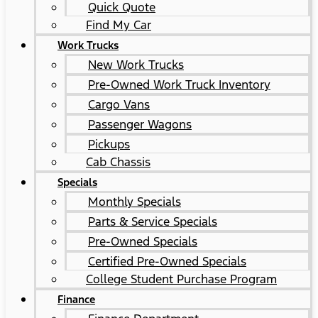
Quick Quote
Find My Car
Work Trucks
New Work Trucks
Pre-Owned Work Truck Inventory
Cargo Vans
Passenger Wagons
Pickups
Cab Chassis
Specials
Monthly Specials
Parts & Service Specials
Pre-Owned Specials
Certified Pre-Owned Specials
College Student Purchase Program
Finance