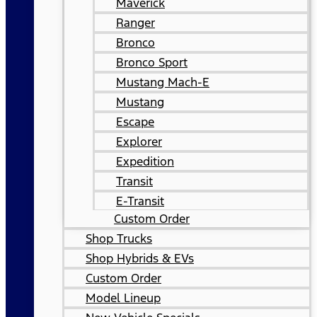
Maverick
Ranger
Bronco
Bronco Sport
Mustang Mach-E
Mustang
Escape
Explorer
Expedition
Transit
E-Transit
Custom Order
Shop Trucks
Shop Hybrids & EVs
Custom Order
Model Lineup