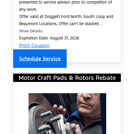
presented to service advisor prior to completion of
any work.
Offer valid at Doggett Ford North, South Loop and
Beaumont Locations. Offer can't be stacked ...
Show Details
Expiration Date: August 31, 2026
Print Coupon
Schedule Service
Motor Craft Pads & Rotors Rebate