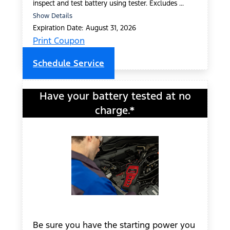
inspect and test battery using tester. Excludes ...
Show Details
Expiration Date: August 31, 2026
Print Coupon
Schedule Service
Have your battery tested at no
charge.*
Be sure you have the starting power you