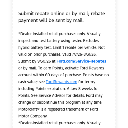
Submit rebate online or by mail; rebate
payment will be sent by mail.
*Dealer-installed retail purchases only. Visually
inspect and test battery using tester. Excludes
hybrid battery test. Limit 1 rebate per vehicle. Not
valid on prior purchases. Valid 7/7/26-8/31/26.
Submit by 9/30/26 at
Ford.com/Service-Rebates
or by mail. To earn Points, activate Ford Rewards
account within 60 days of purchase. Points have no
cash value; see
FordRewards.com
for terms,
including Points expiration. Allow 8 weeks for
Points. See Service Advisor for details. Ford may
change or discontinue this program at any time.
Motorcraft® is a registered trademark of Ford
Motor Company.
*Dealer-installed retail purchases only. Visually