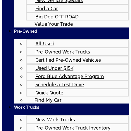
New Vehicle Specials
Find a Car
Big Dog OFF ROAD
Value Your Trade
Pre-Owned
All Used
Pre-Owned Work Trucks
Certified Pre-Owned Vehicles
Used Under $15K
Ford Blue Advantage Program
Schedule a Test Drive
Quick Quote
Find My Car
Work Trucks
New Work Trucks
Pre-Owned Work Truck Inventory