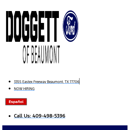
Skip
to
content
3355 Eastex Freeway Beaumont, TX 77706
NOW HIRING
Español
Call Us: 409-498-5396