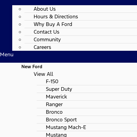
About Us
Hours & Directions
Why Buy A Ford
Contact Us
Community
Careers
Menu
New Ford
View All
F-150
Super Duty
Maverick
Ranger
Bronco
Bronco Sport
Mustang Mach-E
Mustang