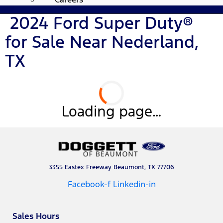
2024 Ford Super Duty®
for Sale Near Nederland,
TX
Loading page…
3355 Eastex Freeway Beaumont, TX 77706
Facebook-f
Linkedin-in
Sales Hours