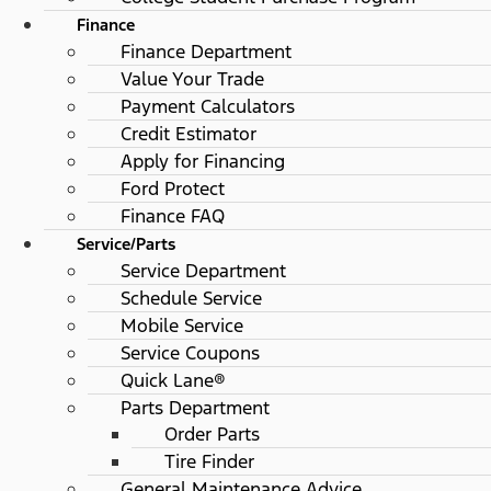
Finance
Finance Department
Value Your Trade
Payment Calculators
Credit Estimator
Apply for Financing
Ford Protect
Finance FAQ
Service/Parts
Service Department
Schedule Service
Mobile Service
Service Coupons
Quick Lane®
Parts Department
Order Parts
Tire Finder
General Maintenance Advice