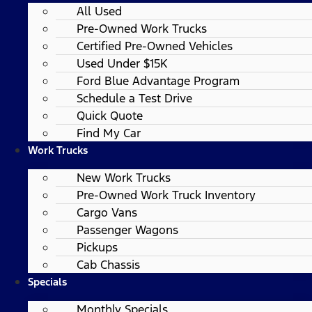
All Used
Pre-Owned Work Trucks
Certified Pre-Owned Vehicles
Used Under $15K
Ford Blue Advantage Program
Schedule a Test Drive
Quick Quote
Find My Car
Work Trucks
New Work Trucks
Pre-Owned Work Truck Inventory
Cargo Vans
Passenger Wagons
Pickups
Cab Chassis
Specials
Monthly Specials