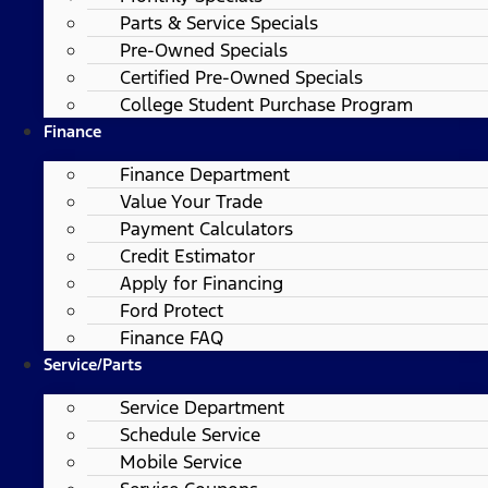
Parts & Service Specials
Pre-Owned Specials
Certified Pre-Owned Specials
College Student Purchase Program
Finance
Finance Department
Value Your Trade
Payment Calculators
Credit Estimator
Apply for Financing
Ford Protect
Finance FAQ
Service/Parts
Service Department
Schedule Service
Mobile Service