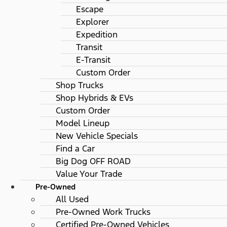
Escape
Explorer
Expedition
Transit
E-Transit
Custom Order
Shop Trucks
Shop Hybrids & EVs
Custom Order
Model Lineup
New Vehicle Specials
Find a Car
Big Dog OFF ROAD
Value Your Trade
Pre-Owned
All Used
Pre-Owned Work Trucks
Certified Pre-Owned Vehicles