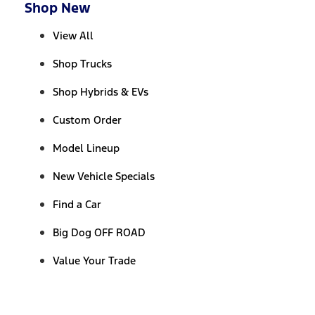
Shop New
View All
Shop Trucks
Shop Hybrids & EVs
Custom Order
Model Lineup
New Vehicle Specials
Find a Car
Big Dog OFF ROAD
Value Your Trade