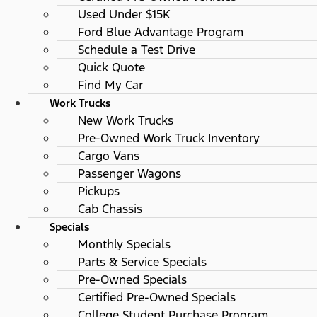
Used Under $15K
Ford Blue Advantage Program
Schedule a Test Drive
Quick Quote
Find My Car
Work Trucks
New Work Trucks
Pre-Owned Work Truck Inventory
Cargo Vans
Passenger Wagons
Pickups
Cab Chassis
Specials
Monthly Specials
Parts & Service Specials
Pre-Owned Specials
Certified Pre-Owned Specials
College Student Purchase Program