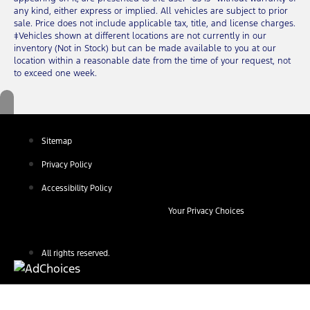
any kind, either express or implied. All vehicles are subject to prior
sale. Price does not include applicable tax, title, and license charges.
‡Vehicles shown at different locations are not currently in our
inventory (Not in Stock) but can be made available to you at our
location within a reasonable date from the time of your request, not
to exceed one week.
Sitemap
Privacy Policy
Accessibility Policy
Your Privacy Choices
All rights reserved.