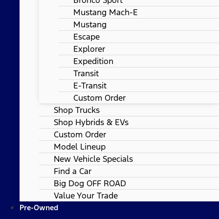
Mustang Mach-E
Mustang
Escape
Explorer
Expedition
Transit
E-Transit
Custom Order
Shop Trucks
Shop Hybrids & EVs
Custom Order
Model Lineup
New Vehicle Specials
Find a Car
Big Dog OFF ROAD
Value Your Trade
Pre-Owned