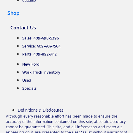
CLOSED
Shop
Contact Us
Sales: 409-498-5396
Service: 409-407-7564
Parts: 409-892-7412
New Ford
Work Truck Inventory
Used
Specials
Definitions & Disclosures
Although every reasonable effort has been made to ensure the
accuracy of the information contained on this site, absolute accuracy
cannot be guaranteed. This site, and all information and materials
appearing on it, are presented to the user “as is” without warranty of