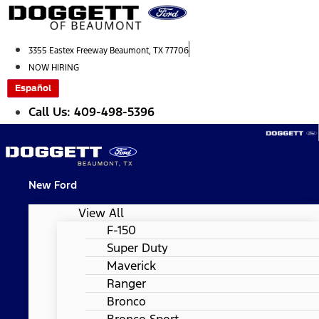
Skip
to
content
3355 Eastex Freeway Beaumont, TX 77706
NOW HIRING
Español
Call Us: 409-498-5396
New Ford
View All
F-150
Super Duty
Maverick
Ranger
Bronco
Bronco Sport