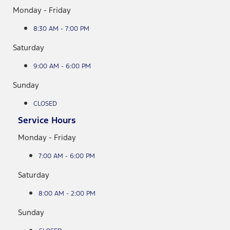
Monday - Friday
8:30 AM - 7:00 PM
Saturday
9:00 AM - 6:00 PM
Sunday
CLOSED
Service Hours
Monday - Friday
7:00 AM - 6:00 PM
Saturday
8:00 AM - 2:00 PM
Sunday