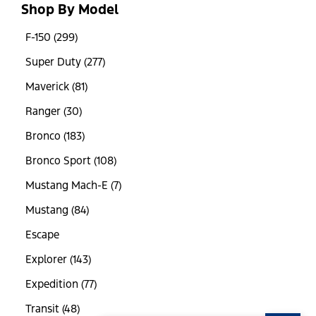
Shop By Model
F-150 (299)
Super Duty (277)
Maverick (81)
Ranger (30)
Bronco (183)
Bronco Sport (108)
Mustang Mach-E (7)
Mustang (84)
Escape
Explorer (143)
Expedition (77)
Transit (48)