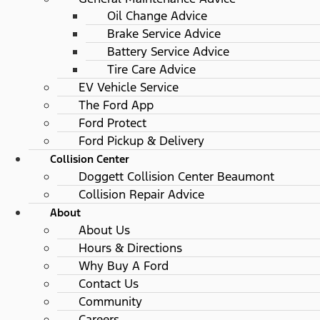
Oil Change Advice
Brake Service Advice
Battery Service Advice
Tire Care Advice
EV Vehicle Service
The Ford App
Ford Protect
Ford Pickup & Delivery
Collision Center
Doggett Collision Center Beaumont
Collision Repair Advice
About
About Us
Hours & Directions
Why Buy A Ford
Contact Us
Community
Careers