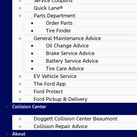
Service Coupons
Quick Lane®
Parts Department
Order Parts
Tire Finder
General Maintenance Advice
Oil Change Advice
Brake Service Advice
Battery Service Advice
Tire Care Advice
EV Vehicle Service
The Ford App
Ford Protect
Ford Pickup & Delivery
Collision Center
Doggett Collision Center Beaumont
Collision Repair Advice
About