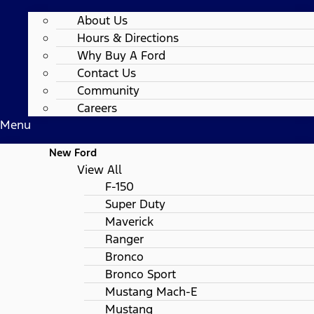
About Us
Hours & Directions
Why Buy A Ford
Contact Us
Community
Careers
Menu
New Ford
View All
F-150
Super Duty
Maverick
Ranger
Bronco
Bronco Sport
Mustang Mach-E
Mustang