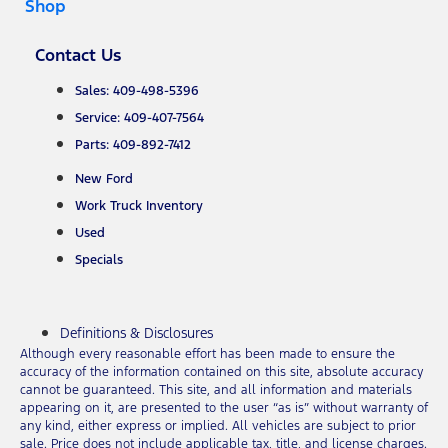
Shop
Contact Us
Sales: 409-498-5396
Service: 409-407-7564
Parts: 409-892-7412
New Ford
Work Truck Inventory
Used
Specials
Definitions & Disclosures
Although every reasonable effort has been made to ensure the
accuracy of the information contained on this site, absolute accuracy
cannot be guaranteed. This site, and all information and materials
appearing on it, are presented to the user “as is” without warranty of
any kind, either express or implied. All vehicles are subject to prior
sale. Price does not include applicable tax, title, and license charges.