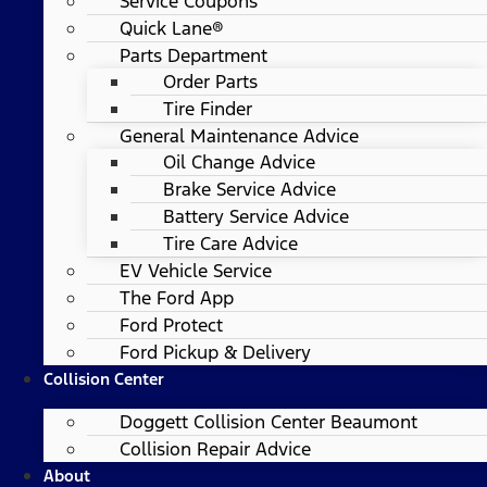
Service Coupons
Quick Lane®
Parts Department
Order Parts
Tire Finder
General Maintenance Advice
Oil Change Advice
Brake Service Advice
Battery Service Advice
Tire Care Advice
EV Vehicle Service
The Ford App
Ford Protect
Ford Pickup & Delivery
Collision Center
Doggett Collision Center Beaumont
Collision Repair Advice
About