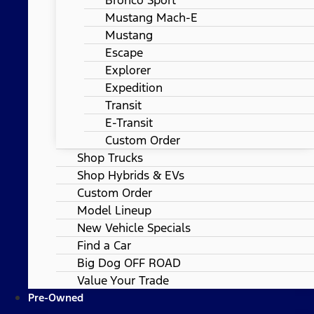
Mustang Mach-E
Mustang
Escape
Explorer
Expedition
Transit
E-Transit
Custom Order
Shop Trucks
Shop Hybrids & EVs
Custom Order
Model Lineup
New Vehicle Specials
Find a Car
Big Dog OFF ROAD
Value Your Trade
Pre-Owned