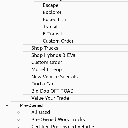
Escape
Explorer
Expedition
Transit
E-Transit
Custom Order
Shop Trucks
Shop Hybrids & EVs
Custom Order
Model Lineup
New Vehicle Specials
Find a Car
Big Dog OFF ROAD
Value Your Trade
Pre-Owned
All Used
Pre-Owned Work Trucks
Certified Pre-Owned Vehicles