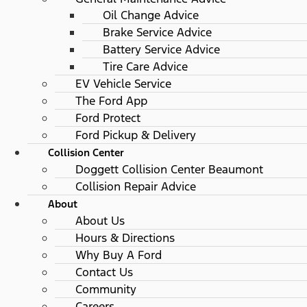
Oil Change Advice
Brake Service Advice
Battery Service Advice
Tire Care Advice
EV Vehicle Service
The Ford App
Ford Protect
Ford Pickup & Delivery
Collision Center
Doggett Collision Center Beaumont
Collision Repair Advice
About
About Us
Hours & Directions
Why Buy A Ford
Contact Us
Community
Careers