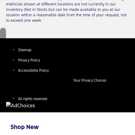
‡Vehicles shown at different locations are not currently in our
inventory (Not in Stock) but can be made available to you at our
location within a reasonable date from the time of your request, not
to exceed one week.
Sitemap
Privacy Policy
Accessibility Policy
Your Privacy Choices
All rights reserved.
Shop New