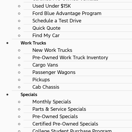
Used Under $15K
Ford Blue Advantage Program
Schedule a Test Drive
Quick Quote
Find My Car
Work Trucks
New Work Trucks
Pre-Owned Work Truck Inventory
Cargo Vans
Passenger Wagons
Pickups
Cab Chassis
Specials
Monthly Specials
Parts & Service Specials
Pre-Owned Specials
Certified Pre-Owned Specials
College Student Purchase Program