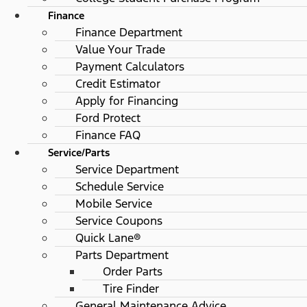
Finance
Finance Department
Value Your Trade
Payment Calculators
Credit Estimator
Apply for Financing
Ford Protect
Finance FAQ
Service/Parts
Service Department
Schedule Service
Mobile Service
Service Coupons
Quick Lane®
Parts Department
Order Parts
Tire Finder
General Maintenance Advice