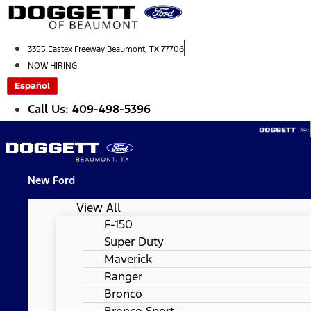
Skip
to
content
3355 Eastex Freeway Beaumont, TX 77706
NOW HIRING
Español
Call Us: 409-498-5396
New Ford
View All
F-150
Super Duty
Maverick
Ranger
Bronco
Bronco Sport