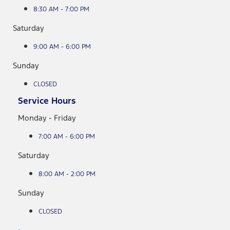
8:30 AM - 7:00 PM
Saturday
9:00 AM - 6:00 PM
Sunday
CLOSED
Service Hours
Monday - Friday
7:00 AM - 6:00 PM
Saturday
8:00 AM - 2:00 PM
Sunday
CLOSED