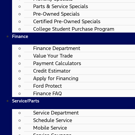
Parts & Service Specials
Pre-Owned Specials
Certified Pre-Owned Specials
College Student Purchase Program
Finance
Finance Department
Value Your Trade
Payment Calculators
Credit Estimator
Apply for Financing
Ford Protect
Finance FAQ
Service/Parts
Service Department
Schedule Service
Mobile Service