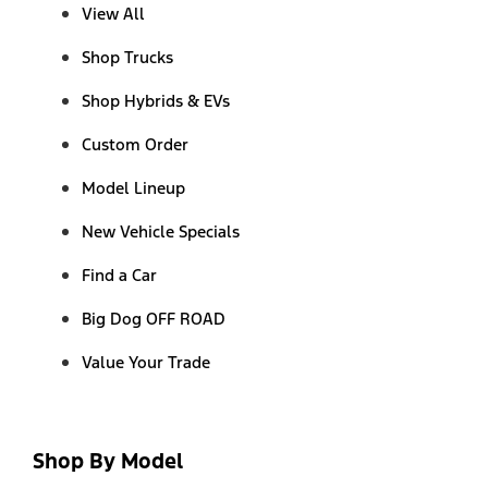
View All
Shop Trucks
Shop Hybrids & EVs
Custom Order
Model Lineup
New Vehicle Specials
Find a Car
Big Dog OFF ROAD
Value Your Trade
Shop By Model