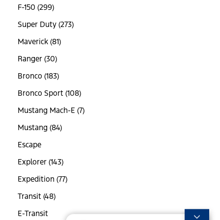
F-150 (299)
Super Duty (273)
Maverick (81)
Ranger (30)
Bronco (183)
Bronco Sport (108)
Mustang Mach-E (7)
Mustang (84)
Escape
Explorer (143)
Expedition (77)
Transit (48)
E-Transit