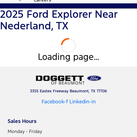
2025 Ford Explorer Near
Nederland, TX
Loading page…
3355 Eastex Freeway Beaumont, TX 77706
Facebook-f
Linkedin-in
Sales Hours
Monday - Friday