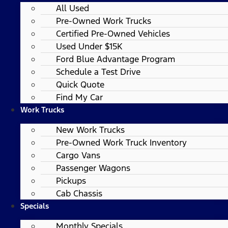
All Used
Pre-Owned Work Trucks
Certified Pre-Owned Vehicles
Used Under $15K
Ford Blue Advantage Program
Schedule a Test Drive
Quick Quote
Find My Car
Work Trucks
New Work Trucks
Pre-Owned Work Truck Inventory
Cargo Vans
Passenger Wagons
Pickups
Cab Chassis
Specials
Monthly Specials