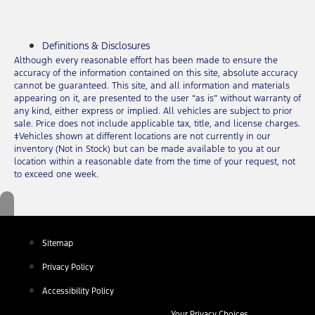
Definitions & Disclosures
Although every reasonable effort has been made to ensure the
accuracy of the information contained on this site, absolute accuracy
cannot be guaranteed. This site, and all information and materials
appearing on it, are presented to the user “as is” without warranty of
any kind, either express or implied. All vehicles are subject to prior
sale. Price does not include applicable tax, title, and license charges.
‡Vehicles shown at different locations are not currently in our
inventory (Not in Stock) but can be made available to you at our
location within a reasonable date from the time of your request, not
to exceed one week.
Sitemap
Privacy Policy
Accessibility Policy
Your Privacy Choices