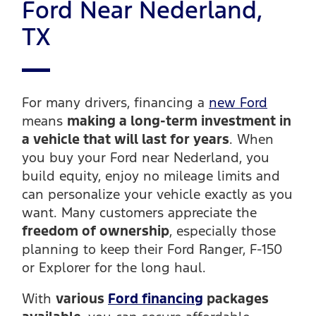
Ford Near Nederland,
TX
For many drivers, financing a
new Ford
means
making a long-term investment in
a vehicle that will last for years
. When
you buy your Ford near Nederland, you
build equity, enjoy no mileage limits and
can personalize your vehicle exactly as you
want. Many customers appreciate the
freedom of ownership
, especially those
planning to keep their Ford Ranger, F-150
or Explorer for the long haul.
With
various
Ford financing
packages