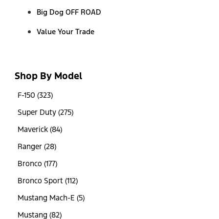
Big Dog OFF ROAD
Value Your Trade
Shop By Model
F-150 (323)
Super Duty (275)
Maverick (84)
Ranger (28)
Bronco (177)
Bronco Sport (112)
Mustang Mach-E (5)
Mustang (82)