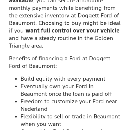
available
, you can secure affordable
monthly payments while benefiting from
the extensive inventory at Doggett Ford of
Beaumont. Choosing to buy might be ideal
if you
want full control over your vehicle
and have a steady routine in the Golden
Triangle area.
Benefits of financing a Ford at Doggett
Ford of Beaumont:
Build equity with every payment
Eventually own your Ford in
Beaumont once the loan is paid off
Freedom to customize your Ford near
Nederland
Flexibility to sell or trade in Beaumont
when you want