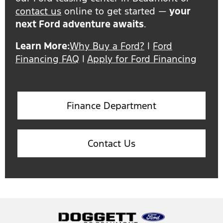
contact us
online to get started —
your
next Ford adventure awaits
.
Learn More:
Why Buy a Ford?
|
Ford
Financing FAQ
|
Apply for Ford Financing
Finance Department
Contact Us