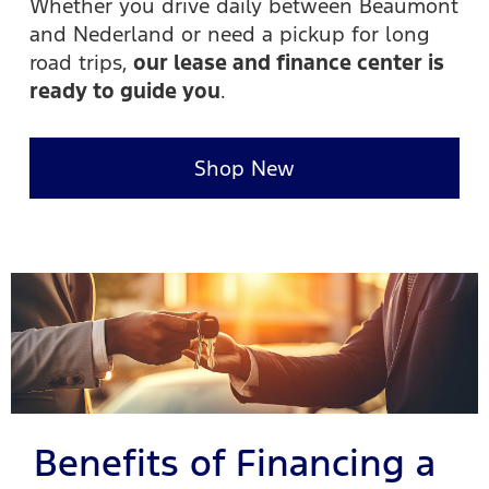
Whether you drive daily between Beaumont
and Nederland or need a pickup for long
road trips,
our lease and finance center is
ready to guide you
.
Shop New
Benefits of Financing a