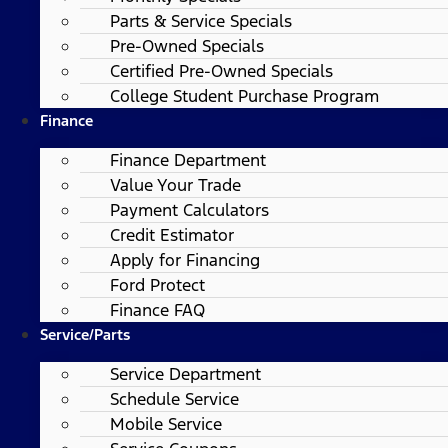
Parts & Service Specials
Pre-Owned Specials
Certified Pre-Owned Specials
College Student Purchase Program
Finance
Finance Department
Value Your Trade
Payment Calculators
Credit Estimator
Apply for Financing
Ford Protect
Finance FAQ
Service/Parts
Service Department
Schedule Service
Mobile Service