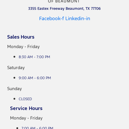
3355 Eastex Freeway Beaumont, TX 77706
Facebook-f
Linkedin-in
Sales Hours
Monday - Friday
8:30 AM - 7:00 PM
Saturday
9:00 AM - 6:00 PM
Sunday
CLOSED
Service Hours
Monday - Friday
7:00 AM - 6:00 PM