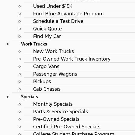
Used Under $15K
Ford Blue Advantage Program
Schedule a Test Drive
Quick Quote
Find My Car
Work Trucks
New Work Trucks
Pre-Owned Work Truck Inventory
Cargo Vans
Passenger Wagons
Pickups
Cab Chassis
Specials
Monthly Specials
Parts & Service Specials
Pre-Owned Specials
Certified Pre-Owned Specials
College Student Purchase Program