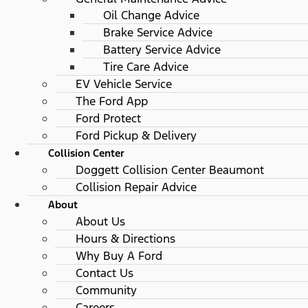
Oil Change Advice
Brake Service Advice
Battery Service Advice
Tire Care Advice
EV Vehicle Service
The Ford App
Ford Protect
Ford Pickup & Delivery
Collision Center
Doggett Collision Center Beaumont
Collision Repair Advice
About
About Us
Hours & Directions
Why Buy A Ford
Contact Us
Community
Careers