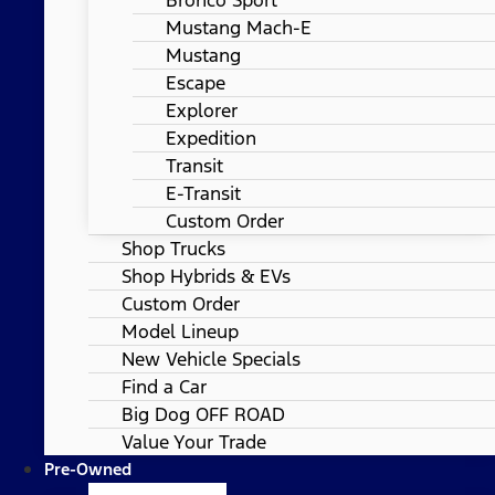
Mustang Mach-E
Mustang
Escape
Explorer
Expedition
Transit
E-Transit
Custom Order
Shop Trucks
Shop Hybrids & EVs
Custom Order
Model Lineup
New Vehicle Specials
Find a Car
Big Dog OFF ROAD
Value Your Trade
Pre-Owned