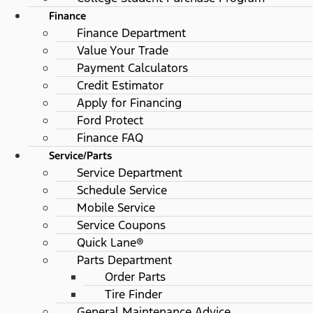
Finance
Finance Department
Value Your Trade
Payment Calculators
Credit Estimator
Apply for Financing
Ford Protect
Finance FAQ
Service/Parts
Service Department
Schedule Service
Mobile Service
Service Coupons
Quick Lane®
Parts Department
Order Parts
Tire Finder
General Maintenance Advice