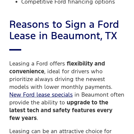
Competitive Ford financing options
Reasons to Sign a Ford
Lease in Beaumont, TX
Leasing a Ford offers
flexibility and
convenience
, ideal for drivers who
prioritize always driving the newest
models with lower monthly payments.
New Ford lease specials
in Beaumont often
provide the ability to
upgrade to the
latest tech and safety features every
few years
.
Leasing can be an attractive choice for