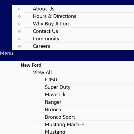
About Us
Hours & Directions
Why Buy A Ford
Contact Us
Community
Careers
Menu
New Ford
View All
F-150
Super Duty
Maverick
Ranger
Bronco
Bronco Sport
Mustang Mach-E
Mustang