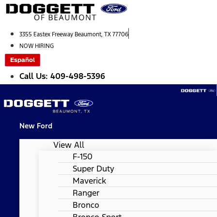
Skip
to
content
3355 Eastex Freeway Beaumont, TX 77706
NOW HIRING
Español
Call Us: 409-498-5396
New Ford
View All
F-150
Super Duty
Maverick
Ranger
Bronco
Bronco Sport