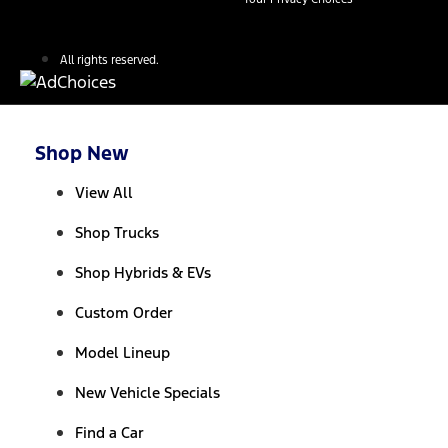
All rights reserved.
Shop New
View All
Shop Trucks
Shop Hybrids & EVs
Custom Order
Model Lineup
New Vehicle Specials
Find a Car