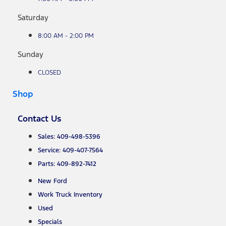
Saturday
8:00 AM - 2:00 PM
Sunday
CLOSED
Shop
Contact Us
Sales: 409-498-5396
Service: 409-407-7564
Parts: 409-892-7412
New Ford
Work Truck Inventory
Used
Specials