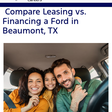
Compare Leasing vs.
Financing a Ford in
Beaumont, TX