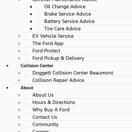
Oil Change Advice
Brake Service Advice
Battery Service Advice
Tire Care Advice
EV Vehicle Service
The Ford App
Ford Protect
Ford Pickup & Delivery
Collision Center
Doggett Collision Center Beaumont
Collision Repair Advice
About
About Us
Hours & Directions
Why Buy A Ford
Contact Us
Community
Careers