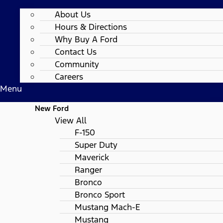
About Us
Hours & Directions
Why Buy A Ford
Contact Us
Community
Careers
Menu
New Ford
View All
F-150
Super Duty
Maverick
Ranger
Bronco
Bronco Sport
Mustang Mach-E
Mustang