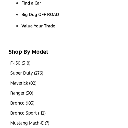
Find a Car
Big Dog OFF ROAD
Value Your Trade
Shop By Model
F-150 (318)
Super Duty (276)
Maverick (82)
Ranger (30)
Bronco (183)
Bronco Sport (112)
Mustang Mach-E (7)