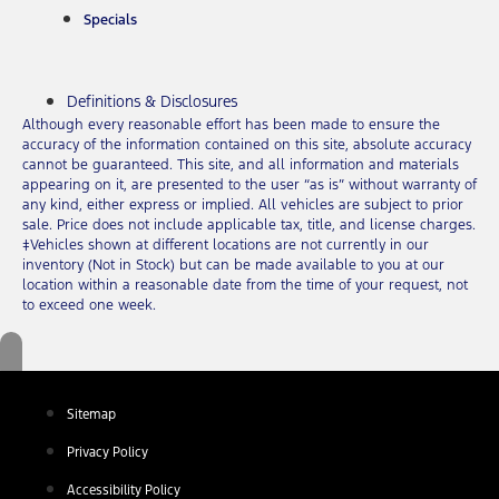
Specials
Definitions & Disclosures
Although every reasonable effort has been made to ensure the
accuracy of the information contained on this site, absolute accuracy
cannot be guaranteed. This site, and all information and materials
appearing on it, are presented to the user “as is” without warranty of
any kind, either express or implied. All vehicles are subject to prior
sale. Price does not include applicable tax, title, and license charges.
‡Vehicles shown at different locations are not currently in our
inventory (Not in Stock) but can be made available to you at our
location within a reasonable date from the time of your request, not
to exceed one week.
Sitemap
Privacy Policy
Accessibility Policy