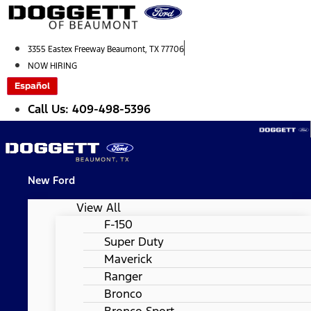
Skip
to
content
3355 Eastex Freeway Beaumont, TX 77706
NOW HIRING
Español
Call Us: 409-498-5396
New Ford
View All
F-150
Super Duty
Maverick
Ranger
Bronco
Bronco Sport