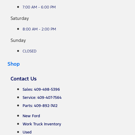
7:00 AM - 6:00 PM
Saturday
8:00 AM - 2:00 PM
Sunday
CLOSED
Shop
Contact Us
Sales: 409-498-5396
Service: 409-407-7564
Parts: 409-892-7412
New Ford
Work Truck Inventory
Used