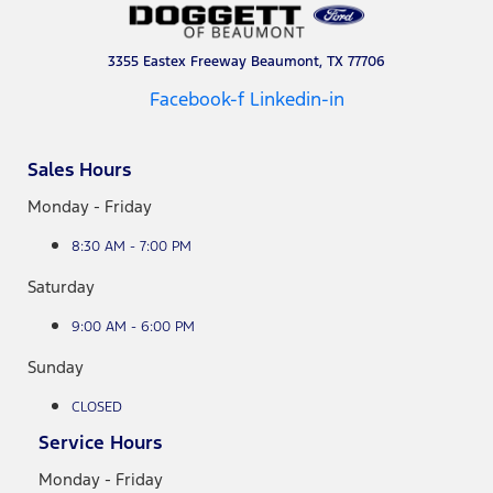
3355 Eastex Freeway Beaumont, TX 77706
Facebook-f
Linkedin-in
Sales Hours
Monday - Friday
8:30 AM - 7:00 PM
Saturday
9:00 AM - 6:00 PM
Sunday
CLOSED
Service Hours
Monday - Friday