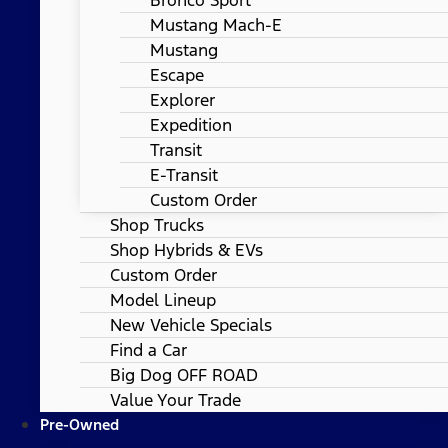
Mustang Mach-E
Mustang
Escape
Explorer
Expedition
Transit
E-Transit
Custom Order
Shop Trucks
Shop Hybrids & EVs
Custom Order
Model Lineup
New Vehicle Specials
Find a Car
Big Dog OFF ROAD
Value Your Trade
Pre-Owned