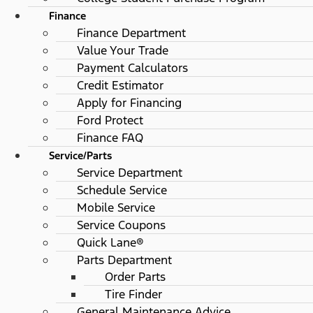
Finance
Finance Department
Value Your Trade
Payment Calculators
Credit Estimator
Apply for Financing
Ford Protect
Finance FAQ
Service/Parts
Service Department
Schedule Service
Mobile Service
Service Coupons
Quick Lane®
Parts Department
Order Parts
Tire Finder
General Maintenance Advice