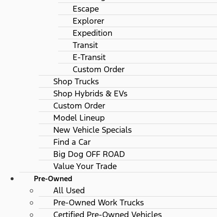
Escape
Explorer
Expedition
Transit
E-Transit
Custom Order
Shop Trucks
Shop Hybrids & EVs
Custom Order
Model Lineup
New Vehicle Specials
Find a Car
Big Dog OFF ROAD
Value Your Trade
Pre-Owned
All Used
Pre-Owned Work Trucks
Certified Pre-Owned Vehicles