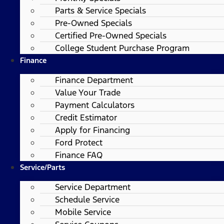
Parts & Service Specials
Pre-Owned Specials
Certified Pre-Owned Specials
College Student Purchase Program
Finance
Finance Department
Value Your Trade
Payment Calculators
Credit Estimator
Apply for Financing
Ford Protect
Finance FAQ
Service/Parts
Service Department
Schedule Service
Mobile Service