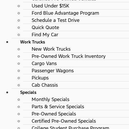
Used Under $15K
Ford Blue Advantage Program
Schedule a Test Drive
Quick Quote
Find My Car
Work Trucks
New Work Trucks
Pre-Owned Work Truck Inventory
Cargo Vans
Passenger Wagons
Pickups
Cab Chassis
Specials
Monthly Specials
Parts & Service Specials
Pre-Owned Specials
Certified Pre-Owned Specials
College Student Purchase Program