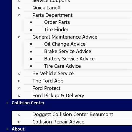
Service Coupons
Quick Lane®
Parts Department
Order Parts
Tire Finder
General Maintenance Advice
Oil Change Advice
Brake Service Advice
Battery Service Advice
Tire Care Advice
EV Vehicle Service
The Ford App
Ford Protect
Ford Pickup & Delivery
Collision Center
Doggett Collision Center Beaumont
Collision Repair Advice
About