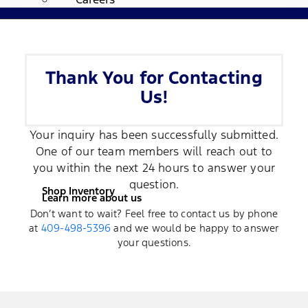
Thank You for Contacting
Us!
Your inquiry has been successfully submitted.
One of our team members will reach out to
you within the next 24 hours to answer your
question.
Shop Inventory
Learn more about us
Don’t want to wait? Feel free to contact us by phone
at
409-498-5396
and we would be happy to answer
your questions.