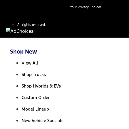
Your Privacy Choices
All rights reserved.
Shop New
View All
Shop Trucks
Shop Hybrids & EVs
Custom Order
Model Lineup
New Vehicle Specials