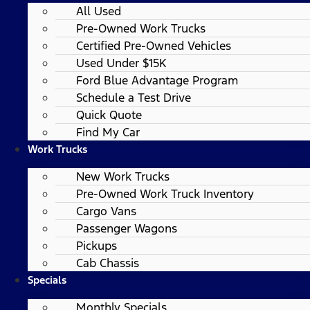
All Used
Pre-Owned Work Trucks
Certified Pre-Owned Vehicles
Used Under $15K
Ford Blue Advantage Program
Schedule a Test Drive
Quick Quote
Find My Car
Work Trucks
New Work Trucks
Pre-Owned Work Truck Inventory
Cargo Vans
Passenger Wagons
Pickups
Cab Chassis
Specials
Monthly Specials