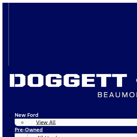
New Ford
View All
Pre-Owned