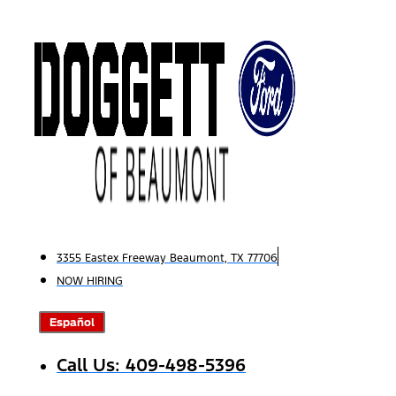
Skip
to
content
3355 Eastex Freeway Beaumont, TX 77706
NOW HIRING
Español
Call Us: 409-498-5396