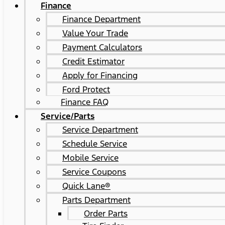
Finance
Finance Department
Value Your Trade
Payment Calculators
Credit Estimator
Apply for Financing
Ford Protect
Finance FAQ
Service/Parts
Service Department
Schedule Service
Mobile Service
Service Coupons
Quick Lane®
Parts Department
Order Parts