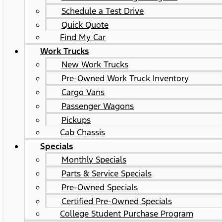
Schedule a Test Drive
Quick Quote
Find My Car
Work Trucks
New Work Trucks
Pre-Owned Work Truck Inventory
Cargo Vans
Passenger Wagons
Pickups
Cab Chassis
Specials
Monthly Specials
Parts & Service Specials
Pre-Owned Specials
Certified Pre-Owned Specials
College Student Purchase Program