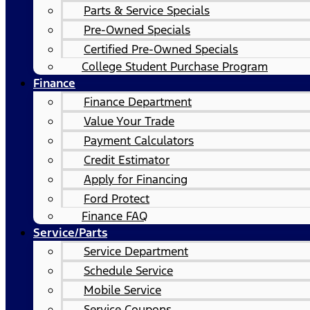
Parts & Service Specials
Pre-Owned Specials
Certified Pre-Owned Specials
College Student Purchase Program
Finance
Finance Department
Value Your Trade
Payment Calculators
Credit Estimator
Apply for Financing
Ford Protect
Finance FAQ
Service/Parts
Service Department
Schedule Service
Mobile Service
Service Coupons