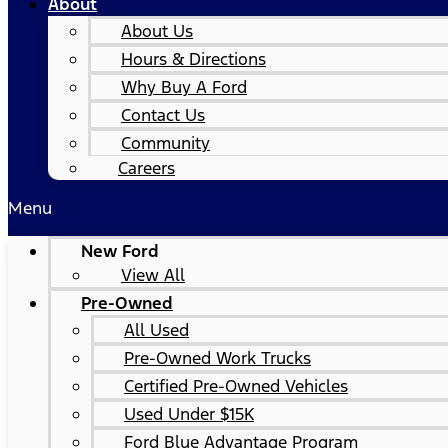
About
About Us
Hours & Directions
Why Buy A Ford
Contact Us
Community
Careers
Menu
New Ford
View All
Pre-Owned
All Used
Pre-Owned Work Trucks
Certified Pre-Owned Vehicles
Used Under $15K
Ford Blue Advantage Program