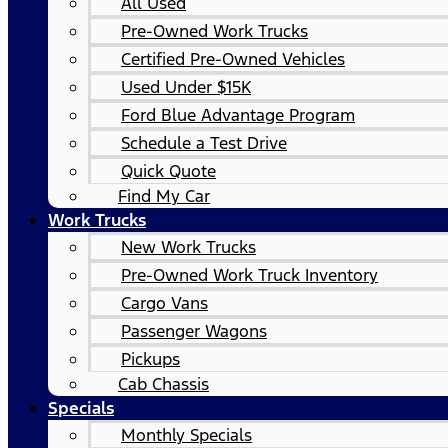
All Used
Pre-Owned Work Trucks
Certified Pre-Owned Vehicles
Used Under $15K
Ford Blue Advantage Program
Schedule a Test Drive
Quick Quote
Find My Car
Work Trucks
New Work Trucks
Pre-Owned Work Truck Inventory
Cargo Vans
Passenger Wagons
Pickups
Cab Chassis
Specials
Monthly Specials