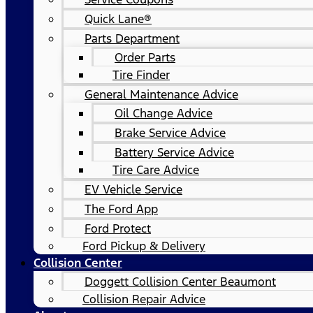
Quick Lane®
Parts Department
Order Parts
Tire Finder
General Maintenance Advice
Oil Change Advice
Brake Service Advice
Battery Service Advice
Tire Care Advice
EV Vehicle Service
The Ford App
Ford Protect
Ford Pickup & Delivery
Collision Center
Doggett Collision Center Beaumont
Collision Repair Advice