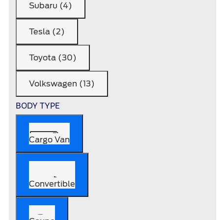
Subaru (4)
Tesla (2)
Toyota (30)
Volkswagen (13)
BODY TYPE
Cargo Van
Convertible