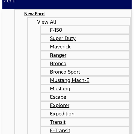
Menu
New Ford
View All
F-150
Super Duty
Maverick
Ranger
Bronco
Bronco Sport
Mustang Mach-E
Mustang
Escape
Explorer
Expedition
Transit
E-Transit