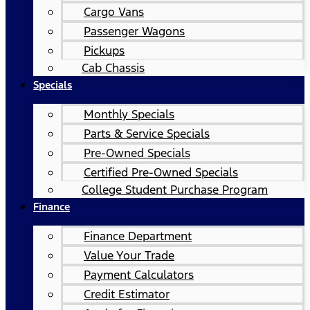
Cargo Vans
Passenger Wagons
Pickups
Cab Chassis
Specials
Monthly Specials
Parts & Service Specials
Pre-Owned Specials
Certified Pre-Owned Specials
College Student Purchase Program
Finance
Finance Department
Value Your Trade
Payment Calculators
Credit Estimator