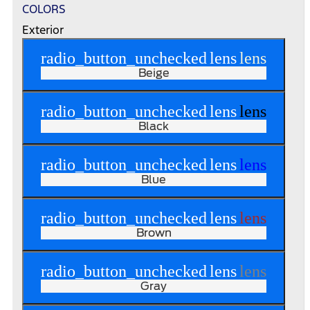
COLORS
Exterior
radio_button_unchecked
lens
lens
Beige
radio_button_unchecked
lens
lens
Black
radio_button_unchecked
lens
lens
Blue
radio_button_unchecked
lens
lens
Brown
radio_button_unchecked
lens
lens
Gray