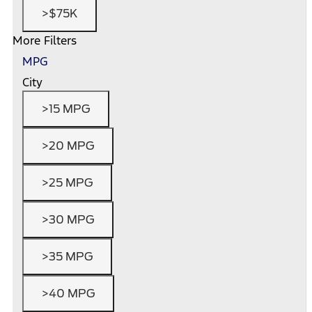
>$75K
More Filters
MPG
City
>15 MPG
>20 MPG
>25 MPG
>30 MPG
>35 MPG
>40 MPG