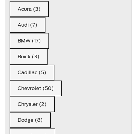
Acura (3)
Audi (7)
BMW (17)
Buick (3)
Cadillac (5)
Chevrolet (50)
Chrysler (2)
Dodge (8)