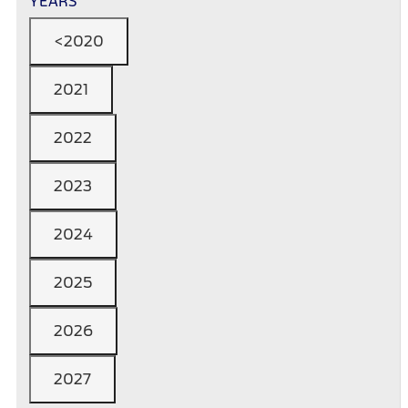
YEARS
<2020
2021
2022
2023
2024
2025
2026
2027