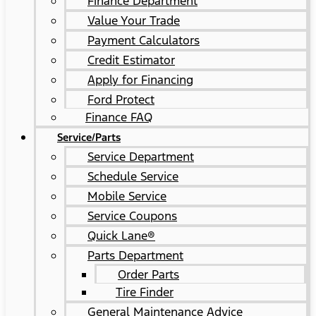
Finance Department
Value Your Trade
Payment Calculators
Credit Estimator
Apply for Financing
Ford Protect
Finance FAQ
Service/Parts
Service Department
Schedule Service
Mobile Service
Service Coupons
Quick Lane®
Parts Department
Order Parts
Tire Finder
General Maintenance Advice