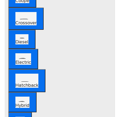
Coupe
Crossover
Diesel
Electric
Hatchback
Hybrid