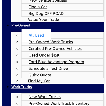
New Vehicle Specials
Find a Car
Big Dog OFF ROAD
Value Your Trade
Pre-Owned
All Used
Pre-Owned Work Trucks
Certified Pre-Owned Vehicles
Used Under $15K
Ford Blue Advantage Program
Schedule a Test Drive
Quick Quote
Find My Car
Work Trucks
New Work Trucks
Pre-Owned Work Truck Inventory