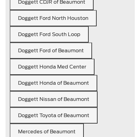
Doggett CDJR of Beaumont
Doggett Ford North Houston
Doggett Ford South Loop
Doggett Ford of Beaumont
Doggett Honda Med Center
Doggett Honda of Beaumont
Doggett Nissan of Beaumont
Doggett Toyota of Beaumont
Mercedes of Beaumont