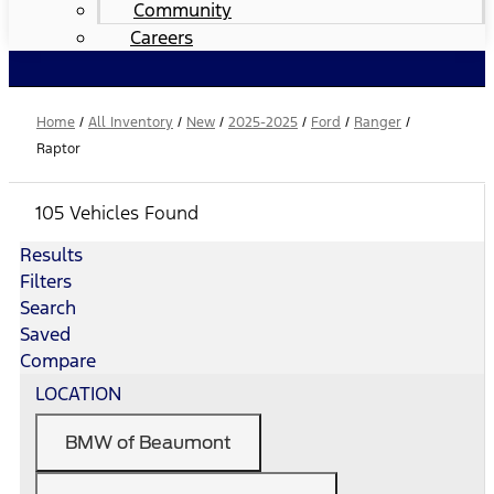
Community
Careers
Home
/
All Inventory
/
New
/
2025-2025
/
Ford
/
Ranger
/
Raptor
105 Vehicles Found
Results
Filters
Search
Saved
Compare
LOCATION
BMW of Beaumont