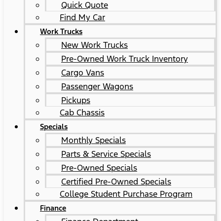
Quick Quote
Find My Car
Work Trucks
New Work Trucks
Pre-Owned Work Truck Inventory
Cargo Vans
Passenger Wagons
Pickups
Cab Chassis
Specials
Monthly Specials
Parts & Service Specials
Pre-Owned Specials
Certified Pre-Owned Specials
College Student Purchase Program
Finance