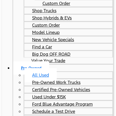
Custom Order
Shop Trucks
Shop Hybrids & EVs
Custom Order
Model Lineup
New Vehicle Specials
Find a Car
Big Dog OFF ROAD
Value Your Trade
Pre-Owned
All Used
Pre-Owned Work Trucks
Certified Pre-Owned Vehicles
Used Under $15K
Ford Blue Advantage Program
Schedule a Test Drive