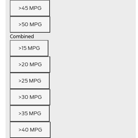
>45 MPG
>50 MPG
Combined
>15 MPG
>20 MPG
>25 MPG
>30 MPG
>35 MPG
>40 MPG