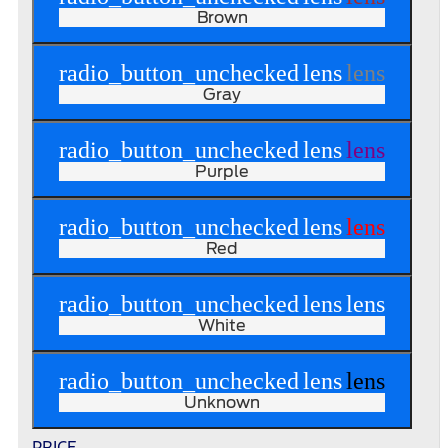
Brown
radio_button_unchecked
lens
lens
Gray
radio_button_unchecked
lens
lens
Purple
radio_button_unchecked
lens
lens
Red
radio_button_unchecked
lens
lens
White
radio_button_unchecked
lens
lens
Unknown
PRICE