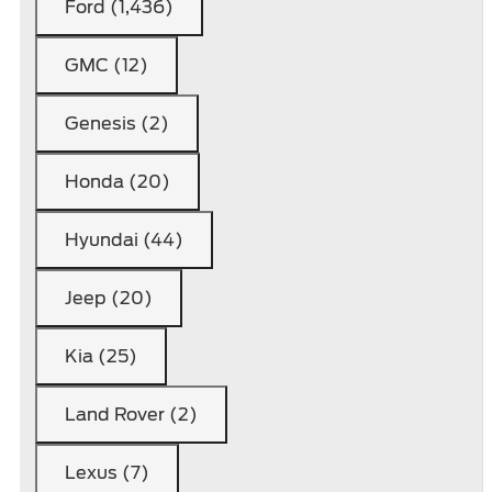
Ford (1,436)
GMC (12)
Genesis (2)
Honda (20)
Hyundai (44)
Jeep (20)
Kia (25)
Land Rover (2)
Lexus (7)