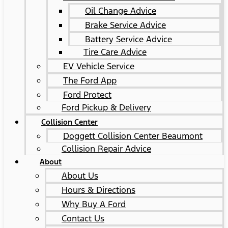
Oil Change Advice
Brake Service Advice
Battery Service Advice
Tire Care Advice
EV Vehicle Service
The Ford App
Ford Protect
Ford Pickup & Delivery
Collision Center
Doggett Collision Center Beaumont
Collision Repair Advice
About
About Us
Hours & Directions
Why Buy A Ford
Contact Us