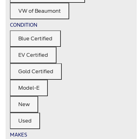
VW of Beaumont
CONDITION
Blue Certified
EV Certified
Gold Certified
Model-E
New
Used
MAKES