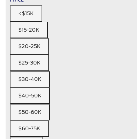
<$15K
$15-20K
$20-25K
$25-30K
$30-40K
$40-50K
$50-60K
$60-75K