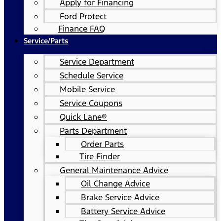
Apply for Financing
Ford Protect
Finance FAQ
Service/Parts
Service Department
Schedule Service
Mobile Service
Service Coupons
Quick Lane®
Parts Department
Order Parts
Tire Finder
General Maintenance Advice
Oil Change Advice
Brake Service Advice
Battery Service Advice