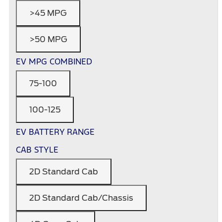
>45 MPG
>50 MPG
EV MPG COMBINED
75-100
100-125
EV BATTERY RANGE
CAB STYLE
2D Standard Cab
2D Standard Cab/Chassis