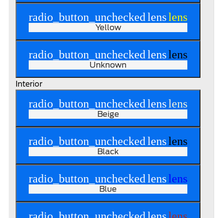
radio_button_unchecked
lens
lens
Yellow
radio_button_unchecked
lens
lens
Unknown
Interior
radio_button_unchecked
lens
lens
Beige
radio_button_unchecked
lens
lens
Black
radio_button_unchecked
lens
lens
Blue
radio_button_unchecked
lens
lens