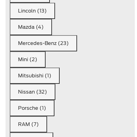
Lincoln (13)
Mazda (4)
Mercedes-Benz (23)
Mini (2)
Mitsubishi (1)
Nissan (32)
Porsche (1)
RAM (7)