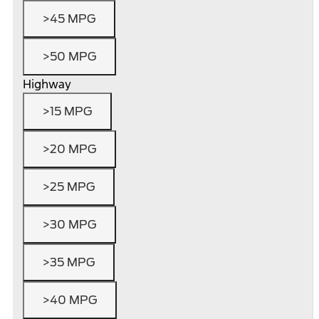
>45 MPG
>50 MPG
Highway
>15 MPG
>20 MPG
>25 MPG
>30 MPG
>35 MPG
>40 MPG