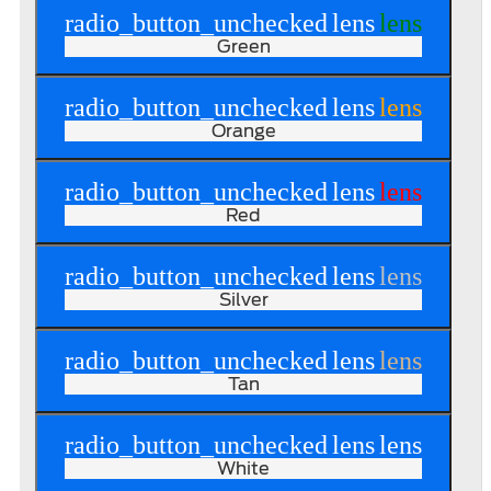
radio_button_unchecked
lens
lens
Green
radio_button_unchecked
lens
lens
Orange
radio_button_unchecked
lens
lens
Red
radio_button_unchecked
lens
lens
Silver
radio_button_unchecked
lens
lens
Tan
radio_button_unchecked
lens
lens
White