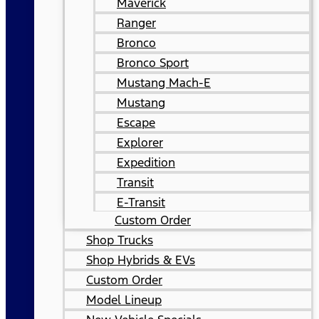
Maverick
Ranger
Bronco
Bronco Sport
Mustang Mach-E
Mustang
Escape
Explorer
Expedition
Transit
E-Transit
Custom Order
Shop Trucks
Shop Hybrids & EVs
Custom Order
Model Lineup