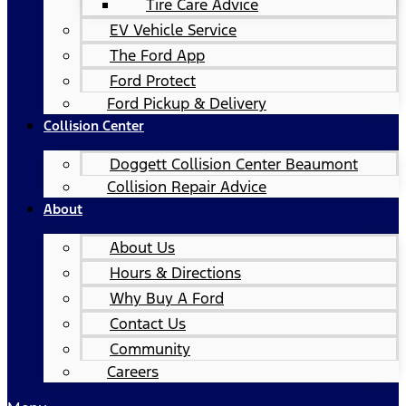
Tire Care Advice
EV Vehicle Service
The Ford App
Ford Protect
Ford Pickup & Delivery
Collision Center
Doggett Collision Center Beaumont
Collision Repair Advice
About
About Us
Hours & Directions
Why Buy A Ford
Contact Us
Community
Careers