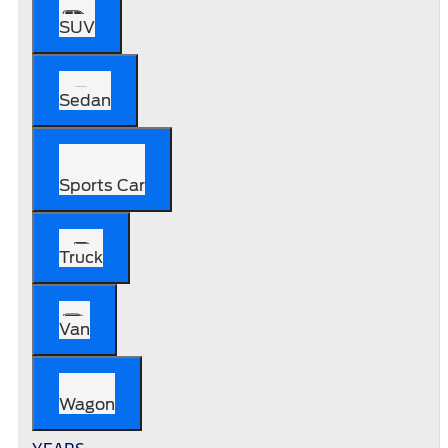
SUV
Sedan
Sports Car
Truck
Van
Wagon