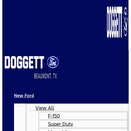
New Ford
View All
F-150
Super Duty