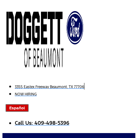
Skip
to
content
3355 Eastex Freeway Beaumont, TX 77706
NOW HIRING
Español
Call Us: 409-498-5396