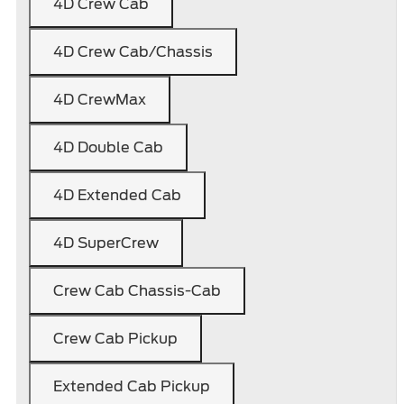
4D Crew Cab
4D Crew Cab/Chassis
4D CrewMax
4D Double Cab
4D Extended Cab
4D SuperCrew
Crew Cab Chassis-Cab
Crew Cab Pickup
Extended Cab Pickup