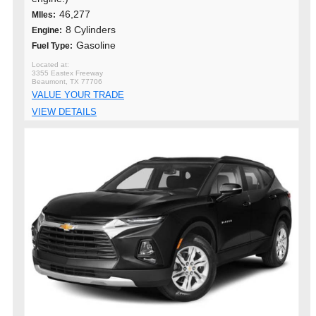
46,277
MIles:
8 Cylinders
Engine:
Gasoline
Fuel Type:
3355 Eastex Freeway
Beaumont, TX 77706
VALUE YOUR TRADE
VIEW DETAILS