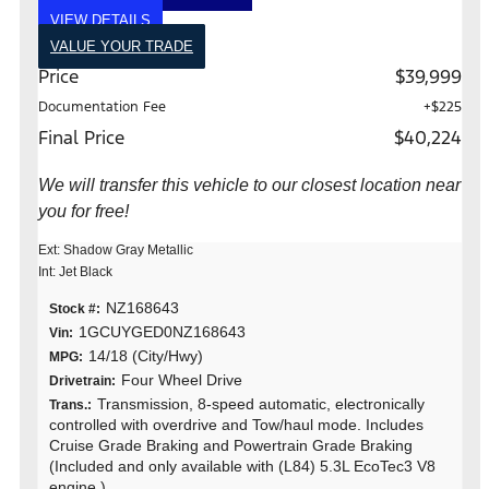
VIEW DETAILS
VALUE YOUR TRADE
Price
$39,999
Documentation Fee
+$225
Final Price
$40,224
We will transfer this vehicle to our closest location near
you for free!
Ext: Shadow Gray Metallic
Int: Jet Black
NZ168643
Stock #:
1GCUYGED0NZ168643
Vin:
14/18 (City/Hwy)
MPG:
Four Wheel Drive
Drivetrain:
Transmission, 8-speed automatic, electronically
Trans.:
controlled with overdrive and Tow/haul mode. Includes
Cruise Grade Braking and Powertrain Grade Braking
(Included and only available with (L84) 5.3L EcoTec3 V8
engine.)