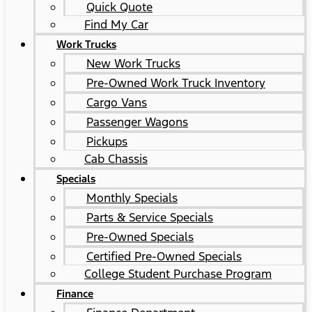
Quick Quote
Find My Car
Work Trucks
New Work Trucks
Pre-Owned Work Truck Inventory
Cargo Vans
Passenger Wagons
Pickups
Cab Chassis
Specials
Monthly Specials
Parts & Service Specials
Pre-Owned Specials
Certified Pre-Owned Specials
College Student Purchase Program
Finance