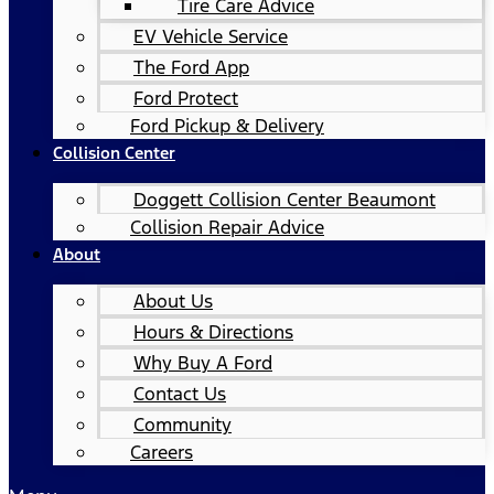
Tire Care Advice
EV Vehicle Service
The Ford App
Ford Protect
Ford Pickup & Delivery
Collision Center
Doggett Collision Center Beaumont
Collision Repair Advice
About
About Us
Hours & Directions
Why Buy A Ford
Contact Us
Community
Careers