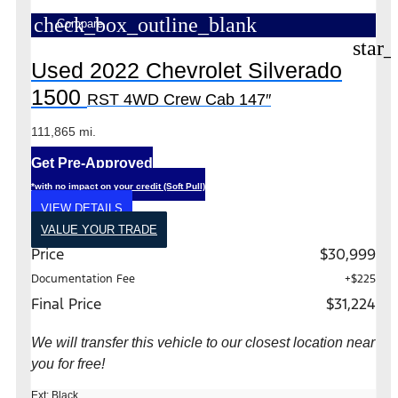
check_box_outline_blank
Compare
star_
Used 2022 Chevrolet Silverado
1500
RST 4WD Crew Cab 147″
111,865 mi.
Get Pre-Approved
*with no impact on your credit (Soft Pull)
VIEW DETAILS
VALUE YOUR TRADE
Price
$30,999
Documentation Fee
+$225
Final Price
$31,224
We will transfer this vehicle to our closest location near
you for free!
Ext: Black