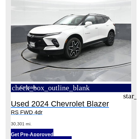
check_box_outline_blank
Compare
star_
Used 2024 Chevrolet Blazer
RS FWD 4dr
30,301 mi.
Get Pre-Approved