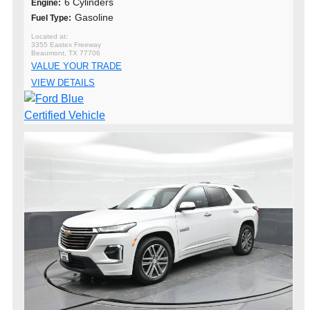
6 Cylinders
Engine:
Gasoline
Fuel Type:
3355 Eastex Freeway
Beaumont, TX 77706
VALUE YOUR TRADE
VIEW DETAILS