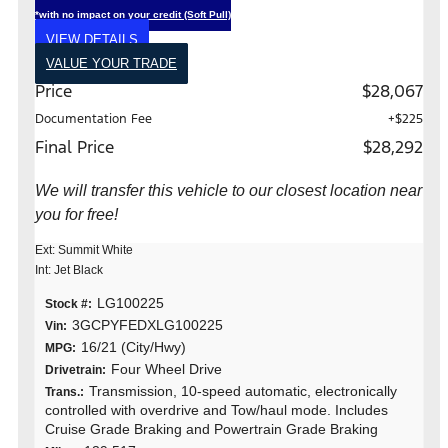
*with no impact on your credit (Soft Pull)
VIEW DETAILS
VALUE YOUR TRADE
Price
$28,067
Documentation Fee
+$225
Final Price
$28,292
We will transfer this vehicle to our closest location near
you for free!
Ext: Summit White
Int: Jet Black
LG100225
Stock #:
3GCPYFEDXLG100225
Vin:
16/21 (City/Hwy)
MPG:
Four Wheel Drive
Drivetrain:
Transmission, 10-speed automatic, electronically
Trans.:
controlled with overdrive and Tow/haul mode. Includes
Cruise Grade Braking and Powertrain Grade Braking