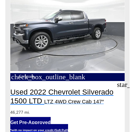
check_box_outline_blank
Compare
star_
Used 2022 Chevrolet Silverado
1500 LTD
LTZ 4WD Crew Cab 147″
46,277 mi.
Get Pre-Approved
*with no impact on your credit (Soft Pull)