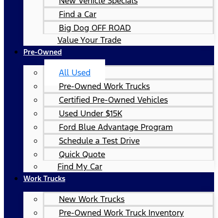
New Vehicle Specials
Find a Car
Big Dog OFF ROAD
Value Your Trade
Pre-Owned
All Used
Pre-Owned Work Trucks
Certified Pre-Owned Vehicles
Used Under $15K
Ford Blue Advantage Program
Schedule a Test Drive
Quick Quote
Find My Car
Work Trucks
New Work Trucks
Pre-Owned Work Truck Inventory