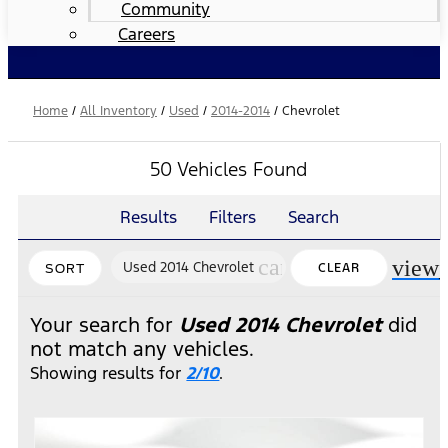
Community
Careers
Home
/
All Inventory
/
Used
/
2014-2014
/
Chevrolet
50 Vehicles Found
Results
Filters
Search
cancel
view
Used 2014 Chevrolet
CLEAR
SORT
FILTERS
Your search for
Used 2014 Chevrolet
did
not match any vehicles.
Showing results for
2/10
.