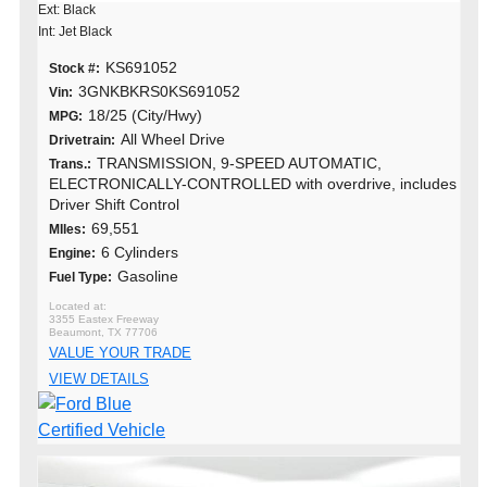
Ext: Black
Int: Jet Black
KS691052
Stock #:
3GNKBKRS0KS691052
Vin:
18/25 (City/Hwy)
MPG:
All Wheel Drive
Drivetrain:
TRANSMISSION, 9-SPEED AUTOMATIC,
Trans.:
ELECTRONICALLY-CONTROLLED with overdrive, includes
Driver Shift Control
69,551
MIles:
6 Cylinders
Engine:
Gasoline
Fuel Type:
3355 Eastex Freeway
Beaumont, TX 77706
VALUE YOUR TRADE
VIEW DETAILS