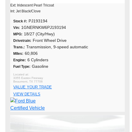
Ext: Iridescent Pearl Tricoat
Int: Jet Black/Clove
PJ193194
Stock #:
1GNERNKW6PJ193194
Vin:
18/27 (City/Hwy)
MPG:
Front Wheel Drive
Drivetrain:
Transmission, 9-speed automatic
Trans.:
60,806
MIles:
6 Cylinders
Engine:
Gasoline
Fuel Type:
3355 Eastex Freeway
Beaumont, TX 77706
VALUE YOUR TRADE
VIEW DETAILS