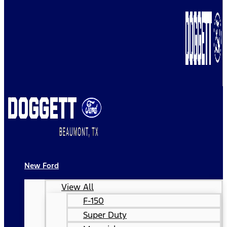
New Ford
View All
F-150
Super Duty