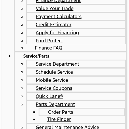
Finance Department
Value Your Trade
Payment Calculators
Credit Estimator
Apply for Financing
Ford Protect
Finance FAQ
Service/Parts
Service Department
Schedule Service
Mobile Service
Service Coupons
Quick Lane®
Parts Department
Order Parts
Tire Finder
General Maintenance Advice