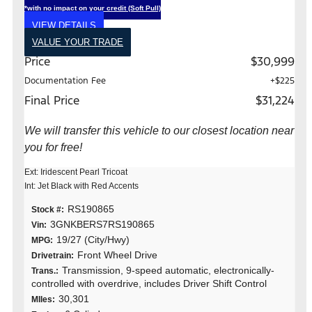
*with no impact on your credit (Soft Pull)
VIEW DETAILS
VALUE YOUR TRADE
Price
$30,999
Documentation Fee
+$225
Final Price
$31,224
We will transfer this vehicle to our closest location near
you for free!
Ext: Iridescent Pearl Tricoat
Int: Jet Black with Red Accents
RS190865
Stock #:
3GNKBERS7RS190865
Vin:
19/27 (City/Hwy)
MPG:
Front Wheel Drive
Drivetrain:
Transmission, 9-speed automatic, electronically-
Trans.:
controlled with overdrive, includes Driver Shift Control
30,301
MIles: