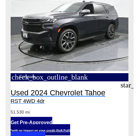
check_box_outline_blank
Compare
star_
Used 2024 Chevrolet Tahoe
RST 4WD 4dr
51,530 mi.
Get Pre-Approved
*with no impact on your credit (Soft Pull)