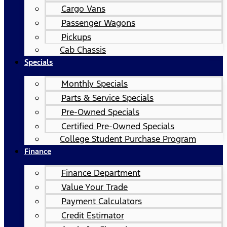
Cargo Vans
Passenger Wagons
Pickups
Cab Chassis
Specials
Monthly Specials
Parts & Service Specials
Pre-Owned Specials
Certified Pre-Owned Specials
College Student Purchase Program
Finance
Finance Department
Value Your Trade
Payment Calculators
Credit Estimator