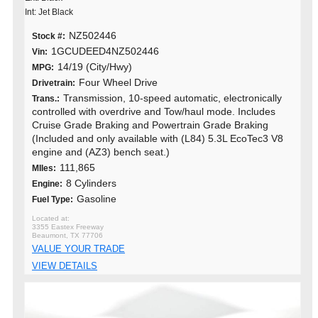
Int: Jet Black
NZ502446
Stock #:
1GCUDEED4NZ502446
Vin:
14/19 (City/Hwy)
MPG:
Four Wheel Drive
Drivetrain:
Transmission, 10-speed automatic, electronically
Trans.:
controlled with overdrive and Tow/haul mode. Includes
Cruise Grade Braking and Powertrain Grade Braking
(Included and only available with (L84) 5.3L EcoTec3 V8
engine and (AZ3) bench seat.)
111,865
MIles:
8 Cylinders
Engine:
Gasoline
Fuel Type:
3355 Eastex Freeway
Beaumont, TX 77706
VALUE YOUR TRADE
VIEW DETAILS