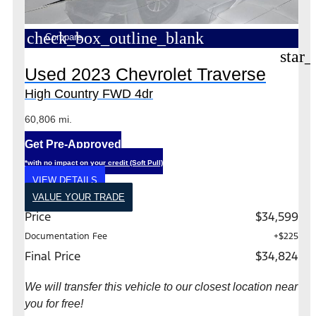
check_box_outline_blank
Compare
star_
Used 2023 Chevrolet Traverse
High Country FWD 4dr
60,806 mi.
Get Pre-Approved
*with no impact on your credit (Soft Pull)
VIEW DETAILS
VALUE YOUR TRADE
Price
$34,599
Documentation Fee
+$225
Final Price
$34,824
We will transfer this vehicle to our closest location near
you for free!