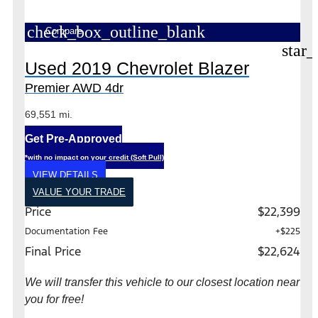
check_box_outline_blank
Compare
star_
Used 2019 Chevrolet Blazer
Premier AWD 4dr
69,551 mi.
Get Pre-Approved
*with no impact on your credit (Soft Pull)
VIEW DETAILS
VALUE YOUR TRADE
Price
$22,399
Documentation Fee
+$225
Final Price
$22,624
We will transfer this vehicle to our closest location near
you for free!