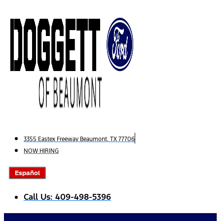
Skip
to
content
3355 Eastex Freeway Beaumont, TX 77706
NOW HIRING
Español
Call Us: 409-498-5396