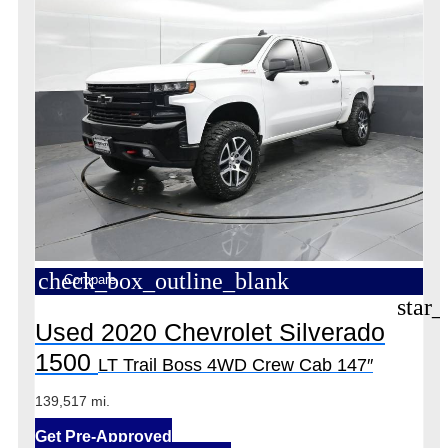
check_box_outline_blank
Compare
star_
Used 2020 Chevrolet Silverado
1500
LT Trail Boss 4WD Crew Cab 147″
139,517 mi.
Get Pre-Approved