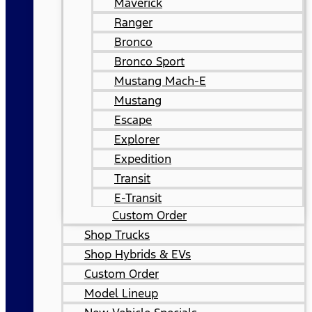
Maverick
Ranger
Bronco
Bronco Sport
Mustang Mach-E
Mustang
Escape
Explorer
Expedition
Transit
E-Transit
Custom Order
Shop Trucks
Shop Hybrids & EVs
Custom Order
Model Lineup