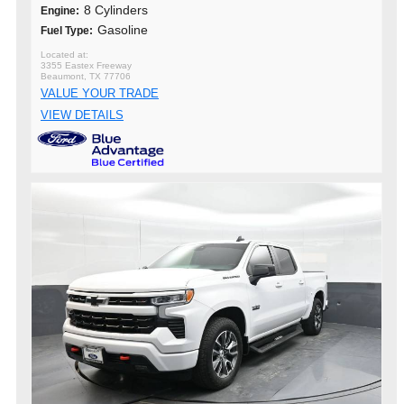
8 Cylinders
Engine:
Gasoline
Fuel Type:
3355 Eastex Freeway
Beaumont, TX 77706
VALUE YOUR TRADE
VIEW DETAILS