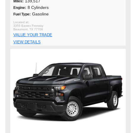
139,517
MIles:
8 Cylinders
Engine:
Gasoline
Fuel Type:
3355 Eastex Freeway
Beaumont, TX 77706
VALUE YOUR TRADE
VIEW DETAILS