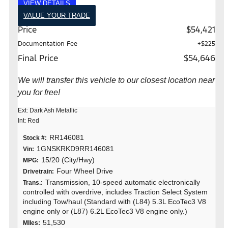
VIEW DETAILS
VALUE YOUR TRADE
Price
$54,421
Documentation Fee
+$225
Final Price
$54,646
We will transfer this vehicle to our closest location near
you for free!
Ext: Dark Ash Metallic
Int: Red
RR146081
Stock #:
1GNSKRKD9RR146081
Vin:
15/20 (City/Hwy)
MPG:
Four Wheel Drive
Drivetrain:
Transmission, 10-speed automatic electronically
Trans.:
controlled with overdrive, includes Traction Select System
including Tow/haul (Standard with (L84) 5.3L EcoTec3 V8
engine only or (L87) 6.2L EcoTec3 V8 engine only.)
51,530
MIles: