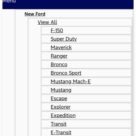
Menu
New Ford
View All
F-150
Super Duty
Maverick
Ranger
Bronco
Bronco Sport
Mustang Mach-E
Mustang
Escape
Explorer
Expedition
Transit
E-Transit