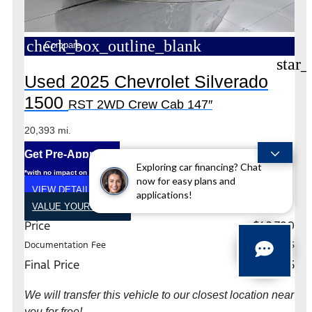
check_box_outline_blank
Compare
star_
Used 2025 Chevrolet Silverado
1500
RST 2WD Crew Cab 147″
20,393 mi.
Get Pre-Approved
Exploring car financing? Chat
*with no impact on your credit (Soft Pull)
now for easy plans and
VIEW DETAILS
applications!
VALUE YOUR TRADE
Price
$42,790
Documentation Fee
+$225
Final Price
$43,015
We will transfer this vehicle to our closest location near
you for free!