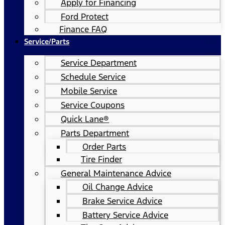
Apply for Financing
Ford Protect
Finance FAQ
Service/Parts
Service Department
Schedule Service
Mobile Service
Service Coupons
Quick Lane®
Parts Department
Order Parts
Tire Finder
General Maintenance Advice
Oil Change Advice
Brake Service Advice
Battery Service Advice