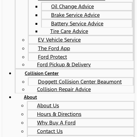
Oil Change Advice
Brake Service Advice
Battery Service Advice
Tire Care Advice
EV Vehicle Service
The Ford App
Ford Protect
Ford Pickup & Delivery
Collision Center
Doggett Collision Center Beaumont
Collision Repair Advice
About
About Us
Hours & Directions
Why Buy A Ford
Contact Us