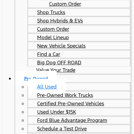
Custom Order
Shop Trucks
Shop Hybrids & EVs
Custom Order
Model Lineup
New Vehicle Specials
Find a Car
Big Dog OFF ROAD
Value Your Trade
Pre-Owned
All Used
Pre-Owned Work Trucks
Certified Pre-Owned Vehicles
Used Under $15K
Ford Blue Advantage Program
Schedule a Test Drive