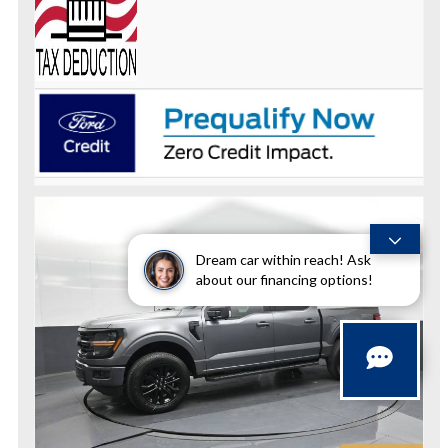
Dream car within reach! Ask
about our financing options!