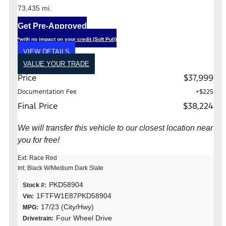
73,435 mi.
Get Pre-Approved
*with no impact on your credit (Soft Pull)
VIEW DETAILS
VALUE YOUR TRADE
Price
$37,999
Documentation Fee
+$225
Final Price
$38,224
We will transfer this vehicle to our closest location near
you for free!
Ext: Race Red
Int: Black W/Medium Dark Slate
PKD58904
Stock #:
1FTFW1E87PKD58904
Vin:
17/23 (City/Hwy)
MPG:
Four Wheel Drive
Drivetrain: