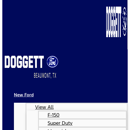
New Ford
View All
F-150
Super Duty