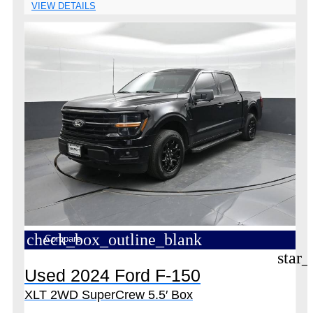
VIEW DETAILS
check_box_outline_blank
Compare
star_
Used 2024 Ford F-150
XLT 2WD SuperCrew 5.5′ Box