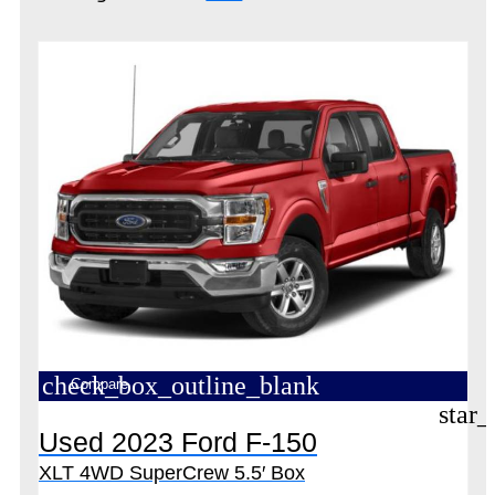
check_box_outline_blank
Compare
star_
Used 2023 Ford F-150
XLT 4WD SuperCrew 5.5′ Box