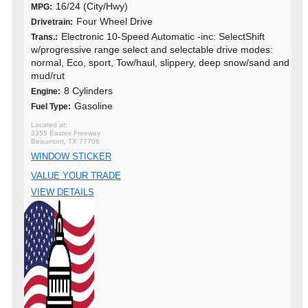
16/24 (City/Hwy)
MPG:
Four Wheel Drive
Drivetrain:
Electronic 10-Speed Automatic -inc: SelectShift
Trans.:
w/progressive range select and selectable drive modes:
normal, Eco, sport, Tow/haul, slippery, deep snow/sand and
mud/rut
8 Cylinders
Engine:
Gasoline
Fuel Type:
3355 Eastex Freeway
Beaumont, TX 77706
WINDOW STICKER
VALUE YOUR TRADE
VIEW DETAILS