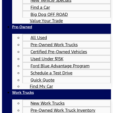
New Vehicle Specials
Find a Car
Big Dog OFF ROAD
Value Your Trade
Pre-Owned
All Used
Pre-Owned Work Trucks
Certified Pre-Owned Vehicles
Used Under $15K
Ford Blue Advantage Program
Schedule a Test Drive
Quick Quote
Find My Car
Work Trucks
New Work Trucks
Pre-Owned Work Truck Inventory