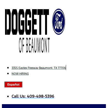
Skip
to
content
3355 Eastex Freeway Beaumont, TX 77706
NOW HIRING
Español
Call Us: 409-498-5396