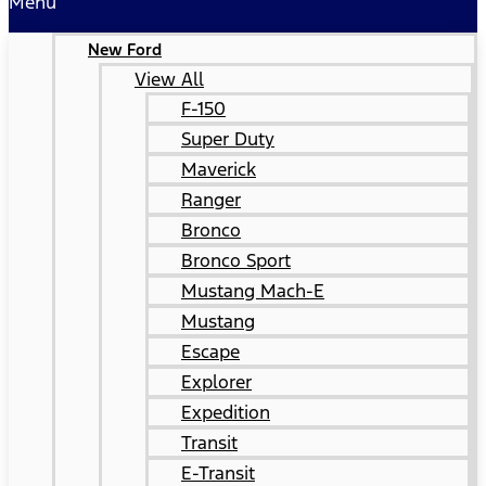
Menu
New Ford
View All
F-150
Super Duty
Maverick
Ranger
Bronco
Bronco Sport
Mustang Mach-E
Mustang
Escape
Explorer
Expedition
Transit
E-Transit