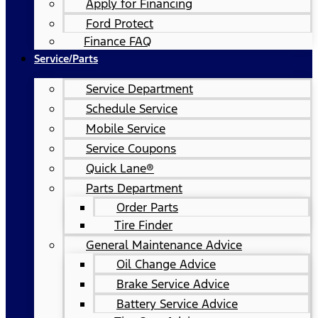
Apply for Financing
Ford Protect
Finance FAQ
Service/Parts
Service Department
Schedule Service
Mobile Service
Service Coupons
Quick Lane®
Parts Department
Order Parts
Tire Finder
General Maintenance Advice
Oil Change Advice
Brake Service Advice
Battery Service Advice