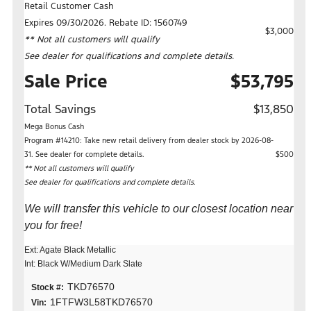
Retail Customer Cash
Expires 09/30/2026. Rebate ID: 1560749
$3,000
** Not all customers will qualify
See dealer for qualifications and complete details.
Sale Price
$53,795
Total Savings
$13,850
Mega Bonus Cash
Program #14210: Take new retail delivery from dealer stock by 2026-08-
31. See dealer for complete details.
$500
** Not all customers will qualify
See dealer for qualifications and complete details.
We will transfer this vehicle to our closest location near
you for free!
Ext: Agate Black Metallic
Int: Black W/Medium Dark Slate
TKD76570
Stock #:
1FTFW3L58TKD76570
Vin: