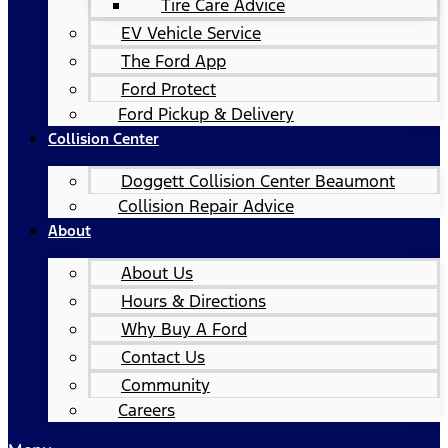
Tire Care Advice
EV Vehicle Service
The Ford App
Ford Protect
Ford Pickup & Delivery
Collision Center
Doggett Collision Center Beaumont
Collision Repair Advice
About
About Us
Hours & Directions
Why Buy A Ford
Contact Us
Community
Careers