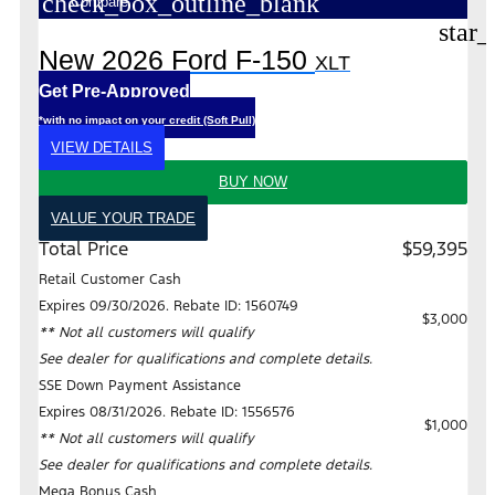
check_box_outline_blank
Compare
star_
New 2026 Ford F-150
XLT
Get Pre-Approved
*with no impact on your credit (Soft Pull)
VIEW DETAILS
BUY NOW
VALUE YOUR TRADE
Total Price
$59,395
Retail Customer Cash
Expires 09/30/2026. Rebate ID: 1560749
$3,000
** Not all customers will qualify
See dealer for qualifications and complete details.
SSE Down Payment Assistance
Expires 08/31/2026. Rebate ID: 1556576
$1,000
** Not all customers will qualify
See dealer for qualifications and complete details.
Mega Bonus Cash