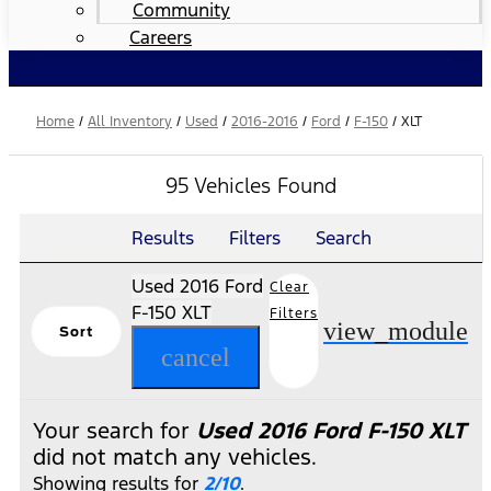
Community
Careers
Home
/
All Inventory
/
Used
/
2016-2016
/
Ford
/
F-150
/
XLT
95 Vehicles Found
Results
Filters
Search
Used 2016 Ford
Clear
F-150 XLT
Filters
view_module
Sort
cancel
Your search for
Used 2016 Ford F-150 XLT
did not match any vehicles.
Showing results for
2/10
.