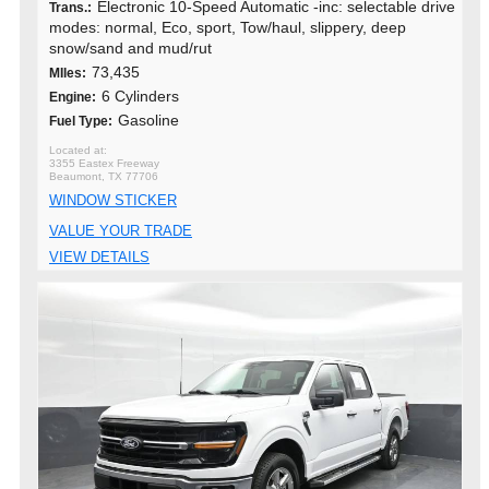
Electronic 10-Speed Automatic -inc: selectable drive
Trans.:
modes: normal, Eco, sport, Tow/haul, slippery, deep
snow/sand and mud/rut
73,435
MIles:
6 Cylinders
Engine:
Gasoline
Fuel Type:
3355 Eastex Freeway
Beaumont, TX 77706
WINDOW STICKER
VALUE YOUR TRADE
VIEW DETAILS