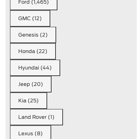
Ford (1,465)
GMC (12)
Genesis (2)
Honda (22)
Hyundai (44)
Jeep (20)
Kia (25)
Land Rover (1)
Lexus (8)