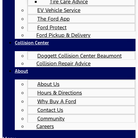
Tire Care Advice
EV Vehicle Service
The Ford App
Ford Protect
Ford Pickup & Delivery
Collision Center
Doggett Collision Center Beaumont
Collision Repair Advice
About
About Us
Hours & Directions
Why Buy A Ford
Contact Us
Community
Careers