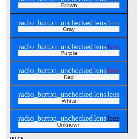
Brown
radio_button_unchecked
lens
lens
Gray
radio_button_unchecked
lens
lens
Purple
radio_button_unchecked
lens
lens
Red
radio_button_unchecked
lens
lens
White
radio_button_unchecked
lens
lens
Unknown
PRICE