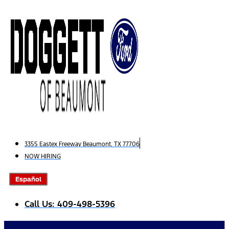
Skip
to
content
3355 Eastex Freeway Beaumont, TX 77706
NOW HIRING
Español
Call Us: 409-498-5396