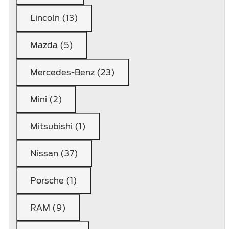
Lincoln (13)
Mazda (5)
Mercedes-Benz (23)
Mini (2)
Mitsubishi (1)
Nissan (37)
Porsche (1)
RAM (9)