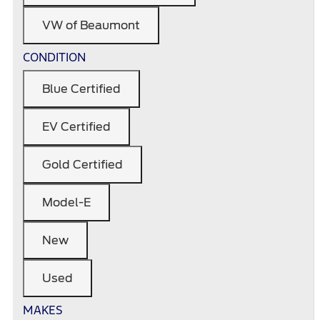
VW of Beaumont
CONDITION
Blue Certified
EV Certified
Gold Certified
Model-E
New
Used
MAKES