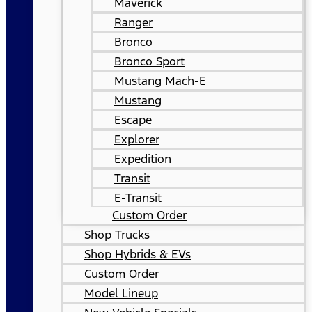
Maverick
Ranger
Bronco
Bronco Sport
Mustang Mach-E
Mustang
Escape
Explorer
Expedition
Transit
E-Transit
Custom Order
Shop Trucks
Shop Hybrids & EVs
Custom Order
Model Lineup