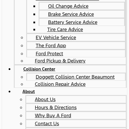
Oil Change Advice
Brake Service Advice
Battery Service Advice
Tire Care Advice
EV Vehicle Service
The Ford App
Ford Protect
Ford Pickup & Delivery
Collision Center
Doggett Collision Center Beaumont
Collision Repair Advice
About
About Us
Hours & Directions
Why Buy A Ford
Contact Us