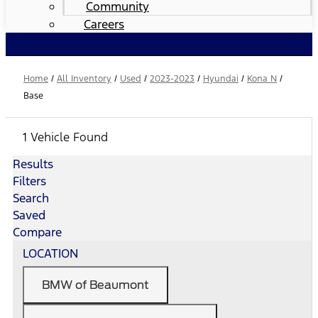
Community
Careers
Home
/
All Inventory
/
Used
/
2023-2023
/
Hyundai
/
Kona N
/
Base
1 Vehicle Found
Results
Filters
Search
Saved
Compare
LOCATION
BMW of Beaumont