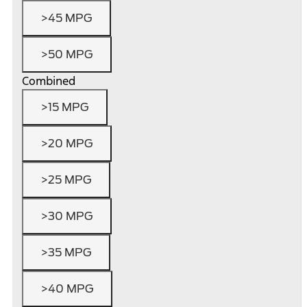
>45 MPG
>50 MPG
Combined
>15 MPG
>20 MPG
>25 MPG
>30 MPG
>35 MPG
>40 MPG