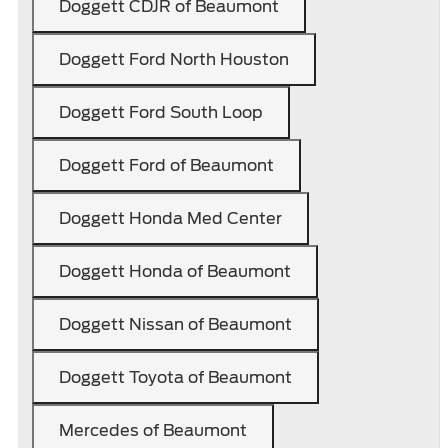
Doggett CDJR of Beaumont
Doggett Ford North Houston
Doggett Ford South Loop
Doggett Ford of Beaumont
Doggett Honda Med Center
Doggett Honda of Beaumont
Doggett Nissan of Beaumont
Doggett Toyota of Beaumont
Mercedes of Beaumont