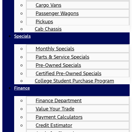
Cargo Vans
Passenger Wagons
Pickups
Cab Chassis
Specials
Monthly Specials
Parts & Service Specials
Pre-Owned Specials
Certified Pre-Owned Specials
College Student Purchase Program
Finance
Finance Department
Value Your Trade
Payment Calculators
Credit Estimator