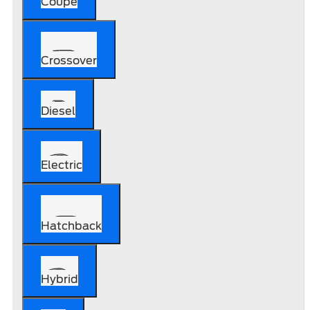
Coupe
Crossover
Diesel
Electric
Hatchback
Hybrid