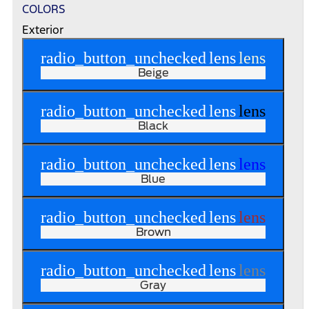
COLORS
Exterior
radio_button_unchecked
lens
lens
Beige
radio_button_unchecked
lens
lens
Black
radio_button_unchecked
lens
lens
Blue
radio_button_unchecked
lens
lens
Brown
radio_button_unchecked
lens
lens
Gray