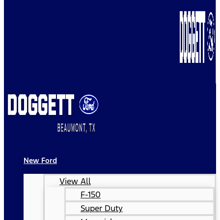
New Ford
View All
F-150
Super Duty