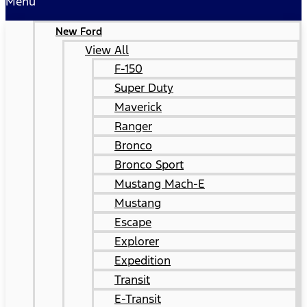
Menu
New Ford
View All
F-150
Super Duty
Maverick
Ranger
Bronco
Bronco Sport
Mustang Mach-E
Mustang
Escape
Explorer
Expedition
Transit
E-Transit