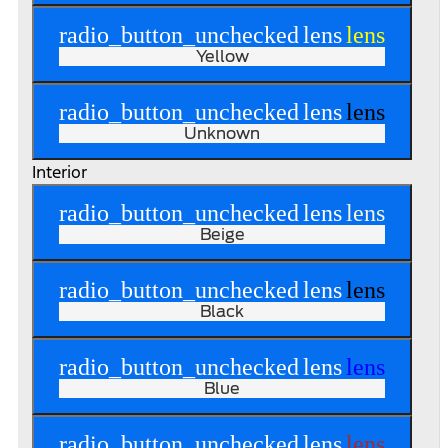
radio_button_unchecked
lens
lens
Yellow
radio_button_unchecked
lens
lens
Unknown
Interior
radio_button_unchecked
lens
lens
Beige
radio_button_unchecked
lens
lens
Black
radio_button_unchecked
lens
lens
Blue
radio_button_unchecked
lens
lens