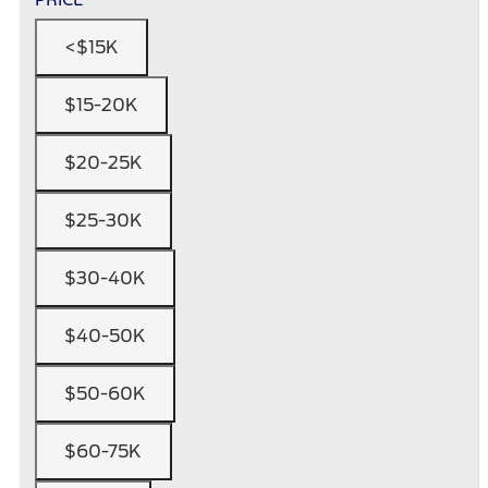
<$15K
$15-20K
$20-25K
$25-30K
$30-40K
$40-50K
$50-60K
$60-75K