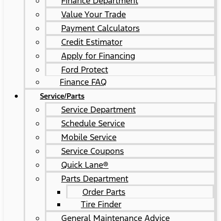
Finance Department
Value Your Trade
Payment Calculators
Credit Estimator
Apply for Financing
Ford Protect
Finance FAQ
Service/Parts
Service Department
Schedule Service
Mobile Service
Service Coupons
Quick Lane®
Parts Department
Order Parts
Tire Finder
General Maintenance Advice