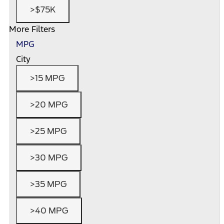
>$75K
More Filters
MPG
City
>15 MPG
>20 MPG
>25 MPG
>30 MPG
>35 MPG
>40 MPG