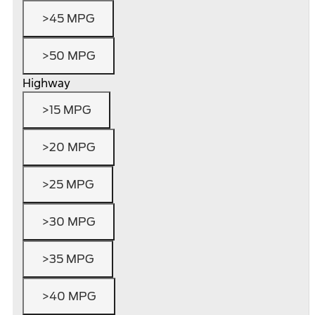
>45 MPG
>50 MPG
Highway
>15 MPG
>20 MPG
>25 MPG
>30 MPG
>35 MPG
>40 MPG