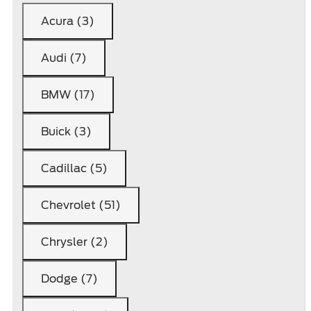
Acura (3)
Audi (7)
BMW (17)
Buick (3)
Cadillac (5)
Chevrolet (51)
Chrysler (2)
Dodge (7)