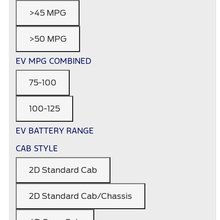
>45 MPG
>50 MPG
EV MPG COMBINED
75-100
100-125
EV BATTERY RANGE
CAB STYLE
2D Standard Cab
2D Standard Cab/Chassis