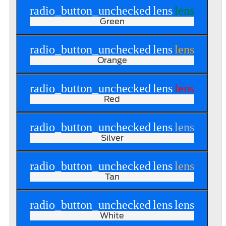
radio_button_unchecked
lens
lens
Green
radio_button_unchecked
lens
lens
Orange
radio_button_unchecked
lens
lens
Red
radio_button_unchecked
lens
lens
Silver
radio_button_unchecked
lens
lens
Tan
radio_button_unchecked
lens
lens
White