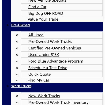
New Vehicle Specials
Find a Car
Big Dog OFF ROAD
Value Your Trade
Pre-Owned
All Used
Pre-Owned Work Trucks
Certified Pre-Owned Vehicles
Used Under $15K
Ford Blue Advantage Program
Schedule a Test Drive
Quick Quote
Find My Car
Work Trucks
New Work Trucks
Pre-Owned Work Truck Inventory