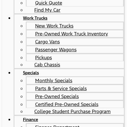
Quick Quote
Find My Car
Work Trucks
New Work Trucks
Pre-Owned Work Truck Inventory
Cargo Vans
Passenger Wagons
Pickups
Cab Chassis
Specials
Monthly Specials
Parts & Service Specials
Pre-Owned Specials
Certified Pre-Owned Specials
College Student Purchase Program
Finance