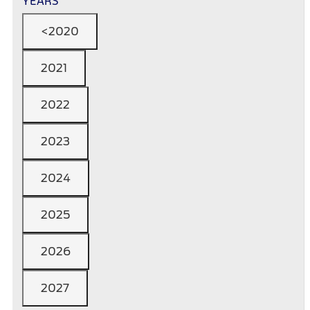
YEARS
<2020
2021
2022
2023
2024
2025
2026
2027