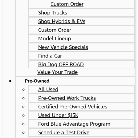
Custom Order
Shop Trucks
Shop Hybrids & EVs
Custom Order
Model Lineup
New Vehicle Specials
Find a Car
Big Dog OFF ROAD
Value Your Trade
Pre-Owned
All Used
Pre-Owned Work Trucks
Certified Pre-Owned Vehicles
Used Under $15K
Ford Blue Advantage Program
Schedule a Test Drive