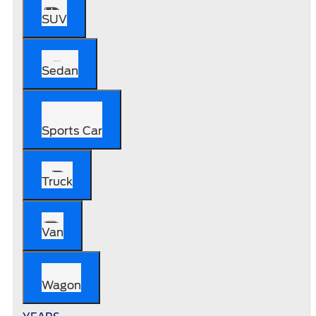
SUV
Sedan
Sports Car
Truck
Van
Wagon