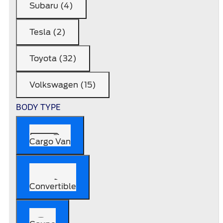
Subaru (4)
Tesla (2)
Toyota (32)
Volkswagen (15)
BODY TYPE
Cargo Van
Convertible