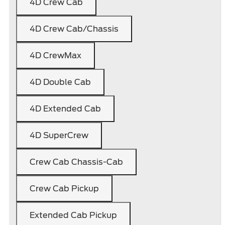
4D Crew Cab
4D Crew Cab/Chassis
4D CrewMax
4D Double Cab
4D Extended Cab
4D SuperCrew
Crew Cab Chassis-Cab
Crew Cab Pickup
Extended Cab Pickup