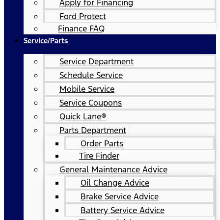
Apply for Financing
Ford Protect
Finance FAQ
Service/Parts
Service Department
Schedule Service
Mobile Service
Service Coupons
Quick Lane®
Parts Department
Order Parts
Tire Finder
General Maintenance Advice
Oil Change Advice
Brake Service Advice
Battery Service Advice