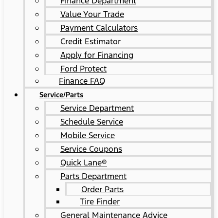
Finance Department
Value Your Trade
Payment Calculators
Credit Estimator
Apply for Financing
Ford Protect
Finance FAQ
Service/Parts
Service Department
Schedule Service
Mobile Service
Service Coupons
Quick Lane®
Parts Department
Order Parts
Tire Finder
General Maintenance Advice