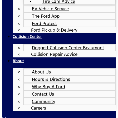
Tire Care Advice
EV Vehicle Service
The Ford App
Ford Protect
Ford Pickup & Delivery
Collision Center
Doggett Collision Center Beaumont
Collision Repair Advice
About
About Us
Hours & Directions
Why Buy A Ford
Contact Us
Community
Careers