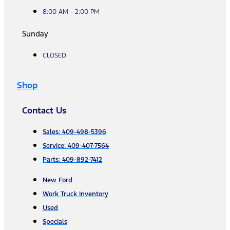
8:00 AM - 2:00 PM
Sunday
CLOSED
Shop
Contact Us
Sales: 409-498-5396
Service: 409-407-7564
Parts: 409-892-7412
New Ford
Work Truck Inventory
Used
Specials