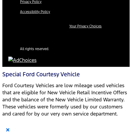
Privacy Policy
Accessibility Policy
Your Privacy Choices
All rights reserved.
Special Ford Courtesy Vehicle
Ford Courtesy Vehicles are low mileage used vehicles
that are eligible for New Vehicle Retail Incentive Offers
and the balance of the New Vehicle Limited Warranty.
These vehicles were formerly used by our customers
and cared for by our very own service department.
×