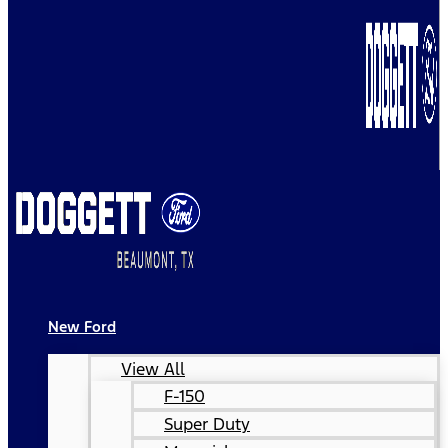
New Ford
View All
F-150
Super Duty