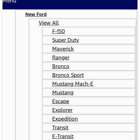
Menu
New Ford
View All
F-150
Super Duty
Maverick
Ranger
Bronco
Bronco Sport
Mustang Mach-E
Mustang
Escape
Explorer
Expedition
Transit
E-Transit