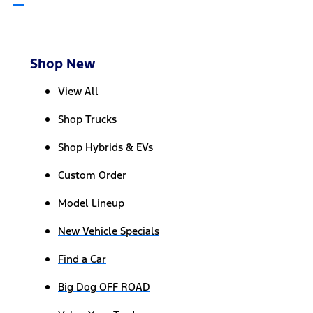
Shop New
View All
Shop Trucks
Shop Hybrids & EVs
Custom Order
Model Lineup
New Vehicle Specials
Find a Car
Big Dog OFF ROAD