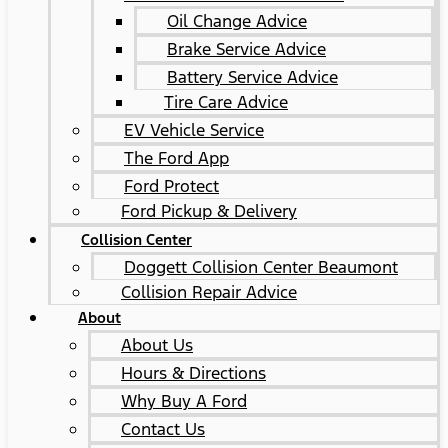
Oil Change Advice
Brake Service Advice
Battery Service Advice
Tire Care Advice
EV Vehicle Service
The Ford App
Ford Protect
Ford Pickup & Delivery
Collision Center
Doggett Collision Center Beaumont
Collision Repair Advice
About
About Us
Hours & Directions
Why Buy A Ford
Contact Us