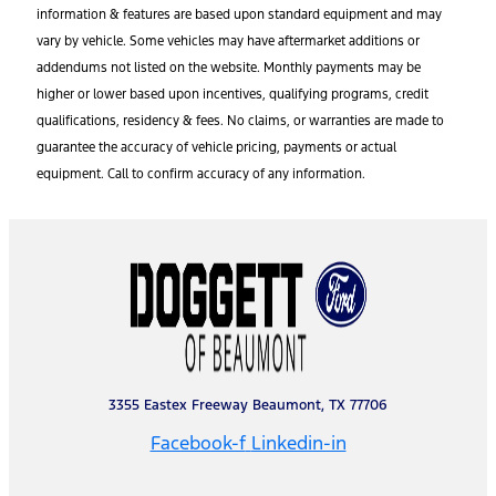
information & features are based upon standard equipment and may
vary by vehicle. Some vehicles may have aftermarket additions or
addendums not listed on the website. Monthly payments may be
higher or lower based upon incentives, qualifying programs, credit
qualifications, residency & fees. No claims, or warranties are made to
guarantee the accuracy of vehicle pricing, payments or actual
equipment. Call to confirm accuracy of any information.
3355 Eastex Freeway Beaumont, TX 77706
Facebook-f
Linkedin-in