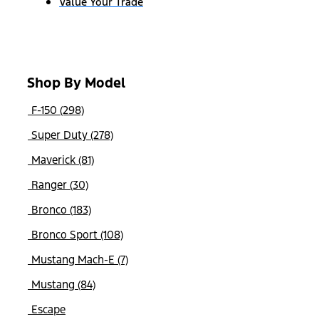
Value Your Trade
Shop By Model
F-150 (298)
Super Duty (278)
Maverick (81)
Ranger (30)
Bronco (183)
Bronco Sport (108)
Mustang Mach-E (7)
Mustang (84)
Escape