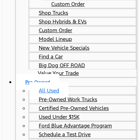
Custom Order
Shop Trucks
Shop Hybrids & EVs
Custom Order
Model Lineup
New Vehicle Specials
Find a Car
Big Dog OFF ROAD
Value Your Trade
Pre-Owned
All Used
Pre-Owned Work Trucks
Certified Pre-Owned Vehicles
Used Under $15K
Ford Blue Advantage Program
Schedule a Test Drive