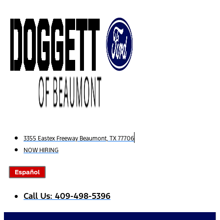
Skip
to
content
3355 Eastex Freeway Beaumont, TX 77706
NOW HIRING
Español
Call Us: 409-498-5396