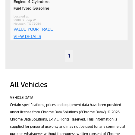
4 Cylinders
Engine:
Gasoline
Fuel Type:
2900 S Loop W
Houston, TX 77054
VALUE YOUR TRADE
VIEW DETAILS
1
All Vehicles
VEHICLE DATA
Certain specifications, prices and equipment data have been provided
under license from Chrome Data Solutions (\’Chrome Data\’). © 2026
Chrome Data Solutions, LP. All Rights Reserved. This information is
supplied for personal use only and may not be used for any commercial
purpose whatsoever without the express written consent of Chrome