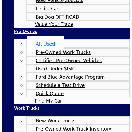
New Vehicle Specials
Find a Car
Big Dog OFF ROAD
Value Your Trade
Pre-Owned
All Used
Pre-Owned Work Trucks
Certified Pre-Owned Vehicles
Used Under $15K
Ford Blue Advantage Program
Schedule a Test Drive
Quick Quote
Find My Car
Work Trucks
New Work Trucks
Pre-Owned Work Truck Inventory