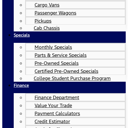
Cargo Vans
Passenger Wagons
Pickups
Cab Chassis
Specials
Monthly Specials
Parts & Service Specials
Pre-Owned Specials
Certified Pre-Owned Specials
College Student Purchase Program
Finance
Finance Department
Value Your Trade
Payment Calculators
Credit Estimator