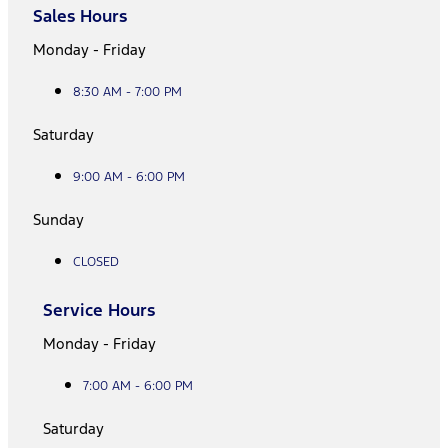
Sales Hours
Monday - Friday
8:30 AM - 7:00 PM
Saturday
9:00 AM - 6:00 PM
Sunday
CLOSED
Service Hours
Monday - Friday
7:00 AM - 6:00 PM
Saturday