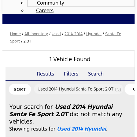
Community
Careers
Home
/
All Inventory
/
Used
/
2014-2014
/
Hyundai
/
Santa Fe
Sport
/
2.0T
1 Vehicle Found
Results
Filters
Search
cancel
Used 2014 Hyundai Santa Fe Sport 2.0T
C
SORT
FI
Your search for
Used 2014 Hyundai
Santa Fe Sport 2.0T
did not match any
vehicles.
Showing results for
Used 2014 Hyundai
.