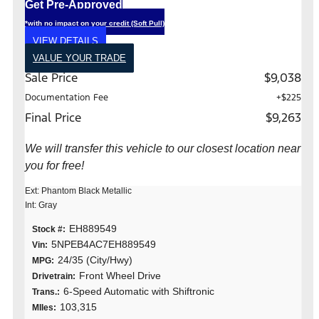
Get Pre-Approved
*with no impact on your credit (Soft Pull)
VIEW DETAILS
VALUE YOUR TRADE
Sale Price
$9,038
Documentation Fee
+$225
Final Price
$9,263
We will transfer this vehicle to our closest location near
you for free!
Ext: Phantom Black Metallic
Int: Gray
EH889549
Stock #:
5NPEB4AC7EH889549
Vin:
24/35 (City/Hwy)
MPG:
Front Wheel Drive
Drivetrain:
6-Speed Automatic with Shiftronic
Trans.:
103,315
MIles: