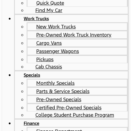
Quick Quote
Find My Car
Work Trucks
New Work Trucks
Pre-Owned Work Truck Inventory
Cargo Vans
Passenger Wagons
Pickups
Cab Chassis
Specials
Monthly Specials
Parts & Service Specials
Pre-Owned Specials
Certified Pre-Owned Specials
College Student Purchase Program
Finance