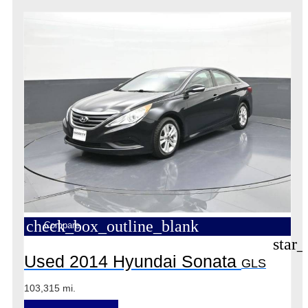
check_box_outline_blank
Compare
star_
Used 2014 Hyundai Sonata
GLS
103,315 mi.