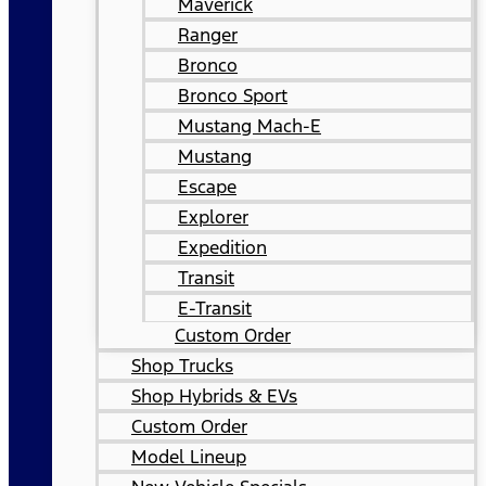
Maverick
Ranger
Bronco
Bronco Sport
Mustang Mach-E
Mustang
Escape
Explorer
Expedition
Transit
E-Transit
Custom Order
Shop Trucks
Shop Hybrids & EVs
Custom Order
Model Lineup