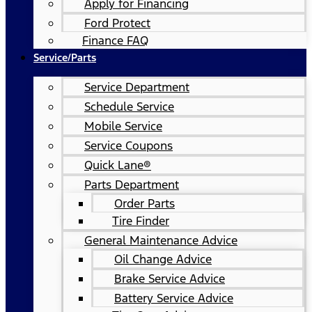
Apply for Financing
Ford Protect
Finance FAQ
Service/Parts
Service Department
Schedule Service
Mobile Service
Service Coupons
Quick Lane®
Parts Department
Order Parts
Tire Finder
General Maintenance Advice
Oil Change Advice
Brake Service Advice
Battery Service Advice