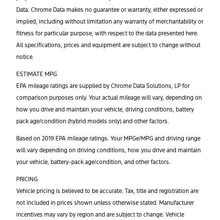
Data. Chrome Data makes no guarantee or warranty, either expressed or
implied, including without limitation any warranty of merchantability or
fitness for particular purpose, with respect to the data presented here.
All specifications, prices and equipment are subject to change without
notice.
ESTIMATE MPG
EPA mileage ratings are supplied by Chrome Data Solutions, LP for
comparison purposes only. Your actual mileage will vary, depending on
how you drive and maintain your vehicle, driving conditions, battery
pack age/condition (hybrid models only) and other factors.
Based on 2019 EPA mileage ratings. Your MPGe/MPG and driving range
will vary depending on driving conditions, how you drive and maintain
your vehicle, battery-pack age/condition, and other factors.
PRICING
Vehicle pricing is believed to be accurate. Tax, title and registration are
not included in prices shown unless otherwise stated. Manufacturer
incentives may vary by region and are subject to change. Vehicle