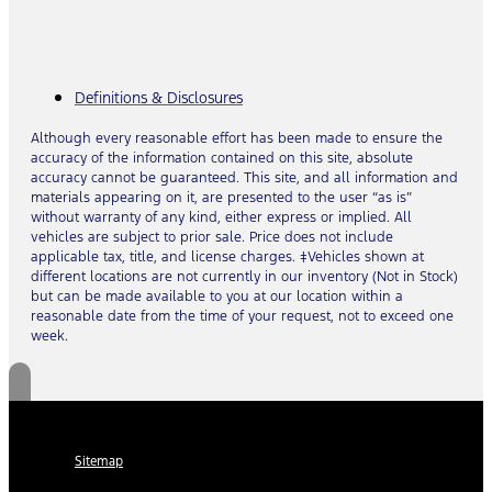
Definitions & Disclosures
Although every reasonable effort has been made to ensure the
accuracy of the information contained on this site, absolute
accuracy cannot be guaranteed. This site, and all information and
materials appearing on it, are presented to the user “as is”
without warranty of any kind, either express or implied. All
vehicles are subject to prior sale. Price does not include
applicable tax, title, and license charges. ‡Vehicles shown at
different locations are not currently in our inventory (Not in Stock)
but can be made available to you at our location within a
reasonable date from the time of your request, not to exceed one
week.
Sitemap