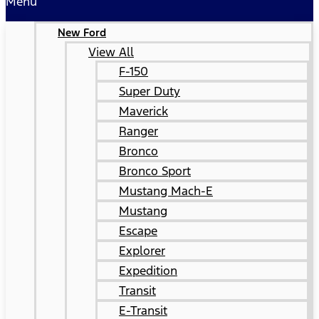
Menu
New Ford
View All
F-150
Super Duty
Maverick
Ranger
Bronco
Bronco Sport
Mustang Mach-E
Mustang
Escape
Explorer
Expedition
Transit
E-Transit