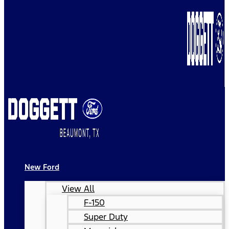
New Ford
View All
F-150
Super Duty