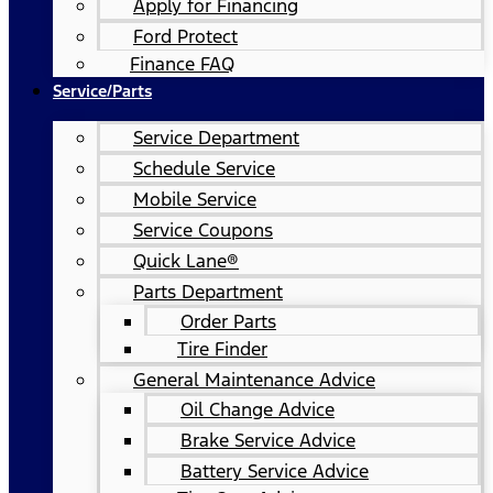
Apply for Financing
Ford Protect
Finance FAQ
Service/Parts
Service Department
Schedule Service
Mobile Service
Service Coupons
Quick Lane®
Parts Department
Order Parts
Tire Finder
General Maintenance Advice
Oil Change Advice
Brake Service Advice
Battery Service Advice