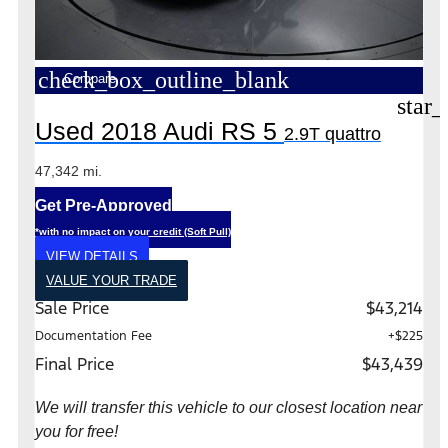
check_box_outline_blank
Compare
star_
Used 2018 Audi RS 5
2.9T quattro
47,342 mi.
Get Pre-Approved
*with no impact on your credit (Soft Pull)
VIEW DETAILS
VALUE YOUR TRADE
Sale Price
$43,214
Documentation Fee
+$225
Final Price
$43,439
We will transfer this vehicle to our closest location near
you for free!