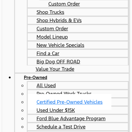
Custom Order
Shop Trucks
Shop Hybrids & EVs
Custom Order
Model Lineup
New Vehicle Specials
Find a Car
Big Dog OFF ROAD
Value Your Trade
Pre-Owned
All Used
Pre-Owned Work Trucks
Certified Pre-Owned Vehicles
Used Under $15K
Ford Blue Advantage Program
Schedule a Test Drive