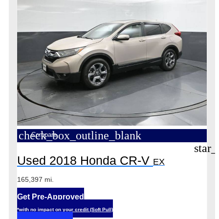
check_box_outline_blank
Compare
star_
Used 2018 Honda CR-V
EX
165,397 mi.
Get Pre-Approved
*with no impact on your credit (Soft Pull)