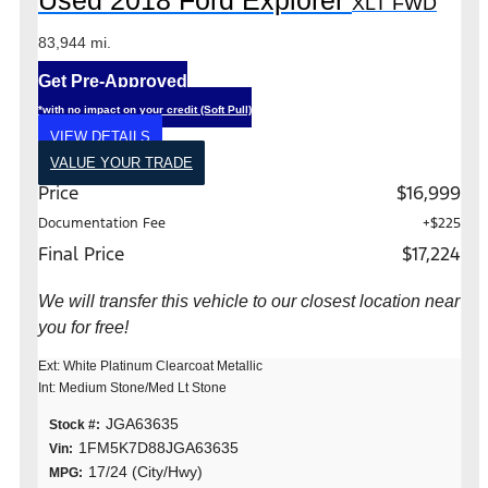
Used 2018 Ford Explorer
XLT FWD
83,944 mi.
Get Pre-Approved
*with no impact on your credit (Soft Pull)
VIEW DETAILS
VALUE YOUR TRADE
Price
$16,999
Documentation Fee
+$225
Final Price
$17,224
We will transfer this vehicle to our closest location near
you for free!
Ext: White Platinum Clearcoat Metallic
Int: Medium Stone/Med Lt Stone
JGA63635
Stock #:
1FM5K7D88JGA63635
Vin:
17/24 (City/Hwy)
MPG: