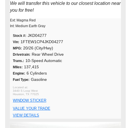
We will transfer this vehicle to our closest location near
you for free!
Ext: Magma Red
Int: Medium Earth Gray
JKD04277
Stock #:
1FTEW1CP4JKD04277
Vin:
20/26 (City/Hwy)
MPG:
Rear Wheel Drive
Drivetrain:
10-Speed Automatic
Trans.:
137,415
MIles:
6 Cylinders
Engine:
Gasoline
Fuel Type:
3440 S Loop West
Houston, TX 77025
WINDOW STICKER
VALUE YOUR TRADE
VIEW DETAILS