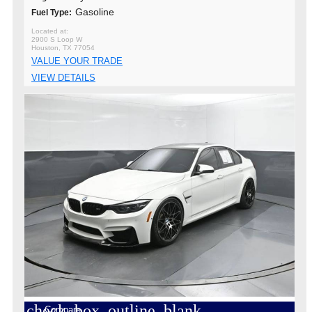
Gasoline
Fuel Type:
2900 S Loop W
Houston, TX 77054
VALUE YOUR TRADE
VIEW DETAILS
check_box_outline_blank
Compare