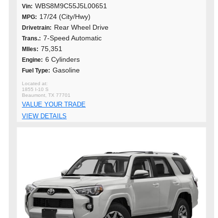
WBS8M9C55J5L00651
Vin:
17/24 (City/Hwy)
MPG:
Rear Wheel Drive
Drivetrain:
7-Speed Automatic
Trans.:
75,351
MIles:
6 Cylinders
Engine:
Gasoline
Fuel Type:
1855 I-10 S
Beaumont, TX 77701
VALUE YOUR TRADE
VIEW DETAILS