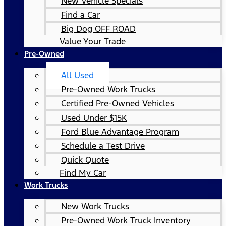
New Vehicle Specials
Find a Car
Big Dog OFF ROAD
Value Your Trade
Pre-Owned
All Used
Pre-Owned Work Trucks
Certified Pre-Owned Vehicles
Used Under $15K
Ford Blue Advantage Program
Schedule a Test Drive
Quick Quote
Find My Car
Work Trucks
New Work Trucks
Pre-Owned Work Truck Inventory