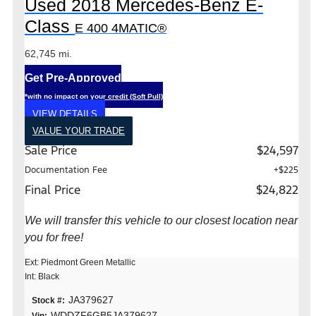
Used 2018 Mercedes-Benz E-
Class
E 400 4MATIC®
62,745 mi.
Get Pre-Approved
*with no impact on your credit (Soft Pull)
VIEW DETAILS
VALUE YOUR TRADE
Sale Price
$24,597
Documentation Fee
+$225
Final Price
$24,822
We will transfer this vehicle to our closest location near
you for free!
Ext: Piedmont Green Metallic
Int: Black
JA379627
Stock #:
WDDZF6GB5JA379627