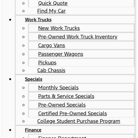
Quick Quote
Find My Car
Work Trucks
New Work Trucks
Pre-Owned Work Truck Inventory
Cargo Vans
Passenger Wagons
Pickups
Cab Chassis
Specials
Monthly Specials
Parts & Service Specials
Pre-Owned Specials
Certified Pre-Owned Specials
College Student Purchase Program
Finance