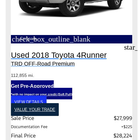
check_box_outline_blank
Compare
star_
Used 2018 Toyota 4Runner
TRD OFF-Road Premium
112,855 mi.
Get Pre-Approved
*with no impact on your credit (Soft Pull)
VIEW DETAILS
VALUE YOUR TRADE
Sale Price
$27,999
Documentation Fee
+$225
Final Price
$28,224