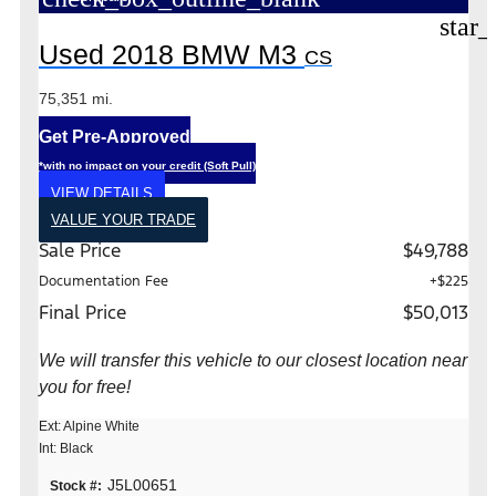
star_
Used 2018 BMW M3
CS
75,351 mi.
Get Pre-Approved
*with no impact on your credit (Soft Pull)
VIEW DETAILS
VALUE YOUR TRADE
Sale Price
$49,788
Documentation Fee
+$225
Final Price
$50,013
We will transfer this vehicle to our closest location near
you for free!
Ext: Alpine White
Int: Black
J5L00651
Stock #: