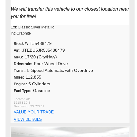
We will transfer this vehicle to our closest location near
you for free!
Ext: Classic Silver Metallic
Int: Graphite
TJ5488479
Stock #:
JTEBU5JR5J5488479
Vin:
17/20 (City/Hwy)
MPG:
Four Wheel Drive
Drivetrain:
5-Speed Automatic with Overdrive
Trans.:
112,855
MIles:
6 Cylinders
Engine:
Gasoline
Fuel Type:
1515 I-10 S
Beaumont, TX 77701
VALUE YOUR TRADE
VIEW DETAILS