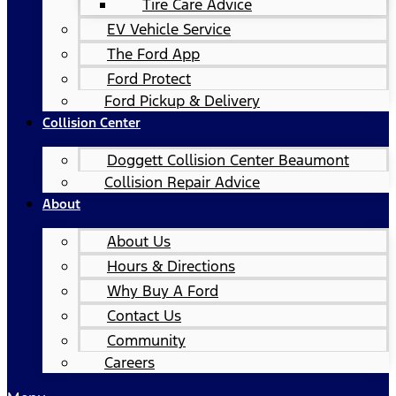
Tire Care Advice
EV Vehicle Service
The Ford App
Ford Protect
Ford Pickup & Delivery
Collision Center
Doggett Collision Center Beaumont
Collision Repair Advice
About
About Us
Hours & Directions
Why Buy A Ford
Contact Us
Community
Careers