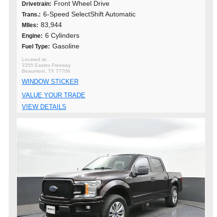
Front Wheel Drive
Drivetrain:
6-Speed SelectShift Automatic
Trans.:
83,944
MIles:
6 Cylinders
Engine:
Gasoline
Fuel Type:
3355 Eastex Freeway
Beaumont, TX 77706
WINDOW STICKER
VALUE YOUR TRADE
VIEW DETAILS