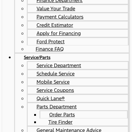
Finance Department
Value Your Trade
Payment Calculators
Credit Estimator
Apply for Financing
Ford Protect
Finance FAQ
Service/Parts
Service Department
Schedule Service
Mobile Service
Service Coupons
Quick Lane®
Parts Department
Order Parts
Tire Finder
General Maintenance Advice