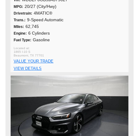
Vin:
20/27 (City/Hwy)
MPG:
4MATIC®
Drivetrain:
9-Speed Automatic
Trans.:
62,745
MIles:
6 Cylinders
Engine:
Gasoline
Fuel Type:
1865 I-10 S
Beaumont, TX 77701
VALUE YOUR TRADE
VIEW DETAILS