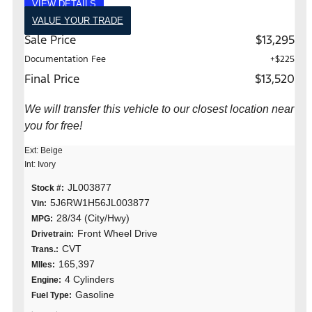
VIEW DETAILS
VALUE YOUR TRADE
Sale Price
$13,295
Documentation Fee
+$225
Final Price
$13,520
We will transfer this vehicle to our closest location near
you for free!
Ext: Beige
Int: Ivory
JL003877
Stock #:
5J6RW1H56JL003877
Vin:
28/34 (City/Hwy)
MPG:
Front Wheel Drive
Drivetrain:
CVT
Trans.:
165,397
MIles:
4 Cylinders
Engine:
Gasoline
Fuel Type: