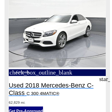
check_box_outline_blank
Compare
star_
Used 2018 Mercedes-Benz C-
Class
C 300 4MATIC®
62,829 mi.
Get Pre-Approved