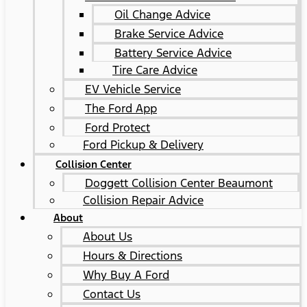
Oil Change Advice
Brake Service Advice
Battery Service Advice
Tire Care Advice
EV Vehicle Service
The Ford App
Ford Protect
Ford Pickup & Delivery
Collision Center
Doggett Collision Center Beaumont
Collision Repair Advice
About
About Us
Hours & Directions
Why Buy A Ford
Contact Us