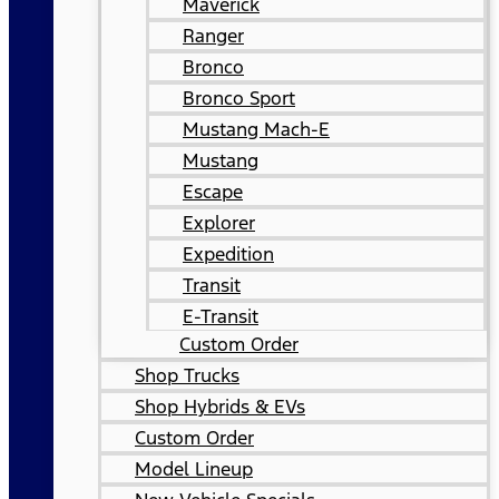
Maverick
Ranger
Bronco
Bronco Sport
Mustang Mach-E
Mustang
Escape
Explorer
Expedition
Transit
E-Transit
Custom Order
Shop Trucks
Shop Hybrids & EVs
Custom Order
Model Lineup