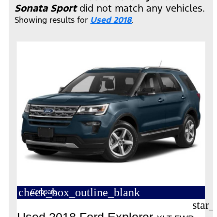
Sonata Sport
did not match any vehicles.
Showing results for
Used 2018
.
check_box_outline_blank
Compare
star_