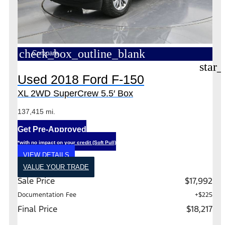
check_box_outline_blank
Compare
star_
Used 2018 Ford F-150
XL 2WD SuperCrew 5.5′ Box
137,415 mi.
Get Pre-Approved
*with no impact on your credit (Soft Pull)
VIEW DETAILS
VALUE YOUR TRADE
Sale Price
$17,992
Documentation Fee
+$225
Final Price
$18,217