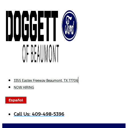
Skip
to
content
3355 Eastex Freeway Beaumont, TX 77706
NOW HIRING
Español
Call Us: 409-498-5396