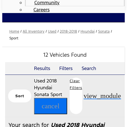
Community
Careers
Home
/
All Inventory
/
Used
/
2018-2018
/
Hyundai
/
Sonata
/
Sport
12 Vehicles Found
Results
Filters
Search
Used 2018
Clear
Hyundai
Filters
Sonata Sport
view_module
Sort
cancel
Your search for
Used 2018 Hyundai