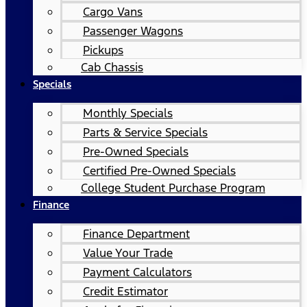
Cargo Vans
Passenger Wagons
Pickups
Cab Chassis
Specials
Monthly Specials
Parts & Service Specials
Pre-Owned Specials
Certified Pre-Owned Specials
College Student Purchase Program
Finance
Finance Department
Value Your Trade
Payment Calculators
Credit Estimator