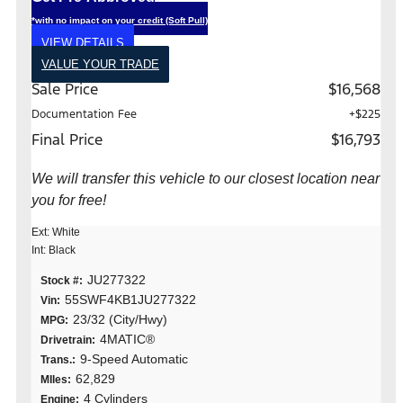
*with no impact on your credit (Soft Pull)
VIEW DETAILS
VALUE YOUR TRADE
Sale Price
$16,568
Documentation Fee
+$225
Final Price
$16,793
We will transfer this vehicle to our closest location near
you for free!
Ext: White
Int: Black
JU277322
Stock #:
55SWF4KB1JU277322
Vin:
23/32 (City/Hwy)
MPG:
4MATIC®
Drivetrain:
9-Speed Automatic
Trans.:
62,829
MIles:
4 Cylinders
Engine: