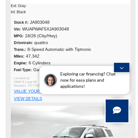
Ext: Gray
Int: Black
JA903048
Stock #:
WUAPWAF5XJA903048
Vin:
18/26 (City/Hwy)
MPG:
quattro
Drivetrain:
8-Speed Automatic with Tiptronic
Trans.:
47,342
MIles:
6 Cylinders
Engine:
Gasoline
Fuel Type:
Exploring car financing? Chat
now for easy plans and
2900 S Loop W
applications!
Houston, TX 77054
VALUE YOUR TRADE
VIEW DETAILS