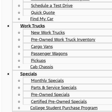
Schedule a Test Drive
Quick Quote
Find My Car
Work Trucks
New Work Trucks
Pre-Owned Work Truck Inventory
Cargo Vans
Passenger Wagons
Pickups
Cab Chassis
Specials
Monthly Specials
Parts & Service Specials
Pre-Owned Specials
Certified Pre-Owned Specials
College Student Purchase Program