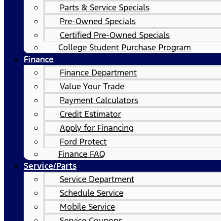
Parts & Service Specials
Pre-Owned Specials
Certified Pre-Owned Specials
College Student Purchase Program
Finance
Finance Department
Value Your Trade
Payment Calculators
Credit Estimator
Apply for Financing
Ford Protect
Finance FAQ
Service/Parts
Service Department
Schedule Service
Mobile Service
Service Coupons