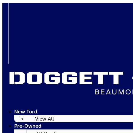
New Ford
View All
Pre-Owned