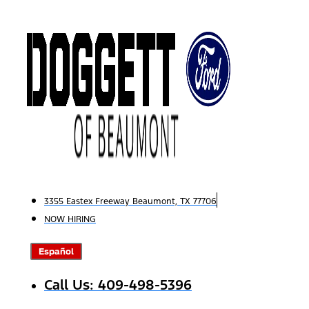
Skip
to
content
3355 Eastex Freeway Beaumont, TX 77706
NOW HIRING
Español
Call Us: 409-498-5396