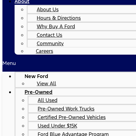
About
About Us
Hours & Directions
Why Buy A Ford
Contact Us
Community
Careers
Menu
New Ford
View All
Pre-Owned
All Used
Pre-Owned Work Trucks
Certified Pre-Owned Vehicles
Used Under $15K
Ford Blue Advantage Program