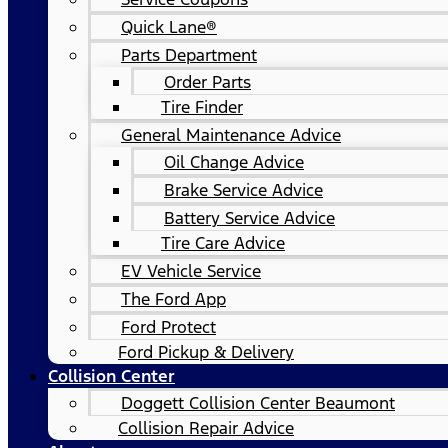
Quick Lane®
Parts Department
Order Parts
Tire Finder
General Maintenance Advice
Oil Change Advice
Brake Service Advice
Battery Service Advice
Tire Care Advice
EV Vehicle Service
The Ford App
Ford Protect
Ford Pickup & Delivery
Collision Center
Doggett Collision Center Beaumont
Collision Repair Advice