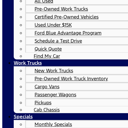
All Used
Pre-Owned Work Trucks
Certified Pre-Owned Vehicles
Used Under $15K
Ford Blue Advantage Program
Schedule a Test Drive
Quick Quote
Find My Car
Work Trucks
New Work Trucks
Pre-Owned Work Truck Inventory
Cargo Vans
Passenger Wagons
Pickups
Cab Chassis
Specials
Monthly Specials