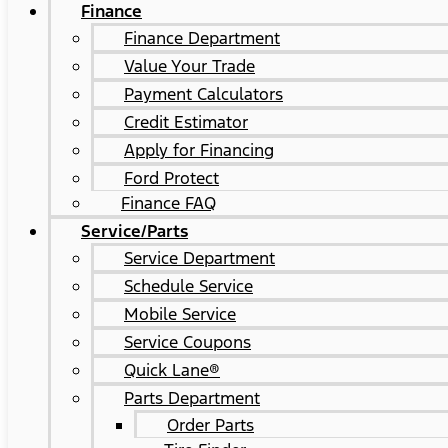
Finance
Finance Department
Value Your Trade
Payment Calculators
Credit Estimator
Apply for Financing
Ford Protect
Finance FAQ
Service/Parts
Service Department
Schedule Service
Mobile Service
Service Coupons
Quick Lane®
Parts Department
Order Parts