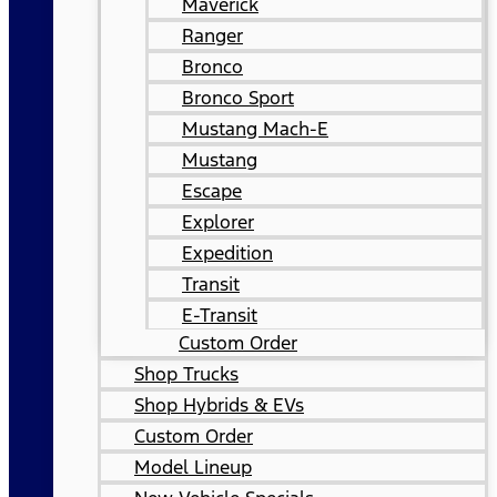
Maverick
Ranger
Bronco
Bronco Sport
Mustang Mach-E
Mustang
Escape
Explorer
Expedition
Transit
E-Transit
Custom Order
Shop Trucks
Shop Hybrids & EVs
Custom Order
Model Lineup