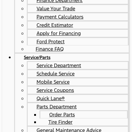
Finance Department
Value Your Trade
Payment Calculators
Credit Estimator
Apply for Financing
Ford Protect
Finance FAQ
Service/Parts
Service Department
Schedule Service
Mobile Service
Service Coupons
Quick Lane®
Parts Department
Order Parts
Tire Finder
General Maintenance Advice