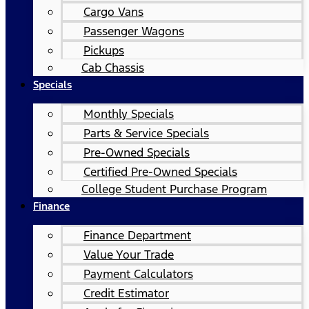
Cargo Vans
Passenger Wagons
Pickups
Cab Chassis
Specials
Monthly Specials
Parts & Service Specials
Pre-Owned Specials
Certified Pre-Owned Specials
College Student Purchase Program
Finance
Finance Department
Value Your Trade
Payment Calculators
Credit Estimator