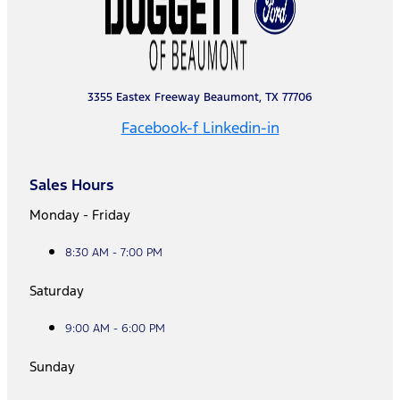
3355 Eastex Freeway Beaumont, TX 77706
Facebook-f
Linkedin-in
Sales Hours
Monday - Friday
8:30 AM - 7:00 PM
Saturday
9:00 AM - 6:00 PM
Sunday