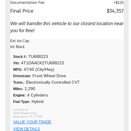
Documentation Fee
+$225
Final Price
$34,357
We will transfer this vehicle to our closest location near
you for free!
Ext: Ice Cap
Int: Black
TU688223
Stock #:
4T1DAACK2TU688223
Vin:
47/45 (City/Hwy)
MPG:
Front Wheel Drive
Drivetrain:
Electronically Controlled CVT
Trans.:
2,290
MIles:
4 Cylinders
Engine:
Hybrid
Fuel Type:
4235 Eastex Fwy
Beaumont, TX 77706
VALUE YOUR TRADE
VIEW DETAILS