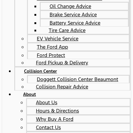
Oil Change Advice
Brake Service Advice
Battery Service Advice
Tire Care Advice
EV Vehicle Service
The Ford App
Ford Protect
Ford Pickup & Delivery
Collision Center
Doggett Collision Center Beaumont
Collision Repair Advice
About
About Us
Hours & Directions
Why Buy A Ford
Contact Us