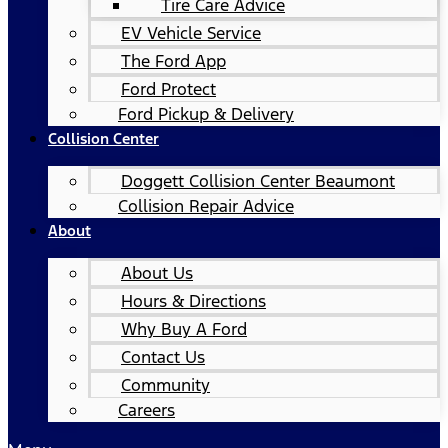
Tire Care Advice
EV Vehicle Service
The Ford App
Ford Protect
Ford Pickup & Delivery
Collision Center
Doggett Collision Center Beaumont
Collision Repair Advice
About
About Us
Hours & Directions
Why Buy A Ford
Contact Us
Community
Careers