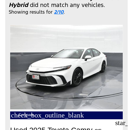
Hybrid
did not match any vehicles.
Showing results for
2/10
.
check_box_outline_blank
Compare
star_