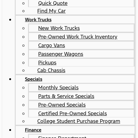
Quick Quote
Find My Car
Work Trucks
New Work Trucks
Pre-Owned Work Truck Inventory
Cargo Vans
Passenger Wagons
Pickups
Cab Chassis
Specials
Monthly Specials
Parts & Service Specials
Pre-Owned Specials
Certified Pre-Owned Specials
College Student Purchase Program
Finance