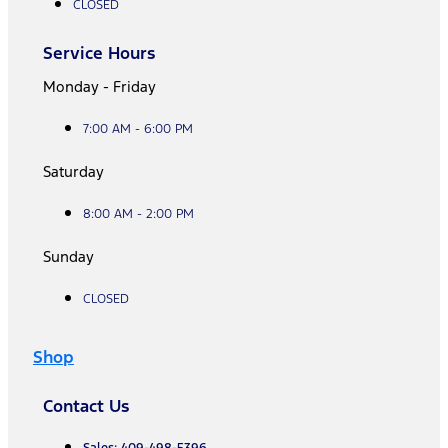
CLOSED
Service Hours
Monday - Friday
7:00 AM - 6:00 PM
Saturday
8:00 AM - 2:00 PM
Sunday
CLOSED
Shop
Contact Us