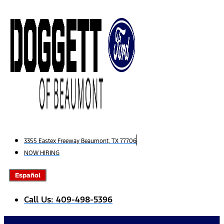
Skip
to
content
3355 Eastex Freeway Beaumont, TX 77706
NOW HIRING
Español
Call Us: 409-498-5396