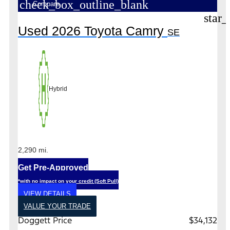
check_box_outline_blank
Compare
star_
Used 2026 Toyota Camry
SE
Hybrid
2,290 mi.
Get Pre-Approved
*with no impact on your credit (Soft Pull)
VIEW DETAILS
VALUE YOUR TRADE
Doggett Price
$34,132