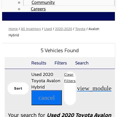
Community
Careers
Home
/
All Inventory
/
Used
/
2020-2020
/
Toyota
/
Avalon
Hybrid
5 Vehicles Found
Results
Filters
Search
Used 2020
Clear
Toyota Avalon
Filters
Hybrid
view_module
Sort
cancel
Your search for
Used 2020 Toyota Avalon