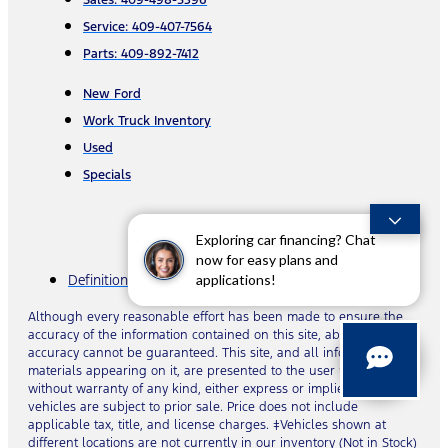
Sales: 409-498-5396
Service: 409-407-7564
Parts: 409-892-7412
New Ford
Work Truck Inventory
Used
Specials
Exploring car financing? Chat
now for easy plans and
applications!
Definitions & Disclosures
Although every reasonable effort has been made to ensure the
accuracy of the information contained on this site, absolute
accuracy cannot be guaranteed. This site, and all information and
materials appearing on it, are presented to the user “as is”
without warranty of any kind, either express or implied. All
vehicles are subject to prior sale. Price does not include
applicable tax, title, and license charges. ‡Vehicles shown at
different locations are not currently in our inventory (Not in Stock)