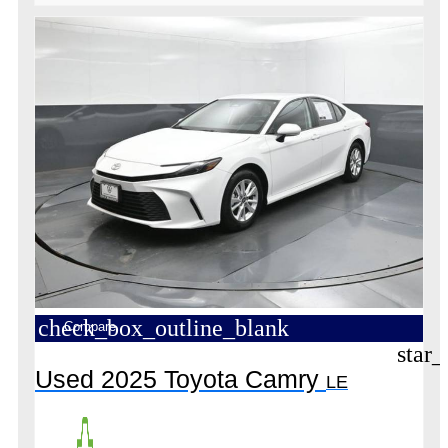
check_box_outline_blank
Compare
star_
Used 2025 Toyota Camry
LE