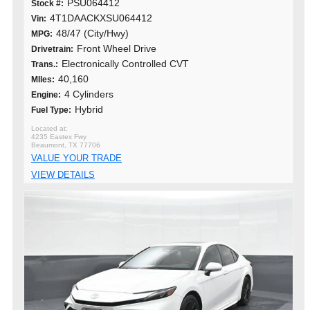
PSU064412
Stock #:
4T1DAACKXSU064412
Vin:
48/47 (City/Hwy)
MPG:
Front Wheel Drive
Drivetrain:
Electronically Controlled CVT
Trans.:
40,160
MIles:
4 Cylinders
Engine:
Hybrid
Fuel Type:
4235 Eastex Fwy
Beaumont, TX 77706
VALUE YOUR TRADE
VIEW DETAILS