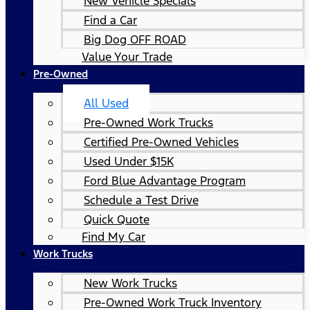
New Vehicle Specials
Find a Car
Big Dog OFF ROAD
Value Your Trade
Pre-Owned
All Used
Pre-Owned Work Trucks
Certified Pre-Owned Vehicles
Used Under $15K
Ford Blue Advantage Program
Schedule a Test Drive
Quick Quote
Find My Car
Work Trucks
New Work Trucks
Pre-Owned Work Truck Inventory