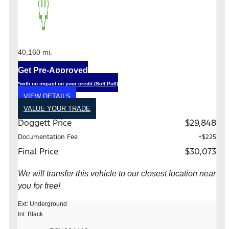
40,160 mi.
Get Pre-Approved
*with no impact on your credit (Soft Pull)
VIEW DETAILS
VALUE YOUR TRADE
Doggett Price
$29,848
Documentation Fee
+$225
Final Price
$30,073
We will transfer this vehicle to our closest location near
you for free!
Ext: Underground
Int: Black