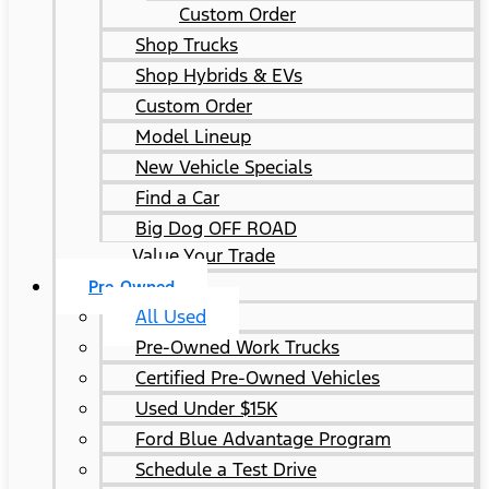
Custom Order
Shop Trucks
Shop Hybrids & EVs
Custom Order
Model Lineup
New Vehicle Specials
Find a Car
Big Dog OFF ROAD
Value Your Trade
Pre-Owned
All Used
Pre-Owned Work Trucks
Certified Pre-Owned Vehicles
Used Under $15K
Ford Blue Advantage Program
Schedule a Test Drive