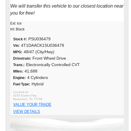
We will transfer this vehicle to our closest location near
you for free!
Ext: Ice
Int: Black
PSU036479
Stock #:
4T1DAACK1SU036479
Vin:
48/47 (City/Hwy)
MPG:
Front Wheel Drive
Drivetrain:
Electronically Controlled CVT
Trans.:
41,688
MIles:
4 Cylinders
Engine:
Hybrid
Fuel Type:
4235 Eastex Fwy
Beaumont, TX 77706
VALUE YOUR TRADE
VIEW DETAILS