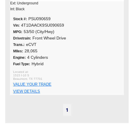
Ext: Underground
Int: Black
PSU090659
Stock #:
4T1DAACK9SU090659
Vin:
53/50 (City/Hwy)
MPG:
Front Wheel Drive
Drivetrain:
eCVT
Trans.:
28,065
MIles:
4 Cylinders
Engine:
Hybrid
Fuel Type:
1515 I-10 S
Beaumont, TX 77701
VALUE YOUR TRADE
VIEW DETAILS
1