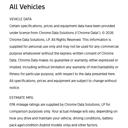
All Vehicles
VEHICLE DATA
Certain specifications, prices and equipment data have been provided
under license from Chrome Data Solutions (\’Chrome Data\’). © 2026
Chrome Data Solutions, LP. All Rights Reserved. This information is
supplied for personal use only and may not be used for any commercial
purpose whatsoever without the express written consent of Chrome
Data. Chrome Data makes no guarantee or warranty, either expressed or
implied, including without limitation any warranty of merchantability or
fitness for particular purpose, with respect to the data presented here.
All specifications, prices and equipment are subject to change without
notice.
ESTIMATE MPG
EPA mileage ratings are supplied by Chrome Data Solutions, LP for
comparison purposes only. Your actual mileage will vary, depending on
how you drive and maintain your vehicle, driving conditions, battery
pack age/condition (hybrid models only) and other factors.