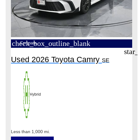
check_box_outline_blank
Compare
star_
Used 2026 Toyota Camry
SE
Hybrid
Less than 1,000 mi.