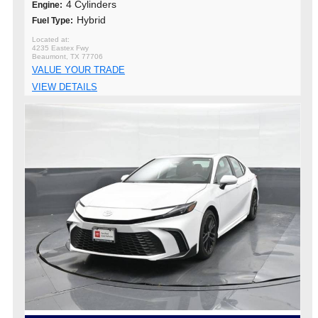
4 Cylinders
Engine:
Hybrid
Fuel Type:
4235 Eastex Fwy
Beaumont, TX 77706
VALUE YOUR TRADE
VIEW DETAILS