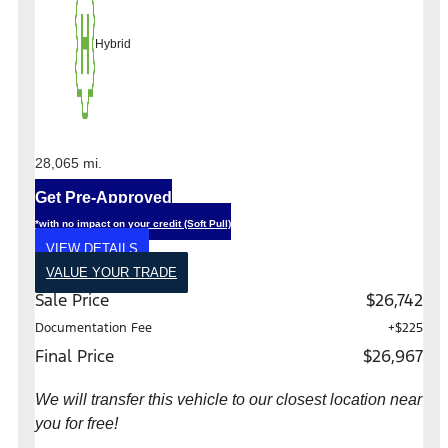
Hybrid
28,065 mi.
Get Pre-Approved
*with no impact on your credit (Soft Pull)
VIEW DETAILS
VALUE YOUR TRADE
Sale Price
$26,742
Documentation Fee
+$225
Final Price
$26,967
We will transfer this vehicle to our closest location near
you for free!