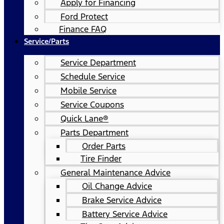
Apply for Financing
Ford Protect
Finance FAQ
Service/Parts
Service Department
Schedule Service
Mobile Service
Service Coupons
Quick Lane®
Parts Department
Order Parts
Tire Finder
General Maintenance Advice
Oil Change Advice
Brake Service Advice
Battery Service Advice