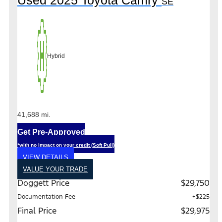
Used 2025 Toyota Camry
SE
Hybrid
41,688 mi.
Get Pre-Approved
*with no impact on your credit (Soft Pull)
VIEW DETAILS
VALUE YOUR TRADE
Doggett Price
$29,750
Documentation Fee
+$225
Final Price
$29,975