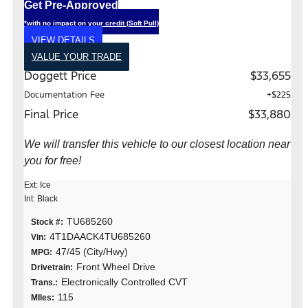
Get Pre-Approved
*with no impact on your credit (Soft Pull)
VIEW DETAILS
VALUE YOUR TRADE
Doggett Price
$33,655
Documentation Fee
+$225
Final Price
$33,880
We will transfer this vehicle to our closest location near
you for free!
Ext: Ice
Int: Black
TU685260
Stock #:
4T1DAACK4TU685260
Vin:
47/45 (City/Hwy)
MPG:
Front Wheel Drive
Drivetrain:
Electronically Controlled CVT
Trans.:
115
MIles: