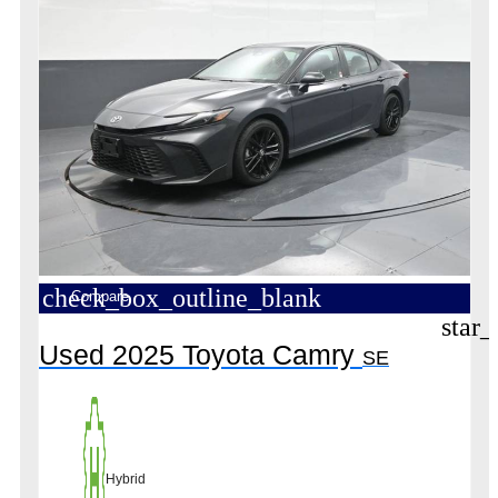
check_box_outline_blank
Compare
star_
Used 2025 Toyota Camry
SE
Hybrid