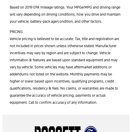
Based on 2019 EPA mileage ratings. Your MPGe/MPG and driving range
will vary depending on driving conditions, how you drive and maintain
your vehicle, battery-pack age/condition, and other factors.
PRICING
Vehicle pricing is believed to be accurate. Tax, title and registration are
not included in prices shown unless otherwise stated. Manufacturer
incentives may vary by region and are subject to change. Vehicle
information & features are based upon standard equipment and may
vary by vehicle. Some vehicles may have aftermarket additions or
addendums not listed on the website. Monthly payments may be
higher or lower based upon incentives, qualifying programs, credit
qualifications, residency & fees. No claims, or warranties are made to
guarantee the accuracy of vehicle pricing, payments or actual
equipment. Call to confirm accuracy of any information.