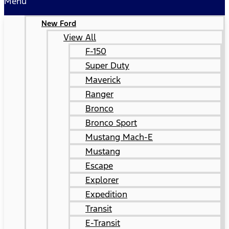
Menu
New Ford
View All
F-150
Super Duty
Maverick
Ranger
Bronco
Bronco Sport
Mustang Mach-E
Mustang
Escape
Explorer
Expedition
Transit
E-Transit