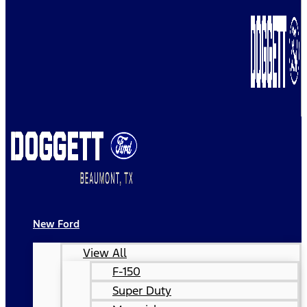
New Ford
View All
F-150
Super Duty