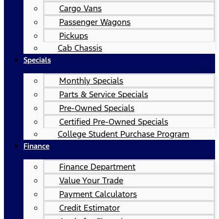
Cargo Vans
Passenger Wagons
Pickups
Cab Chassis
Specials
Monthly Specials
Parts & Service Specials
Pre-Owned Specials
Certified Pre-Owned Specials
College Student Purchase Program
Finance
Finance Department
Value Your Trade
Payment Calculators
Credit Estimator