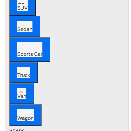
SUV
Sedan
Sports Car
Truck
Van
Wagon