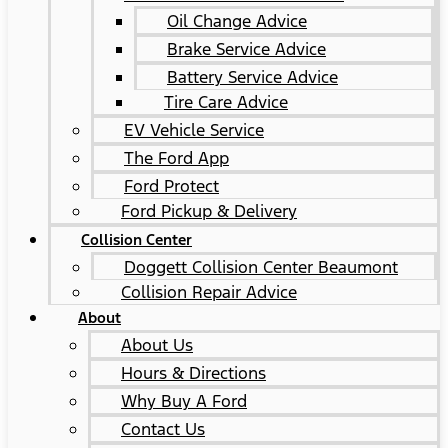
Oil Change Advice
Brake Service Advice
Battery Service Advice
Tire Care Advice
EV Vehicle Service
The Ford App
Ford Protect
Ford Pickup & Delivery
Collision Center
Doggett Collision Center Beaumont
Collision Repair Advice
About
About Us
Hours & Directions
Why Buy A Ford
Contact Us