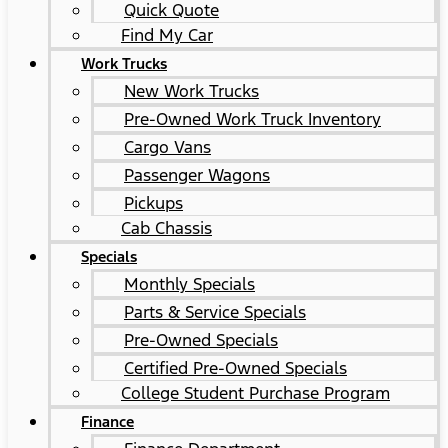
Quick Quote
Find My Car
Work Trucks
New Work Trucks
Pre-Owned Work Truck Inventory
Cargo Vans
Passenger Wagons
Pickups
Cab Chassis
Specials
Monthly Specials
Parts & Service Specials
Pre-Owned Specials
Certified Pre-Owned Specials
College Student Purchase Program
Finance