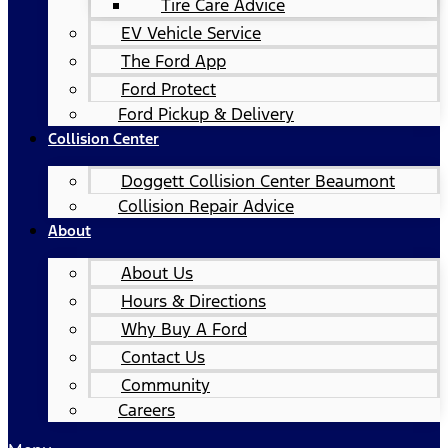
Tire Care Advice
EV Vehicle Service
The Ford App
Ford Protect
Ford Pickup & Delivery
Collision Center
Doggett Collision Center Beaumont
Collision Repair Advice
About
About Us
Hours & Directions
Why Buy A Ford
Contact Us
Community
Careers