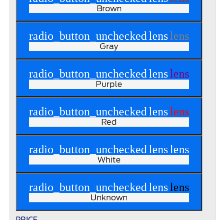
Brown
radio_button_unchecked
lens
lens
Gray
radio_button_unchecked
lens
lens
Purple
radio_button_unchecked
lens
lens
Red
radio_button_unchecked
lens
lens
White
radio_button_unchecked
lens
lens
Unknown
PRICE