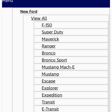
Menu
New Ford
View All
F-150
Super Duty
Maverick
Ranger
Bronco
Bronco Sport
Mustang Mach-E
Mustang
Escape
Explorer
Expedition
Transit
E-Transit