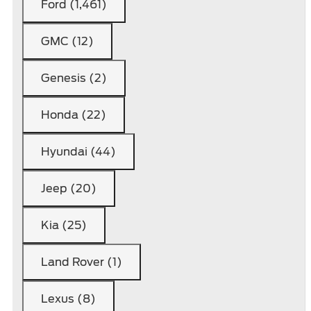
Ford (1,461)
GMC (12)
Genesis (2)
Honda (22)
Hyundai (44)
Jeep (20)
Kia (25)
Land Rover (1)
Lexus (8)