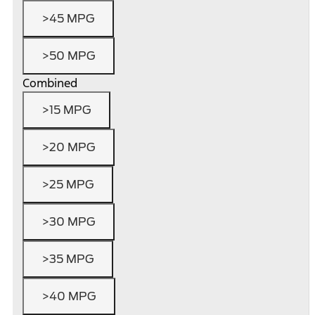
>45 MPG
>50 MPG
Combined
>15 MPG
>20 MPG
>25 MPG
>30 MPG
>35 MPG
>40 MPG