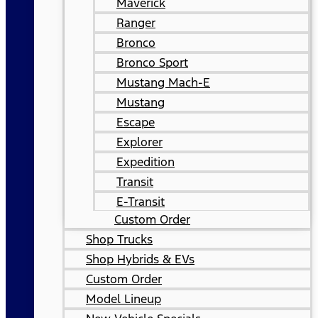
Maverick
Ranger
Bronco
Bronco Sport
Mustang Mach-E
Mustang
Escape
Explorer
Expedition
Transit
E-Transit
Custom Order
Shop Trucks
Shop Hybrids & EVs
Custom Order
Model Lineup