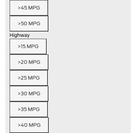
>45 MPG
>50 MPG
Highway
>15 MPG
>20 MPG
>25 MPG
>30 MPG
>35 MPG
>40 MPG