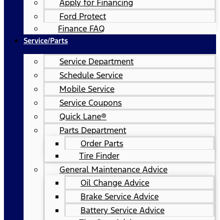
Apply for Financing
Ford Protect
Finance FAQ
Service/Parts
Service Department
Schedule Service
Mobile Service
Service Coupons
Quick Lane®
Parts Department
Order Parts
Tire Finder
General Maintenance Advice
Oil Change Advice
Brake Service Advice
Battery Service Advice