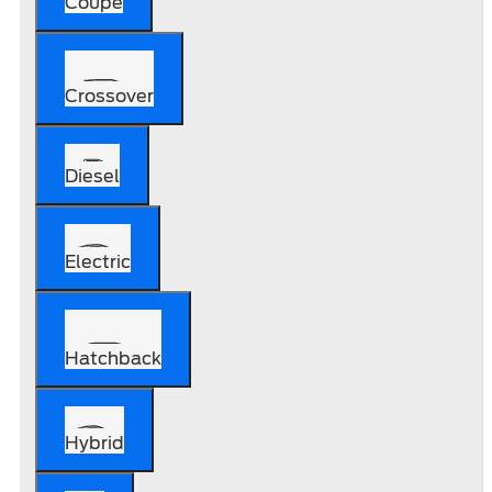
Coupe
Crossover
Diesel
Electric
Hatchback
Hybrid