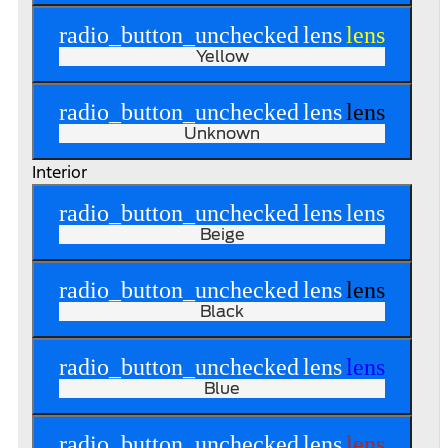
radio_button_unchecked
lens
lens
Yellow
radio_button_unchecked
lens
lens
Unknown
Interior
radio_button_unchecked
lens
lens
Beige
radio_button_unchecked
lens
lens
Black
radio_button_unchecked
lens
lens
Blue
radio_button_unchecked
lens
lens