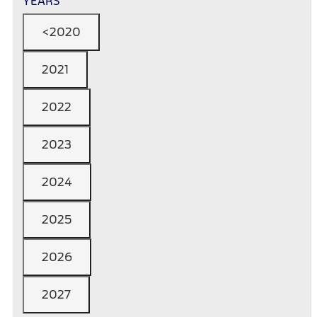
YEARS
<2020
2021
2022
2023
2024
2025
2026
2027