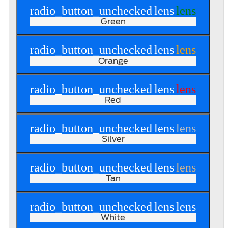
radio_button_unchecked
lens
lens
Green
radio_button_unchecked
lens
lens
Orange
radio_button_unchecked
lens
lens
Red
radio_button_unchecked
lens
lens
Silver
radio_button_unchecked
lens
lens
Tan
radio_button_unchecked
lens
lens
White