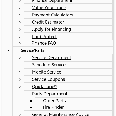
Finance Department
Value Your Trade
Payment Calculators
Credit Estimator
Apply for Financing
Ford Protect
Finance FAQ
Service/Parts
Service Department
Schedule Service
Mobile Service
Service Coupons
Quick Lane®
Parts Department
Order Parts
Tire Finder
General Maintenance Advice