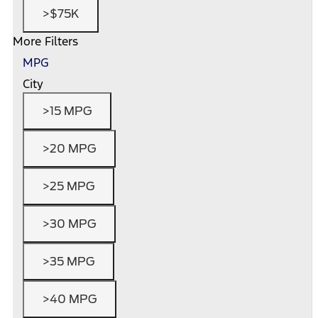
>$75K
More Filters
MPG
City
>15 MPG
>20 MPG
>25 MPG
>30 MPG
>35 MPG
>40 MPG