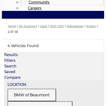
Community
Careers
Home
/
All Inventory
/
Used
/
2021-2021
/
Volkswagen
/
Arteon
/
2.0T SE
4 Vehicles Found
Results
Filters
Search
Saved
Compare
LOCATION
BMW of Beaumont