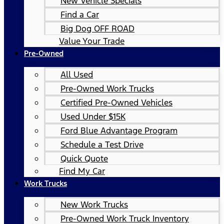
New Vehicle Specials
Find a Car
Big Dog OFF ROAD
Value Your Trade
Pre-Owned
All Used
Pre-Owned Work Trucks
Certified Pre-Owned Vehicles
Used Under $15K
Ford Blue Advantage Program
Schedule a Test Drive
Quick Quote
Find My Car
Work Trucks
New Work Trucks
Pre-Owned Work Truck Inventory