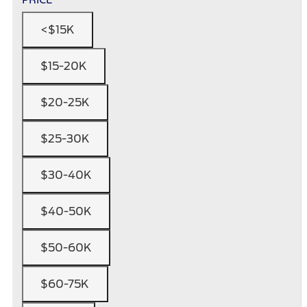
<$15K
$15-20K
$20-25K
$25-30K
$30-40K
$40-50K
$50-60K
$60-75K