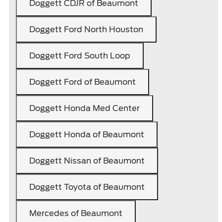
Doggett CDJR of Beaumont
Doggett Ford North Houston
Doggett Ford South Loop
Doggett Ford of Beaumont
Doggett Honda Med Center
Doggett Honda of Beaumont
Doggett Nissan of Beaumont
Doggett Toyota of Beaumont
Mercedes of Beaumont