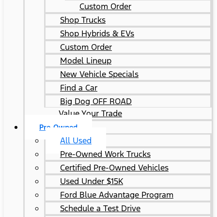
Custom Order
Shop Trucks
Shop Hybrids & EVs
Custom Order
Model Lineup
New Vehicle Specials
Find a Car
Big Dog OFF ROAD
Value Your Trade
Pre-Owned
All Used
Pre-Owned Work Trucks
Certified Pre-Owned Vehicles
Used Under $15K
Ford Blue Advantage Program
Schedule a Test Drive