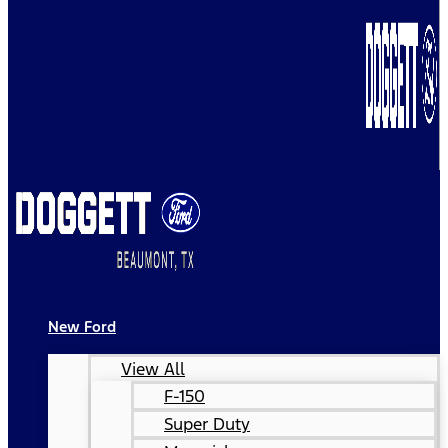
New Ford
View All
F-150
Super Duty