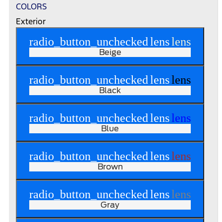
COLORS
Exterior
radio_button_unchecked
lens
lens
Beige
radio_button_unchecked
lens
lens
Black
radio_button_unchecked
lens
lens
Blue
radio_button_unchecked
lens
lens
Brown
radio_button_unchecked
lens
lens
Gray