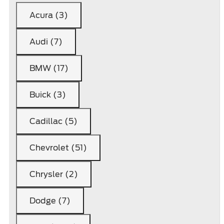
Acura (3)
Audi (7)
BMW (17)
Buick (3)
Cadillac (5)
Chevrolet (51)
Chrysler (2)
Dodge (7)