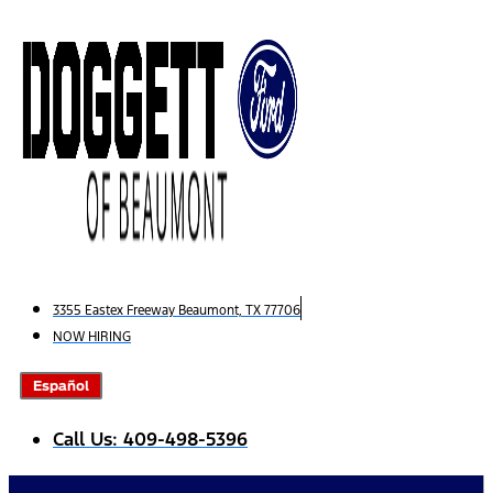
Skip
to
content
3355 Eastex Freeway Beaumont, TX 77706
NOW HIRING
Español
Call Us: 409-498-5396