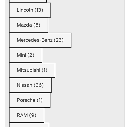
Lincoln (13)
Mazda (5)
Mercedes-Benz (23)
Mini (2)
Mitsubishi (1)
Nissan (36)
Porsche (1)
RAM (9)