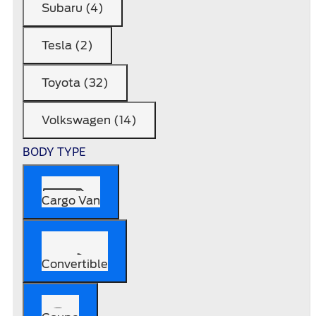
Subaru (4)
Tesla (2)
Toyota (32)
Volkswagen (14)
BODY TYPE
Cargo Van
Convertible