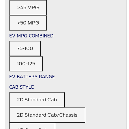
>45 MPG
>50 MPG
EV MPG COMBINED
75-100
100-125
EV BATTERY RANGE
CAB STYLE
2D Standard Cab
2D Standard Cab/Chassis