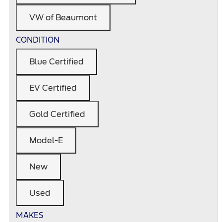
VW of Beaumont
CONDITION
Blue Certified
EV Certified
Gold Certified
Model-E
New
Used
MAKES