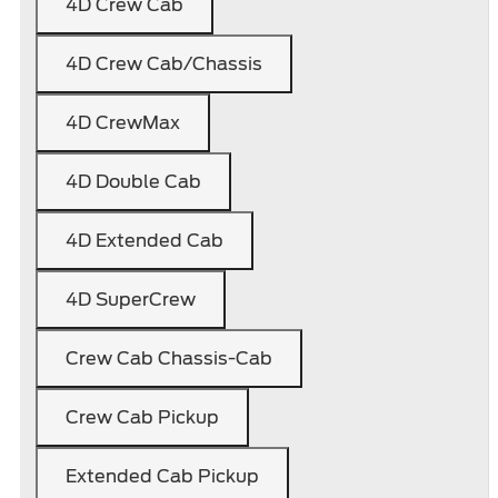
4D Crew Cab
4D Crew Cab/Chassis
4D CrewMax
4D Double Cab
4D Extended Cab
4D SuperCrew
Crew Cab Chassis-Cab
Crew Cab Pickup
Extended Cab Pickup