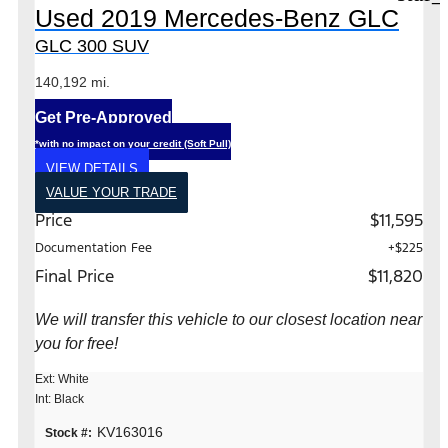
Used 2019 Mercedes-Benz GLC
GLC 300 SUV
140,192 mi.
Get Pre-Approved
*with no impact on your credit (Soft Pull)
VIEW DETAILS
VALUE YOUR TRADE
Price
$11,595
Documentation Fee
+$225
Final Price
$11,820
We will transfer this vehicle to our closest location near
you for free!
Ext: White
Int: Black
KV163016
Stock #: