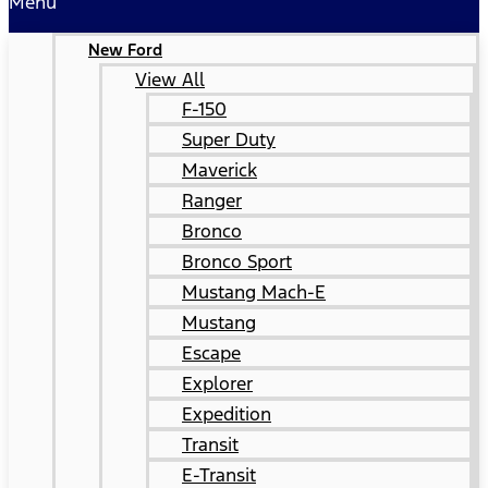
Menu
New Ford
View All
F-150
Super Duty
Maverick
Ranger
Bronco
Bronco Sport
Mustang Mach-E
Mustang
Escape
Explorer
Expedition
Transit
E-Transit