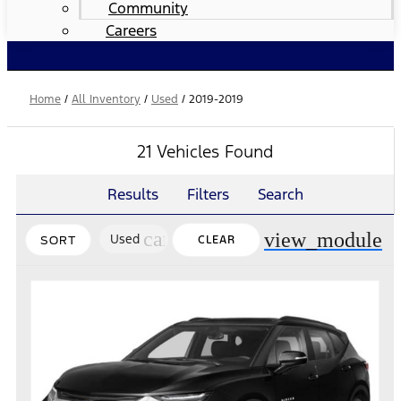
Community
Careers
Home
/
All Inventory
/
Used
/
2019-2019
21 Vehicles Found
Results
Filters
Search
cancel
view_module
Used
CLEAR
SORT
FILTERS