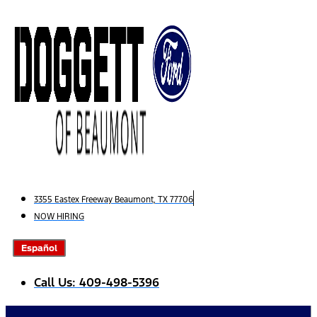
Skip
to
content
3355 Eastex Freeway Beaumont, TX 77706
NOW HIRING
Español
Call Us: 409-498-5396