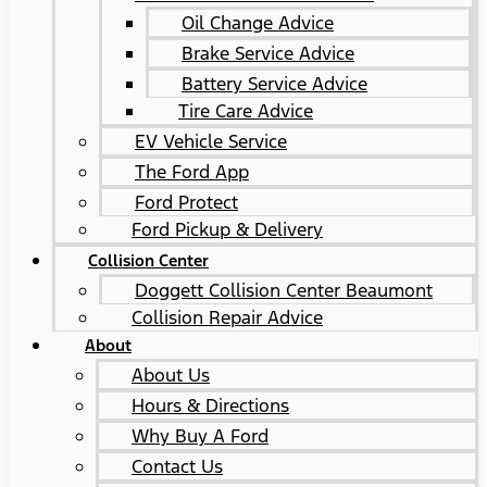
Oil Change Advice
Brake Service Advice
Battery Service Advice
Tire Care Advice
EV Vehicle Service
The Ford App
Ford Protect
Ford Pickup & Delivery
Collision Center
Doggett Collision Center Beaumont
Collision Repair Advice
About
About Us
Hours & Directions
Why Buy A Ford
Contact Us