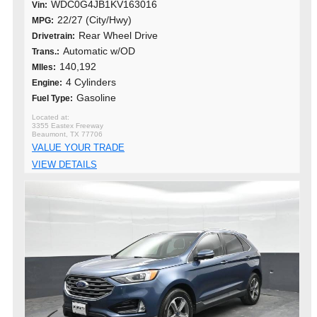
WDC0G4JB1KV163016
Vin:
22/27 (City/Hwy)
MPG:
Rear Wheel Drive
Drivetrain:
Automatic w/OD
Trans.:
140,192
MIles:
4 Cylinders
Engine:
Gasoline
Fuel Type:
3355 Eastex Freeway
Beaumont, TX 77706
VALUE YOUR TRADE
VIEW DETAILS