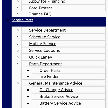
Apply for Financing
Ford Protect
Finance FAQ
Service/Parts
Service Department
Schedule Service
Mobile Service
Service Coupons
Quick Lane®
Parts Department
Order Parts
Tire Finder
General Maintenance Advice
Oil Change Advice
Brake Service Advice
Battery Service Advice