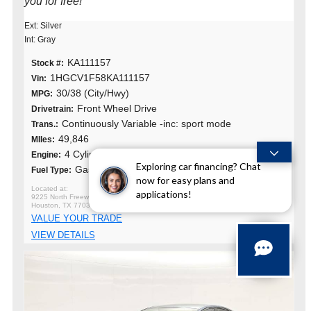
you for free!
Ext: Silver
Int: Gray
KA111157
Stock #:
1HGCV1F58KA111157
Vin:
30/38 (City/Hwy)
MPG:
Front Wheel Drive
Drivetrain:
Continuously Variable -inc: sport mode
Trans.:
49,846
MIles:
4 Cylinders
Engine:
Exploring car financing? Chat
Gasoline
Fuel Type:
now for easy plans and
applications!
9225 North Freeway
Houston, TX 77037
VALUE YOUR TRADE
VIEW DETAILS