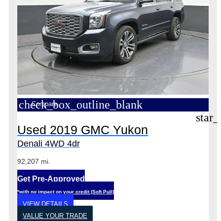
check_box_outline_blank
Compare
star_
Used 2019 GMC Yukon
Denali 4WD 4dr
92,207 mi.
Get Pre-Approved
*with no impact on your credit (Soft Pull)
VIEW DETAILS
VALUE YOUR TRADE