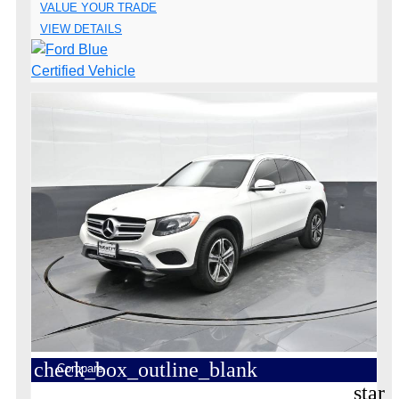
VALUE YOUR TRADE
VIEW DETAILS
check_box_outline_blank
Compare
star_