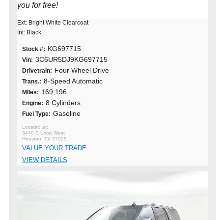
you for free!
Ext: Bright White Clearcoat
Int: Black
KG697715
Stock #:
3C6UR5DJ9KG697715
Vin:
Four Wheel Drive
Drivetrain:
8-Speed Automatic
Trans.:
169,196
MIles:
8 Cylinders
Engine:
Gasoline
Fuel Type:
3440 S Loop West
Houston, TX 77025
VALUE YOUR TRADE
VIEW DETAILS