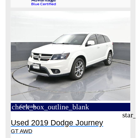
check_box_outline_blank
Compare
star_
Used 2019 Dodge Journey
GT AWD