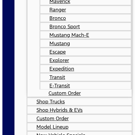
Maverick
Ranger
Bronco
Bronco Sport
Mustang Mach-E
Mustang
Escape
Explorer
Expedition
Transit
E-Transit
Custom Order
Shop Trucks
Shop Hybrids & EVs
Custom Order
Model Lineup