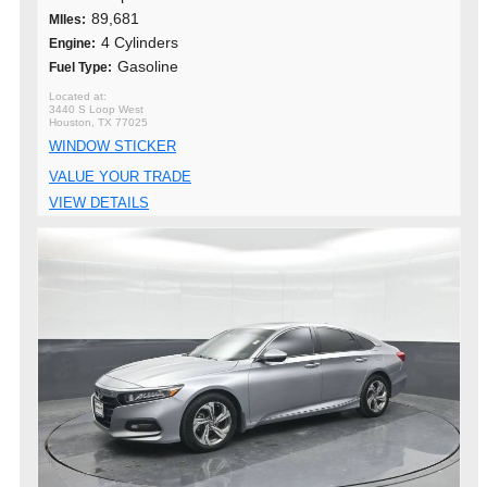
89,681
MIles:
4 Cylinders
Engine:
Gasoline
Fuel Type:
3440 S Loop West
Houston, TX 77025
WINDOW STICKER
VALUE YOUR TRADE
VIEW DETAILS