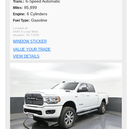
6-Speed Automatic
Trans.:
85,899
MIles:
6 Cylinders
Engine:
Gasoline
Fuel Type:
3440 S Loop West
Houston, TX 77025
WINDOW STICKER
VALUE YOUR TRADE
VIEW DETAILS