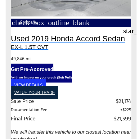
check_box_outline_blank
Compare
star_
Used 2019 Honda Accord Sedan
EX-L 1.5T CVT
49,846 mi.
Get Pre-Approved
*with no impact on your credit (Soft Pull)
VIEW DETAILS
VALUE YOUR TRADE
Sale Price
$21,174
Documentation Fee
+$225
Final Price
$21,399
We will transfer this vehicle to our closest location near