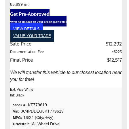
85,899 mi.
Get Pre-Approved
*with no impact on your credit (Soft Pull)
VIEW DETAILS
VALUE YOUR TRADE
Sale Price
$12,292
Documentation Fee
+$225
Final Price
$12,517
We will transfer this vehicle to our closest location near
you for free!
Ext: Vice White
Int: Black
KT779619
Stock #:
3C4PDDEG6KT779619
Vin:
16/24 (City/Hwy)
MPG:
All Wheel Drive
Drivetrain: