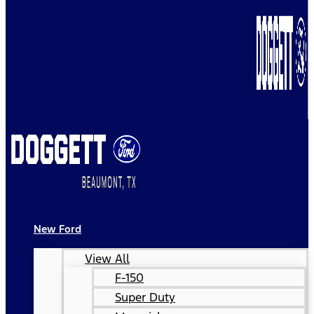
New Ford
View All
F-150
Super Duty