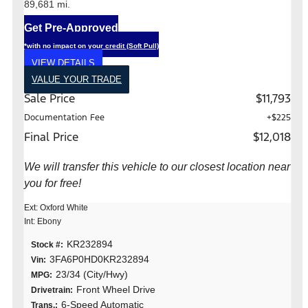
89,681 mi.
Get Pre-Approved
*with no impact on your credit (Soft Pull)
VIEW DETAILS
VALUE YOUR TRADE
Sale Price
$11,793
Documentation Fee
+$225
Final Price
$12,018
We will transfer this vehicle to our closest location near
you for free!
Ext: Oxford White
Int: Ebony
KR232894
Stock #:
3FA6P0HD0KR232894
Vin:
23/34 (City/Hwy)
MPG:
Front Wheel Drive
Drivetrain:
6-Speed Automatic
Trans.: