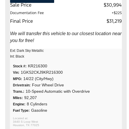
Sale Price
$30,994
Documentation Fee
+$225
Final Price
$31,219
We will transfer this vehicle to our closest location near
you for free!
Ext: Dark Sky Metallic
Int: Black
KR216300
Stock #:
1GKS2CKJ9KR216300
Vin:
14/22 (City/Hwy)
MPG:
Four Wheel Drive
Drivetrain:
10-Speed Automatic with Overdrive
Trans.:
92,207
MIles:
8 Cylinders
Engine:
Gasoline
Fuel Type:
3440 S Loop West
Houston, TX 77025