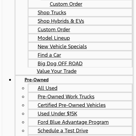
Custom Order
Shop Trucks
Shop Hybrids & EVs
Custom Order
Model Lineup
New Vehicle Specials
Find a Car
Big Dog OFF ROAD
Value Your Trade
Pre-Owned
All Used
Pre-Owned Work Trucks
Certified Pre-Owned Vehicles
Used Under $15K
Ford Blue Advantage Program
Schedule a Test Drive