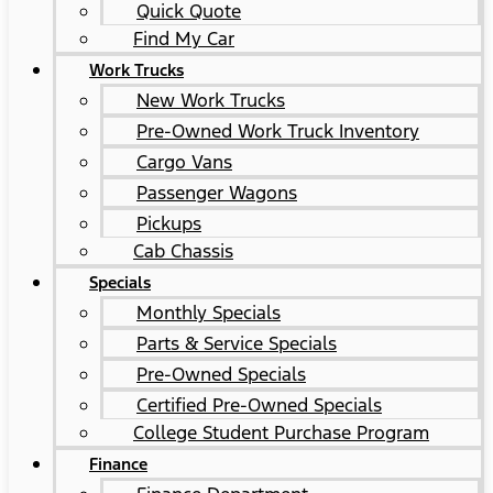
Quick Quote
Find My Car
Work Trucks
New Work Trucks
Pre-Owned Work Truck Inventory
Cargo Vans
Passenger Wagons
Pickups
Cab Chassis
Specials
Monthly Specials
Parts & Service Specials
Pre-Owned Specials
Certified Pre-Owned Specials
College Student Purchase Program
Finance