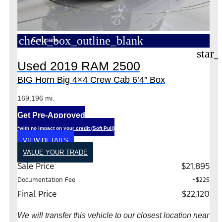
check_box_outline_blank
Compare
star_
Used 2019 RAM 2500
BIG Horn Big 4×4 Crew Cab 6’4″ Box
169,196 mi.
Get Pre-Approved
*with no impact on your credit (Soft Pull)
VIEW DETAILS
VALUE YOUR TRADE
Sale Price
$21,895
Documentation Fee
+$225
Final Price
$22,120
We will transfer this vehicle to our closest location near