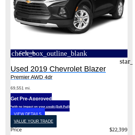
check_box_outline_blank
Compare
star_
Used 2019 Chevrolet Blazer
Premier AWD 4dr
69,551 mi.
Get Pre-Approved
*with no impact on your credit (Soft Pull)
VIEW DETAILS
VALUE YOUR TRADE
Price
$22,399