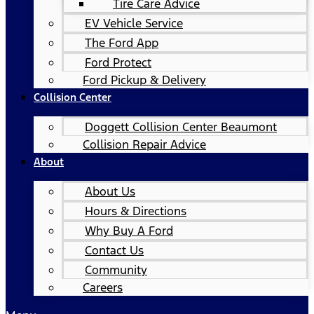
Tire Care Advice
EV Vehicle Service
The Ford App
Ford Protect
Ford Pickup & Delivery
Collision Center
Doggett Collision Center Beaumont
Collision Repair Advice
About
About Us
Hours & Directions
Why Buy A Ford
Contact Us
Community
Careers