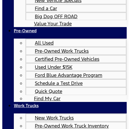
New Vehicle Specials
Find a Car
Big Dog OFF ROAD
Value Your Trade
Pre-Owned
All Used
Pre-Owned Work Trucks
Certified Pre-Owned Vehicles
Used Under $15K
Ford Blue Advantage Program
Schedule a Test Drive
Quick Quote
Find My Car
Work Trucks
New Work Trucks
Pre-Owned Work Truck Inventory