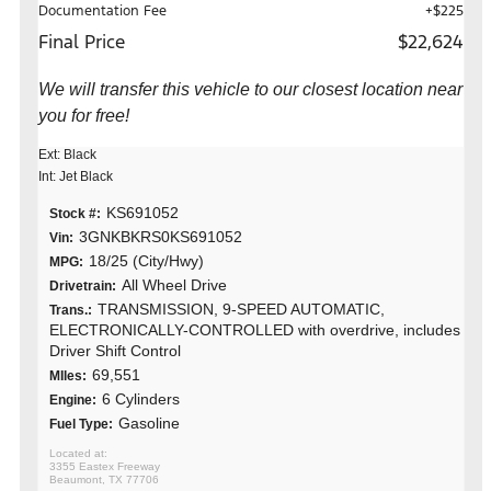
Documentation Fee
+$225
Final Price
$22,624
We will transfer this vehicle to our closest location near
you for free!
Ext: Black
Int: Jet Black
KS691052
Stock #:
3GNKBKRS0KS691052
Vin:
18/25 (City/Hwy)
MPG:
All Wheel Drive
Drivetrain:
TRANSMISSION, 9-SPEED AUTOMATIC,
Trans.:
ELECTRONICALLY-CONTROLLED with overdrive, includes
Driver Shift Control
69,551
MIles:
6 Cylinders
Engine:
Gasoline
Fuel Type:
3355 Eastex Freeway
Beaumont, TX 77706