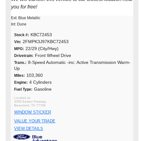
you for free!
Ext: Blue Metallic
Int: Dune
KBC72453
Stock #:
2FMPK3J97KBC72453
Vin:
22/29 (City/Hwy)
MPG:
Front Wheel Drive
Drivetrain:
8-Speed Automatic -inc: Active Transmission Warm-
Trans.:
Up
103,360
MIles:
4 Cylinders
Engine:
Gasoline
Fuel Type:
3355 Eastex Freeway
Beaumont, TX 77706
WINDOW STICKER
VALUE YOUR TRADE
VIEW DETAILS