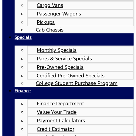
Cargo Vans
Passenger Wagons
Pickups
Cab Chassis
Specials
Monthly Specials
Parts & Service Specials
Pre-Owned Specials
Certified Pre-Owned Specials
College Student Purchase Program
Finance
Finance Department
Value Your Trade
Payment Calculators
Credit Estimator