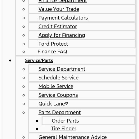
Finance Department
Value Your Trade
Payment Calculators
Credit Estimator
Apply for Financing
Ford Protect
Finance FAQ
Service/Parts
Service Department
Schedule Service
Mobile Service
Service Coupons
Quick Lane®
Parts Department
Order Parts
Tire Finder
General Maintenance Advice