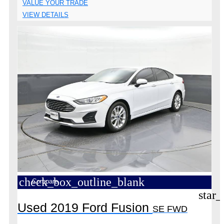
VALUE YOUR TRADE
VIEW DETAILS
check_box_outline_blank
Compare
star_
Used 2019 Ford Fusion
SE FWD