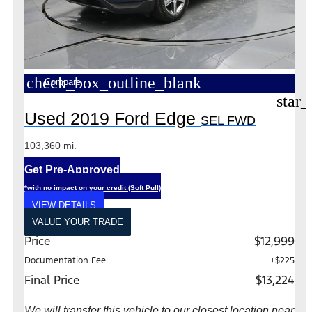
check_box_outline_blank
Compare
star_
Used 2019 Ford Edge
SEL FWD
103,360 mi.
Get Pre-Approved
*with no impact on your credit (Soft Pull)
VIEW DETAILS
VALUE YOUR TRADE
Price
$12,999
Documentation Fee
+$225
Final Price
$13,224
We will transfer this vehicle to our closest location near