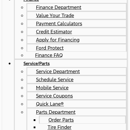
Finance Department
Value Your Trade
Payment Calculators
Credit Estimator
Apply for Financing
Ford Protect
Finance FAQ
Service/Parts
Service Department
Schedule Service
Mobile Service
Service Coupons
Quick Lane®
Parts Department
Order Parts
Tire Finder