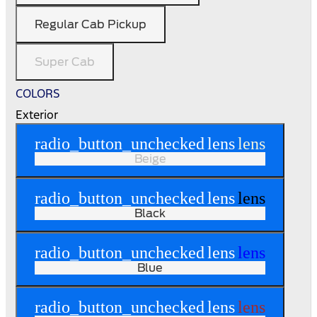
Regular Cab Pickup
Super Cab
COLORS
Exterior
radio_button_unchecked
lens
lens
Beige
radio_button_unchecked
lens
lens
Black
radio_button_unchecked
lens
lens
Blue
radio_button_unchecked
lens
lens