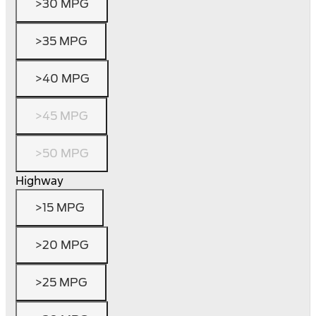
>30 MPG
>35 MPG
>40 MPG
>45 MPG
>50 MPG
Highway
>15 MPG
>20 MPG
>25 MPG