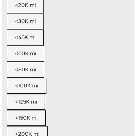
<20K mi
<30K mi
<45K mi
<60K mi
<80K mi
<100K mi
<125K mi
<150K mi
<200K mi