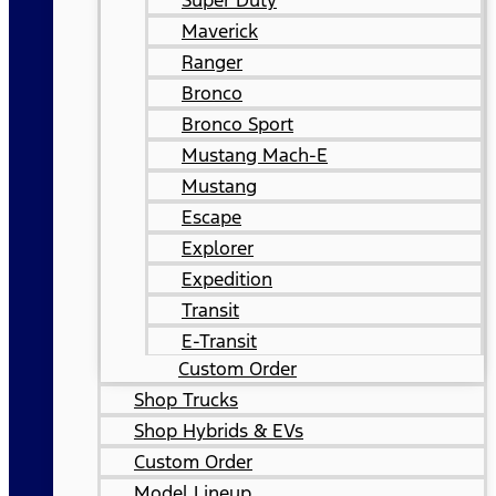
Super Duty
Maverick
Ranger
Bronco
Bronco Sport
Mustang Mach-E
Mustang
Escape
Explorer
Expedition
Transit
E-Transit
Custom Order
Shop Trucks
Shop Hybrids & EVs
Custom Order
Model Lineup