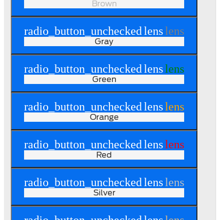
Brown
radio_button_unchecked
lens
lens
Gray
radio_button_unchecked
lens
lens
Green
radio_button_unchecked
lens
lens
Orange
radio_button_unchecked
lens
lens
Red
radio_button_unchecked
lens
lens
Silver