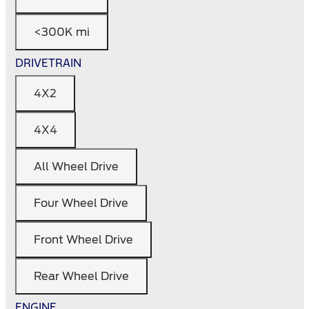
<300K mi
DRIVETRAIN
4X2
4X4
All Wheel Drive
Four Wheel Drive
Front Wheel Drive
Rear Wheel Drive
ENGINE