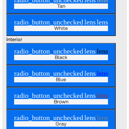
radio_button_unchecked
lens
lens
Tan
radio_button_unchecked
lens
lens
White
Interior
radio_button_unchecked
lens
lens
Black
radio_button_unchecked
lens
lens
Blue
radio_button_unchecked
lens
lens
Brown
radio_button_unchecked
lens
lens
Gray