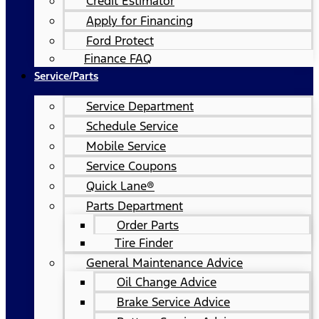
Credit Estimator
Apply for Financing
Ford Protect
Finance FAQ
Service/Parts
Service Department
Schedule Service
Mobile Service
Service Coupons
Quick Lane®
Parts Department
Order Parts
Tire Finder
General Maintenance Advice
Oil Change Advice
Brake Service Advice