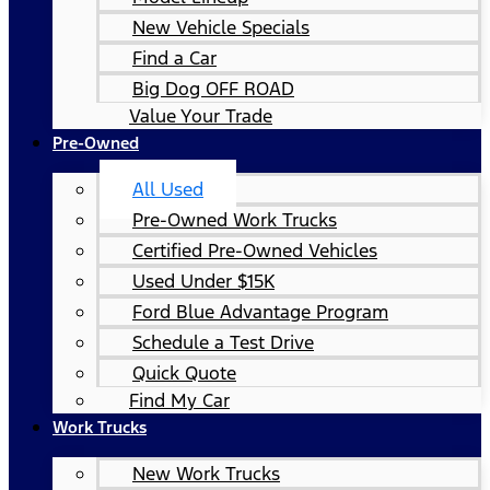
New Vehicle Specials
Find a Car
Big Dog OFF ROAD
Value Your Trade
Pre-Owned
All Used
Pre-Owned Work Trucks
Certified Pre-Owned Vehicles
Used Under $15K
Ford Blue Advantage Program
Schedule a Test Drive
Quick Quote
Find My Car
Work Trucks
New Work Trucks