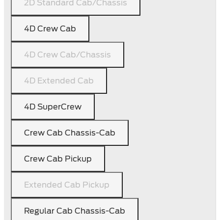
2D Standard Cab/Chassis
4D Crew Cab
4D Crew Cab/Chassis
4D Extended Cab
4D SuperCrew
Crew Cab Chassis-Cab
Crew Cab Pickup
Extended Cab Pickup
Regular Cab Chassis-Cab