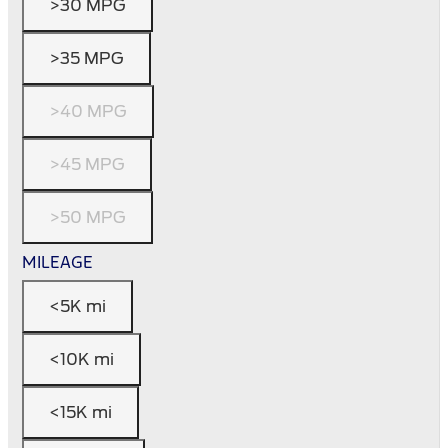
>30 MPG
>35 MPG
>40 MPG
>45 MPG
>50 MPG
MILEAGE
<5K mi
<10K mi
<15K mi