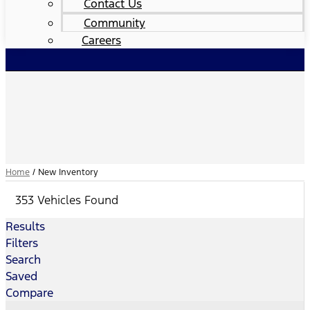
Contact Us
Community
Careers
Home
/
New Inventory
353 Vehicles Found
Results
Filters
Search
Saved
Compare