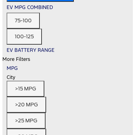
EV MPG COMBINED
75-100
100-125
EV BATTERY RANGE
More Filters
MPG
City
>15 MPG
>20 MPG
>25 MPG