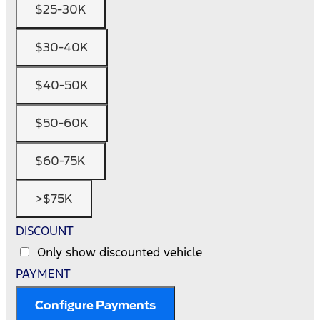
$25-30K
$30-40K
$40-50K
$50-60K
$60-75K
>$75K
DISCOUNT
Only show discounted vehicle
PAYMENT
Configure Payments