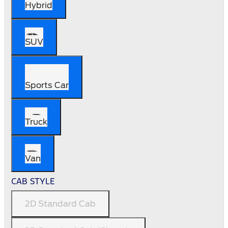
Hybrid
SUV
Sports Car
Truck
Van
CAB STYLE
2D Standard Cab