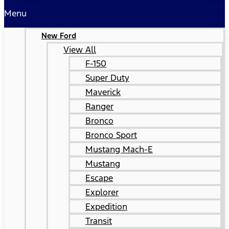
Menu
New Ford
View All
F-150
Super Duty
Maverick
Ranger
Bronco
Bronco Sport
Mustang Mach-E
Mustang
Escape
Explorer
Expedition
Transit