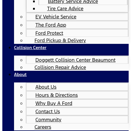
Battery Service Advice
Tire Care Advice
EV Vehicle Service
The Ford App
Ford Protect
Ford Pickup & Delivery
Collision Center
Doggett Collision Center Beaumont
Collision Repair Advice
About
About Us
Hours & Directions
Why Buy A Ford
Contact Us
Community
Careers