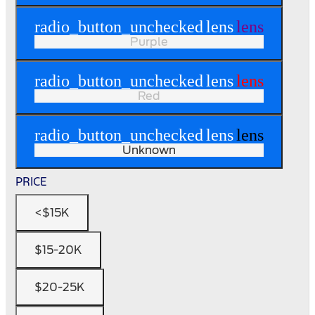
radio_button_unchecked
lens
lens
Purple
radio_button_unchecked
lens
lens
Red
radio_button_unchecked
lens
lens
Unknown
PRICE
<$15K
$15-20K
$20-25K