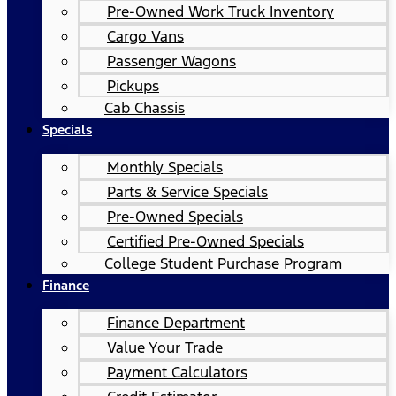
Pre-Owned Work Truck Inventory
Cargo Vans
Passenger Wagons
Pickups
Cab Chassis
Specials
Monthly Specials
Parts & Service Specials
Pre-Owned Specials
Certified Pre-Owned Specials
College Student Purchase Program
Finance
Finance Department
Value Your Trade
Payment Calculators