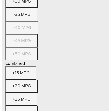
>30 MPG
>35 MPG
>40 MPG
>45 MPG
>50 MPG
Combined
>15 MPG
>20 MPG
>25 MPG