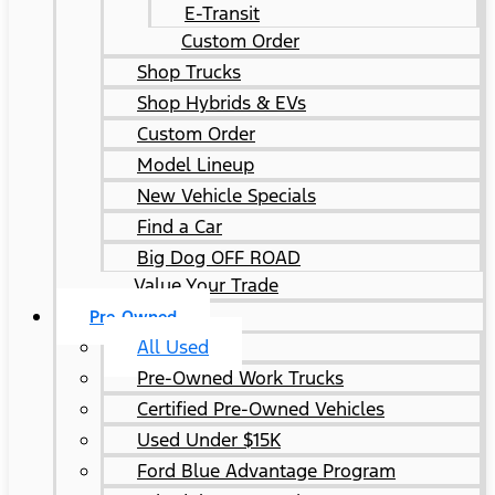
E-Transit
Custom Order
Shop Trucks
Shop Hybrids & EVs
Custom Order
Model Lineup
New Vehicle Specials
Find a Car
Big Dog OFF ROAD
Value Your Trade
Pre-Owned
All Used
Pre-Owned Work Trucks
Certified Pre-Owned Vehicles
Used Under $15K
Ford Blue Advantage Program