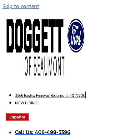
Skip to content
3355 Eastex Freeway Beaumont, TX 77706
NOW HIRING
Español
Call Us: 409-498-5396