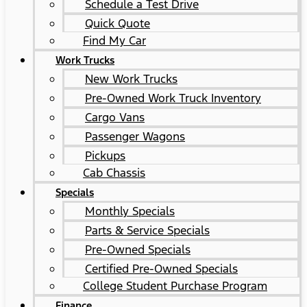
Schedule a Test Drive
Quick Quote
Find My Car
Work Trucks
New Work Trucks
Pre-Owned Work Truck Inventory
Cargo Vans
Passenger Wagons
Pickups
Cab Chassis
Specials
Monthly Specials
Parts & Service Specials
Pre-Owned Specials
Certified Pre-Owned Specials
College Student Purchase Program
Finance