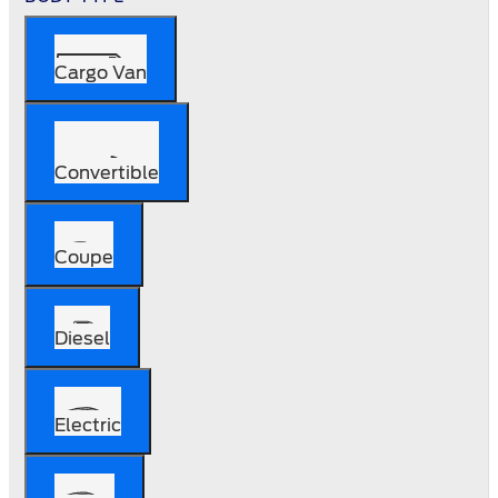
Cargo Van
Convertible
Coupe
Diesel
Electric