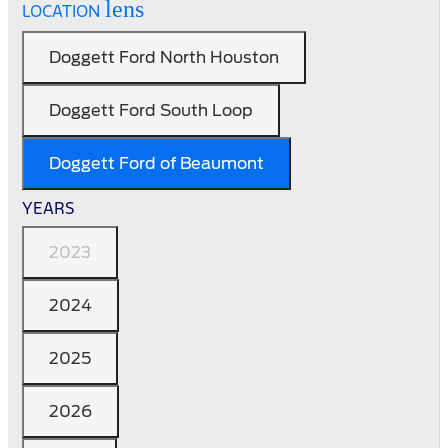
lens
LOCATION
Doggett Ford North Houston
Doggett Ford South Loop
Doggett Ford of Beaumont
YEARS
2023
2024
2025
2026