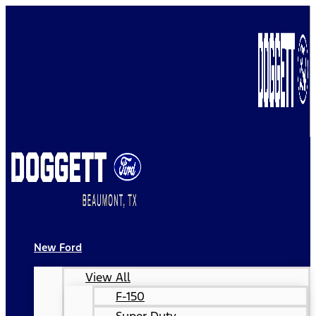
New Ford
View All
F-150