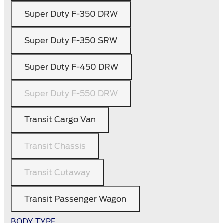
Super Duty F-350 DRW
Super Duty F-350 SRW
Super Duty F-450 DRW
Super Duty F-550 DRW
Transit Cargo Van
Transit Chassis
Transit Cutaway
Transit Passenger Wagon
BODY TYPE