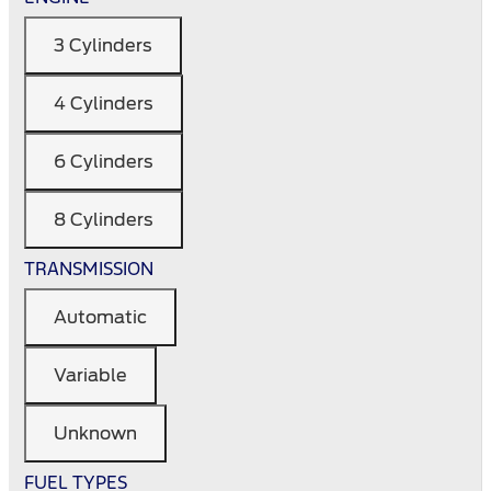
3 Cylinders
4 Cylinders
6 Cylinders
8 Cylinders
TRANSMISSION
Automatic
Variable
Unknown
FUEL TYPES