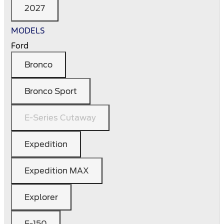
2027
MODELS
Ford
Bronco
Bronco Sport
E-Series Cutaway
Expedition
Expedition MAX
Explorer
F-150