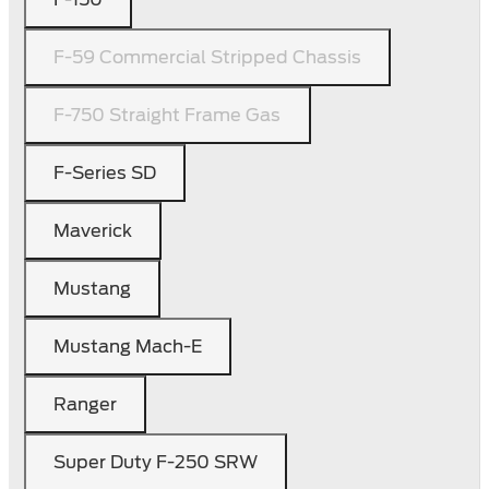
F-59 Commercial Stripped Chassis
F-750 Straight Frame Gas
F-Series SD
Maverick
Mustang
Mustang Mach-E
Ranger
Super Duty F-250 SRW