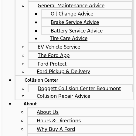
General Maintenance Advice
Oil Change Advice
Brake Service Advice
Battery Service Advice
Tire Care Advice
EV Vehicle Service
The Ford App
Ford Protect
Ford Pickup & Delivery
Collision Center
Doggett Collision Center Beaumont
Collision Repair Advice
About
About Us
Hours & Directions
Why Buy A Ford