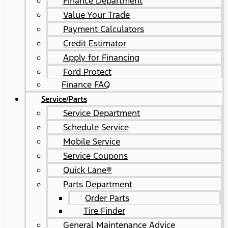
Finance Department
Value Your Trade
Payment Calculators
Credit Estimator
Apply for Financing
Ford Protect
Finance FAQ
Service/Parts
Service Department
Schedule Service
Mobile Service
Service Coupons
Quick Lane®
Parts Department
Order Parts
Tire Finder
General Maintenance Advice