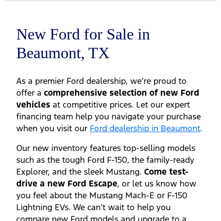
New Ford for Sale in
Beaumont, TX
As a premier Ford dealership, we’re proud to
offer a
comprehensive selection of new Ford
vehicles
at competitive prices. Let our expert
financing team help you navigate your purchase
when you visit our
Ford dealership in Beaumont
.
Our new inventory features top-selling models
such as the tough Ford F-150, the family-ready
Explorer, and the sleek Mustang.
Come test-
drive a new Ford Escape
, or let us know how
you feel about the Mustang Mach-E or F-150
Lightning EVs. We can’t wait to help you
compare new Ford models and upgrade to a