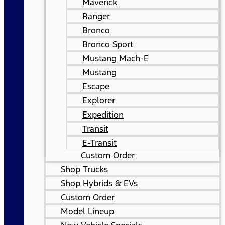
Maverick
Ranger
Bronco
Bronco Sport
Mustang Mach-E
Mustang
Escape
Explorer
Expedition
Transit
E-Transit
Custom Order
Shop Trucks
Shop Hybrids & EVs
Custom Order
Model Lineup