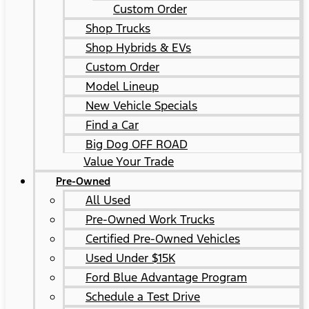
Custom Order
Shop Trucks
Shop Hybrids & EVs
Custom Order
Model Lineup
New Vehicle Specials
Find a Car
Big Dog OFF ROAD
Value Your Trade
Pre-Owned
All Used
Pre-Owned Work Trucks
Certified Pre-Owned Vehicles
Used Under $15K
Ford Blue Advantage Program
Schedule a Test Drive