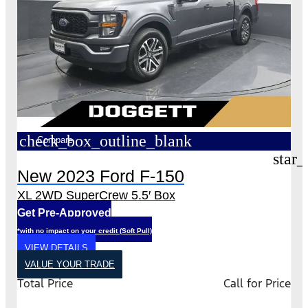
check_box_outline_blank
Compare
star_
New 2023 Ford F-150
XL 2WD SuperCrew 5.5′ Box
Get Pre-Approved
*with no impact on your credit (Soft Pull)
VIEW DETAILS
VALUE YOUR TRADE
Total Price
Call for Price