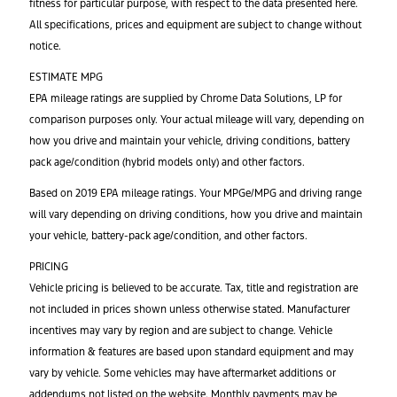
fitness for particular purpose, with respect to the data presented here.
All specifications, prices and equipment are subject to change without
notice.
ESTIMATE MPG
EPA mileage ratings are supplied by Chrome Data Solutions, LP for
comparison purposes only. Your actual mileage will vary, depending on
how you drive and maintain your vehicle, driving conditions, battery
pack age/condition (hybrid models only) and other factors.
Based on 2019 EPA mileage ratings. Your MPGe/MPG and driving range
will vary depending on driving conditions, how you drive and maintain
your vehicle, battery-pack age/condition, and other factors.
PRICING
Vehicle pricing is believed to be accurate. Tax, title and registration are
not included in prices shown unless otherwise stated. Manufacturer
incentives may vary by region and are subject to change. Vehicle
information & features are based upon standard equipment and may
vary by vehicle. Some vehicles may have aftermarket additions or
addendums not listed on the website. Monthly payments may be