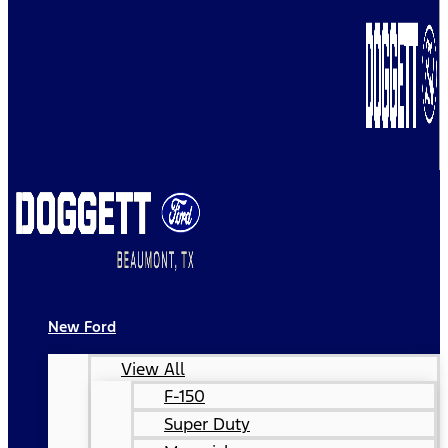
New Ford
View All
F-150
Super Duty