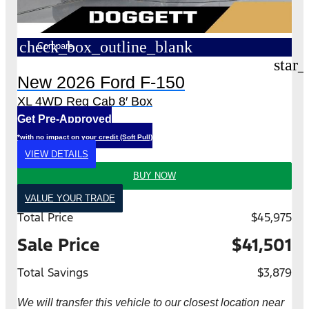
check_box_outline_blank
Compare
star_
New 2026 Ford F-150
XL 4WD Reg Cab 8′ Box
Get Pre-Approved
*with no impact on your credit (Soft Pull)
VIEW DETAILS
BUY NOW
VALUE YOUR TRADE
Total Price
$45,975
Sale Price
$41,501
Total Savings
$3,879
We will transfer this vehicle to our closest location near