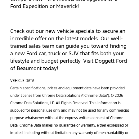
Ford Expedition or Maverick!
Check out our new vehicle specials to secure an
incredible offer on the latest models. Our well-
trained sales team can guide you toward finding
a new Ford car, truck or SUV that fits both your
lifestyle and budget perfectly. Visit Doggett Ford
of Beaumont today!
VEHICLE DATA
Certain specifications, prices and equipment data have been provided
under license from Chrome Data Solutions (\’Chrome Data\’). © 2026
Chrome Data Solutions, LP. All Rights Reserved. This information is
supplied for personal use only and may not be used for any commercial
purpose whatsoever without the express written consent of Chrome
Data. Chrome Data makes no guarantee or warranty, either expressed or
implied, including without limitation any warranty of merchantability or