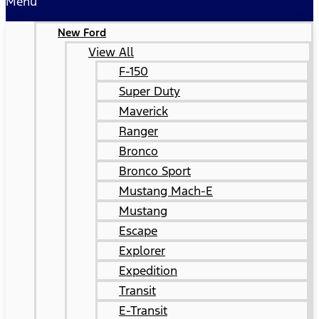
Menu
New Ford
View All
F-150
Super Duty
Maverick
Ranger
Bronco
Bronco Sport
Mustang Mach-E
Mustang
Escape
Explorer
Expedition
Transit
E-Transit