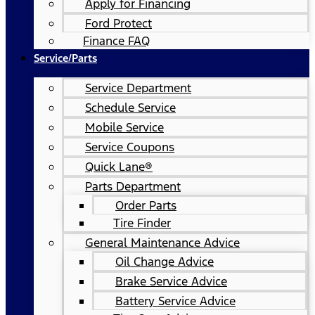
Apply for Financing
Ford Protect
Finance FAQ
Service/Parts
Service Department
Schedule Service
Mobile Service
Service Coupons
Quick Lane®
Parts Department
Order Parts
Tire Finder
General Maintenance Advice
Oil Change Advice
Brake Service Advice
Battery Service Advice