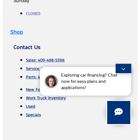
Sunday
CLOSED
Shop
Contact Us
Sales: 409-498-5396
Service: 409-407-7564
Exploring car financing? Chat
Parts: 409-892-7412
now for easy plans and
applications!
New Ford
Work Truck Inventory
Used
Specials