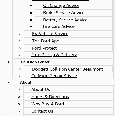
Oil Change Advice
Brake Service Advice
Battery Service Advice
Tire Care Advice
EV Vehicle Service
The Ford App
Ford Protect
Ford Pickup & Delivery
Collision Center
Doggett Collision Center Beaumont
Collision Repair Advice
About
About Us
Hours & Directions
Why Buy A Ford
Contact Us