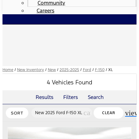
Community
Careers
Home
/
New Inventory
/
New
/
2025-2025
/
Ford
/
F-150
/
XL
4 Vehicles Found
Results
Filters
Search
cancel
vie
New 2025 Ford F-150 XL
CLEAR
SORT
FILTERS