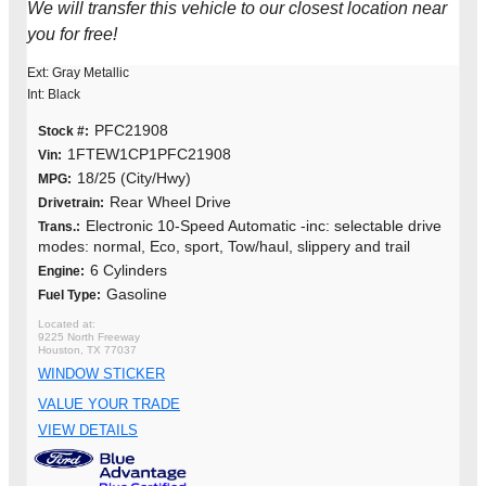
We will transfer this vehicle to our closest location near
you for free!
Ext: Gray Metallic
Int: Black
PFC21908
Stock #:
1FTEW1CP1PFC21908
Vin:
18/25 (City/Hwy)
MPG:
Rear Wheel Drive
Drivetrain:
Electronic 10-Speed Automatic -inc: selectable drive
Trans.:
modes: normal, Eco, sport, Tow/haul, slippery and trail
6 Cylinders
Engine:
Gasoline
Fuel Type:
9225 North Freeway
Houston, TX 77037
WINDOW STICKER
VALUE YOUR TRADE
VIEW DETAILS