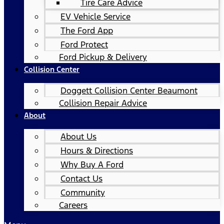
Tire Care Advice
EV Vehicle Service
The Ford App
Ford Protect
Ford Pickup & Delivery
Collision Center
Doggett Collision Center Beaumont
Collision Repair Advice
About
About Us
Hours & Directions
Why Buy A Ford
Contact Us
Community
Careers