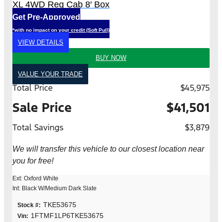
XL 4WD Reg Cab 8′ Box
Get Pre-Approved
*with no impact on your credit (Soft Pull)
VIEW DETAILS
BUY NOW
VALUE YOUR TRADE
Total Price
$45,975
Sale Price
$41,501
Total Savings
$3,879
We will transfer this vehicle to our closest location near
you for free!
Ext: Oxford White
Int: Black W/Medium Dark Slate
TKE53675
Stock #:
1FTMF1LP6TKE53675
Vin: