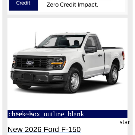
check_box_outline_blank
Compare
star_
New 2026 Ford F-150