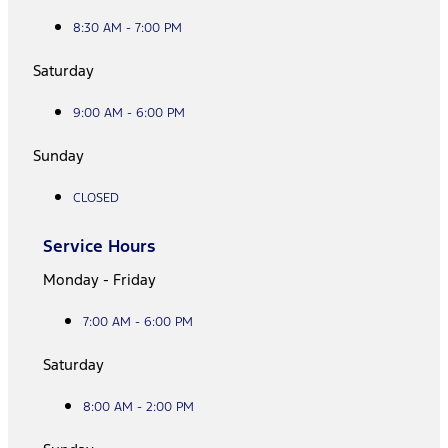
8:30 AM - 7:00 PM
Saturday
9:00 AM - 6:00 PM
Sunday
CLOSED
Service Hours
Monday - Friday
7:00 AM - 6:00 PM
Saturday
8:00 AM - 2:00 PM