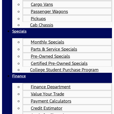
Cargo Vans
Passenger Wagons
Pickups
Cab Chassis
Specials
Monthly Specials
Parts & Service Specials
Pre-Owned Specials
Certified Pre-Owned Specials
College Student Purchase Program
Finance
Finance Department
Value Your Trade
Payment Calculators
Credit Estimator