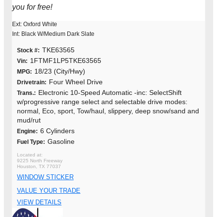
you for free!
Ext: Oxford White
Int: Black W/Medium Dark Slate
TKE63565
Stock #:
1FTMF1LP5TKE63565
Vin:
18/23 (City/Hwy)
MPG:
Four Wheel Drive
Drivetrain:
Electronic 10-Speed Automatic -inc: SelectShift
Trans.:
w/progressive range select and selectable drive modes:
normal, Eco, sport, Tow/haul, slippery, deep snow/sand and
mud/rut
6 Cylinders
Engine:
Gasoline
Fuel Type:
9225 North Freeway
Houston, TX 77037
WINDOW STICKER
VALUE YOUR TRADE
VIEW DETAILS