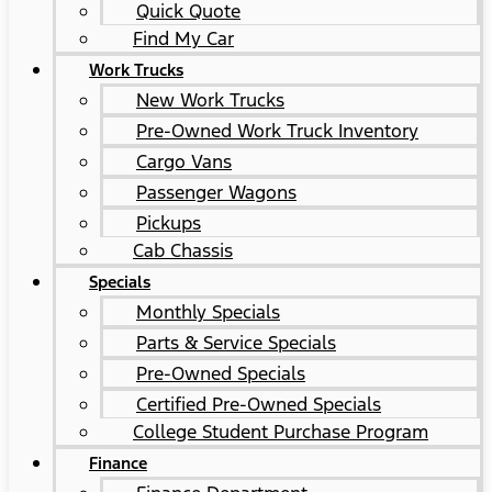
Quick Quote
Find My Car
Work Trucks
New Work Trucks
Pre-Owned Work Truck Inventory
Cargo Vans
Passenger Wagons
Pickups
Cab Chassis
Specials
Monthly Specials
Parts & Service Specials
Pre-Owned Specials
Certified Pre-Owned Specials
College Student Purchase Program
Finance