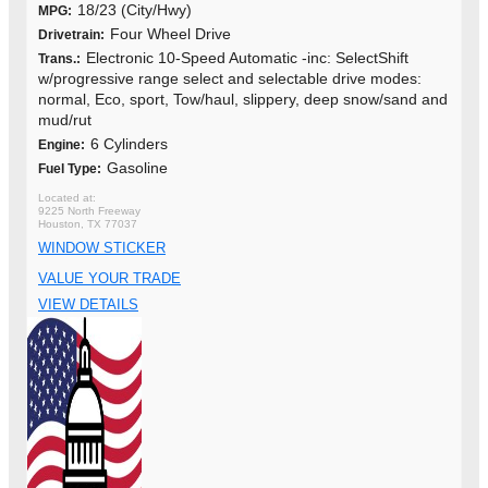
18/23 (City/Hwy)
MPG:
Four Wheel Drive
Drivetrain:
Electronic 10-Speed Automatic -inc: SelectShift
Trans.:
w/progressive range select and selectable drive modes:
normal, Eco, sport, Tow/haul, slippery, deep snow/sand and
mud/rut
6 Cylinders
Engine:
Gasoline
Fuel Type:
9225 North Freeway
Houston, TX 77037
WINDOW STICKER
VALUE YOUR TRADE
VIEW DETAILS