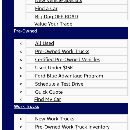
New Vehicle Specials
Find a Car
Big Dog OFF ROAD
Value Your Trade
Pre-Owned
All Used
Pre-Owned Work Trucks
Certified Pre-Owned Vehicles
Used Under $15K
Ford Blue Advantage Program
Schedule a Test Drive
Quick Quote
Find My Car
Work Trucks
New Work Trucks
Pre-Owned Work Truck Inventory