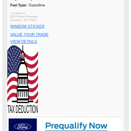
Gasoline
Fuel Type:
9225 North Freeway
Houston, TX 77037
WINDOW STICKER
VALUE YOUR TRADE
VIEW DETAILS