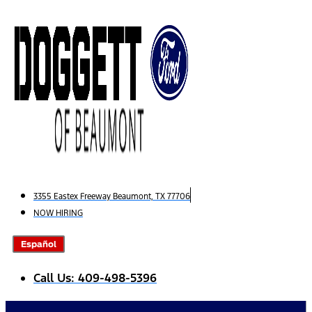
Skip
to
content
3355 Eastex Freeway Beaumont, TX 77706
NOW HIRING
Español
Call Us: 409-498-5396