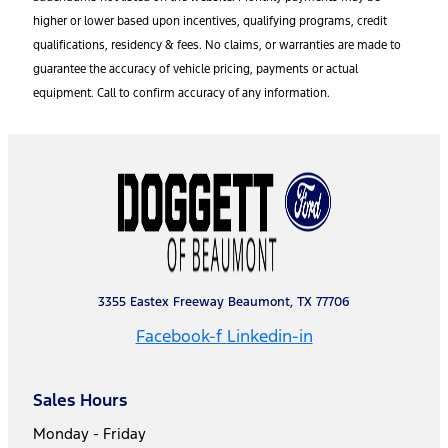
higher or lower based upon incentives, qualifying programs, credit
qualifications, residency & fees. No claims, or warranties are made to
guarantee the accuracy of vehicle pricing, payments or actual
equipment. Call to confirm accuracy of any information.
3355 Eastex Freeway Beaumont, TX 77706
Facebook-f
Linkedin-in
Sales Hours
Monday - Friday