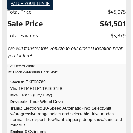
VALUE YOUR TRADE
Total Price
$45,975
Sale Price
$41,501
Total Savings
$3,879
We will transfer this vehicle to our closest location near
you for free!
Ext: Oxford White
Int: Black W/Medium Dark Slate
TKE60789
Stock #:
1FTMF1LP1TKE60789
Vin:
18/23 (City/Hwy)
MPG:
Four Wheel Drive
Drivetrain:
Electronic 10-Speed Automatic -inc: SelectShift
Trans.:
w/progressive range select and selectable drive modes:
normal, Eco, sport, Tow/haul, slippery, deep snow/sand and
mud/rut
6 Cylinders
Engine: