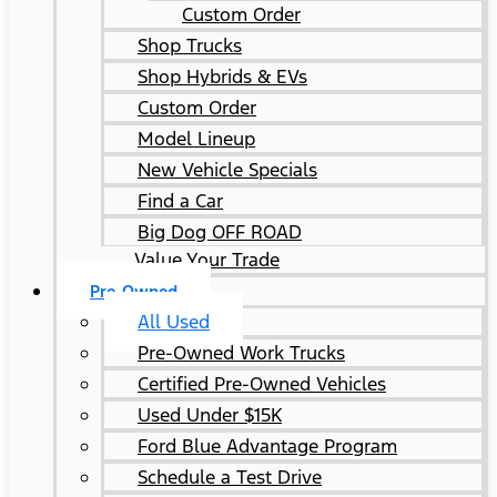
Custom Order
Shop Trucks
Shop Hybrids & EVs
Custom Order
Model Lineup
New Vehicle Specials
Find a Car
Big Dog OFF ROAD
Value Your Trade
Pre-Owned
All Used
Pre-Owned Work Trucks
Certified Pre-Owned Vehicles
Used Under $15K
Ford Blue Advantage Program
Schedule a Test Drive