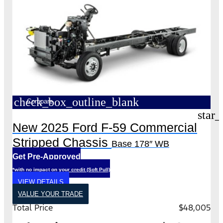
check_box_outline_blank
Compare
star_
New 2025 Ford F-59 Commercial
Stripped Chassis
Base 178″ WB
Get Pre-Approved
*with no impact on your credit (Soft Pull)
VIEW DETAILS
VALUE YOUR TRADE
Total Price
$48,005