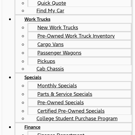
Quick Quote
Find My Car
Work Trucks
New Work Trucks
Pre-Owned Work Truck Inventory
Cargo Vans
Passenger Wagons
Pickups
Cab Chassis
Specials
Monthly Specials
Parts & Service Specials
Pre-Owned Specials
Certified Pre-Owned Specials
College Student Purchase Program
Finance