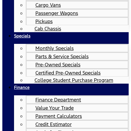
Cargo Vans
Passenger Wagons
Pickups
Cab Chassis
Specials
Monthly Specials
Parts & Service Specials
Pre-Owned Specials
Certified Pre-Owned Specials
College Student Purchase Program
Finance
Finance Department
Value Your Trade
Payment Calculators
Credit Estimator