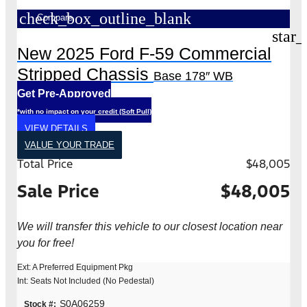
check_box_outline_blank
Compare
star_
New 2025 Ford F-59 Commercial
Stripped Chassis
Base 178″ WB
Get Pre-Approved
*with no impact on your credit (Soft Pull)
VIEW DETAILS
VALUE YOUR TRADE
Total Price
$48,005
Sale Price
$48,005
We will transfer this vehicle to our closest location near
you for free!
Ext: A Preferred Equipment Pkg
Int: Seats Not Included (No Pedestal)
S0A06259
Stock #: