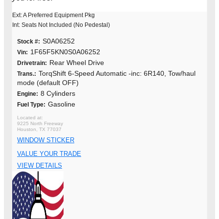
Ext: A Preferred Equipment Pkg
Int: Seats Not Included (No Pedestal)
S0A06252
Stock #:
1F65F5KN0S0A06252
Vin:
Rear Wheel Drive
Drivetrain:
TorqShift 6-Speed Automatic -inc: 6R140, Tow/haul
Trans.:
mode (default OFF)
8 Cylinders
Engine:
Gasoline
Fuel Type:
9225 North Freeway
Houston, TX 77037
WINDOW STICKER
VALUE YOUR TRADE
VIEW DETAILS