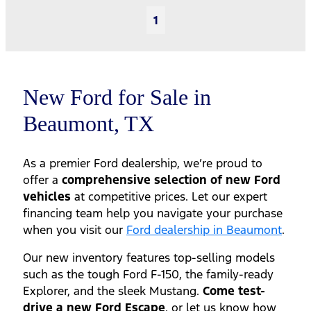
1
New Ford for Sale in
Beaumont, TX
As a premier Ford dealership, we’re proud to
offer a
comprehensive selection of new Ford
vehicles
at competitive prices. Let our expert
financing team help you navigate your purchase
when you visit our
Ford dealership in Beaumont
.
Our new inventory features top-selling models
such as the tough Ford F-150, the family-ready
Explorer, and the sleek Mustang.
Come test-
drive a new Ford Escape
, or let us know how