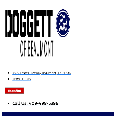
Skip
to
content
3355 Eastex Freeway Beaumont, TX 77706
NOW HIRING
Español
Call Us: 409-498-5396