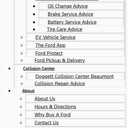
Oil Change Advice
Brake Service Advice
Battery Service Advice
Tire Care Advice
EV Vehicle Service
The Ford App
Ford Protect
Ford Pickup & Delivery
Collision Center
Doggett Collision Center Beaumont
Collision Repair Advice
About
About Us
Hours & Directions
Why Buy A Ford
Contact Us