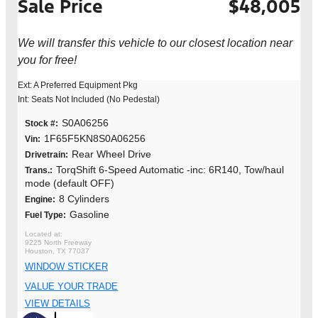
Sale Price
$48,005
We will transfer this vehicle to our closest location near
you for free!
Ext: A Preferred Equipment Pkg
Int: Seats Not Included (No Pedestal)
S0A06256
Stock #:
1F65F5KN8S0A06256
Vin:
Rear Wheel Drive
Drivetrain:
TorqShift 6-Speed Automatic -inc: 6R140, Tow/haul
Trans.:
mode (default OFF)
8 Cylinders
Engine:
Gasoline
Fuel Type:
9225 North Freeway
Houston, TX 77037
WINDOW STICKER
VALUE YOUR TRADE
VIEW DETAILS