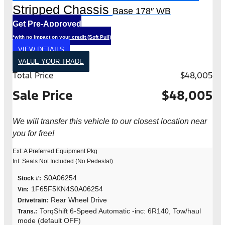
Stripped Chassis
Base 178″ WB
Get Pre-Approved
*with no impact on your credit (Soft Pull)
VIEW DETAILS
VALUE YOUR TRADE
Total Price
$48,005
Sale Price
$48,005
We will transfer this vehicle to our closest location near
you for free!
Ext: A Preferred Equipment Pkg
Int: Seats Not Included (No Pedestal)
S0A06254
Stock #:
1F65F5KN4S0A06254
Vin:
Rear Wheel Drive
Drivetrain:
TorqShift 6-Speed Automatic -inc: 6R140, Tow/haul
Trans.:
mode (default OFF)