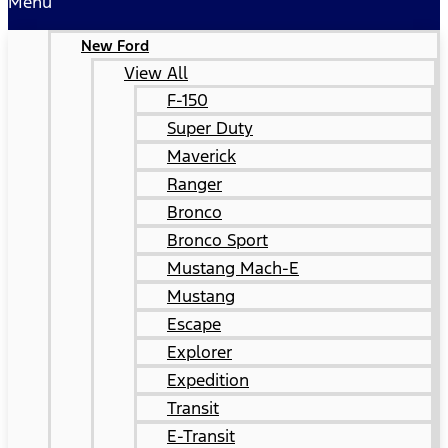
Menu
New Ford
View All
F-150
Super Duty
Maverick
Ranger
Bronco
Bronco Sport
Mustang Mach-E
Mustang
Escape
Explorer
Expedition
Transit
E-Transit