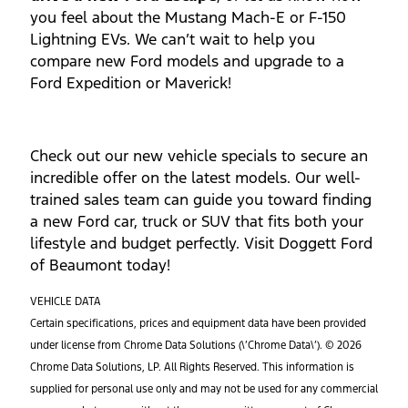
you feel about the Mustang Mach-E or F-150
Lightning EVs. We can’t wait to help you
compare new Ford models and upgrade to a
Ford Expedition or Maverick!
Check out our new vehicle specials to secure an
incredible offer on the latest models. Our well-
trained sales team can guide you toward finding
a new Ford car, truck or SUV that fits both your
lifestyle and budget perfectly. Visit Doggett Ford
of Beaumont today!
VEHICLE DATA
Certain specifications, prices and equipment data have been provided
under license from Chrome Data Solutions (\’Chrome Data\’). © 2026
Chrome Data Solutions, LP. All Rights Reserved. This information is
supplied for personal use only and may not be used for any commercial