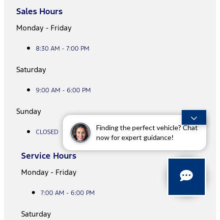
Sales Hours
Monday - Friday
8:30 AM - 7:00 PM
Saturday
9:00 AM - 6:00 PM
Sunday
Finding the perfect vehicle? Chat
CLOSED
now for expert guidance!
Service Hours
Monday - Friday
7:00 AM - 6:00 PM
Saturday