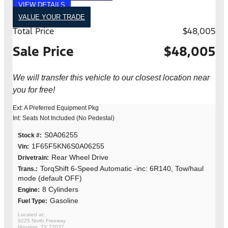
VIEW DETAILS
VALUE YOUR TRADE
Total Price
$48,005
Sale Price
$48,005
We will transfer this vehicle to our closest location near
you for free!
Ext: A Preferred Equipment Pkg
Int: Seats Not Included (No Pedestal)
S0A06255
Stock #:
1F65F5KN6S0A06255
Vin:
Rear Wheel Drive
Drivetrain:
TorqShift 6-Speed Automatic -inc: 6R140, Tow/haul
Trans.:
mode (default OFF)
8 Cylinders
Engine:
Gasoline
Fuel Type:
9225 North Freeway
Houston, TX 77037