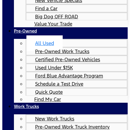
New Vehicle Specials
Find a Car
Big Dog OFF ROAD
Value Your Trade
Pre-Owned
All Used
Pre-Owned Work Trucks
Certified Pre-Owned Vehicles
Used Under $15K
Ford Blue Advantage Program
Schedule a Test Drive
Quick Quote
Find My Car
Work Trucks
New Work Trucks
Pre-Owned Work Truck Inventory