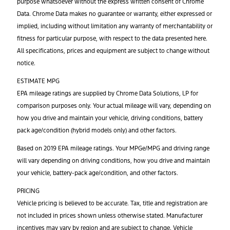
purpose whatsoever without the express written consent of Chrome
Data. Chrome Data makes no guarantee or warranty, either expressed or
implied, including without limitation any warranty of merchantability or
fitness for particular purpose, with respect to the data presented here.
All specifications, prices and equipment are subject to change without
notice.
ESTIMATE MPG
EPA mileage ratings are supplied by Chrome Data Solutions, LP for
comparison purposes only. Your actual mileage will vary, depending on
how you drive and maintain your vehicle, driving conditions, battery
pack age/condition (hybrid models only) and other factors.
Based on 2019 EPA mileage ratings. Your MPGe/MPG and driving range
will vary depending on driving conditions, how you drive and maintain
your vehicle, battery-pack age/condition, and other factors.
PRICING
Vehicle pricing is believed to be accurate. Tax, title and registration are
not included in prices shown unless otherwise stated. Manufacturer
incentives may vary by region and are subject to change. Vehicle