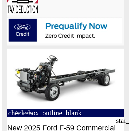
check_box_outline_blank
Compare
star_
New 2025 Ford F-59 Commercial