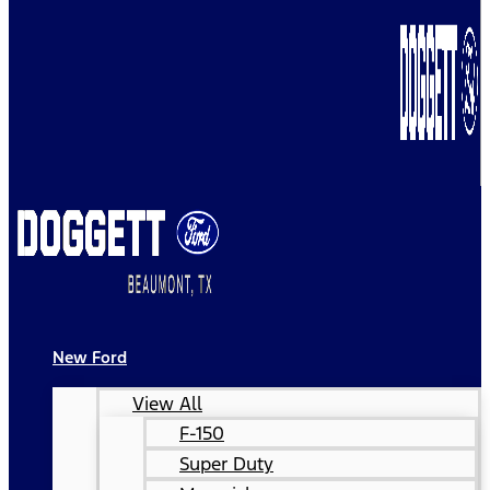
New Ford
View All
F-150
Super Duty