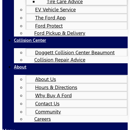
Tire Care Advice
EV Vehicle Service
The Ford App
Ford Protect
Ford Pickup & Delivery
Collision Center
Doggett Collision Center Beaumont
Collision Repair Advice
About
About Us
Hours & Directions
Why Buy A Ford
Contact Us
Community
Careers