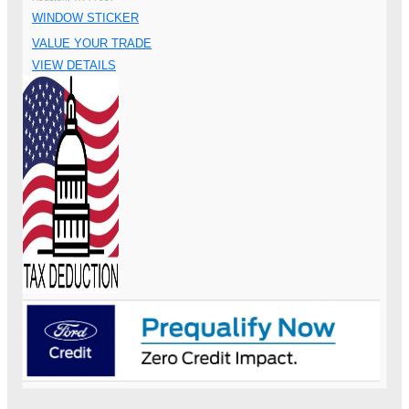
WINDOW STICKER
VALUE YOUR TRADE
VIEW DETAILS