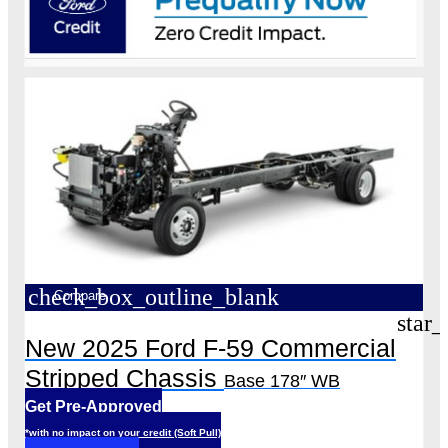
check_box_outline_blank
Compare
star_
New 2025 Ford F-59 Commercial
Stripped Chassis
Base 178″ WB
Get Pre-Approved
*with no impact on your credit (Soft Pull)