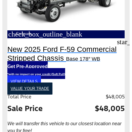
check_box_outline_blank
Compare
star_
New 2025 Ford F-59 Commercial
Stripped Chassis
Base 178″ WB
Get Pre-Approved
*with no impact on your credit (Soft Pull)
VIEW DETAILS
VALUE YOUR TRADE
Total Price
$48,005
Sale Price
$48,005
We will transfer this vehicle to our closest location near
you for free!