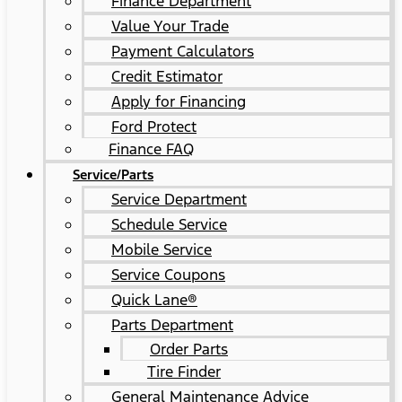
Finance Department
Value Your Trade
Payment Calculators
Credit Estimator
Apply for Financing
Ford Protect
Finance FAQ
Service/Parts
Service Department
Schedule Service
Mobile Service
Service Coupons
Quick Lane®
Parts Department
Order Parts
Tire Finder
General Maintenance Advice