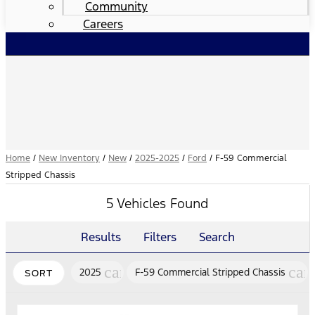
Community
Careers
Home
/
New Inventory
/
New
/
2025-2025
/
Ford
/
F-59 Commercial
Stripped Chassis
5 Vehicles Found
Results
Filters
Search
cancel
can
2025
F-59 Commercial Stripped Chassis
SORT