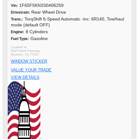
1F65F5KN3S0A06259
Vin:
Rear Wheel Drive
Drivetrain:
TorqShift 6-Speed Automatic -inc: 6R140, Tow/haul
Trans.:
mode (default OFF)
8 Cylinders
Engine:
Gasoline
Fuel Type:
9225 North Freeway
Houston, TX 77037
WINDOW STICKER
VALUE YOUR TRADE
VIEW DETAILS