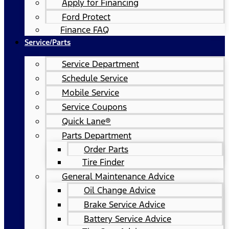
Apply for Financing
Ford Protect
Finance FAQ
Service/Parts
Service Department
Schedule Service
Mobile Service
Service Coupons
Quick Lane®
Parts Department
Order Parts
Tire Finder
General Maintenance Advice
Oil Change Advice
Brake Service Advice
Battery Service Advice