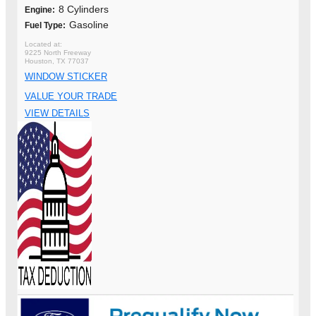
8 Cylinders
Engine:
Gasoline
Fuel Type:
9225 North Freeway
Houston, TX 77037
WINDOW STICKER
VALUE YOUR TRADE
VIEW DETAILS