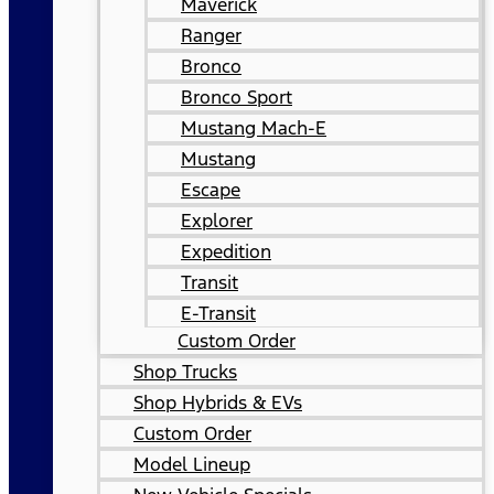
Maverick
Ranger
Bronco
Bronco Sport
Mustang Mach-E
Mustang
Escape
Explorer
Expedition
Transit
E-Transit
Custom Order
Shop Trucks
Shop Hybrids & EVs
Custom Order
Model Lineup