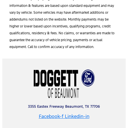
information & features are based upon standard equipment and may
vary by vehicle. Some vehicles may have aftermarket additions or
addendums not listed on the website. Monthly payments may be
higher or lower based upon incentives, qualifying programs, credit
qualifications, residency & fees. No claims, or warranties are made to
guarantee the accuracy of vehicle pricing, payments or actual
equipment. Call to confirm accuracy of any information.
3355 Eastex Freeway Beaumont, TX 77706
Facebook-f
Linkedin-in