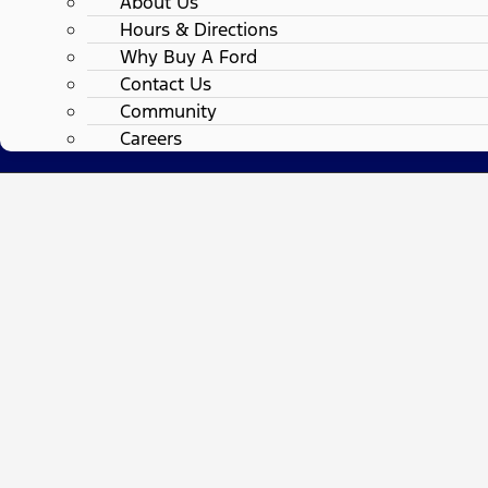
About Us
Hours & Directions
Why Buy A Ford
Contact Us
Community
Careers