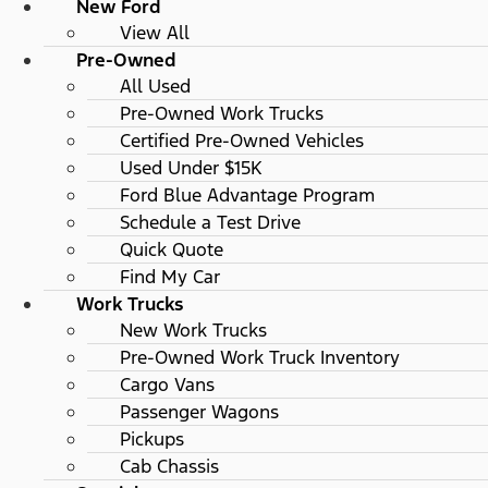
New Ford
View All
Pre-Owned
All Used
Pre-Owned Work Trucks
Certified Pre-Owned Vehicles
Used Under $15K
Ford Blue Advantage Program
Schedule a Test Drive
Quick Quote
Find My Car
Work Trucks
New Work Trucks
Pre-Owned Work Truck Inventory
Cargo Vans
Passenger Wagons
Pickups
Cab Chassis