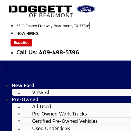
Skip
to
content
3355 Eastex Freeway Beaumont, TX 77706
NOW HIRING
Español
Call Us: 409-498-5396
New Ford
View All
Pre-Owned
All Used
Pre-Owned Work Trucks
Certified Pre-Owned Vehicles
Used Under $15K