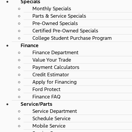
Specials
Monthly Specials
Parts & Service Specials
Pre-Owned Specials
Certified Pre-Owned Specials
College Student Purchase Program
Finance
Finance Department
Value Your Trade
Payment Calculators
Credit Estimator
Apply for Financing
Ford Protect
Finance FAQ
Service/Parts
Service Department
Schedule Service
Mobile Service