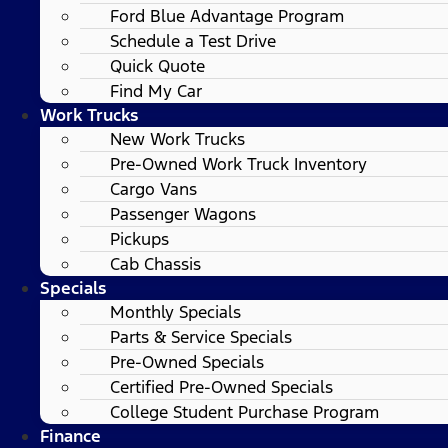
Ford Blue Advantage Program
Schedule a Test Drive
Quick Quote
Find My Car
Work Trucks
New Work Trucks
Pre-Owned Work Truck Inventory
Cargo Vans
Passenger Wagons
Pickups
Cab Chassis
Specials
Monthly Specials
Parts & Service Specials
Pre-Owned Specials
Certified Pre-Owned Specials
College Student Purchase Program
Finance