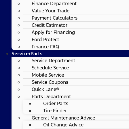
Finance Department
Value Your Trade
Payment Calculators
Credit Estimator
Apply for Financing
Ford Protect
Finance FAQ
Service/Parts
Service Department
Schedule Service
Mobile Service
Service Coupons
Quick Lane®
Parts Department
Order Parts
Tire Finder
General Maintenance Advice
Oil Change Advice