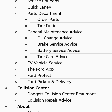
Service Coupons
Quick Lane®
Parts Department
Order Parts
Tire Finder
General Maintenance Advice
Oil Change Advice
Brake Service Advice
Battery Service Advice
Tire Care Advice
EV Vehicle Service
The Ford App
Ford Protect
Ford Pickup & Delivery
Collision Center
Doggett Collision Center Beaumont
Collision Repair Advice
About