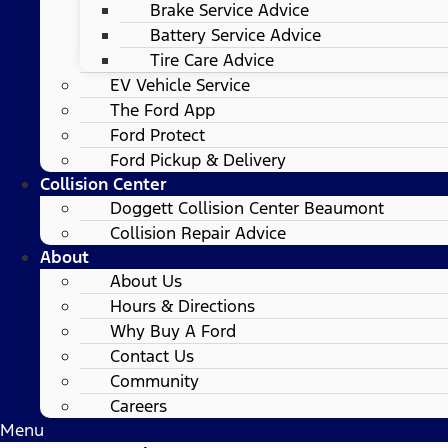
Brake Service Advice
Battery Service Advice
Tire Care Advice
EV Vehicle Service
The Ford App
Ford Protect
Ford Pickup & Delivery
Collision Center
Doggett Collision Center Beaumont
Collision Repair Advice
About
About Us
Hours & Directions
Why Buy A Ford
Contact Us
Community
Careers
Menu