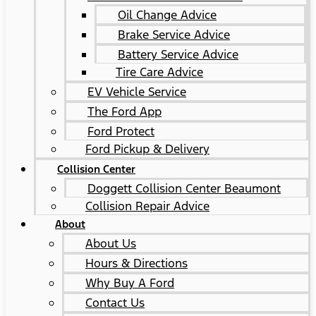
Oil Change Advice
Brake Service Advice
Battery Service Advice
Tire Care Advice
EV Vehicle Service
The Ford App
Ford Protect
Ford Pickup & Delivery
Collision Center
Doggett Collision Center Beaumont
Collision Repair Advice
About
About Us
Hours & Directions
Why Buy A Ford
Contact Us