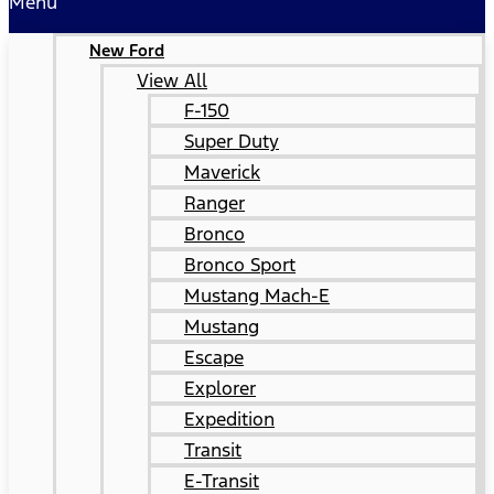
Menu
New Ford
View All
F-150
Super Duty
Maverick
Ranger
Bronco
Bronco Sport
Mustang Mach-E
Mustang
Escape
Explorer
Expedition
Transit
E-Transit