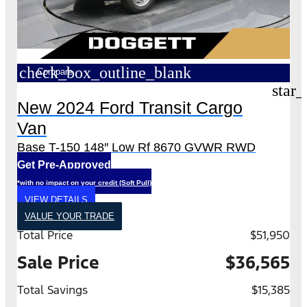
check_box_outline_blank
Compare
star_
New 2024 Ford Transit Cargo
Van
Base T-150 148″ Low Rf 8670 GVWR RWD
Get Pre-Approved
*with no impact on your credit (Soft Pull)
VIEW DETAILS
VALUE YOUR TRADE
Total Price
$51,950
Sale Price
$36,565
Total Savings
$15,385