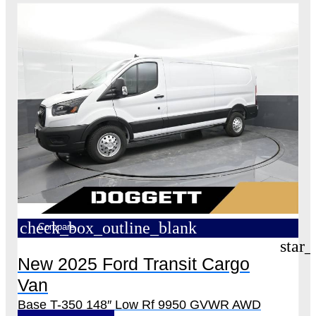
check_box_outline_blank
Compare
star_
New 2025 Ford Transit Cargo
Van
Base T-350 148″ Low Rf 9950 GVWR AWD