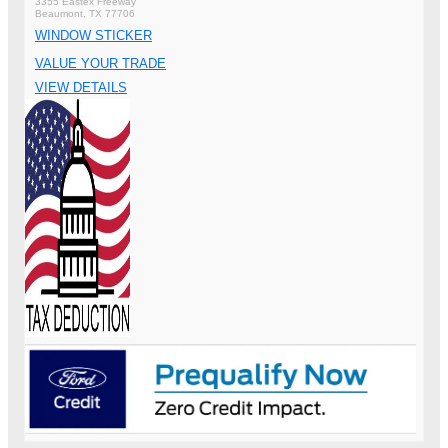
3355 Eastex Freeway
Beaumont, TX 77706
WINDOW STICKER
VALUE YOUR TRADE
VIEW DETAILS