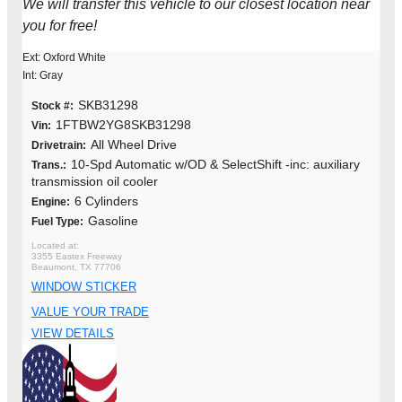
We will transfer this vehicle to our closest location near
you for free!
Ext: Oxford White
Int: Gray
SKB31298
Stock #:
1FTBW2YG8SKB31298
Vin:
All Wheel Drive
Drivetrain:
10-Spd Automatic w/OD & SelectShift -inc: auxiliary
Trans.:
transmission oil cooler
6 Cylinders
Engine:
Gasoline
Fuel Type:
3355 Eastex Freeway
Beaumont, TX 77706
WINDOW STICKER
VALUE YOUR TRADE
VIEW DETAILS