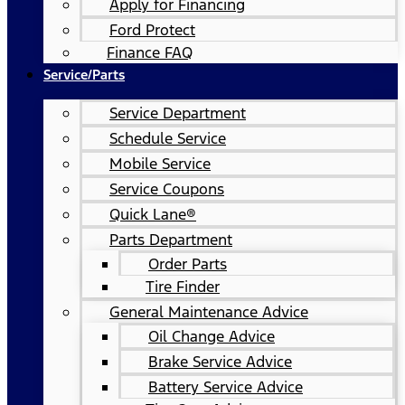
Apply for Financing
Ford Protect
Finance FAQ
Service/Parts
Service Department
Schedule Service
Mobile Service
Service Coupons
Quick Lane®
Parts Department
Order Parts
Tire Finder
General Maintenance Advice
Oil Change Advice
Brake Service Advice
Battery Service Advice