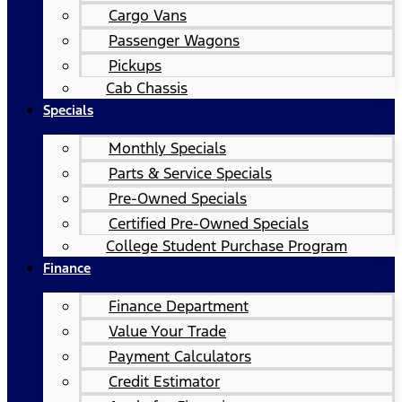
Cargo Vans
Passenger Wagons
Pickups
Cab Chassis
Specials
Monthly Specials
Parts & Service Specials
Pre-Owned Specials
Certified Pre-Owned Specials
College Student Purchase Program
Finance
Finance Department
Value Your Trade
Payment Calculators
Credit Estimator