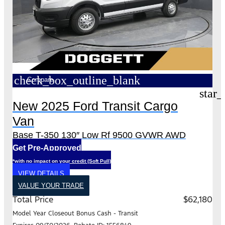
check_box_outline_blank
Compare
star_
New 2025 Ford Transit Cargo
Van
Base T-350 130″ Low Rf 9500 GVWR AWD
Get Pre-Approved
*with no impact on your credit (Soft Pull)
VIEW DETAILS
VALUE YOUR TRADE
Total Price
$62,180
Model Year Closeout Bonus Cash - Transit