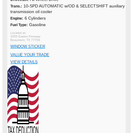
10-SPD AUTOMATIC w/OD & SELECTSHIFT auxiliary
Trans.:
transmission oil cooler
6 Cylinders
Engine:
Gasoline
Fuel Type:
3355 Eastex Freeway
Beaumont, TX 77706
WINDOW STICKER
VALUE YOUR TRADE
VIEW DETAILS