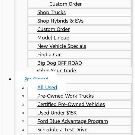
Custom Order
Shop Trucks
Shop Hybrids & EVs
Custom Order
Model Lineup
New Vehicle Specials
Find a Car
Big Dog OFF ROAD
Value Your Trade
Pre-Owned
All Used
Pre-Owned Work Trucks
Certified Pre-Owned Vehicles
Used Under $15K
Ford Blue Advantage Program
Schedule a Test Drive