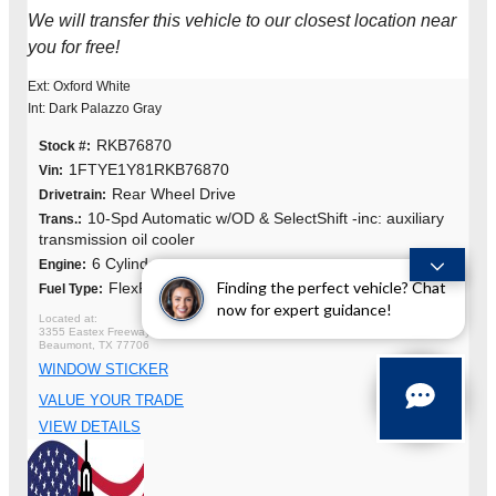
We will transfer this vehicle to our closest location near
you for free!
Ext: Oxford White
Int: Dark Palazzo Gray
RKB76870
Stock #:
1FTYE1Y81RKB76870
Vin:
Rear Wheel Drive
Drivetrain:
10-Spd Automatic w/OD & SelectShift -inc: auxiliary
Trans.:
transmission oil cooler
6 Cylinders
Engine:
Finding the perfect vehicle? Chat
FlexFuel
Fuel Type:
now for expert guidance!
3355 Eastex Freeway
Beaumont, TX 77706
WINDOW STICKER
VALUE YOUR TRADE
VIEW DETAILS