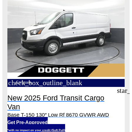
check_box_outline_blank
Compare
star_
New 2025 Ford Transit Cargo
Van
Base T-150 130″ Low Rf 8670 GVWR AWD
Get Pre-Approved
*with no impact on your credit (Soft Pull)