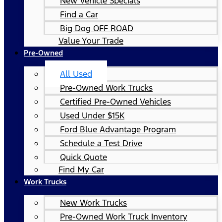
New Vehicle Specials
Find a Car
Big Dog OFF ROAD
Value Your Trade
Pre-Owned
All Used
Pre-Owned Work Trucks
Certified Pre-Owned Vehicles
Used Under $15K
Ford Blue Advantage Program
Schedule a Test Drive
Quick Quote
Find My Car
Work Trucks
New Work Trucks
Pre-Owned Work Truck Inventory