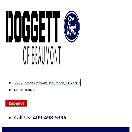
Skip
to
content
3355 Eastex Freeway Beaumont, TX 77706
NOW HIRING
Español
Call Us: 409-498-5396