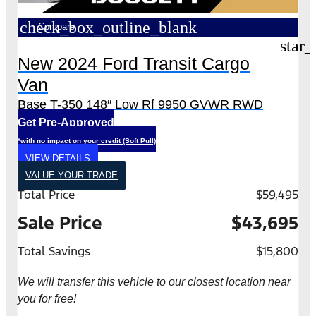
check_box_outline_blank
Compare
star_
New 2024 Ford Transit Cargo
Van
Base T-350 148″ Low Rf 9950 GVWR RWD
Get Pre-Approved
*with no impact on your credit (Soft Pull)
VIEW DETAILS
VALUE YOUR TRADE
Total Price
$59,495
Sale Price
$43,695
Total Savings
$15,800
We will transfer this vehicle to our closest location near
you for free!