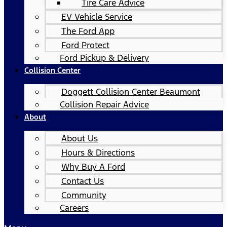
Tire Care Advice
EV Vehicle Service
The Ford App
Ford Protect
Ford Pickup & Delivery
Collision Center
Doggett Collision Center Beaumont
Collision Repair Advice
About
About Us
Hours & Directions
Why Buy A Ford
Contact Us
Community
Careers