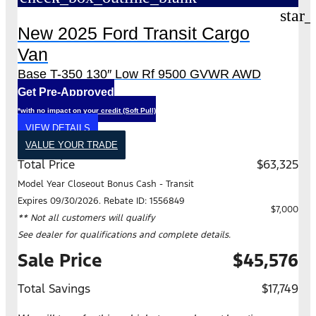
star_
New 2025 Ford Transit Cargo
Van
Base T-350 130″ Low Rf 9500 GVWR AWD
Get Pre-Approved
*with no impact on your credit (Soft Pull)
VIEW DETAILS
VALUE YOUR TRADE
Total Price
$63,325
Model Year Closeout Bonus Cash - Transit
Expires 09/30/2026. Rebate ID: 1556849
$7,000
** Not all customers will qualify
See dealer for qualifications and complete details.
Sale Price
$45,576
Total Savings
$17,749