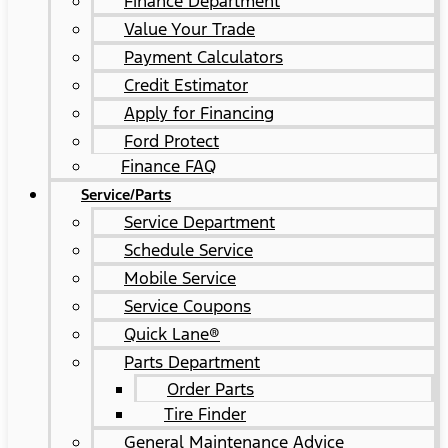
Finance Department
Value Your Trade
Payment Calculators
Credit Estimator
Apply for Financing
Ford Protect
Finance FAQ
Service/Parts
Service Department
Schedule Service
Mobile Service
Service Coupons
Quick Lane®
Parts Department
Order Parts
Tire Finder
General Maintenance Advice