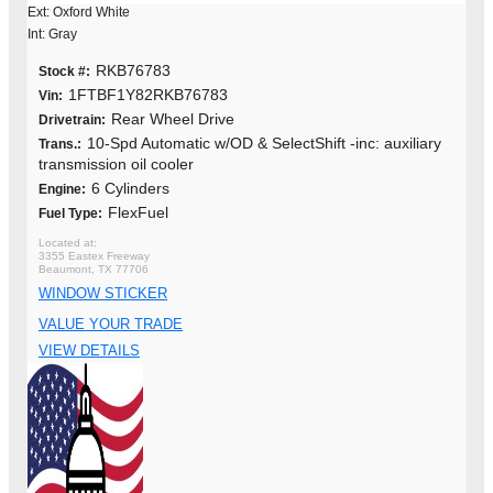
Ext: Oxford White
Int: Gray
RKB76783
Stock #:
1FTBF1Y82RKB76783
Vin:
Rear Wheel Drive
Drivetrain:
10-Spd Automatic w/OD & SelectShift -inc: auxiliary
Trans.:
transmission oil cooler
6 Cylinders
Engine:
FlexFuel
Fuel Type:
3355 Eastex Freeway
Beaumont, TX 77706
WINDOW STICKER
VALUE YOUR TRADE
VIEW DETAILS