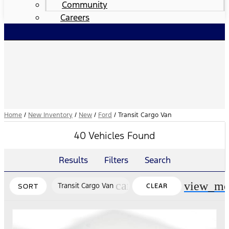
Community
Careers
Home
/
New Inventory
/
New
/
Ford
/
Transit Cargo Van
40 Vehicles Found
Results
Filters
Search
cancel
view_mo
Transit Cargo Van
CLEAR
SORT
FILTERS