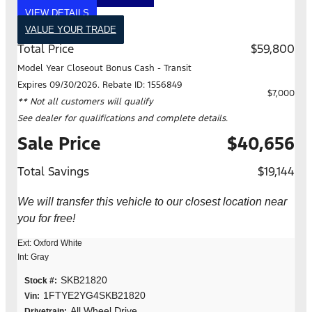
VIEW DETAILS
VALUE YOUR TRADE
Total Price
$59,800
Model Year Closeout Bonus Cash - Transit
Expires 09/30/2026. Rebate ID: 1556849
$7,000
** Not all customers will qualify
See dealer for qualifications and complete details.
Sale Price
$40,656
Total Savings
$19,144
We will transfer this vehicle to our closest location near
you for free!
Ext: Oxford White
Int: Gray
SKB21820
Stock #:
1FTYE2YG4SKB21820
Vin:
All Wheel Drive
Drivetrain: