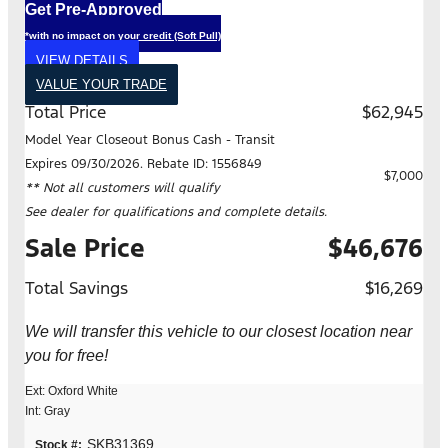
Get Pre-Approved
*with no impact on your credit (Soft Pull)
VIEW DETAILS
VALUE YOUR TRADE
Total Price
$62,945
Model Year Closeout Bonus Cash - Transit
Expires 09/30/2026. Rebate ID: 1556849
$7,000
** Not all customers will qualify
See dealer for qualifications and complete details.
Sale Price
$46,676
Total Savings
$16,269
We will transfer this vehicle to our closest location near
you for free!
Ext: Oxford White
Int: Gray
SKB31369
Stock #: