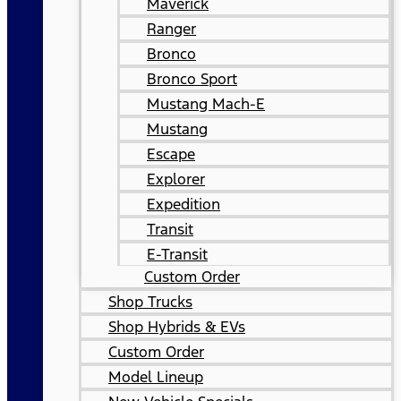
Maverick
Ranger
Bronco
Bronco Sport
Mustang Mach-E
Mustang
Escape
Explorer
Expedition
Transit
E-Transit
Custom Order
Shop Trucks
Shop Hybrids & EVs
Custom Order
Model Lineup