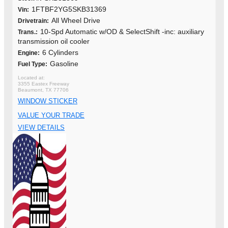
1FTBF2YG5SKB31369
Vin:
All Wheel Drive
Drivetrain:
10-Spd Automatic w/OD & SelectShift -inc: auxiliary
Trans.:
transmission oil cooler
6 Cylinders
Engine:
Gasoline
Fuel Type:
3355 Eastex Freeway
Beaumont, TX 77706
WINDOW STICKER
VALUE YOUR TRADE
VIEW DETAILS