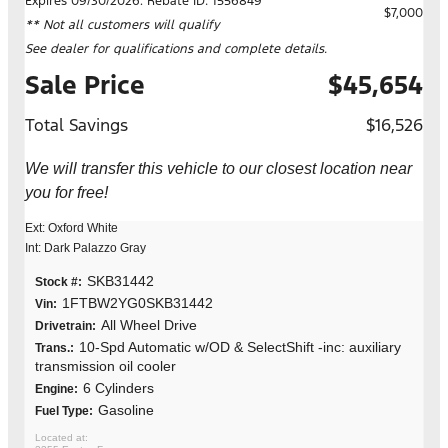
Expires 09/30/2026. Rebate ID: 1556849
$7,000
** Not all customers will qualify
See dealer for qualifications and complete details.
Sale Price
$45,654
Total Savings
$16,526
We will transfer this vehicle to our closest location near
you for free!
Ext: Oxford White
Int: Dark Palazzo Gray
SKB31442
Stock #:
1FTBW2YG0SKB31442
Vin:
All Wheel Drive
Drivetrain:
10-Spd Automatic w/OD & SelectShift -inc: auxiliary
Trans.:
transmission oil cooler
6 Cylinders
Engine:
Gasoline
Fuel Type: