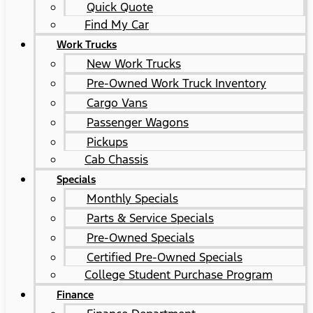
Quick Quote
Find My Car
Work Trucks
New Work Trucks
Pre-Owned Work Truck Inventory
Cargo Vans
Passenger Wagons
Pickups
Cab Chassis
Specials
Monthly Specials
Parts & Service Specials
Pre-Owned Specials
Certified Pre-Owned Specials
College Student Purchase Program
Finance