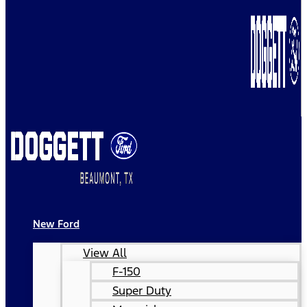
New Ford
View All
F-150
Super Duty