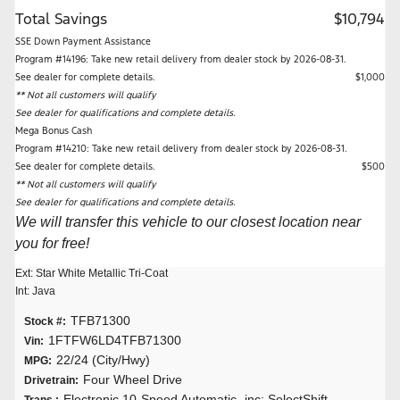
Total Savings
$10,794
SSE Down Payment Assistance
Program #14196: Take new retail delivery from dealer stock by 2026-08-31.
See dealer for complete details.
$1,000
** Not all customers will qualify
See dealer for qualifications and complete details.
Mega Bonus Cash
Program #14210: Take new retail delivery from dealer stock by 2026-08-31.
See dealer for complete details.
$500
** Not all customers will qualify
See dealer for qualifications and complete details.
We will transfer this vehicle to our closest location near
you for free!
Ext: Star White Metallic Tri-Coat
Int: Java
TFB71300
Stock #:
1FTFW6LD4TFB71300
Vin:
22/24 (City/Hwy)
MPG:
Four Wheel Drive
Drivetrain:
Electronic 10-Speed Automatic -inc: SelectShift