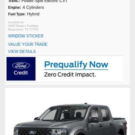
Power-Split Electric CVT
Trans.:
4 Cylinders
Engine:
Hybrid
Fuel Type:
3355 Eastex Freeway
Beaumont, TX 77706
WINDOW STICKER
VALUE YOUR TRADE
VIEW DETAILS