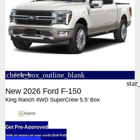
check_box_outline_blank
Compare
star
New 2026 Ford F-150
King Ranch 4WD SuperCrew 5.5′ Box
Hybrid
Get Pre-Approved
*with no impact on your credit (Soft Pull)