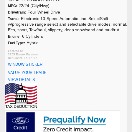
22/24 (City/Hwy)
MPG:
Four Wheel Drive
Drivetrain:
Electronic 10-Speed Automatic -inc: SelectShift
Trans.:
w/progressive range select and selectable drive modes: normal,
Eco, sport, Tow/haul, slippery, deep snow/sand and mud/rut
6 Cylinders
Engine:
Hybrid
Fuel Type:
3355 Eastex Freeway
Beaumont, TX 77706
WINDOW STICKER
VALUE YOUR TRADE
VIEW DETAILS