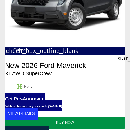
check_box_outline_blank
Compare
star
New 2026 Ford Maverick
XL AWD SuperCrew
Hybrid
Get Pre-Approved
*with no impact on your credit (Soft Pull)
VIEW DETAILS
BUY NOW