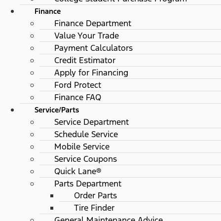
Finance
Finance Department
Value Your Trade
Payment Calculators
Credit Estimator
Apply for Financing
Ford Protect
Finance FAQ
Service/Parts
Service Department
Schedule Service
Mobile Service
Service Coupons
Quick Lane®
Parts Department
Order Parts
Tire Finder
General Maintenance Advice