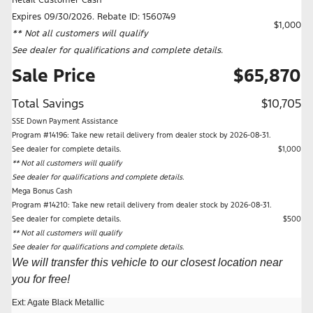
Expires 09/30/2026. Rebate ID: 1560749
$1,000
** Not all customers will qualify
See dealer for qualifications and complete details.
Sale Price
$65,870
Total Savings
$10,705
SSE Down Payment Assistance
Program #14196: Take new retail delivery from dealer stock by 2026-08-31.
See dealer for complete details.
$1,000
** Not all customers will qualify
See dealer for qualifications and complete details.
Mega Bonus Cash
Program #14210: Take new retail delivery from dealer stock by 2026-08-31.
See dealer for complete details.
$500
** Not all customers will qualify
See dealer for qualifications and complete details.
We will transfer this vehicle to our closest location near
you for free!
Ext: Agate Black Metallic