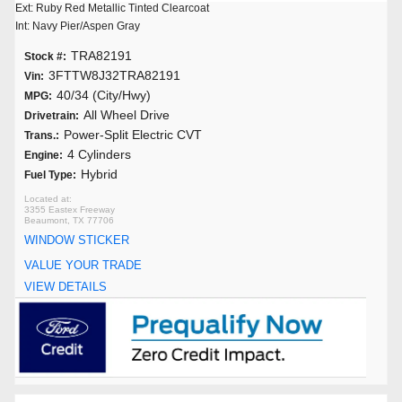
Ext: Ruby Red Metallic Tinted Clearcoat
Int: Navy Pier/Aspen Gray
TRA82191
Stock #:
3FTTW8J32TRA82191
Vin:
40/34 (City/Hwy)
MPG:
All Wheel Drive
Drivetrain:
Power-Split Electric CVT
Trans.:
4 Cylinders
Engine:
Hybrid
Fuel Type:
3355 Eastex Freeway
Beaumont, TX 77706
WINDOW STICKER
VALUE YOUR TRADE
VIEW DETAILS