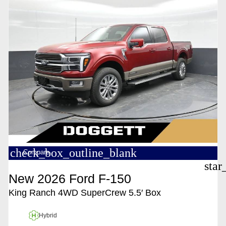
check_box_outline_blank
Compare
star
New 2026 Ford F-150
King Ranch 4WD SuperCrew 5.5′ Box
Hybrid