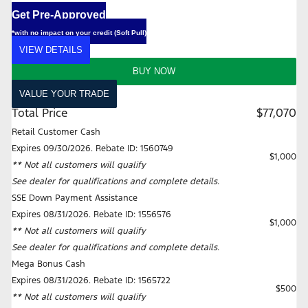
Get Pre-Approved
*with no impact on your credit (Soft Pull)
VIEW DETAILS
BUY NOW
VALUE YOUR TRADE
Total Price
$77,070
Retail Customer Cash
Expires 09/30/2026. Rebate ID: 1560749
$1,000
** Not all customers will qualify
See dealer for qualifications and complete details.
SSE Down Payment Assistance
Expires 08/31/2026. Rebate ID: 1556576
$1,000
** Not all customers will qualify
See dealer for qualifications and complete details.
Mega Bonus Cash
Expires 08/31/2026. Rebate ID: 1565722
$500
** Not all customers will qualify