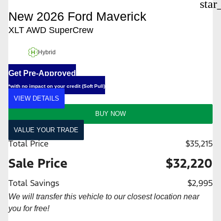
star
New 2026 Ford Maverick
XLT AWD SuperCrew
Hybrid
Get Pre-Approved
*with no impact on your credit (Soft Pull)
VIEW DETAILS
BUY NOW
VALUE YOUR TRADE
Total Price
$35,215
Sale Price
$32,220
Total Savings
$2,995
We will transfer this vehicle to our closest location near
you for free!