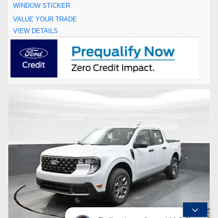
WINDOW STICKER
VALUE YOUR TRADE
VIEW DETAILS