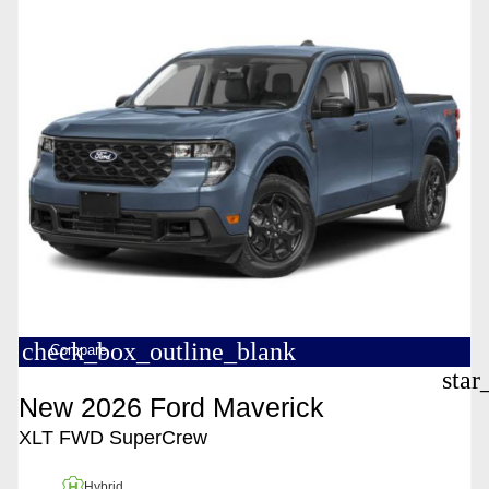
check_box_outline_blank
Compare
star
New 2026 Ford Maverick
XLT FWD SuperCrew
Hybrid