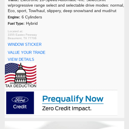
Trans.:
w/progressive range select and selectable drive modes: normal,
Eco, sport, Tow/haul, slippery, deep snow/sand and mud/rut
6 Cylinders
Engine:
Hybrid
Fuel Type:
3355 Eastex Freeway
Beaumont, TX 77706
WINDOW STICKER
VALUE YOUR TRADE
VIEW DETAILS