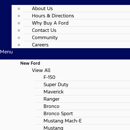
About Us
Hours & Directions
Why Buy A Ford
Contact Us
Community
Careers
Menu
New Ford
View All
F-150
Super Duty
Maverick
Ranger
Bronco
Bronco Sport
Mustang Mach-E
Mustang