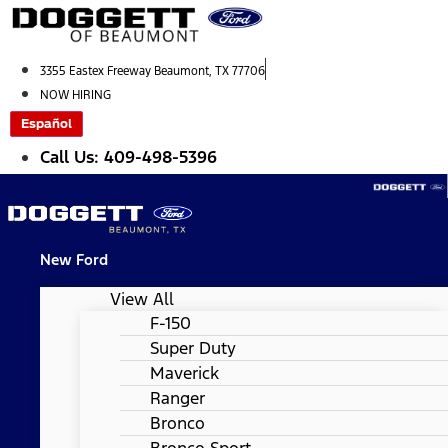
Skip
to
content
3355 Eastex Freeway Beaumont, TX 77706
NOW HIRING
Español
Call Us: 409-498-5396
New Ford
View All
F-150
Super Duty
Maverick
Ranger
Bronco
Bronco Sport