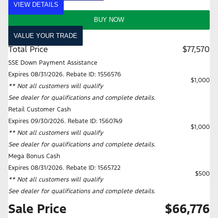
VIEW DETAILS
BUY NOW
VALUE YOUR TRADE
Total Price
$77,570
SSE Down Payment Assistance
Expires 08/31/2026. Rebate ID: 1556576
$1,000
** Not all customers will qualify
See dealer for qualifications and complete details.
Retail Customer Cash
Expires 09/30/2026. Rebate ID: 1560749
$1,000
** Not all customers will qualify
See dealer for qualifications and complete details.
Mega Bonus Cash
Expires 08/31/2026. Rebate ID: 1565722
$500
** Not all customers will qualify
See dealer for qualifications and complete details.
Sale Price
$66,776