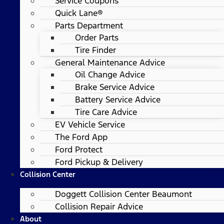
Service Coupons
Quick Lane®
Parts Department
Order Parts
Tire Finder
General Maintenance Advice
Oil Change Advice
Brake Service Advice
Battery Service Advice
Tire Care Advice
EV Vehicle Service
The Ford App
Ford Protect
Ford Pickup & Delivery
Collision Center
Doggett Collision Center Beaumont
Collision Repair Advice
About