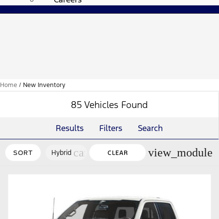
Home
/
New Inventory
85 Vehicles Found
Results
Filters
Search
cancel
view_module
Hybrid
SORT
CLEAR
FILTERS