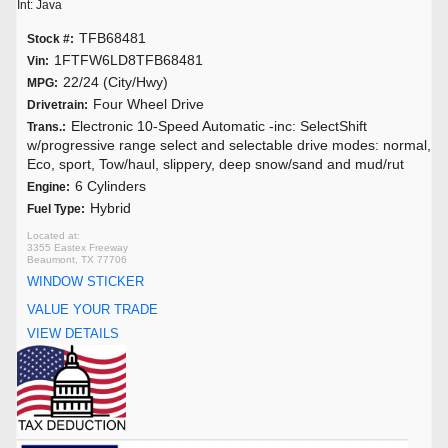
Int: Java
TFB68481
Stock #:
1FTFW6LD8TFB68481
Vin:
22/24 (City/Hwy)
MPG:
Four Wheel Drive
Drivetrain:
Electronic 10-Speed Automatic -inc: SelectShift
Trans.:
w/progressive range select and selectable drive modes: normal,
Eco, sport, Tow/haul, slippery, deep snow/sand and mud/rut
6 Cylinders
Engine:
Hybrid
Fuel Type:
3355 Eastex Freeway
Beaumont, TX 77706
WINDOW STICKER
VALUE YOUR TRADE
VIEW DETAILS