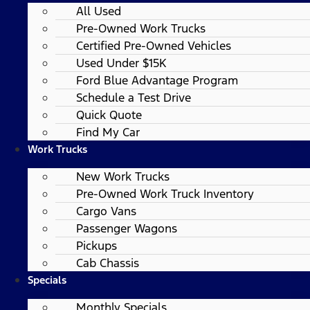
All Used
Pre-Owned Work Trucks
Certified Pre-Owned Vehicles
Used Under $15K
Ford Blue Advantage Program
Schedule a Test Drive
Quick Quote
Find My Car
Work Trucks
New Work Trucks
Pre-Owned Work Truck Inventory
Cargo Vans
Passenger Wagons
Pickups
Cab Chassis
Specials
Monthly Specials