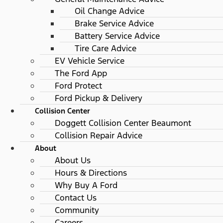
Oil Change Advice
Brake Service Advice
Battery Service Advice
Tire Care Advice
EV Vehicle Service
The Ford App
Ford Protect
Ford Pickup & Delivery
Collision Center
Doggett Collision Center Beaumont
Collision Repair Advice
About
About Us
Hours & Directions
Why Buy A Ford
Contact Us
Community
Careers