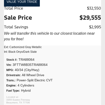
VALUE YOUR TRADE
Total Price
$32,550
Sale Price
$29,555
Total Savings
$2,995
We will transfer this vehicle to our closest location near
you for free!
Ext: Carbonized Gray Metallic
Int: Black Onyx/Dark Slate
TRA88064
Stock #:
3FTTW8B35TRA88064
Vin:
40/34 (City/Hwy)
MPG:
All Wheel Drive
Drivetrain:
Power-Split Electric CVT
Trans.:
4 Cylinders
Engine:
Hybrid
Fuel Type:
3355 Eastex Freeway
Beaumont, TX 77706