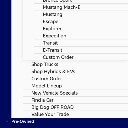
Mustang Mach-E
Mustang
Escape
Explorer
Expedition
Transit
E-Transit
Custom Order
Shop Trucks
Shop Hybrids & EVs
Custom Order
Model Lineup
New Vehicle Specials
Find a Car
Big Dog OFF ROAD
Value Your Trade
Pre-Owned