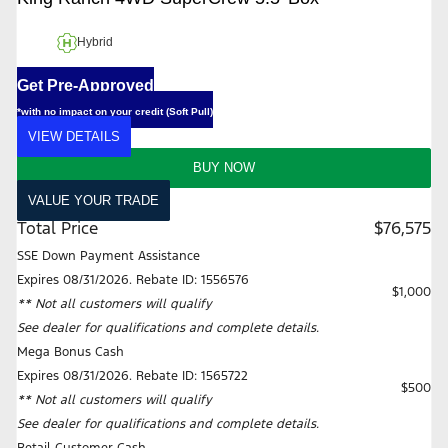
Hybrid
Get Pre-Approved
*with no impact on your credit (Soft Pull)
VIEW DETAILS
BUY NOW
VALUE YOUR TRADE
Total Price
$76,575
SSE Down Payment Assistance
Expires 08/31/2026. Rebate ID: 1556576
$1,000
** Not all customers will qualify
See dealer for qualifications and complete details.
Mega Bonus Cash
Expires 08/31/2026. Rebate ID: 1565722
$500
** Not all customers will qualify
See dealer for qualifications and complete details.
Retail Customer Cash