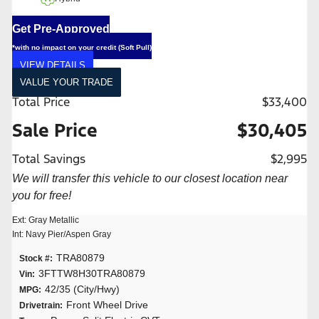
Get Pre-Approved
*with no impact on your credit (Soft Pull)
VIEW DETAILS
VALUE YOUR TRADE
Total Price
$33,400
Sale Price
$30,405
Total Savings
$2,995
We will transfer this vehicle to our closest location near
you for free!
Ext: Gray Metallic
Int: Navy Pier/Aspen Gray
TRA80879
Stock #:
3FTTW8H30TRA80879
Vin:
42/35 (City/Hwy)
MPG:
Front Wheel Drive
Drivetrain: