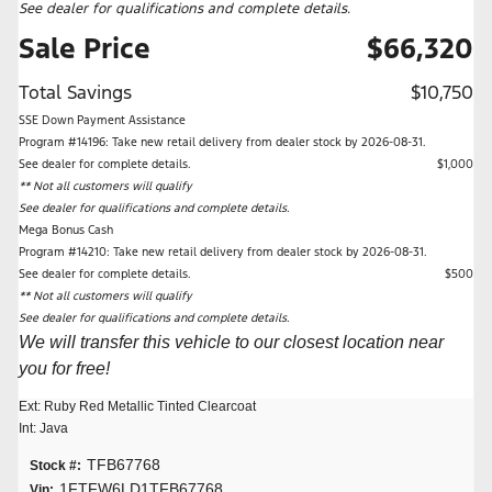
See dealer for qualifications and complete details.
Sale Price
$66,320
Total Savings
$10,750
SSE Down Payment Assistance
Program #14196: Take new retail delivery from dealer stock by 2026-08-31.
See dealer for complete details.
$1,000
** Not all customers will qualify
See dealer for qualifications and complete details.
Mega Bonus Cash
Program #14210: Take new retail delivery from dealer stock by 2026-08-31.
See dealer for complete details.
$500
** Not all customers will qualify
See dealer for qualifications and complete details.
We will transfer this vehicle to our closest location near
you for free!
Ext: Ruby Red Metallic Tinted Clearcoat
Int: Java
TFB67768
Stock #:
1FTFW6LD1TFB67768
Vin: