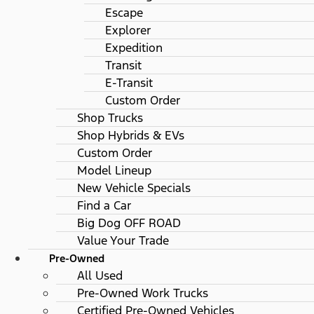
Escape
Explorer
Expedition
Transit
E-Transit
Custom Order
Shop Trucks
Shop Hybrids & EVs
Custom Order
Model Lineup
New Vehicle Specials
Find a Car
Big Dog OFF ROAD
Value Your Trade
Pre-Owned
All Used
Pre-Owned Work Trucks
Certified Pre-Owned Vehicles