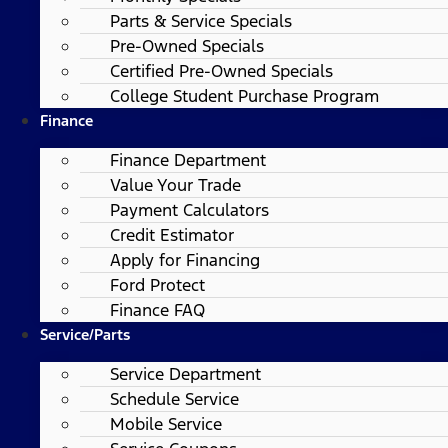
Parts & Service Specials
Pre-Owned Specials
Certified Pre-Owned Specials
College Student Purchase Program
Finance
Finance Department
Value Your Trade
Payment Calculators
Credit Estimator
Apply for Financing
Ford Protect
Finance FAQ
Service/Parts
Service Department
Schedule Service
Mobile Service