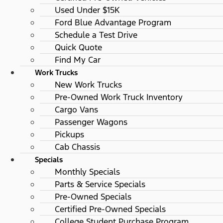
Used Under $15K
Ford Blue Advantage Program
Schedule a Test Drive
Quick Quote
Find My Car
Work Trucks
New Work Trucks
Pre-Owned Work Truck Inventory
Cargo Vans
Passenger Wagons
Pickups
Cab Chassis
Specials
Monthly Specials
Parts & Service Specials
Pre-Owned Specials
Certified Pre-Owned Specials
College Student Purchase Program