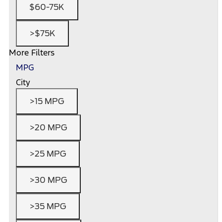
$60-75K
>$75K
More Filters
MPG
City
>15 MPG
>20 MPG
>25 MPG
>30 MPG
>35 MPG