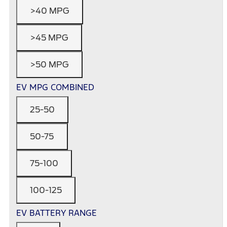
>40 MPG
>45 MPG
>50 MPG
EV MPG COMBINED
25-50
50-75
75-100
100-125
EV BATTERY RANGE