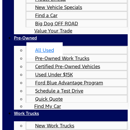
New Vehicle Specials
Find a Car
Big Dog OFF ROAD
Value Your Trade
Pre-Owned
All Used
Pre-Owned Work Trucks
Certified Pre-Owned Vehicles
Used Under $15K
Ford Blue Advantage Program
Schedule a Test Drive
Quick Quote
Find My Car
Work Trucks
New Work Trucks