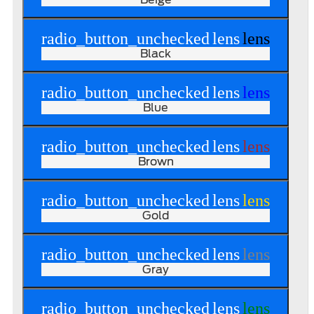
radio_button_unchecked
lens
lens
Black
radio_button_unchecked
lens
lens
Blue
radio_button_unchecked
lens
lens
Brown
radio_button_unchecked
lens
lens
Gold
radio_button_unchecked
lens
lens
Gray
radio_button_unchecked
lens
lens