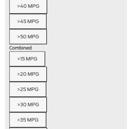
>40 MPG
>45 MPG
>50 MPG
Combined
>15 MPG
>20 MPG
>25 MPG
>30 MPG
>35 MPG