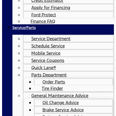
Credit Estimator
Apply for Financing
Ford Protect
Finance FAQ
Service/Parts
Service Department
Schedule Service
Mobile Service
Service Coupons
Quick Lane®
Parts Department
Order Parts
Tire Finder
General Maintenance Advice
Oil Change Advice
Brake Service Advice