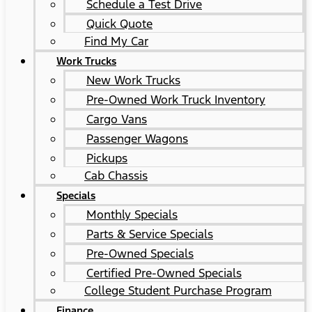
Schedule a Test Drive
Quick Quote
Find My Car
Work Trucks
New Work Trucks
Pre-Owned Work Truck Inventory
Cargo Vans
Passenger Wagons
Pickups
Cab Chassis
Specials
Monthly Specials
Parts & Service Specials
Pre-Owned Specials
Certified Pre-Owned Specials
College Student Purchase Program
Finance