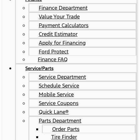
Finance Department
Value Your Trade
Payment Calculators
Credit Estimator
Apply for Financing
Ford Protect
Finance FAQ
Service/Parts
Service Department
Schedule Service
Mobile Service
Service Coupons
Quick Lane®
Parts Department
Order Parts
Tire Finder