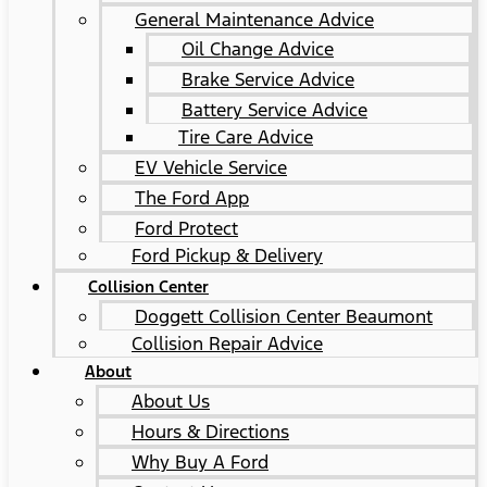
General Maintenance Advice
Oil Change Advice
Brake Service Advice
Battery Service Advice
Tire Care Advice
EV Vehicle Service
The Ford App
Ford Protect
Ford Pickup & Delivery
Collision Center
Doggett Collision Center Beaumont
Collision Repair Advice
About
About Us
Hours & Directions
Why Buy A Ford