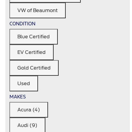
VW of Beaumont
CONDITION
Blue Certified
EV Certified
Gold Certified
Used
MAKES
Acura (4)
Audi (9)