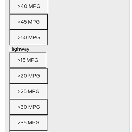
>40 MPG
>45 MPG
>50 MPG
Highway
>15 MPG
>20 MPG
>25 MPG
>30 MPG
>35 MPG