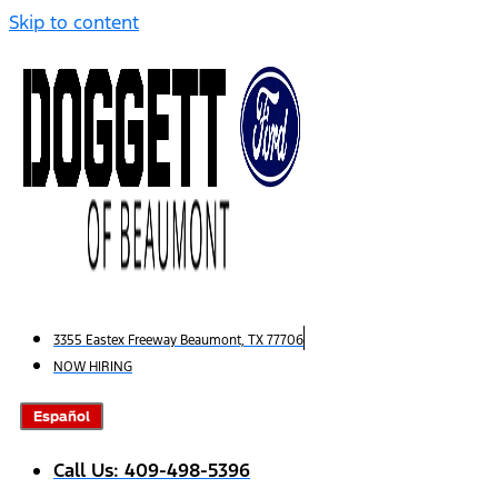
Skip to content
3355 Eastex Freeway Beaumont, TX 77706
NOW HIRING
Español
Call Us: 409-498-5396