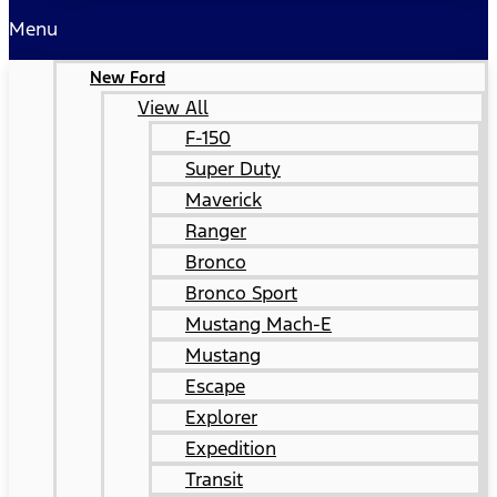
Menu
New Ford
View All
F-150
Super Duty
Maverick
Ranger
Bronco
Bronco Sport
Mustang Mach-E
Mustang
Escape
Explorer
Expedition
Transit