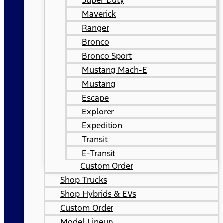
Super Duty
Maverick
Ranger
Bronco
Bronco Sport
Mustang Mach-E
Mustang
Escape
Explorer
Expedition
Transit
E-Transit
Custom Order
Shop Trucks
Shop Hybrids & EVs
Custom Order
Model Lineup