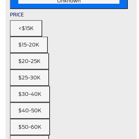
Unknown
PRICE
<$15K
$15-20K
$20-25K
$25-30K
$30-40K
$40-50K
$50-60K