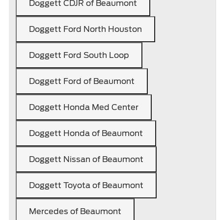
Doggett CDJR of Beaumont
Doggett Ford North Houston
Doggett Ford South Loop
Doggett Ford of Beaumont
Doggett Honda Med Center
Doggett Honda of Beaumont
Doggett Nissan of Beaumont
Doggett Toyota of Beaumont
Mercedes of Beaumont