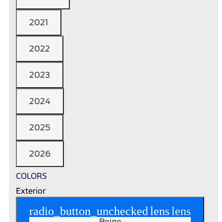
2021
2022
2023
2024
2025
2026
COLORS
Exterior
radio_button_unchecked
lens
lens
Beige