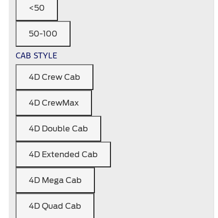
<50
50-100
CAB STYLE
4D Crew Cab
4D CrewMax
4D Double Cab
4D Extended Cab
4D Mega Cab
4D Quad Cab