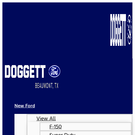
New Ford
View All
F-150