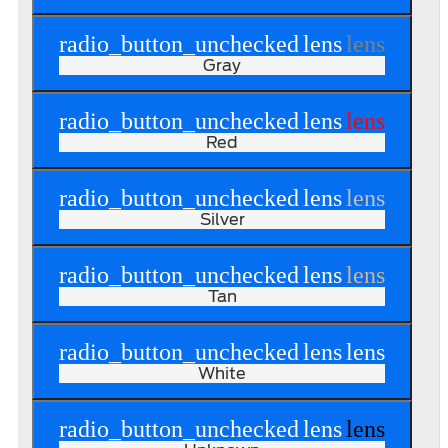
radio_button_unchecked
lens
lens
Gray
radio_button_unchecked
lens
lens
Red
radio_button_unchecked
lens
lens
Silver
radio_button_unchecked
lens
lens
Tan
radio_button_unchecked
lens
lens
White
radio_button_unchecked
lens
lens