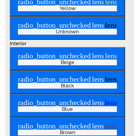
radio_button_unchecked
lens
lens
Yellow
radio_button_unchecked
lens
lens
Unknown
Interior
radio_button_unchecked
lens
lens
Beige
radio_button_unchecked
lens
lens
Black
radio_button_unchecked
lens
lens
Blue
radio_button_unchecked
lens
lens
Brown