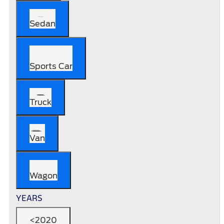
Sedan
Sports Car
Truck
Van
Wagon
YEARS
<2020