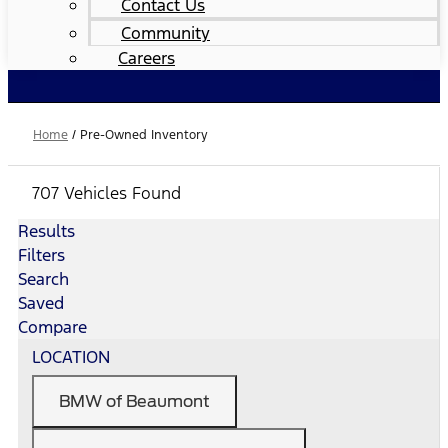
Contact Us
Community
Careers
Home
/
Pre-Owned Inventory
707 Vehicles Found
Results
Filters
Search
Saved
Compare
LOCATION
BMW of Beaumont