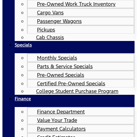
Pre-Owned Work Truck Inventory
Cargo Vans
Passenger Wagons
Pickups
Cab Chassis
Specials
Monthly Specials
Parts & Service Specials
Pre-Owned Specials
Certified Pre-Owned Specials
College Student Purchase Program
Finance
Finance Department
Value Your Trade
Payment Calculators