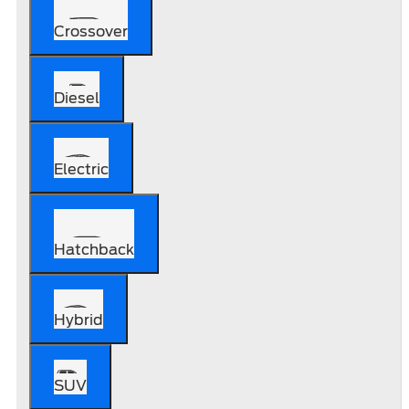
Crossover
Diesel
Electric
Hatchback
Hybrid
SUV