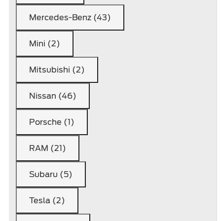
Mercedes-Benz (43)
Mini (2)
Mitsubishi (2)
Nissan (46)
Porsche (1)
RAM (21)
Subaru (5)
Tesla (2)