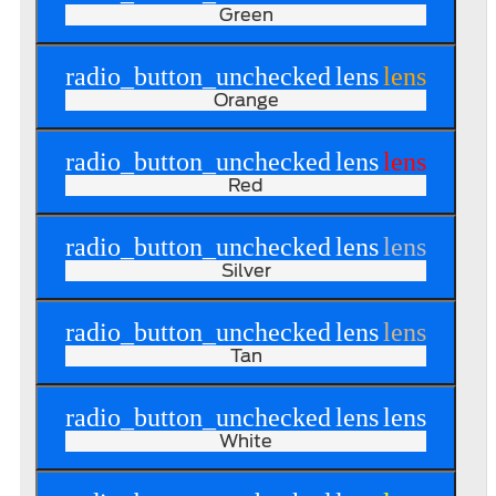
Green
radio_button_unchecked
lens
lens
Orange
radio_button_unchecked
lens
lens
Red
radio_button_unchecked
lens
lens
Silver
radio_button_unchecked
lens
lens
Tan
radio_button_unchecked
lens
lens
White