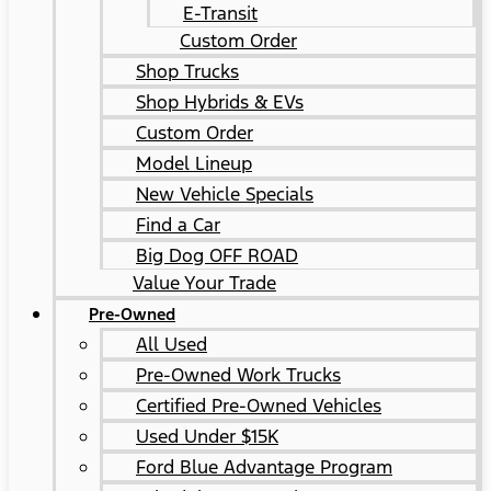
E-Transit
Custom Order
Shop Trucks
Shop Hybrids & EVs
Custom Order
Model Lineup
New Vehicle Specials
Find a Car
Big Dog OFF ROAD
Value Your Trade
Pre-Owned
All Used
Pre-Owned Work Trucks
Certified Pre-Owned Vehicles
Used Under $15K
Ford Blue Advantage Program