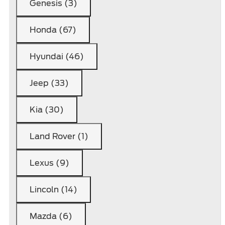
Genesis (3)
Honda (67)
Hyundai (46)
Jeep (33)
Kia (30)
Land Rover (1)
Lexus (9)
Lincoln (14)
Mazda (6)