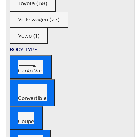
Toyota (68)
Volkswagen (27)
Volvo (1)
BODY TYPE
Cargo Van
Convertible
Coupe