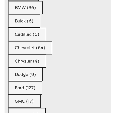
BMW (36)
Buick (6)
Cadillac (6)
Chevrolet (64)
Chrysler (4)
Dodge (9)
Ford (127)
GMC (17)