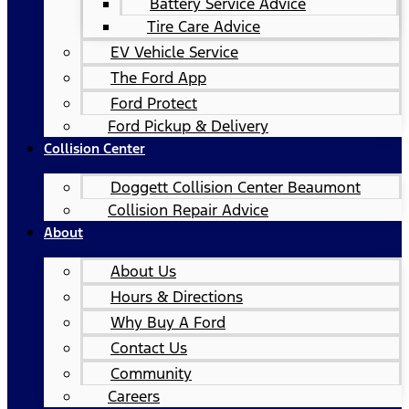
Battery Service Advice
Tire Care Advice
EV Vehicle Service
The Ford App
Ford Protect
Ford Pickup & Delivery
Collision Center
Doggett Collision Center Beaumont
Collision Repair Advice
About
About Us
Hours & Directions
Why Buy A Ford
Contact Us
Community
Careers