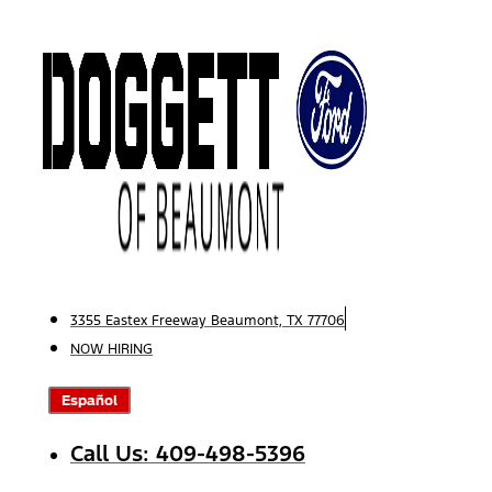
Skip
to
content
3355 Eastex Freeway Beaumont, TX 77706
NOW HIRING
Español
Call Us: 409-498-5396