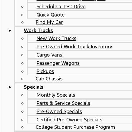
Schedule a Test Drive
Quick Quote
Find My Car
Work Trucks
New Work Trucks
Pre-Owned Work Truck Inventory
Cargo Vans
Passenger Wagons
Pickups
Cab Chassis
Specials
Monthly Specials
Parts & Service Specials
Pre-Owned Specials
Certified Pre-Owned Specials
College Student Purchase Program