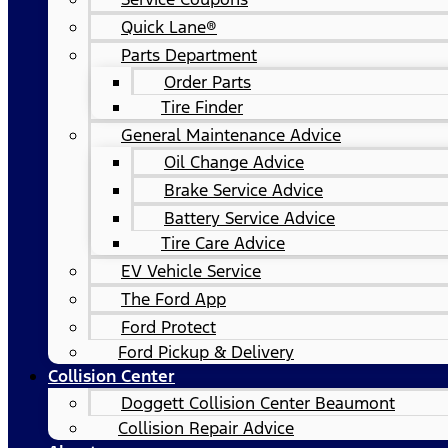
Quick Lane®
Parts Department
Order Parts
Tire Finder
General Maintenance Advice
Oil Change Advice
Brake Service Advice
Battery Service Advice
Tire Care Advice
EV Vehicle Service
The Ford App
Ford Protect
Ford Pickup & Delivery
Collision Center
Doggett Collision Center Beaumont
Collision Repair Advice