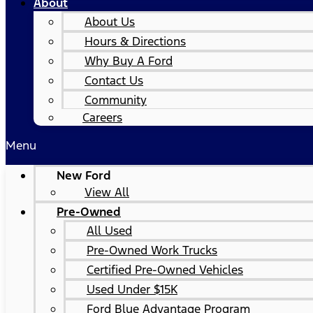
About
About Us
Hours & Directions
Why Buy A Ford
Contact Us
Community
Careers
Menu
New Ford
View All
Pre-Owned
All Used
Pre-Owned Work Trucks
Certified Pre-Owned Vehicles
Used Under $15K
Ford Blue Advantage Program