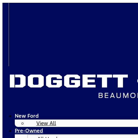
New Ford
View All
Pre-Owned