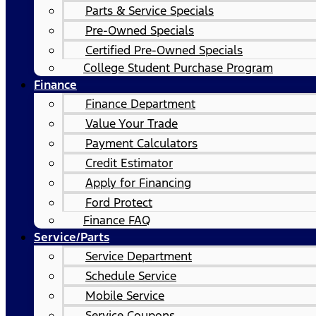
Parts & Service Specials
Pre-Owned Specials
Certified Pre-Owned Specials
College Student Purchase Program
Finance
Finance Department
Value Your Trade
Payment Calculators
Credit Estimator
Apply for Financing
Ford Protect
Finance FAQ
Service/Parts
Service Department
Schedule Service
Mobile Service
Service Coupons