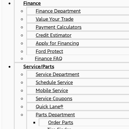
Finance
Finance Department
Value Your Trade
Payment Calculators
Credit Estimator
Apply for Financing
Ford Protect
Finance FAQ
Service/Parts
Service Department
Schedule Service
Mobile Service
Service Coupons
Quick Lane®
Parts Department
Order Parts