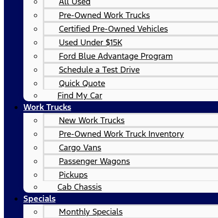
All Used
Pre-Owned Work Trucks
Certified Pre-Owned Vehicles
Used Under $15K
Ford Blue Advantage Program
Schedule a Test Drive
Quick Quote
Find My Car
Work Trucks
New Work Trucks
Pre-Owned Work Truck Inventory
Cargo Vans
Passenger Wagons
Pickups
Cab Chassis
Specials
Monthly Specials