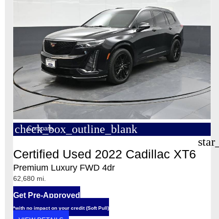
check_box_outline_blank
Compare
star
Certified Used 2022 Cadillac XT6
Premium Luxury FWD 4dr
62,680 mi.
Get Pre-Approved
*with no impact on your credit (Soft Pull)