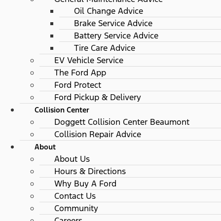
Oil Change Advice
Brake Service Advice
Battery Service Advice
Tire Care Advice
EV Vehicle Service
The Ford App
Ford Protect
Ford Pickup & Delivery
Collision Center
Doggett Collision Center Beaumont
Collision Repair Advice
About
About Us
Hours & Directions
Why Buy A Ford
Contact Us
Community
Careers