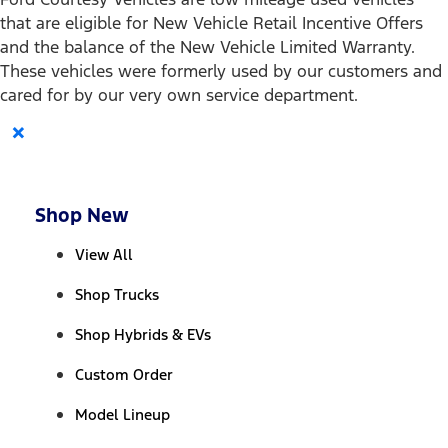
that are eligible for New Vehicle Retail Incentive Offers
and the balance of the New Vehicle Limited Warranty.
These vehicles were formerly used by our customers and
cared for by our very own service department.
×
Shop New
View All
Shop Trucks
Shop Hybrids & EVs
Custom Order
Model Lineup