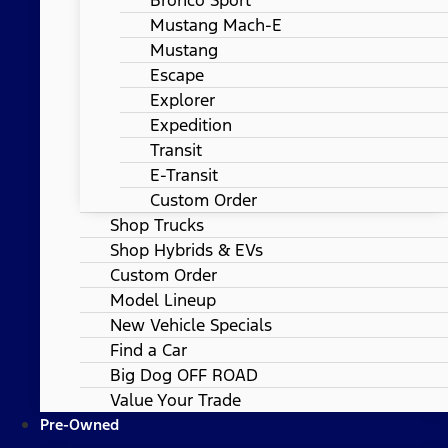
Mustang Mach-E
Mustang
Escape
Explorer
Expedition
Transit
E-Transit
Custom Order
Shop Trucks
Shop Hybrids & EVs
Custom Order
Model Lineup
New Vehicle Specials
Find a Car
Big Dog OFF ROAD
Value Your Trade
Pre-Owned