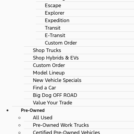
Escape
Explorer
Expedition
Transit
E-Transit
Custom Order
Shop Trucks
Shop Hybrids & EVs
Custom Order
Model Lineup
New Vehicle Specials
Find a Car
Big Dog OFF ROAD
Value Your Trade
Pre-Owned
All Used
Pre-Owned Work Trucks
Certified Pre-Owned Vehicles