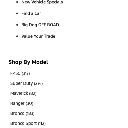
New Vehicle Specials
Find a Car
Big Dog OFF ROAD
Value Your Trade
Shop By Model
F-150 (317)
Super Duty (274)
Maverick (82)
Ranger (30)
Bronco (183)
Bronco Sport (112)