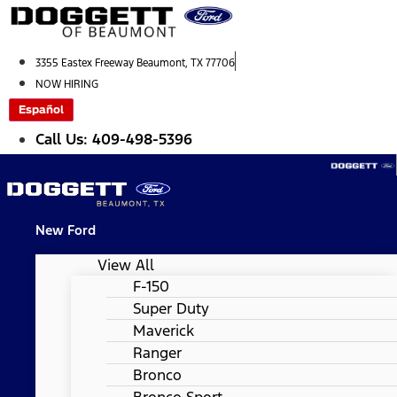
Skip
to
content
3355 Eastex Freeway Beaumont, TX 77706
NOW HIRING
Español
Call Us: 409-498-5396
New Ford
View All
F-150
Super Duty
Maverick
Ranger
Bronco
Bronco Sport