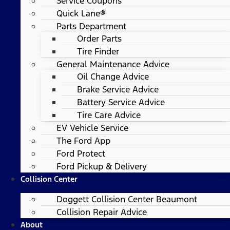
Service Coupons
Quick Lane®
Parts Department
Order Parts
Tire Finder
General Maintenance Advice
Oil Change Advice
Brake Service Advice
Battery Service Advice
Tire Care Advice
EV Vehicle Service
The Ford App
Ford Protect
Ford Pickup & Delivery
Collision Center
Doggett Collision Center Beaumont
Collision Repair Advice
About