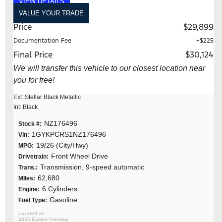
VIEW DETAILS
VALUE YOUR TRADE
Price
$29,899
Documentation Fee
+$225
Final Price
$30,124
We will transfer this vehicle to our closest location near
you for free!
Ext: Stellar Black Metallic
Int: Black
NZ176496
Stock #:
1GYKPCRS1NZ176496
Vin:
19/26 (City/Hwy)
MPG:
Front Wheel Drive
Drivetrain:
Transmission, 9-speed automatic
Trans.:
62,680
MIles:
6 Cylinders
Engine:
Gasoline
Fuel Type:
3355 Eastex Freeway