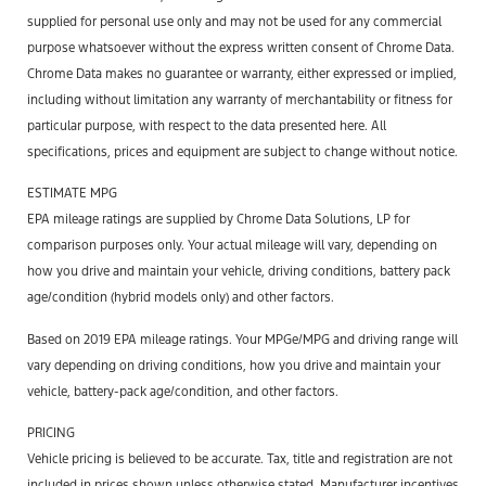
supplied for personal use only and may not be used for any commercial
purpose whatsoever without the express written consent of Chrome Data.
Chrome Data makes no guarantee or warranty, either expressed or implied,
including without limitation any warranty of merchantability or fitness for
particular purpose, with respect to the data presented here. All
specifications, prices and equipment are subject to change without notice.
ESTIMATE MPG
EPA mileage ratings are supplied by Chrome Data Solutions, LP for
comparison purposes only. Your actual mileage will vary, depending on
how you drive and maintain your vehicle, driving conditions, battery pack
age/condition (hybrid models only) and other factors.
Based on 2019 EPA mileage ratings. Your MPGe/MPG and driving range will
vary depending on driving conditions, how you drive and maintain your
vehicle, battery-pack age/condition, and other factors.
PRICING
Vehicle pricing is believed to be accurate. Tax, title and registration are not
included in prices shown unless otherwise stated. Manufacturer incentives