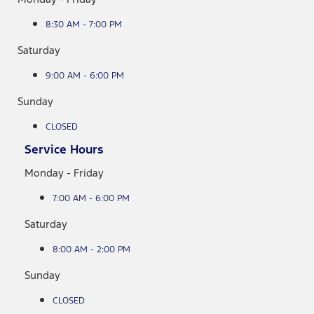
8:30 AM - 7:00 PM
Saturday
9:00 AM - 6:00 PM
Sunday
CLOSED
Service Hours
Monday - Friday
7:00 AM - 6:00 PM
Saturday
8:00 AM - 2:00 PM
Sunday
CLOSED