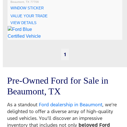
Beaumont, TX 77706
WINDOW STICKER
VALUE YOUR TRADE
VIEW DETAILS
1
Pre-Owned Ford for Sale in
Beaumont, TX
As a standout
Ford dealership in Beaumont
, we’re
delighted to offer a diverse array of high-quality
used vehicles. You’ll discover an impressive
inventory that includes not only
beloved Ford