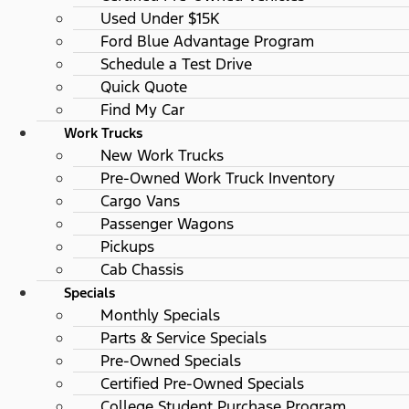
Used Under $15K
Ford Blue Advantage Program
Schedule a Test Drive
Quick Quote
Find My Car
Work Trucks
New Work Trucks
Pre-Owned Work Truck Inventory
Cargo Vans
Passenger Wagons
Pickups
Cab Chassis
Specials
Monthly Specials
Parts & Service Specials
Pre-Owned Specials
Certified Pre-Owned Specials
College Student Purchase Program