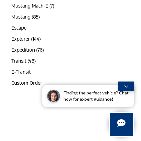
Mustang Mach-E (7)
Mustang (85)
Escape
Explorer (144)
Expedition (76)
Transit (48)
E-Transit
Custom Order
Finding the perfect vehicle? Chat
now for expert guidance!