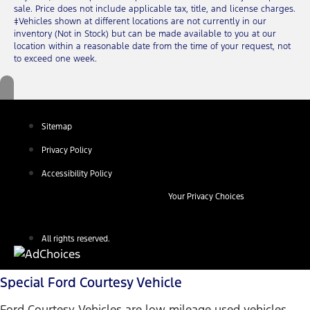
sale. Price does not include applicable tax, title, and license charges.
‡Vehicles shown at different locations are not currently in our
inventory (Not in Stock) but can be made available to you at our
location within a reasonable date from the time of your request, not
to exceed one week.
Sitemap
Privacy Policy
Accessibility Policy
Your Privacy Choices
All rights reserved.
Special Ford Courtesy Vehicle
Ford Courtesy Vehicles are low mileage used vehicles