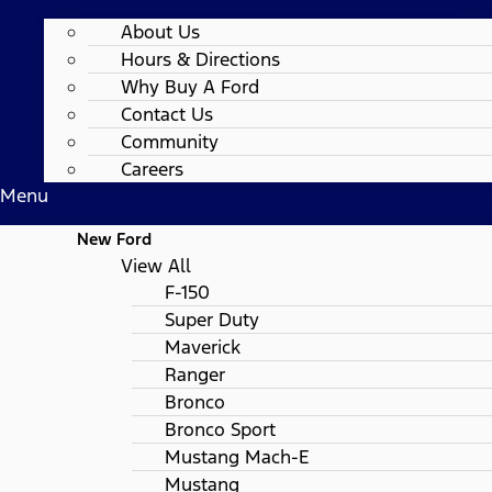
About Us
Hours & Directions
Why Buy A Ford
Contact Us
Community
Careers
Menu
New Ford
View All
F-150
Super Duty
Maverick
Ranger
Bronco
Bronco Sport
Mustang Mach-E
Mustang