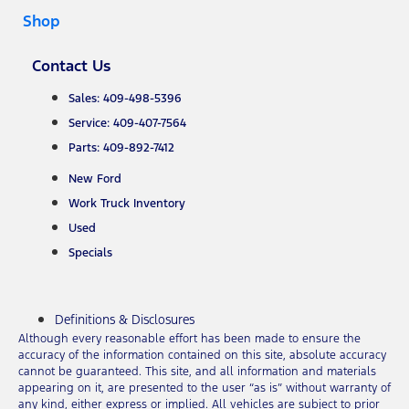
Shop
Contact Us
Sales: 409-498-5396
Service: 409-407-7564
Parts: 409-892-7412
New Ford
Work Truck Inventory
Used
Specials
Definitions & Disclosures
Although every reasonable effort has been made to ensure the
accuracy of the information contained on this site, absolute accuracy
cannot be guaranteed. This site, and all information and materials
appearing on it, are presented to the user “as is” without warranty of
any kind, either express or implied. All vehicles are subject to prior