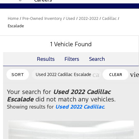
Home
/
Pre-Owned Inventory
/
Used
/
2022-2022
/
Cadillac
/
Escalade
1 Vehicle Found
Results
Filters
Search
cancel
vi
Used 2022 Cadillac Escalade
SORT
CLEAR
FILTERS
Your search for
Used 2022 Cadillac
Escalade
did not match any vehicles.
Showing results for
Used 2022 Cadillac
.