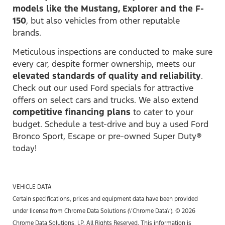
models like the Mustang, Explorer and the F-
150
, but also vehicles from other reputable
brands.
Meticulous inspections are conducted to make sure
every car, despite former ownership, meets our
elevated standards of quality and reliability
.
Check out our used Ford specials for attractive
offers on select cars and trucks. We also extend
competitive financing plans
to cater to your
budget. Schedule a test-drive and buy a used Ford
Bronco Sport, Escape or pre-owned Super Duty®
today!
VEHICLE DATA
Certain specifications, prices and equipment data have been provided
under license from Chrome Data Solutions (\’Chrome Data\’). © 2026
Chrome Data Solutions, LP. All Rights Reserved. This information is