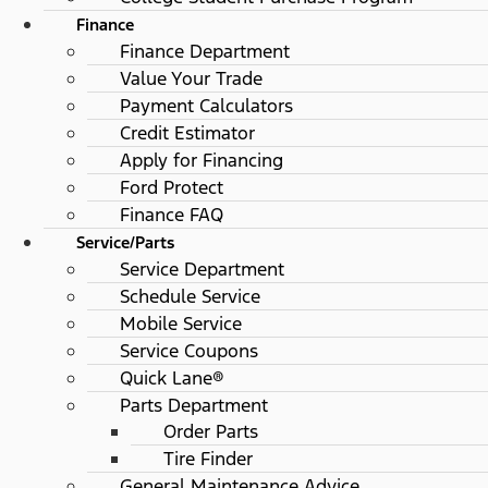
Finance
Finance Department
Value Your Trade
Payment Calculators
Credit Estimator
Apply for Financing
Ford Protect
Finance FAQ
Service/Parts
Service Department
Schedule Service
Mobile Service
Service Coupons
Quick Lane®
Parts Department
Order Parts
Tire Finder
General Maintenance Advice