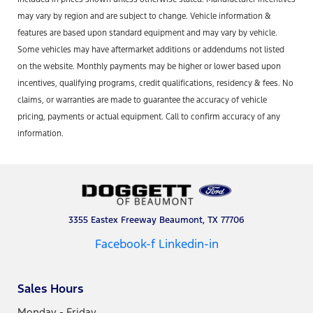
may vary by region and are subject to change. Vehicle information &
features are based upon standard equipment and may vary by vehicle.
Some vehicles may have aftermarket additions or addendums not listed
on the website. Monthly payments may be higher or lower based upon
incentives, qualifying programs, credit qualifications, residency & fees. No
claims, or warranties are made to guarantee the accuracy of vehicle
pricing, payments or actual equipment. Call to confirm accuracy of any
information.
3355 Eastex Freeway Beaumont, TX 77706
Facebook-f
Linkedin-in
Sales Hours
Monday - Friday