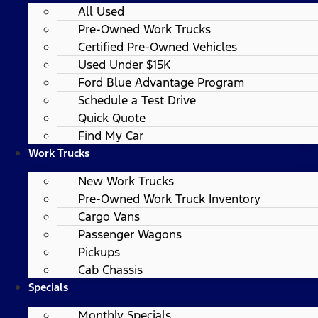
All Used
Pre-Owned Work Trucks
Certified Pre-Owned Vehicles
Used Under $15K
Ford Blue Advantage Program
Schedule a Test Drive
Quick Quote
Find My Car
Work Trucks
New Work Trucks
Pre-Owned Work Truck Inventory
Cargo Vans
Passenger Wagons
Pickups
Cab Chassis
Specials
Monthly Specials