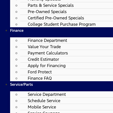
Parts & Service Specials
Pre-Owned Specials
Certified Pre-Owned Specials
College Student Purchase Program
Finance
Finance Department
Value Your Trade
Payment Calculators
Credit Estimator
Apply for Financing
Ford Protect
Finance FAQ
Service/Parts
Service Department
Schedule Service
Mobile Service