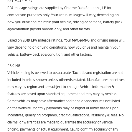
ESTIMATE MPG
EPA mileage ratings are supplied by Chrome Data Solutions, LP for
comparison purposes only. Your actual mileage will vary, depending on
how you drive and maintain your vehicle, driving conditions, battery pack
age/condition (hybrid models only) and other factors.
Based on 2019 EPA mileage ratings. Your MPGe/MPG and driving range will
vary depending on driving conditions, how you drive and maintain your
vehicle, battery-pack age/condition, and other factors.
PRICING
Vehicle pricing is believed to be accurate. Tax, title and registration are not
included in prices shown unless otherwise stated. Manufacturer incentives
may vary by region and are subject to change. Vehicle information &
features are based upon standard equipment and may vary by vehicle.
Some vehicles may have aftermarket additions or addendums not listed
on the website. Monthly payments may be higher or lower based upon
incentives, qualifying programs, credit qualifications, residency & fees. No
claims, or warranties are made to guarantee the accuracy of vehicle
pricing, payments or actual equipment. Call to confirm accuracy of any