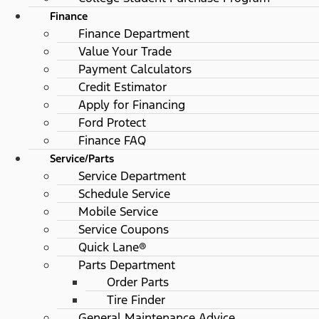
Finance
Finance Department
Value Your Trade
Payment Calculators
Credit Estimator
Apply for Financing
Ford Protect
Finance FAQ
Service/Parts
Service Department
Schedule Service
Mobile Service
Service Coupons
Quick Lane®
Parts Department
Order Parts
Tire Finder
General Maintenance Advice