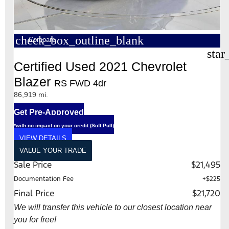
check_box_outline_blank
Compare
star
Certified Used 2021 Chevrolet
Blazer
RS FWD 4dr
86,919 mi.
Get Pre-Approved
*with no impact on your credit (Soft Pull)
VIEW DETAILS
VALUE YOUR TRADE
Sale Price
$21,495
Documentation Fee
+$225
Final Price
$21,720
We will transfer this vehicle to our closest location near
you for free!