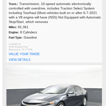
Transmission, 10-speed automatic electronically
Trans.:
controlled with overdrive, includes Traction Select System
including Tow/haul (Most vehicles built on or after 6-7-2021
with a V8 engine will have (NSS) Not Equipped with Automatic
Stop/Start, which removes
81,361
MIles:
8 Cylinders
Engine:
Gasoline
Fuel Type:
4235 Eastex Fwy
Beaumont, TX 77706
VALUE YOUR TRADE
VIEW DETAILS