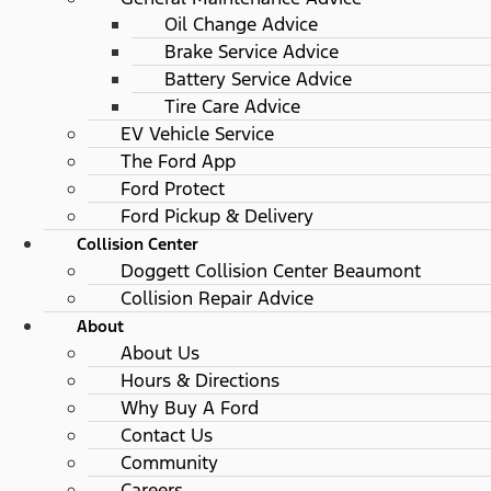
Oil Change Advice
Brake Service Advice
Battery Service Advice
Tire Care Advice
EV Vehicle Service
The Ford App
Ford Protect
Ford Pickup & Delivery
Collision Center
Doggett Collision Center Beaumont
Collision Repair Advice
About
About Us
Hours & Directions
Why Buy A Ford
Contact Us
Community
Careers