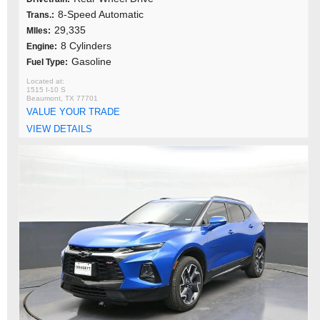
8-Speed Automatic
Trans.:
29,335
MIles:
8 Cylinders
Engine:
Gasoline
Fuel Type:
1515 I-10 S
Beaumont, TX 77701
VALUE YOUR TRADE
VIEW DETAILS