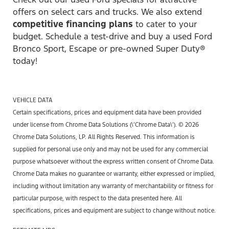
offers on select cars and trucks. We also extend
competitive financing plans
to cater to your
budget. Schedule a test-drive and buy a used Ford
Bronco Sport, Escape or pre-owned Super Duty®
today!
VEHICLE DATA
Certain specifications, prices and equipment data have been provided
under license from Chrome Data Solutions (\’Chrome Data\’). © 2026
Chrome Data Solutions, LP. All Rights Reserved. This information is
supplied for personal use only and may not be used for any commercial
purpose whatsoever without the express written consent of Chrome Data.
Chrome Data makes no guarantee or warranty, either expressed or implied,
including without limitation any warranty of merchantability or fitness for
particular purpose, with respect to the data presented here. All
specifications, prices and equipment are subject to change without notice.