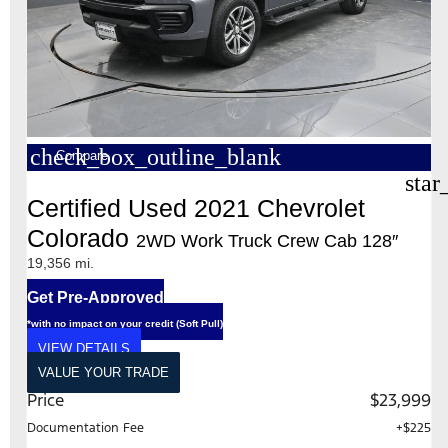
check_box_outline_blank
Compare
star
Certified Used 2021 Chevrolet
Colorado
2WD Work Truck Crew Cab 128″
19,356 mi.
Get Pre-Approved
*with no impact on your credit (Soft Pull)
VIEW DETAILS
VALUE YOUR TRADE
Price
$23,999
Documentation Fee
+$225