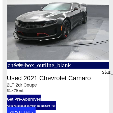
check_box_outline_blank
Compare
star
Used 2021 Chevrolet Camaro
2LT 2dr Coupe
51,479 mi.
Get Pre-Approved
*with no impact on your credit (Soft Pull)
VIEW DETAILS