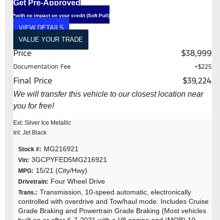
Get Pre-Approved
*with no impact on your credit (Soft Pull)
VIEW DETAILS
VALUE YOUR TRADE
Price
$38,999
Documentation Fee
+$225
Final Price
$39,224
We will transfer this vehicle to our closest location near
you for free!
Ext: Silver Ice Metallic
Int: Jet Black
MG216921
Stock #:
3GCPYFED5MG216921
Vin:
15/21 (City/Hwy)
MPG:
Four Wheel Drive
Drivetrain:
Transmission, 10-speed automatic, electronically
Trans.:
controlled with overdrive and Tow/haul mode. Includes Cruise
Grade Braking and Powertrain Grade Braking (Most vehicles
built on or after 6-7-2021 with a V8 engine and (MQB) 10-