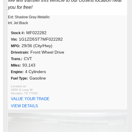
We will transfer this vehicle to our closest location near
you for free!
Ext: Shadow Gray Metallic
Int: Jet Black
MF022282
Stock #:
1G1ZD5ST7MF022282
Vin:
29/36 (City/Hwy)
MPG:
Front Wheel Drive
Drivetrain:
CVT
Trans.:
93,143
MIles:
4 Cylinders
Engine:
Gasoline
Fuel Type:
2900 S Loop W
Houston, TX 77054
VALUE YOUR TRADE
VIEW DETAILS