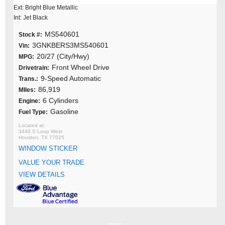
Ext: Bright Blue Metallic
Int: Jet Black
MS540601
Stock #:
3GNKBERS3MS540601
Vin:
20/27 (City/Hwy)
MPG:
Front Wheel Drive
Drivetrain:
9-Speed Automatic
Trans.:
86,919
MIles:
6 Cylinders
Engine:
Gasoline
Fuel Type:
3440 S Loop West
Houston, TX 77025
WINDOW STICKER
VALUE YOUR TRADE
VIEW DETAILS