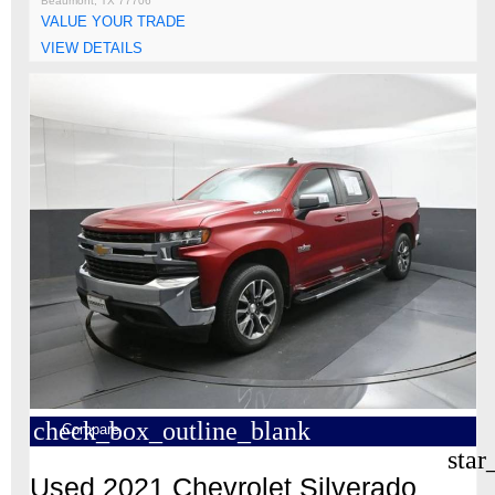
Beaumont, TX 77706
VALUE YOUR TRADE
VIEW DETAILS
check_box_outline_blank
Compare
star
Used 2021 Chevrolet Silverado