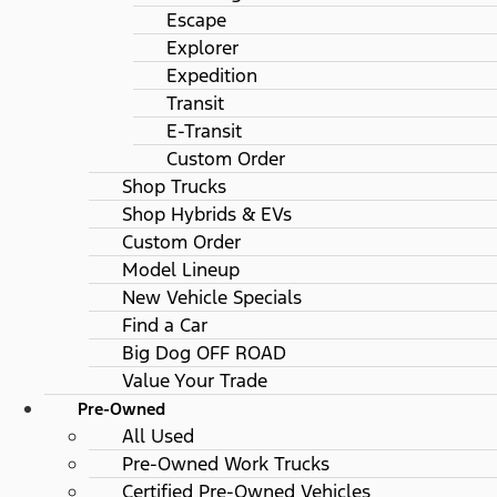
Escape
Explorer
Expedition
Transit
E-Transit
Custom Order
Shop Trucks
Shop Hybrids & EVs
Custom Order
Model Lineup
New Vehicle Specials
Find a Car
Big Dog OFF ROAD
Value Your Trade
Pre-Owned
All Used
Pre-Owned Work Trucks
Certified Pre-Owned Vehicles