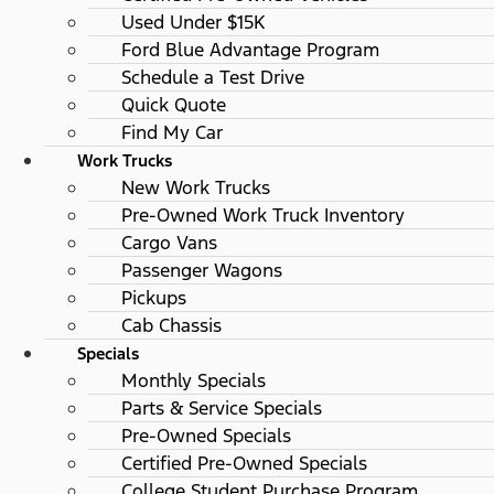
Used Under $15K
Ford Blue Advantage Program
Schedule a Test Drive
Quick Quote
Find My Car
Work Trucks
New Work Trucks
Pre-Owned Work Truck Inventory
Cargo Vans
Passenger Wagons
Pickups
Cab Chassis
Specials
Monthly Specials
Parts & Service Specials
Pre-Owned Specials
Certified Pre-Owned Specials
College Student Purchase Program