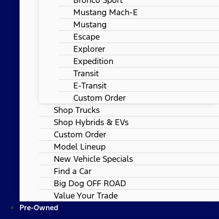
Mustang Mach-E
Mustang
Escape
Explorer
Expedition
Transit
E-Transit
Custom Order
Shop Trucks
Shop Hybrids & EVs
Custom Order
Model Lineup
New Vehicle Specials
Find a Car
Big Dog OFF ROAD
Value Your Trade
Pre-Owned