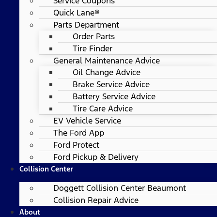
Service Coupons
Quick Lane®
Parts Department
Order Parts
Tire Finder
General Maintenance Advice
Oil Change Advice
Brake Service Advice
Battery Service Advice
Tire Care Advice
EV Vehicle Service
The Ford App
Ford Protect
Ford Pickup & Delivery
Collision Center
Doggett Collision Center Beaumont
Collision Repair Advice
About