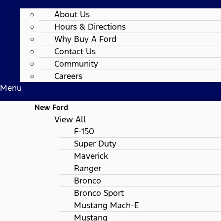
About Us
Hours & Directions
Why Buy A Ford
Contact Us
Community
Careers
Menu
New Ford
View All
F-150
Super Duty
Maverick
Ranger
Bronco
Bronco Sport
Mustang Mach-E
Mustang