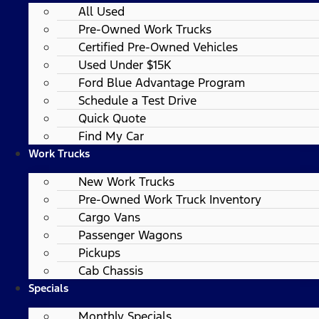
All Used
Pre-Owned Work Trucks
Certified Pre-Owned Vehicles
Used Under $15K
Ford Blue Advantage Program
Schedule a Test Drive
Quick Quote
Find My Car
Work Trucks
New Work Trucks
Pre-Owned Work Truck Inventory
Cargo Vans
Passenger Wagons
Pickups
Cab Chassis
Specials
Monthly Specials