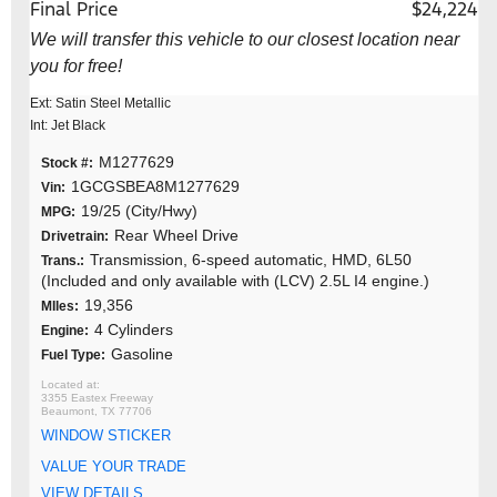
Final Price
$24,224
We will transfer this vehicle to our closest location near
you for free!
Ext: Satin Steel Metallic
Int: Jet Black
M1277629
Stock #:
1GCGSBEA8M1277629
Vin:
19/25 (City/Hwy)
MPG:
Rear Wheel Drive
Drivetrain:
Transmission, 6-speed automatic, HMD, 6L50
Trans.:
(Included and only available with (LCV) 2.5L I4 engine.)
19,356
MIles:
4 Cylinders
Engine:
Gasoline
Fuel Type:
3355 Eastex Freeway
Beaumont, TX 77706
WINDOW STICKER
VALUE YOUR TRADE
VIEW DETAILS