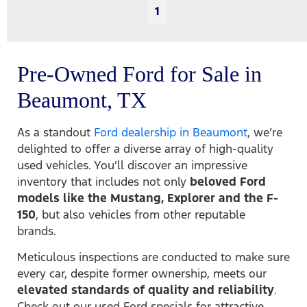
1
Pre-Owned Ford for Sale in
Beaumont, TX
As a standout
Ford dealership in Beaumont
, we’re
delighted to offer a diverse array of high-quality
used vehicles. You’ll discover an impressive
inventory that includes not only
beloved Ford
models like the Mustang, Explorer and the F-
150
, but also vehicles from other reputable
brands.
Meticulous inspections are conducted to make sure
every car, despite former ownership, meets our
elevated standards of quality and reliability
.
Check out our used Ford specials for attractive