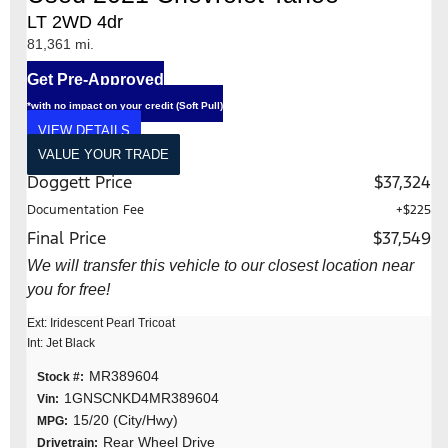
LT 2WD 4dr
81,361 mi.
Get Pre-Approved
*with no impact on your credit (Soft Pull)
VIEW DETAILS
VALUE YOUR TRADE
Doggett Price
$37,324
Documentation Fee
+$225
Final Price
$37,549
We will transfer this vehicle to our closest location near
you for free!
Ext: Iridescent Pearl Tricoat
Int: Jet Black
MR389604
Stock #:
1GNSCNKD4MR389604
Vin:
15/20 (City/Hwy)
MPG:
Rear Wheel Drive
Drivetrain: