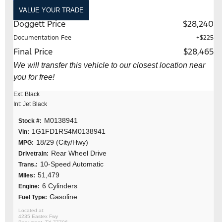
VALUE YOUR TRADE
Doggett Price
$28,240
Documentation Fee
+$225
Final Price
$28,465
We will transfer this vehicle to our closest location near
you for free!
Ext: Black
Int: Jet Black
M0138941
Stock #:
1G1FD1RS4M0138941
Vin:
18/29 (City/Hwy)
MPG:
Rear Wheel Drive
Drivetrain:
10-Speed Automatic
Trans.:
51,479
MIles:
6 Cylinders
Engine:
Gasoline
Fuel Type:
4235 Eastex Fwy