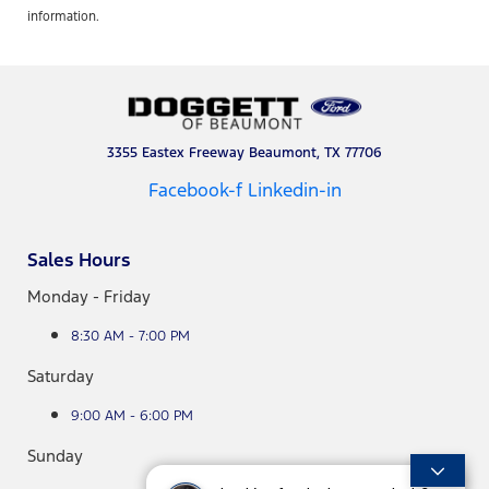
information.
3355 Eastex Freeway Beaumont, TX 77706
Facebook-f
Linkedin-in
Sales Hours
Monday - Friday
8:30 AM - 7:00 PM
Saturday
9:00 AM - 6:00 PM
Sunday