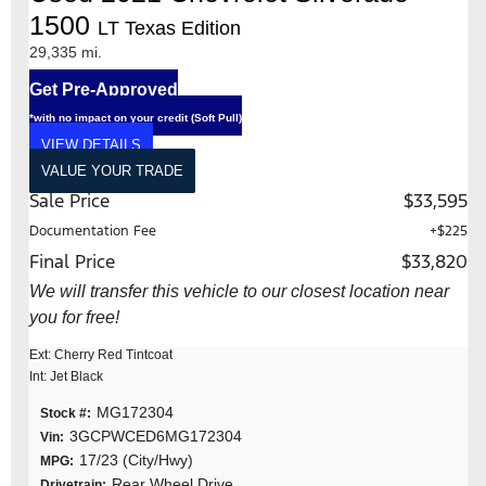
1500
LT Texas Edition
29,335 mi.
Get Pre-Approved
*with no impact on your credit (Soft Pull)
VIEW DETAILS
VALUE YOUR TRADE
Sale Price
$33,595
Documentation Fee
+$225
Final Price
$33,820
We will transfer this vehicle to our closest location near
you for free!
Ext: Cherry Red Tintcoat
Int: Jet Black
MG172304
Stock #:
3GCPWCED6MG172304
Vin:
17/23 (City/Hwy)
MPG:
Rear Wheel Drive
Drivetrain: