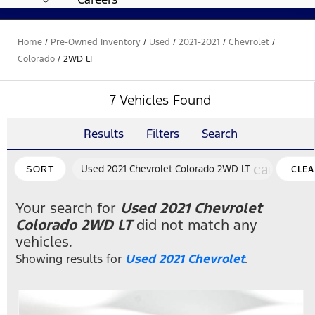
Home
/
Pre-Owned Inventory
/
Used
/
2021-2021
/
Chevrolet
/
Colorado
/
2WD LT
7 Vehicles Found
Results
Filters
Search
cancel
Used 2021 Chevrolet Colorado 2WD LT
SORT
CLEA
FILTE
Your search for
Used 2021 Chevrolet
Colorado 2WD LT
did not match any
vehicles.
Showing results for
Used 2021 Chevrolet
.