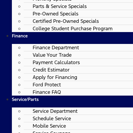
Parts & Service Specials
Pre-Owned Specials
Certified Pre-Owned Specials
College Student Purchase Program
Finance
Finance Department
Value Your Trade
Payment Calculators
Credit Estimator
Apply for Financing
Ford Protect
Finance FAQ
Service/Parts
Service Department
Schedule Service
Mobile Service