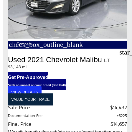
check_box_outline_blank
Compare
star
Used 2021 Chevrolet Malibu
LT
93,143 mi.
Get Pre-Approved
*with no impact on your credit (Soft Pull)
VIEW DETAILS
VALUE YOUR TRADE
Sale Price
$14,432
Documentation Fee
+$225
Final Price
$14,657