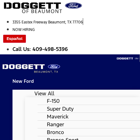
Skip
to
content
3355 Eastex Freeway Beaumont, TX 77706
NOW HIRING
Español
Call Us: 409-498-5396
New Ford
View All
F-150
Super Duty
Maverick
Ranger
Bronco
Bronco Sport