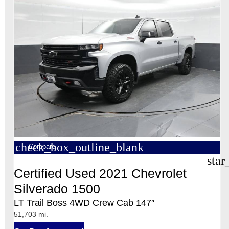
check_box_outline_blank
Compare
star
Certified Used 2021 Chevrolet
Silverado 1500
LT Trail Boss 4WD Crew Cab 147″
51,703 mi.