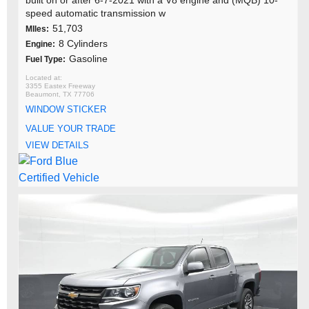
speed automatic transmission w
51,703
MIles:
8 Cylinders
Engine:
Gasoline
Fuel Type:
3355 Eastex Freeway
Beaumont, TX 77706
WINDOW STICKER
VALUE YOUR TRADE
VIEW DETAILS