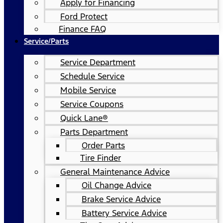
Apply for Financing
Ford Protect
Finance FAQ
Service/Parts
Service Department
Schedule Service
Mobile Service
Service Coupons
Quick Lane®
Parts Department
Order Parts
Tire Finder
General Maintenance Advice
Oil Change Advice
Brake Service Advice
Battery Service Advice