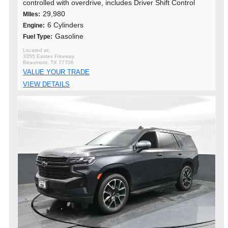
controlled with overdrive, includes Driver Shift Control
29,980
MIles:
6 Cylinders
Engine:
Gasoline
Fuel Type:
3355 Eastex Freeway
Beaumont, TX 77706
VALUE YOUR TRADE
VIEW DETAILS