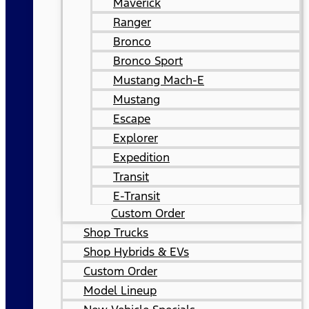
Maverick
Ranger
Bronco
Bronco Sport
Mustang Mach-E
Mustang
Escape
Explorer
Expedition
Transit
E-Transit
Custom Order
Shop Trucks
Shop Hybrids & EVs
Custom Order
Model Lineup