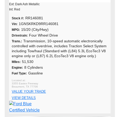
Ext: Dark Ash Metallic
Int: Red
RR146081
Stock #:
1GNSKRKD9RR146081
Vin:
15/20 (City/Hwy)
MPG:
Four Wheel Drive
Drivetrain:
Transmission, 10-speed automatic electronically
Trans.:
controlled with overdrive, includes Traction Select System
including Tow/haul (Standard with (L84) 5.3L EcoTec3 V8
engine only or (L87) 6.2L EcoTec3 V8 engine only.)
51,530
MIles:
8 Cylinders
Engine:
Gasoline
Fuel Type:
3355 Eastex Freeway
Beaumont, TX 77706
VALUE YOUR TRADE
VIEW DETAILS