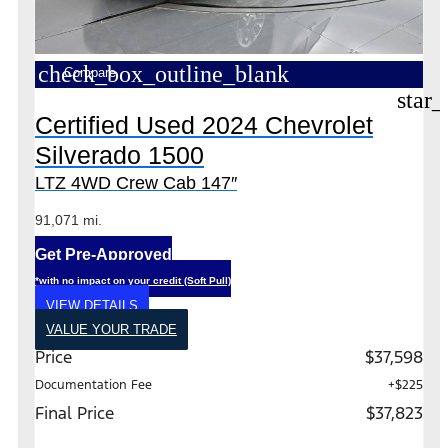
check_box_outline_blank
Compare
star_
Certified Used 2024 Chevrolet
Silverado 1500
LTZ 4WD Crew Cab 147″
91,071 mi.
Get Pre-Approved
*with no impact on your credit (Soft Pull)
VIEW DETAILS
VALUE YOUR TRADE
Price
$37,598
Documentation Fee
+$225
Final Price
$37,823