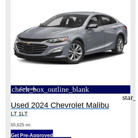
check_box_outline_blank
Compare
star_
Used 2024 Chevrolet Malibu
LT 1LT
55,625 mi.
Get Pre-Approved