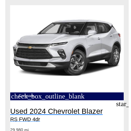
check_box_outline_blank
Compare
star_
Used 2024 Chevrolet Blazer
RS FWD 4dr
29,980 mi.