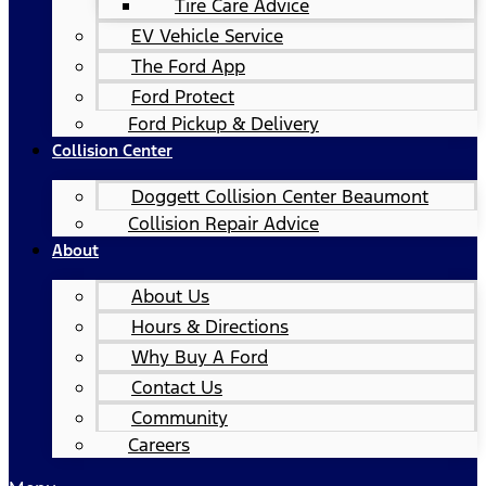
Tire Care Advice
EV Vehicle Service
The Ford App
Ford Protect
Ford Pickup & Delivery
Collision Center
Doggett Collision Center Beaumont
Collision Repair Advice
About
About Us
Hours & Directions
Why Buy A Ford
Contact Us
Community
Careers