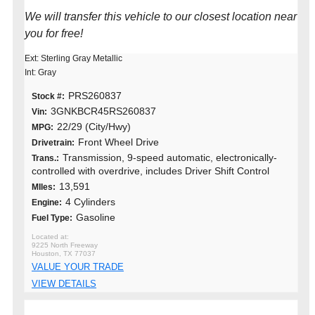
We will transfer this vehicle to our closest location near
you for free!
Ext: Sterling Gray Metallic
Int: Gray
PRS260837
Stock #:
3GNKBCR45RS260837
Vin:
22/29 (City/Hwy)
MPG:
Front Wheel Drive
Drivetrain:
Transmission, 9-speed automatic, electronically-
Trans.:
controlled with overdrive, includes Driver Shift Control
13,591
MIles:
4 Cylinders
Engine:
Gasoline
Fuel Type:
9225 North Freeway
Houston, TX 77037
VALUE YOUR TRADE
VIEW DETAILS