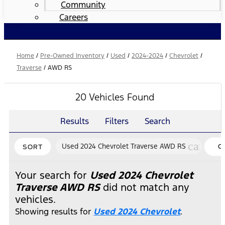
Community
Careers
Home
/
Pre-Owned Inventory
/
Used
/
2024-2024
/
Chevrolet
/
Traverse
/
AWD RS
20 Vehicles Found
Results
Filters
Search
cancel
Used 2024 Chevrolet Traverse AWD RS
C
SORT
FI
Your search for
Used 2024 Chevrolet
Traverse AWD RS
did not match any
vehicles.
Showing results for
Used 2024 Chevrolet
.