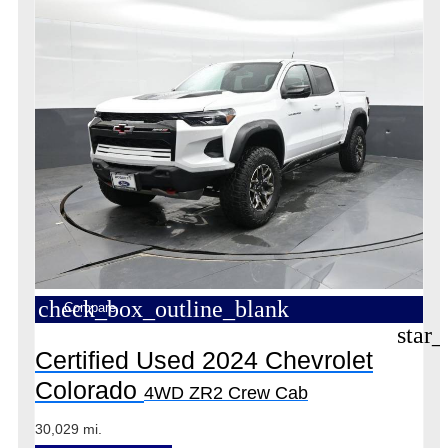
check_box_outline_blank
Compare
star_
Certified Used 2024 Chevrolet
Colorado
4WD ZR2 Crew Cab
30,029 mi.