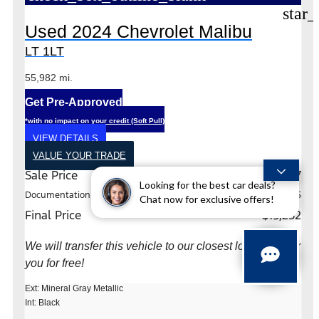
star_
Used 2024 Chevrolet Malibu
LT 1LT
55,982 mi.
Get Pre-Approved
*with no impact on your credit (Soft Pull)
VIEW DETAILS
VALUE YOUR TRADE
Sale Price
$19,027
Looking for the best car deals?
Documentation Fee
+$225
Chat now for exclusive offers!
Final Price
$19,252
We will transfer this vehicle to our closest location near
you for free!
Ext: Mineral Gray Metallic
Int: Black