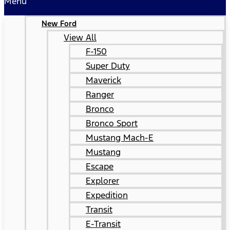
Menu
New Ford
View All
F-150
Super Duty
Maverick
Ranger
Bronco
Bronco Sport
Mustang Mach-E
Mustang
Escape
Explorer
Expedition
Transit
E-Transit