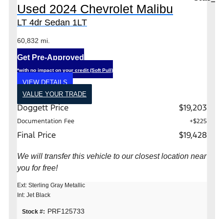
Used 2024 Chevrolet Malibu
LT 4dr Sedan 1LT
60,832 mi.
Get Pre-Approved
*with no impact on your credit (Soft Pull)
VIEW DETAILS
VALUE YOUR TRADE
Doggett Price
$19,203
Documentation Fee
+$225
Final Price
$19,428
We will transfer this vehicle to our closest location near
you for free!
Ext: Sterling Gray Metallic
Int: Jet Black
PRF125733
Stock #: