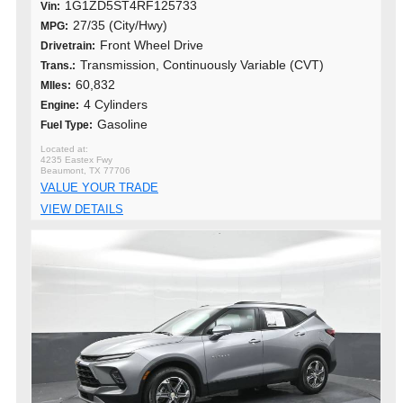
1G1ZD5ST4RF125733
Vin:
27/35 (City/Hwy)
MPG:
Front Wheel Drive
Drivetrain:
Transmission, Continuously Variable (CVT)
Trans.:
60,832
MIles:
4 Cylinders
Engine:
Gasoline
Fuel Type:
4235 Eastex Fwy
Beaumont, TX 77706
VALUE YOUR TRADE
VIEW DETAILS