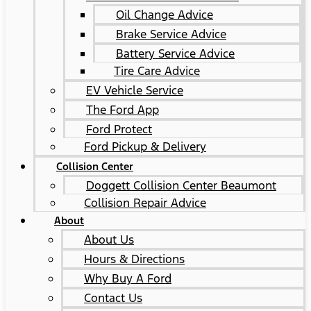
Oil Change Advice
Brake Service Advice
Battery Service Advice
Tire Care Advice
EV Vehicle Service
The Ford App
Ford Protect
Ford Pickup & Delivery
Collision Center
Doggett Collision Center Beaumont
Collision Repair Advice
About
About Us
Hours & Directions
Why Buy A Ford
Contact Us