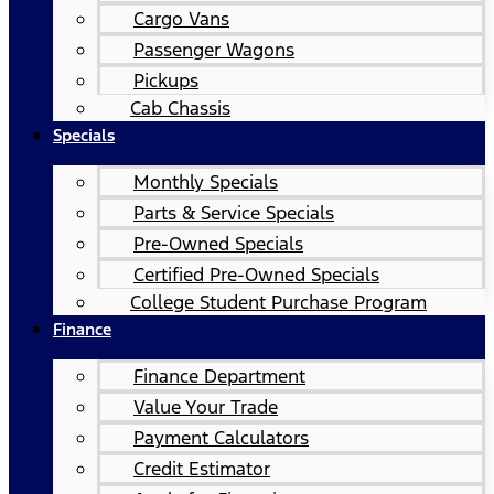
Cargo Vans
Passenger Wagons
Pickups
Cab Chassis
Specials
Monthly Specials
Parts & Service Specials
Pre-Owned Specials
Certified Pre-Owned Specials
College Student Purchase Program
Finance
Finance Department
Value Your Trade
Payment Calculators
Credit Estimator