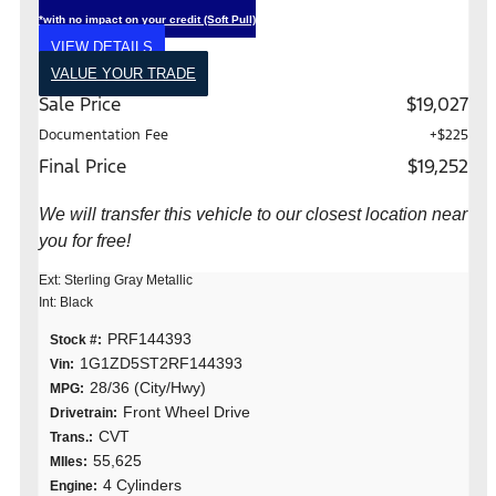
*with no impact on your credit (Soft Pull)
VIEW DETAILS
VALUE YOUR TRADE
Sale Price
$19,027
Documentation Fee
+$225
Final Price
$19,252
We will transfer this vehicle to our closest location near
you for free!
Ext: Sterling Gray Metallic
Int: Black
PRF144393
Stock #:
1G1ZD5ST2RF144393
Vin:
28/36 (City/Hwy)
MPG:
Front Wheel Drive
Drivetrain:
CVT
Trans.:
55,625
MIles:
4 Cylinders
Engine: