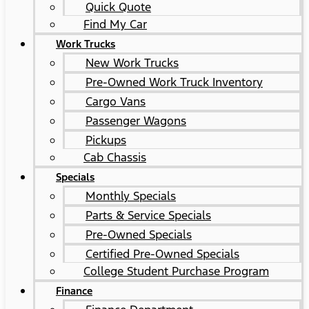
Quick Quote
Find My Car
Work Trucks
New Work Trucks
Pre-Owned Work Truck Inventory
Cargo Vans
Passenger Wagons
Pickups
Cab Chassis
Specials
Monthly Specials
Parts & Service Specials
Pre-Owned Specials
Certified Pre-Owned Specials
College Student Purchase Program
Finance