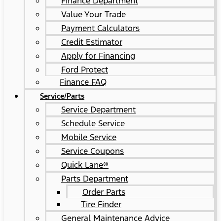
Finance Department
Value Your Trade
Payment Calculators
Credit Estimator
Apply for Financing
Ford Protect
Finance FAQ
Service/Parts
Service Department
Schedule Service
Mobile Service
Service Coupons
Quick Lane®
Parts Department
Order Parts
Tire Finder
General Maintenance Advice