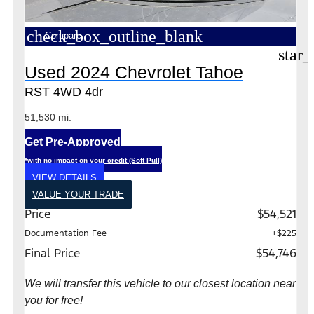
check_box_outline_blank
Compare
star_
Used 2024 Chevrolet Tahoe
RST 4WD 4dr
51,530 mi.
Get Pre-Approved
*with no impact on your credit (Soft Pull)
VIEW DETAILS
VALUE YOUR TRADE
Price
$54,521
Documentation Fee
+$225
Final Price
$54,746
We will transfer this vehicle to our closest location near
you for free!