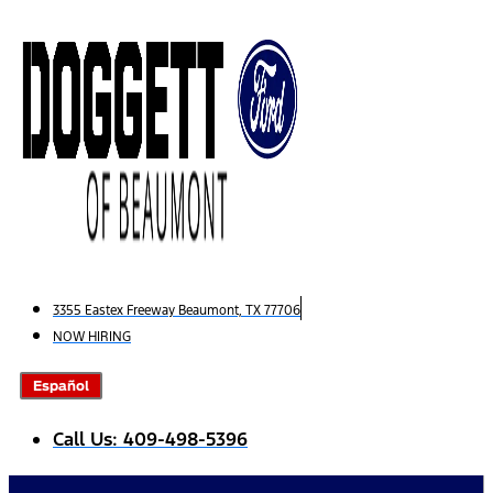
Skip
to
content
3355 Eastex Freeway Beaumont, TX 77706
NOW HIRING
Español
Call Us: 409-498-5396