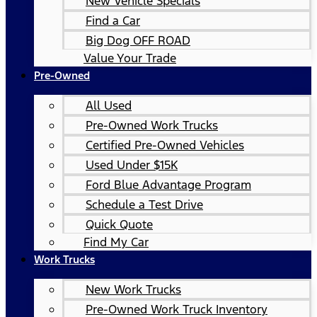
New Vehicle Specials
Find a Car
Big Dog OFF ROAD
Value Your Trade
Pre-Owned
All Used
Pre-Owned Work Trucks
Certified Pre-Owned Vehicles
Used Under $15K
Ford Blue Advantage Program
Schedule a Test Drive
Quick Quote
Find My Car
Work Trucks
New Work Trucks
Pre-Owned Work Truck Inventory