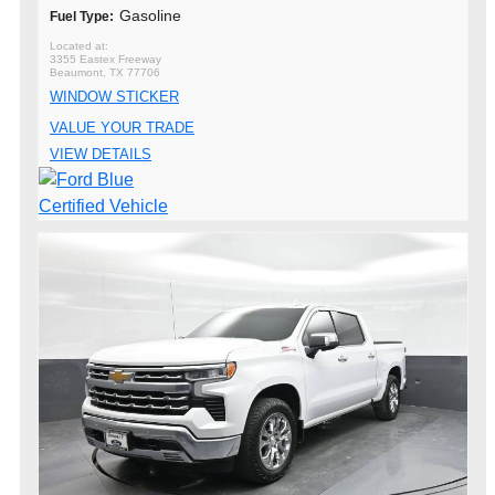
Gasoline
Fuel Type:
3355 Eastex Freeway
Beaumont, TX 77706
WINDOW STICKER
VALUE YOUR TRADE
VIEW DETAILS