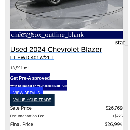
check_box_outline_blank
Compare
star_
Used 2024 Chevrolet Blazer
LT FWD 4dr w/2LT
13,591 mi.
Get Pre-Approved
*with no impact on your credit (Soft Pull)
VIEW DETAILS
VALUE YOUR TRADE
Sale Price
$26,769
Documentation Fee
+$225
Final Price
$26,994