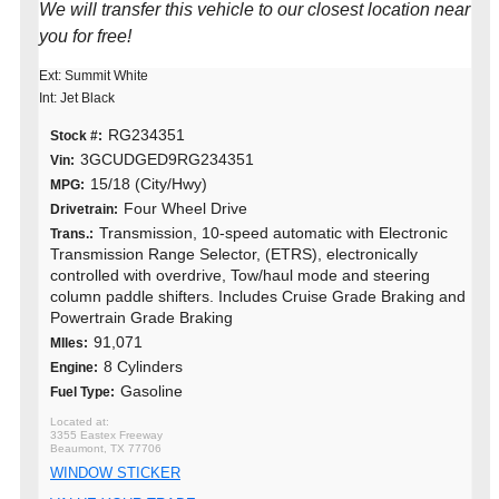
We will transfer this vehicle to our closest location near
you for free!
Ext: Summit White
Int: Jet Black
RG234351
Stock #:
3GCUDGED9RG234351
Vin:
15/18 (City/Hwy)
MPG:
Four Wheel Drive
Drivetrain:
Transmission, 10-speed automatic with Electronic
Trans.:
Transmission Range Selector, (ETRS), electronically
controlled with overdrive, Tow/haul mode and steering
column paddle shifters. Includes Cruise Grade Braking and
Powertrain Grade Braking
91,071
MIles:
8 Cylinders
Engine:
Gasoline
Fuel Type:
3355 Eastex Freeway
Beaumont, TX 77706
WINDOW STICKER