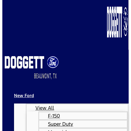
New Ford
View All
F-150
Super Duty