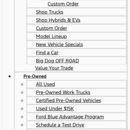
Custom Order
Shop Trucks
Shop Hybrids & EVs
Custom Order
Model Lineup
New Vehicle Specials
Find a Car
Big Dog OFF ROAD
Value Your Trade
Pre-Owned
All Used
Pre-Owned Work Trucks
Certified Pre-Owned Vehicles
Used Under $15K
Ford Blue Advantage Program
Schedule a Test Drive