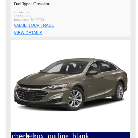
Gasoline
Fuel Type:
1515 I-10 S
Beaumont, TX 77701
VALUE YOUR TRADE
VIEW DETAILS
check_box_outline_blank
Compare