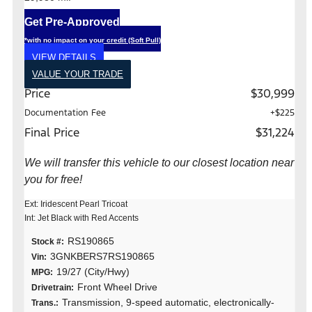
Get Pre-Approved
*with no impact on your credit (Soft Pull)
VIEW DETAILS
VALUE YOUR TRADE
Price
$30,999
Documentation Fee
+$225
Final Price
$31,224
We will transfer this vehicle to our closest location near
you for free!
Ext: Iridescent Pearl Tricoat
Int: Jet Black with Red Accents
RS190865
Stock #:
3GNKBERS7RS190865
Vin:
19/27 (City/Hwy)
MPG:
Front Wheel Drive
Drivetrain:
Transmission, 9-speed automatic, electronically-
Trans.: