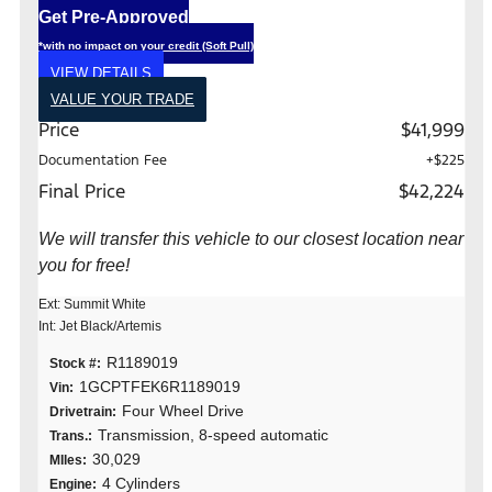
Get Pre-Approved
*with no impact on your credit (Soft Pull)
VIEW DETAILS
VALUE YOUR TRADE
Price
$41,999
Documentation Fee
+$225
Final Price
$42,224
We will transfer this vehicle to our closest location near
you for free!
Ext: Summit White
Int: Jet Black/Artemis
R1189019
Stock #:
1GCPTFEK6R1189019
Vin:
Four Wheel Drive
Drivetrain:
Transmission, 8-speed automatic
Trans.:
30,029
MIles:
4 Cylinders
Engine: