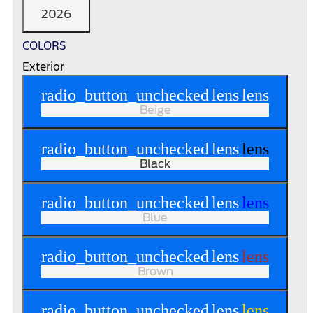
2026
COLORS
Exterior
radio_button_unchecked
lens
lens
Beige
radio_button_unchecked
lens
lens
Black
radio_button_unchecked
lens
lens
Blue
radio_button_unchecked
lens
lens
Brown
radio_button_unchecked
lens
lens