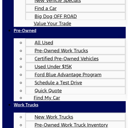
New Vehicle Specials
Find a Car
Big Dog OFF ROAD
Value Your Trade
Pre-Owned
All Used
Pre-Owned Work Trucks
Certified Pre-Owned Vehicles
Used Under $15K
Ford Blue Advantage Program
Schedule a Test Drive
Quick Quote
Find My Car
Work Trucks
New Work Trucks
Pre-Owned Work Truck Inventory