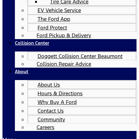
Tire Care Advice
EV Vehicle Service
The Ford App
Ford Protect
Ford Pickup & Delivery
Collision Center
Doggett Collision Center Beaumont
Collision Repair Advice
About
About Us
Hours & Directions
Why Buy A Ford
Contact Us
Community
Careers