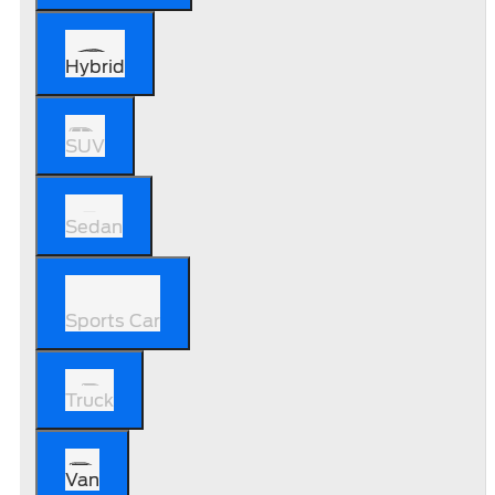
Hybrid
SUV
Sedan
Sports Car
Truck
Van