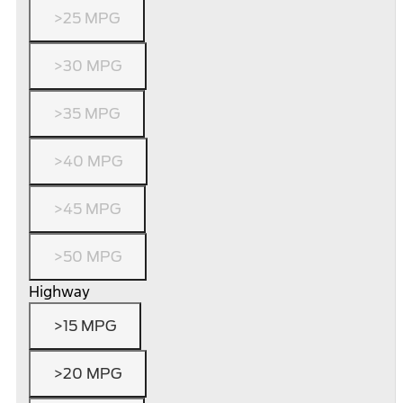
>25 MPG
>30 MPG
>35 MPG
>40 MPG
>45 MPG
>50 MPG
Highway
>15 MPG
>20 MPG