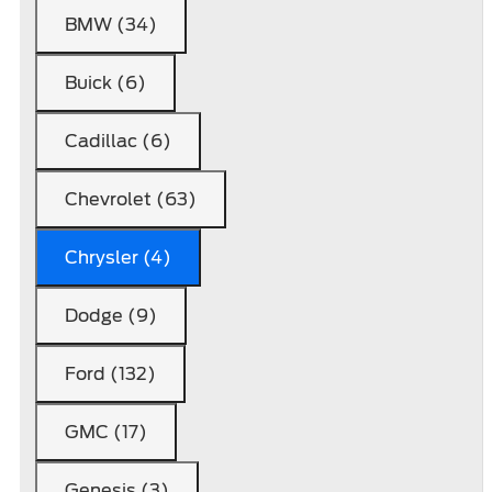
BMW (34)
Buick (6)
Cadillac (6)
Chevrolet (63)
Chrysler (4)
Dodge (9)
Ford (132)
GMC (17)
Genesis (3)