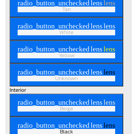
radio_button_unchecked
lens
lens
Tan
radio_button_unchecked
lens
lens
White
radio_button_unchecked
lens
lens
Yellow
radio_button_unchecked
lens
lens
Unknown
Interior
radio_button_unchecked
lens
lens
Beige
radio_button_unchecked
lens
lens
Black