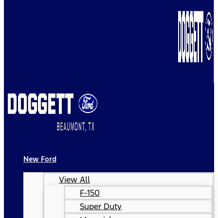
New Ford
View All
F-150
Super Duty