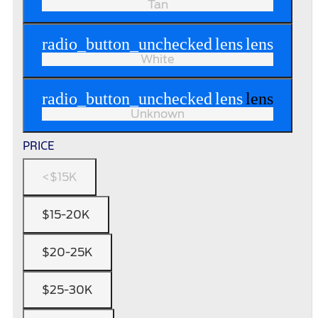
Tan
radio_button_unchecked
lens
lens
White
radio_button_unchecked
lens
lens
Unknown
PRICE
<$15K
$15-20K
$20-25K
$25-30K