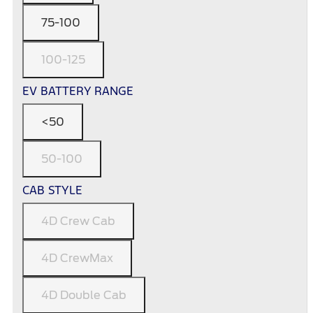
75-100
100-125
EV BATTERY RANGE
<50
50-100
CAB STYLE
4D Crew Cab
4D CrewMax
4D Double Cab