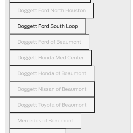
Doggett Ford North Houston
Doggett Ford South Loop
Doggett Ford of Beaumont
Doggett Honda Med Center
Doggett Honda of Beaumont
Doggett Nissan of Beaumont
Doggett Toyota of Beaumont
Mercedes of Beaumont