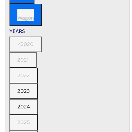
Wagon
YEARS
<2020
2021
2022
2023
2024
2025