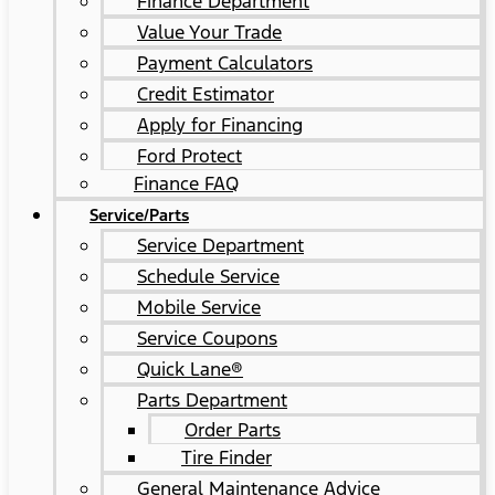
Finance Department
Value Your Trade
Payment Calculators
Credit Estimator
Apply for Financing
Ford Protect
Finance FAQ
Service/Parts
Service Department
Schedule Service
Mobile Service
Service Coupons
Quick Lane®
Parts Department
Order Parts
Tire Finder
General Maintenance Advice