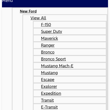
Menu
New Ford
View All
F-150
Super Duty
Maverick
Ranger
Bronco
Bronco Sport
Mustang Mach-E
Mustang
Escape
Explorer
Expedition
Transit
E-Transit