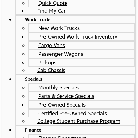
Quick Quote
Find My Car
Work Trucks
New Work Trucks
Pre-Owned Work Truck Inventory
Cargo Vans
Passenger Wagons
Pickups
Cab Chassis
Specials
Monthly Specials
Parts & Service Specials
Pre-Owned Specials
Certified Pre-Owned Specials
College Student Purchase Program
Finance