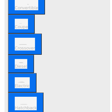
Convertible
Coupe
Crossover
Diesel
Electric
Hatchback