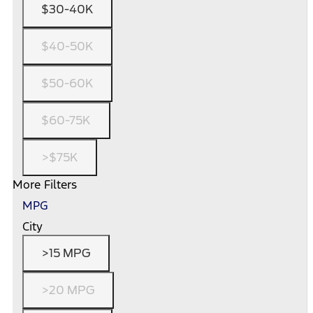
$30-40K
$40-50K
$50-60K
$60-75K
>$75K
More Filters
MPG
City
>15 MPG
>20 MPG