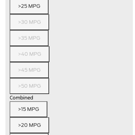
>25 MPG
>30 MPG
>35 MPG
>40 MPG
>45 MPG
>50 MPG
Combined
>15 MPG
>20 MPG