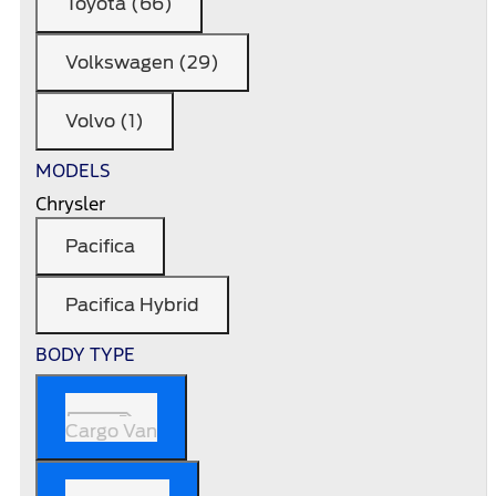
Toyota (66)
Volkswagen (29)
Volvo (1)
MODELS
Chrysler
Pacifica
Pacifica Hybrid
BODY TYPE
Cargo Van