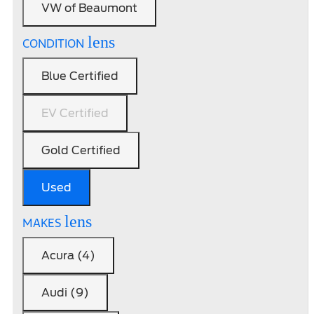
VW of Beaumont
lens
CONDITION
Blue Certified
EV Certified
Gold Certified
Used
lens
MAKES
Acura (4)
Audi (9)