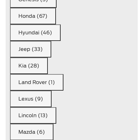
Honda (67)
Hyundai (46)
Jeep (33)
Kia (28)
Land Rover (1)
Lexus (9)
Lincoln (13)
Mazda (6)