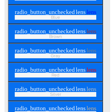
radio_button_unchecked
lens
lens
Blue
radio_button_unchecked
lens
lens
Brown
radio_button_unchecked
lens
lens
Gray
radio_button_unchecked
lens
lens
Red
radio_button_unchecked
lens
lens
Silver
radio_button_unchecked
lens
lens