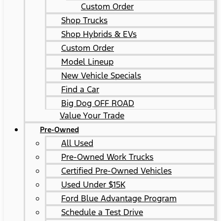
Custom Order
Shop Trucks
Shop Hybrids & EVs
Custom Order
Model Lineup
New Vehicle Specials
Find a Car
Big Dog OFF ROAD
Value Your Trade
Pre-Owned
All Used
Pre-Owned Work Trucks
Certified Pre-Owned Vehicles
Used Under $15K
Ford Blue Advantage Program
Schedule a Test Drive