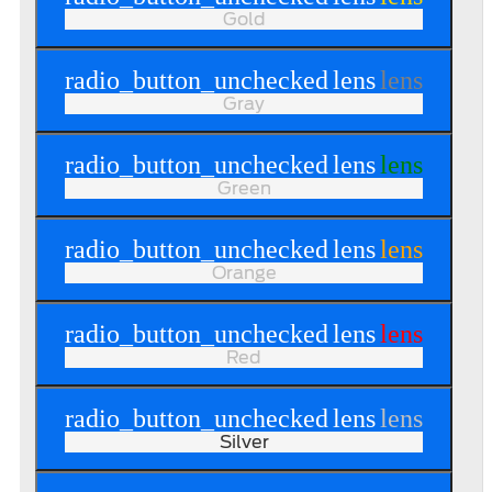
Gold
radio_button_unchecked
lens
lens
Gray
radio_button_unchecked
lens
lens
Green
radio_button_unchecked
lens
lens
Orange
radio_button_unchecked
lens
lens
Red
radio_button_unchecked
lens
lens
Silver