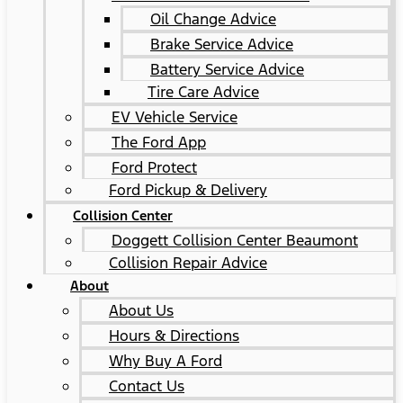
Oil Change Advice
Brake Service Advice
Battery Service Advice
Tire Care Advice
EV Vehicle Service
The Ford App
Ford Protect
Ford Pickup & Delivery
Collision Center
Doggett Collision Center Beaumont
Collision Repair Advice
About
About Us
Hours & Directions
Why Buy A Ford
Contact Us