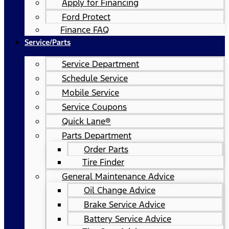
Apply for Financing
Ford Protect
Finance FAQ
Service/Parts
Service Department
Schedule Service
Mobile Service
Service Coupons
Quick Lane®
Parts Department
Order Parts
Tire Finder
General Maintenance Advice
Oil Change Advice
Brake Service Advice
Battery Service Advice