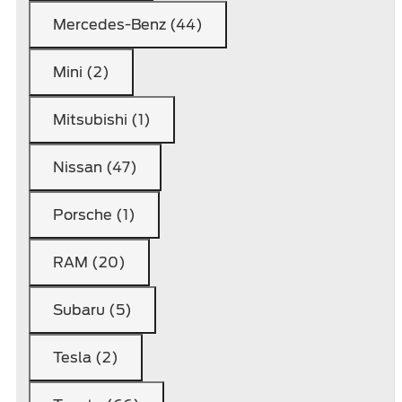
Mercedes-Benz (44)
Mini (2)
Mitsubishi (1)
Nissan (47)
Porsche (1)
RAM (20)
Subaru (5)
Tesla (2)