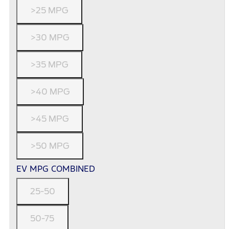
>25 MPG
>30 MPG
>35 MPG
>40 MPG
>45 MPG
>50 MPG
EV MPG COMBINED
25-50
50-75