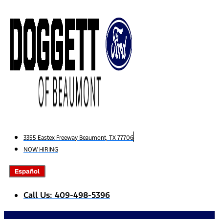
Skip
to
content
3355 Eastex Freeway Beaumont, TX 77706
NOW HIRING
Español
Call Us: 409-498-5396