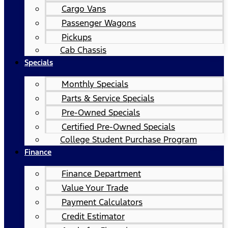
Cargo Vans
Passenger Wagons
Pickups
Cab Chassis
Specials
Monthly Specials
Parts & Service Specials
Pre-Owned Specials
Certified Pre-Owned Specials
College Student Purchase Program
Finance
Finance Department
Value Your Trade
Payment Calculators
Credit Estimator