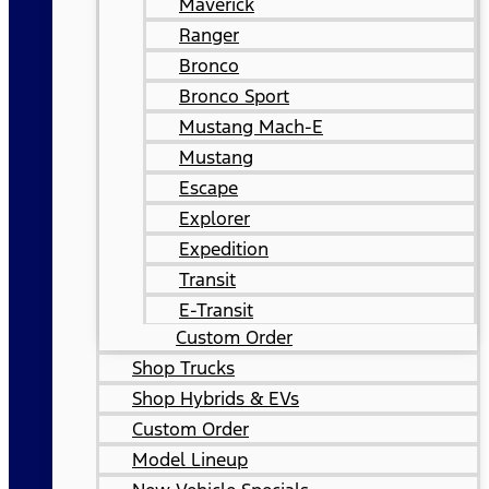
Maverick
Ranger
Bronco
Bronco Sport
Mustang Mach-E
Mustang
Escape
Explorer
Expedition
Transit
E-Transit
Custom Order
Shop Trucks
Shop Hybrids & EVs
Custom Order
Model Lineup