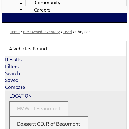
Community
Careers
Home
/
Pre-Owned Inventory
/
Used
/
Chrysler
4 Vehicles Found
Results
Filters
Search
Saved
Compare
LOCATION
BMW of Beaumont
Doggett CDJR of Beaumont