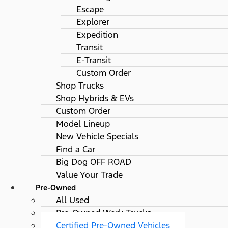
Escape
Explorer
Expedition
Transit
E-Transit
Custom Order
Shop Trucks
Shop Hybrids & EVs
Custom Order
Model Lineup
New Vehicle Specials
Find a Car
Big Dog OFF ROAD
Value Your Trade
Pre-Owned
All Used
Pre-Owned Work Trucks
Certified Pre-Owned Vehicles