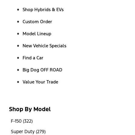
Shop Hybrids & EVs
Custom Order
Model Lineup
New Vehicle Specials
Find a Car
Big Dog OFF ROAD
Value Your Trade
Shop By Model
F-150 (322)
Super Duty (279)