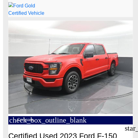
check_box_outline_blank
Compare
star
Certified Used 2023 Ford F-150