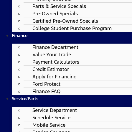
Parts & Service Specials
Pre-Owned Specials
Certified Pre-Owned Specials
College Student Purchase Program
Finance
Finance Department
Value Your Trade
Payment Calculators
Credit Estimator
Apply for Financing
Ford Protect
Finance FAQ
Service/Parts
Service Department
Schedule Service
Mobile Service