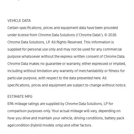
VEHICLE DATA
Certain specifications, prices and equipment data have been provided
under license from Chrome Data Solutions (\’Chrome Data\’). © 2026
Chrome Data Solutions, LP. All Rights Reserved. This information is
supplied for personal use only and may not be used for any commercial
purpose whatsoever without the express written consent of Chrome Data.
Chrome Data makes no guarantee or warranty, either expressed or implied,
including without limitation any warranty of merchantability or fitness for
particular purpose, with respect to the data presented here. All
specifications, prices and equipment are subject to change without notice.
ESTIMATE MPG
EPA mileage ratings are supplied by Chrome Data Solutions, LP for
comparison purposes only. Your actual mileage will vary, depending on
how you drive and maintain your vehicle, driving conditions, battery pack
age/condition (hybrid models only) and other factors.