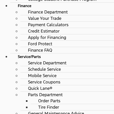
Finance
Finance Department
Value Your Trade
Payment Calculators
Credit Estimator
Apply for Financing
Ford Protect
Finance FAQ
Service/Parts
Service Department
Schedule Service
Mobile Service
Service Coupons
Quick Lane®
Parts Department
Order Parts
Tire Finder
General Maintenance Advice