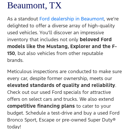
Beaumont, TX
As a standout
Ford dealership in Beaumont
, we’re
delighted to offer a diverse array of high-quality
used vehicles. You’ll discover an impressive
inventory that includes not only
beloved Ford
models like the Mustang, Explorer and the F-
150
, but also vehicles from other reputable
brands.
Meticulous inspections are conducted to make sure
every car, despite former ownership, meets our
elevated standards of quality and reliability
.
Check out our used Ford specials for attractive
offers on select cars and trucks. We also extend
competitive financing plans
to cater to your
budget. Schedule a test-drive and buy a used Ford
Bronco Sport, Escape or pre-owned Super Duty®
today!