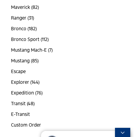
Maverick (82)
Ranger (31)
Bronco (182)
Bronco Sport (112)
Mustang Mach-E (7)
Mustang (85)
Escape
Explorer (144)
Expedition (76)
Transit (48)
E-Transit
Custom Order