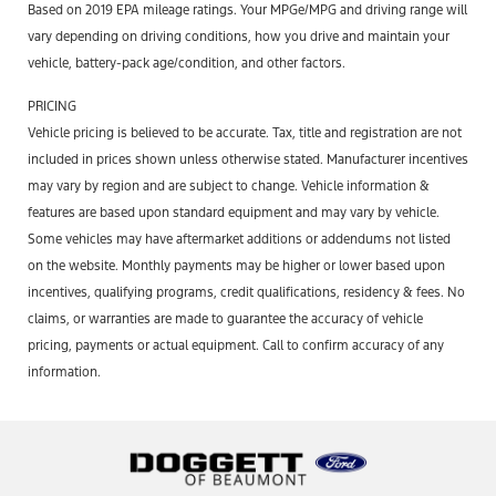
Based on 2019 EPA mileage ratings. Your MPGe/MPG and driving range will
vary depending on driving conditions, how you drive and maintain your
vehicle, battery-pack age/condition, and other factors.
PRICING
Vehicle pricing is believed to be accurate. Tax, title and registration are not
included in prices shown unless otherwise stated. Manufacturer incentives
may vary by region and are subject to change. Vehicle information &
features are based upon standard equipment and may vary by vehicle.
Some vehicles may have aftermarket additions or addendums not listed
on the website. Monthly payments may be higher or lower based upon
incentives, qualifying programs, credit qualifications, residency & fees. No
claims, or warranties are made to guarantee the accuracy of vehicle
pricing, payments or actual equipment. Call to confirm accuracy of any
information.