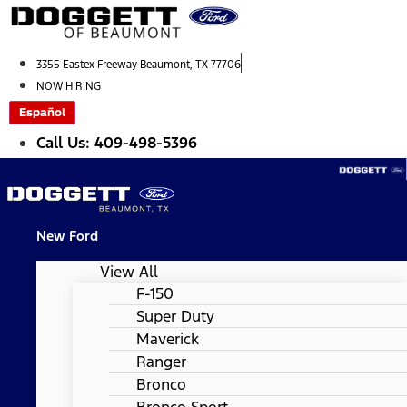
Skip
to
content
3355 Eastex Freeway Beaumont, TX 77706
NOW HIRING
Español
Call Us: 409-498-5396
New Ford
View All
F-150
Super Duty
Maverick
Ranger
Bronco
Bronco Sport