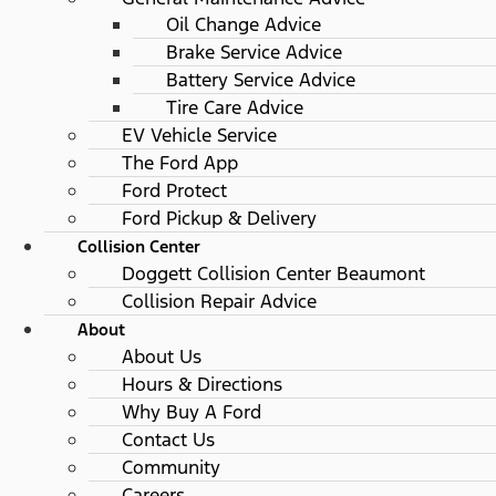
Oil Change Advice
Brake Service Advice
Battery Service Advice
Tire Care Advice
EV Vehicle Service
The Ford App
Ford Protect
Ford Pickup & Delivery
Collision Center
Doggett Collision Center Beaumont
Collision Repair Advice
About
About Us
Hours & Directions
Why Buy A Ford
Contact Us
Community
Careers