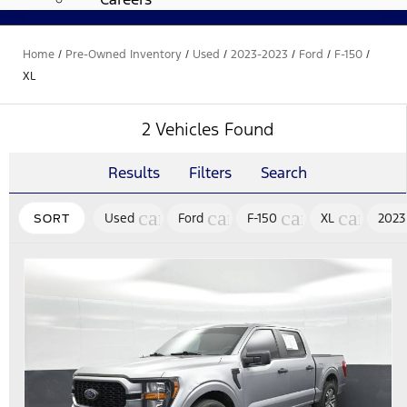
Home
/
Pre-Owned Inventory
/
Used
/
2023-2023
/
Ford
/
F-150
/
XL
2 Vehicles Found
Results
Filters
Search
cancel
cancel
cancel
cancel
Used
Ford
F-150
XL
2023
SORT