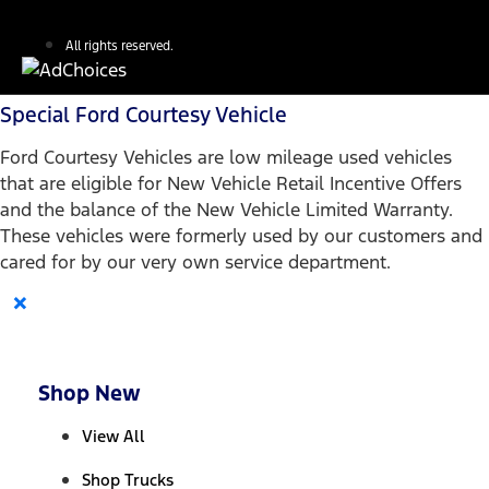
All rights reserved.
Special Ford Courtesy Vehicle
Ford Courtesy Vehicles are low mileage used vehicles
that are eligible for New Vehicle Retail Incentive Offers
and the balance of the New Vehicle Limited Warranty.
These vehicles were formerly used by our customers and
cared for by our very own service department.
×
Shop New
View All
Shop Trucks