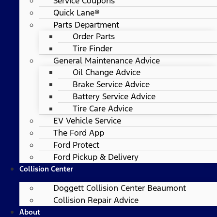
Service Coupons
Quick Lane®
Parts Department
Order Parts
Tire Finder
General Maintenance Advice
Oil Change Advice
Brake Service Advice
Battery Service Advice
Tire Care Advice
EV Vehicle Service
The Ford App
Ford Protect
Ford Pickup & Delivery
Collision Center
Doggett Collision Center Beaumont
Collision Repair Advice
About