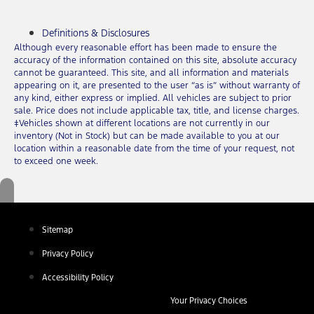
Definitions & Disclosures
Although every reasonable effort has been made to ensure the
accuracy of the information contained on this site, absolute accuracy
cannot be guaranteed. This site, and all information and materials
appearing on it, are presented to the user “as is” without warranty of
any kind, either express or implied. All vehicles are subject to prior
sale. Price does not include applicable tax, title, and license charges.
‡Vehicles shown at different locations are not currently in our
inventory (Not in Stock) but can be made available to you at our
location within a reasonable date from the time of your request, not
to exceed one week.
Sitemap
Privacy Policy
Accessibility Policy
Your Privacy Choices