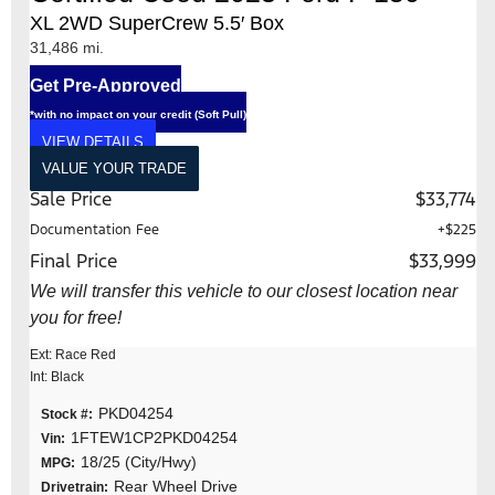
XL 2WD SuperCrew 5.5′ Box
31,486 mi.
Get Pre-Approved
*with no impact on your credit (Soft Pull)
VIEW DETAILS
VALUE YOUR TRADE
Sale Price
$33,774
Documentation Fee
+$225
Final Price
$33,999
We will transfer this vehicle to our closest location near
you for free!
Ext: Race Red
Int: Black
PKD04254
Stock #:
1FTEW1CP2PKD04254
Vin:
18/25 (City/Hwy)
MPG:
Rear Wheel Drive
Drivetrain: