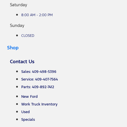
Saturday
8:00 AM - 2:00 PM
Sunday
CLOSED
Shop
Contact Us
Sales: 409-498-5396
Service: 409-407-7564
Parts: 409-892-7412
New Ford
Work Truck Inventory
Used
Specials