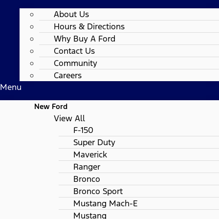
About Us
Hours & Directions
Why Buy A Ford
Contact Us
Community
Careers
Menu
New Ford
View All
F-150
Super Duty
Maverick
Ranger
Bronco
Bronco Sport
Mustang Mach-E
Mustang