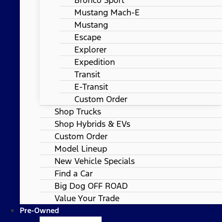
Mustang Mach-E
Mustang
Escape
Explorer
Expedition
Transit
E-Transit
Custom Order
Shop Trucks
Shop Hybrids & EVs
Custom Order
Model Lineup
New Vehicle Specials
Find a Car
Big Dog OFF ROAD
Value Your Trade
Pre-Owned