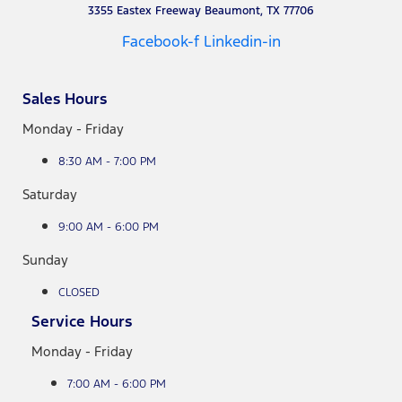
3355 Eastex Freeway Beaumont, TX 77706
Facebook-f
Linkedin-in
Sales Hours
Monday - Friday
8:30 AM - 7:00 PM
Saturday
9:00 AM - 6:00 PM
Sunday
CLOSED
Service Hours
Monday - Friday
7:00 AM - 6:00 PM