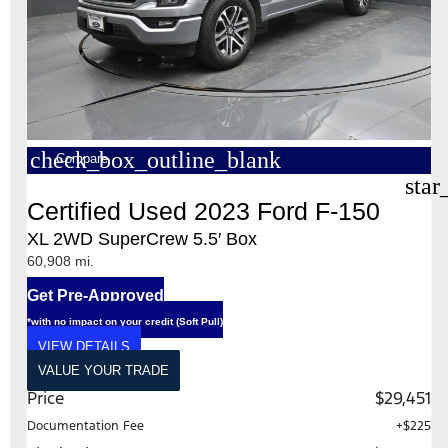
check_box_outline_blank
Compare
star
Certified Used 2023 Ford F-150
XL 2WD SuperCrew 5.5′ Box
60,908 mi.
Get Pre-Approved
*with no impact on your credit (Soft Pull)
VIEW DETAILS
VALUE YOUR TRADE
Price
$29,451
Documentation Fee
+$225