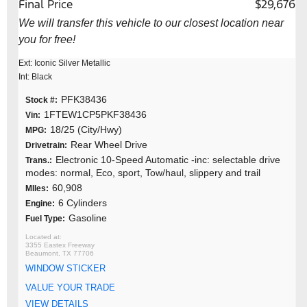
Final Price
$29,676
We will transfer this vehicle to our closest location near
you for free!
Ext: Iconic Silver Metallic
Int: Black
PFK38436
Stock #:
1FTEW1CP5PKF38436
Vin:
18/25 (City/Hwy)
MPG:
Rear Wheel Drive
Drivetrain:
Electronic 10-Speed Automatic -inc: selectable drive
Trans.:
modes: normal, Eco, sport, Tow/haul, slippery and trail
60,908
MIles:
6 Cylinders
Engine:
Gasoline
Fuel Type:
3355 Eastex Freeway
Beaumont, TX 77706
WINDOW STICKER
VALUE YOUR TRADE
VIEW DETAILS