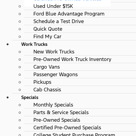
Used Under $15K
Ford Blue Advantage Program
Schedule a Test Drive
Quick Quote
Find My Car
Work Trucks
New Work Trucks
Pre-Owned Work Truck Inventory
Cargo Vans
Passenger Wagons
Pickups
Cab Chassis
Specials
Monthly Specials
Parts & Service Specials
Pre-Owned Specials
Certified Pre-Owned Specials
College Student Purchase Program