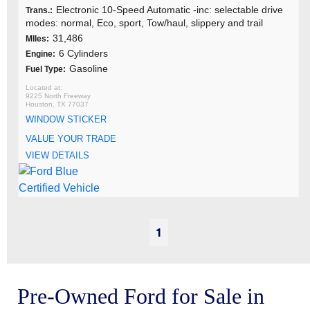
Electronic 10-Speed Automatic -inc: selectable drive
Trans.:
modes: normal, Eco, sport, Tow/haul, slippery and trail
31,486
MIles:
6 Cylinders
Engine:
Gasoline
Fuel Type:
9225 North Freeway
Houston, TX 77037
WINDOW STICKER
VALUE YOUR TRADE
VIEW DETAILS
1
Pre-Owned Ford for Sale in