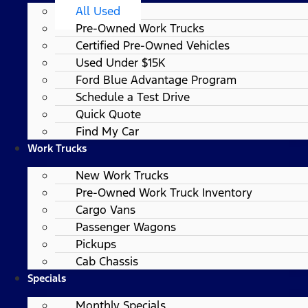
All Used
Pre-Owned Work Trucks
Certified Pre-Owned Vehicles
Used Under $15K
Ford Blue Advantage Program
Schedule a Test Drive
Quick Quote
Find My Car
Work Trucks
New Work Trucks
Pre-Owned Work Truck Inventory
Cargo Vans
Passenger Wagons
Pickups
Cab Chassis
Specials
Monthly Specials