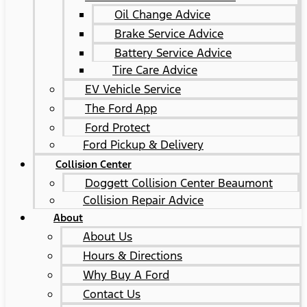
Oil Change Advice
Brake Service Advice
Battery Service Advice
Tire Care Advice
EV Vehicle Service
The Ford App
Ford Protect
Ford Pickup & Delivery
Collision Center
Doggett Collision Center Beaumont
Collision Repair Advice
About
About Us
Hours & Directions
Why Buy A Ford
Contact Us