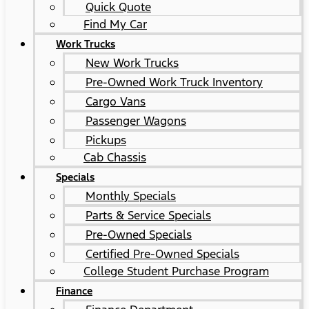
Quick Quote
Find My Car
Work Trucks
New Work Trucks
Pre-Owned Work Truck Inventory
Cargo Vans
Passenger Wagons
Pickups
Cab Chassis
Specials
Monthly Specials
Parts & Service Specials
Pre-Owned Specials
Certified Pre-Owned Specials
College Student Purchase Program
Finance