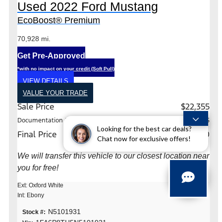
Used 2022 Ford Mustang
EcoBoost® Premium
70,928 mi.
Get Pre-Approved
*with no impact on your credit (Soft Pull)
VIEW DETAILS
VALUE YOUR TRADE
Sale Price
$22,355
Documentation Fee
+$225
Looking for the best car deals?
Final Price
$22,580
Chat now for exclusive offers!
We will transfer this vehicle to our closest location near
you for free!
Ext: Oxford White
Int: Ebony
N5101931
Stock #: