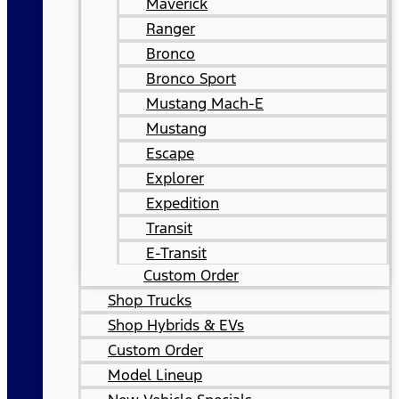
Maverick
Ranger
Bronco
Bronco Sport
Mustang Mach-E
Mustang
Escape
Explorer
Expedition
Transit
E-Transit
Custom Order
Shop Trucks
Shop Hybrids & EVs
Custom Order
Model Lineup