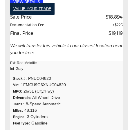
VIEW DETAILS
VALUE YOUR TRADE
Sale Price
$18,894
Documentation Fee
+$225
Final Price
$19,119
We will transfer this vehicle to our closest location near
you for free!
Ext: Red Metallic
Int: Gray
PNUC04820
Stock #:
1FMCU9G6XNUC04820
Vin:
26/31 (City/Hwy)
MPG:
All Wheel Drive
Drivetrain:
8-Speed Automatic
Trans.:
48,116
MIles:
3 Cylinders
Engine:
Gasoline
Fuel Type: