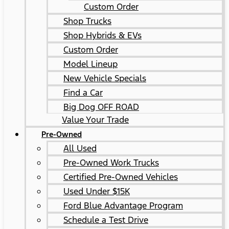
Custom Order
Shop Trucks
Shop Hybrids & EVs
Custom Order
Model Lineup
New Vehicle Specials
Find a Car
Big Dog OFF ROAD
Value Your Trade
Pre-Owned
All Used
Pre-Owned Work Trucks
Certified Pre-Owned Vehicles
Used Under $15K
Ford Blue Advantage Program
Schedule a Test Drive