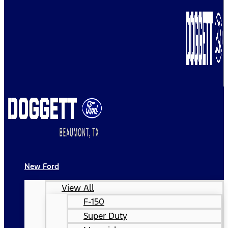
New Ford
View All
F-150
Super Duty