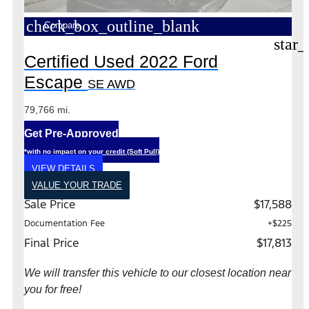
check_box_outline_blank
Compare
star_
Certified Used 2022 Ford
Escape
SE AWD
79,766 mi.
Get Pre-Approved
*with no impact on your credit (Soft Pull)
VIEW DETAILS
VALUE YOUR TRADE
Sale Price
$17,588
Documentation Fee
+$225
Final Price
$17,813
We will transfer this vehicle to our closest location near
you for free!