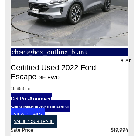
check_box_outline_blank
Compare
star_
Certified Used 2022 Ford
Escape
SE FWD
18,853 mi.
Get Pre-Approved
*with no impact on your credit (Soft Pull)
VIEW DETAILS
VALUE YOUR TRADE
Sale Price
$19,994