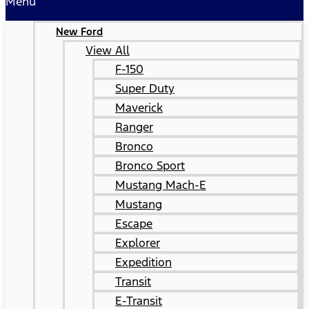
Menu
New Ford
View All
F-150
Super Duty
Maverick
Ranger
Bronco
Bronco Sport
Mustang Mach-E
Mustang
Escape
Explorer
Expedition
Transit
E-Transit