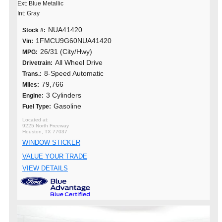
Ext: Blue Metallic
Int: Gray
NUA41420
Stock #:
1FMCU9G60NUA41420
Vin:
26/31 (City/Hwy)
MPG:
All Wheel Drive
Drivetrain:
8-Speed Automatic
Trans.:
79,766
MIles:
3 Cylinders
Engine:
Gasoline
Fuel Type:
9225 North Freeway
Houston, TX 77037
WINDOW STICKER
VALUE YOUR TRADE
VIEW DETAILS