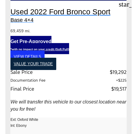
star_
Used 2022 Ford Bronco Sport
Base 4×4
69,459 mi.
Get Pre-Approved
*with no impact on your credit (Soft Pull)
VIEW DETAILS
VALUE YOUR TRADE
Sale Price
$19,292
Documentation Fee
+$225
Final Price
$19,517
We will transfer this vehicle to our closest location near
you for free!
Ext: Oxford White
Int: Ebony