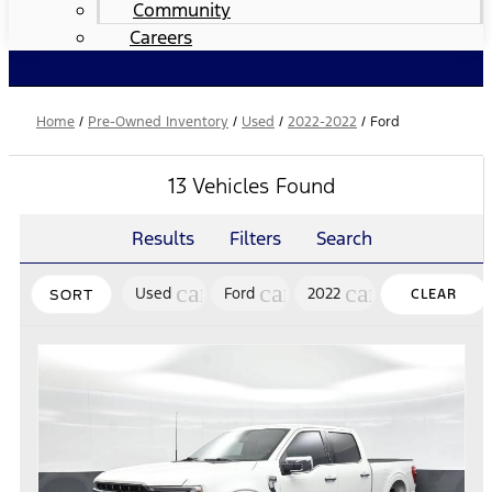
Community
Careers
Home
/
Pre-Owned Inventory
/
Used
/
2022-2022
/
Ford
13 Vehicles Found
Results
Filters
Search
cancel
cancel
cancel
Used
Ford
2022
CLEAR
SORT
FILTERS