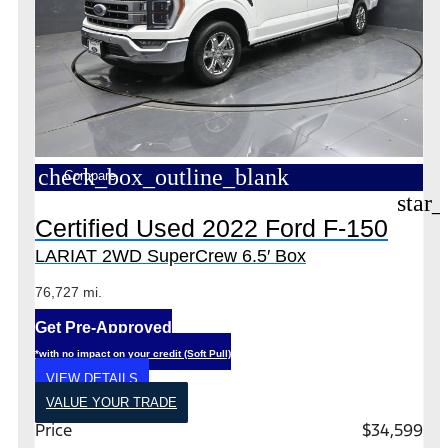
check_box_outline_blank
Compare
star_
Certified Used 2022 Ford F-150
LARIAT 2WD SuperCrew 6.5′ Box
76,727 mi.
Get Pre-Approved
*with no impact on your credit (Soft Pull)
VIEW DETAILS
VALUE YOUR TRADE
Price
$34,599