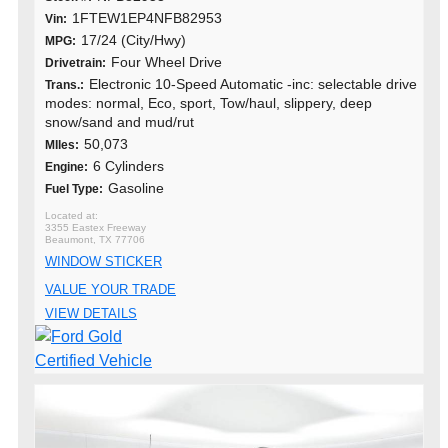
1FTEW1EP4NFB82953
Vin:
17/24 (City/Hwy)
MPG:
Four Wheel Drive
Drivetrain:
Electronic 10-Speed Automatic -inc: selectable drive
Trans.:
modes: normal, Eco, sport, Tow/haul, slippery, deep
snow/sand and mud/rut
50,073
MIles:
6 Cylinders
Engine:
Gasoline
Fuel Type:
3355 Eastex Freeway
Beaumont, TX 77706
WINDOW STICKER
VALUE YOUR TRADE
VIEW DETAILS