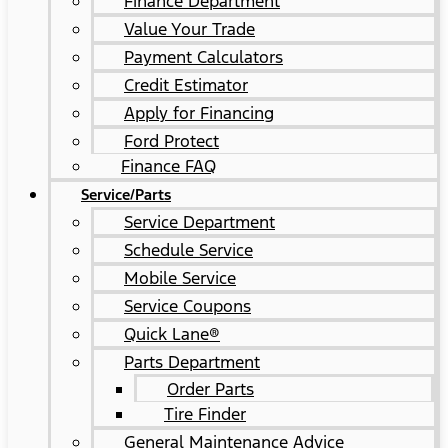
Finance Department
Value Your Trade
Payment Calculators
Credit Estimator
Apply for Financing
Ford Protect
Finance FAQ
Service/Parts
Service Department
Schedule Service
Mobile Service
Service Coupons
Quick Lane®
Parts Department
Order Parts
Tire Finder
General Maintenance Advice