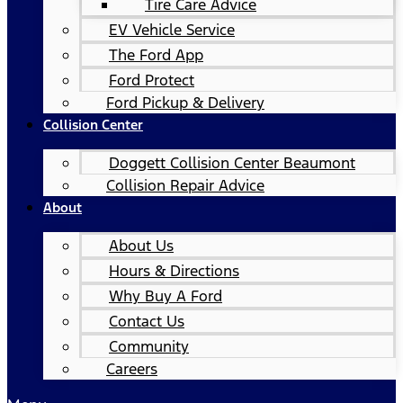
Tire Care Advice
EV Vehicle Service
The Ford App
Ford Protect
Ford Pickup & Delivery
Collision Center
Doggett Collision Center Beaumont
Collision Repair Advice
About
About Us
Hours & Directions
Why Buy A Ford
Contact Us
Community
Careers