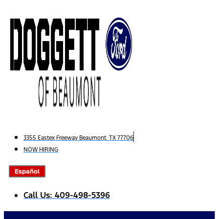
Skip
to
content
3355 Eastex Freeway Beaumont, TX 77706
NOW HIRING
Español
Call Us: 409-498-5396