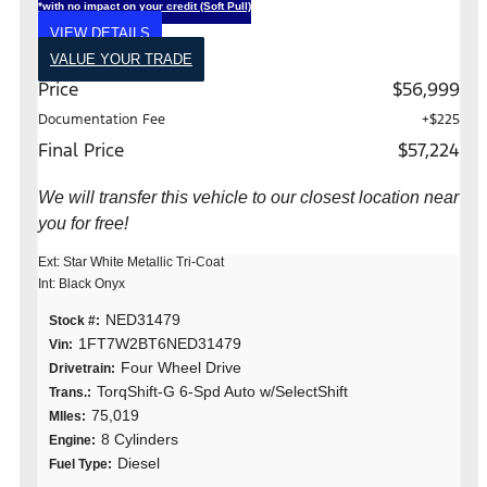
*with no impact on your credit (Soft Pull)
VIEW DETAILS
VALUE YOUR TRADE
Price
$56,999
Documentation Fee
+$225
Final Price
$57,224
We will transfer this vehicle to our closest location near
you for free!
Ext: Star White Metallic Tri-Coat
Int: Black Onyx
NED31479
Stock #:
1FT7W2BT6NED31479
Vin:
Four Wheel Drive
Drivetrain:
TorqShift-G 6-Spd Auto w/SelectShift
Trans.:
75,019
MIles:
8 Cylinders
Engine:
Diesel
Fuel Type: