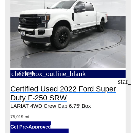
check_box_outline_blank
Compare
star_
Certified Used 2022 Ford Super
Duty F-250 SRW
LARIAT 4WD Crew Cab 6.75′ Box
75,019 mi.
Get Pre-Approved