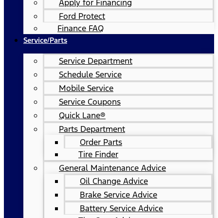
Apply for Financing
Ford Protect
Finance FAQ
Service/Parts
Service Department
Schedule Service
Mobile Service
Service Coupons
Quick Lane®
Parts Department
Order Parts
Tire Finder
General Maintenance Advice
Oil Change Advice
Brake Service Advice
Battery Service Advice