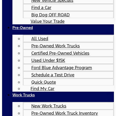
New Vehicle Specials
Find a Car
Big Dog OFF ROAD
Value Your Trade
Pre-Owned
All Used
Pre-Owned Work Trucks
Certified Pre-Owned Vehicles
Used Under $15K
Ford Blue Advantage Program
Schedule a Test Drive
Quick Quote
Find My Car
Work Trucks
New Work Trucks
Pre-Owned Work Truck Inventory