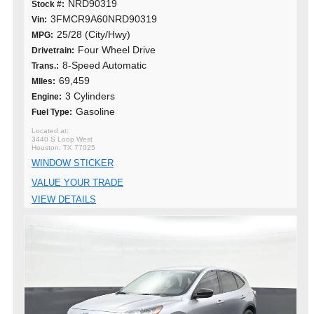
NRD90319
Stock #:
3FMCR9A60NRD90319
Vin:
25/28 (City/Hwy)
MPG:
Four Wheel Drive
Drivetrain:
8-Speed Automatic
Trans.:
69,459
MIles:
3 Cylinders
Engine:
Gasoline
Fuel Type:
3440 S Loop West
Houston, TX 77025
WINDOW STICKER
VALUE YOUR TRADE
VIEW DETAILS