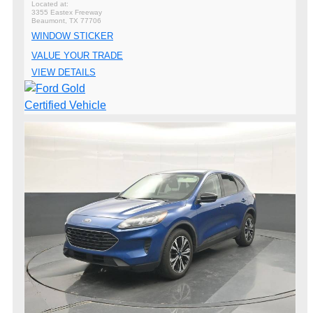
3355 Eastex Freeway
Beaumont, TX 77706
WINDOW STICKER
VALUE YOUR TRADE
VIEW DETAILS