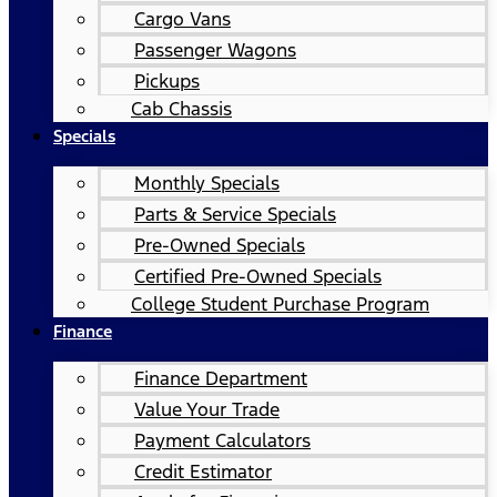
Cargo Vans
Passenger Wagons
Pickups
Cab Chassis
Specials
Monthly Specials
Parts & Service Specials
Pre-Owned Specials
Certified Pre-Owned Specials
College Student Purchase Program
Finance
Finance Department
Value Your Trade
Payment Calculators
Credit Estimator