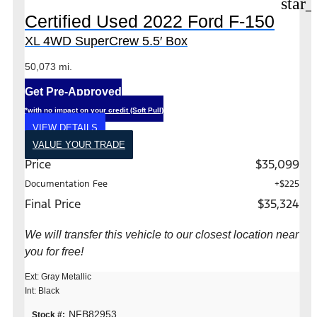
star_
Certified Used 2022 Ford F-150
XL 4WD SuperCrew 5.5′ Box
50,073 mi.
Get Pre-Approved
*with no impact on your credit (Soft Pull)
VIEW DETAILS
VALUE YOUR TRADE
Price
$35,099
Documentation Fee
+$225
Final Price
$35,324
We will transfer this vehicle to our closest location near
you for free!
Ext: Gray Metallic
Int: Black
NFB82953
Stock #: