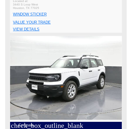
3440 S Loop West
Houston, TX 77025
WINDOW STICKER
VALUE YOUR TRADE
VIEW DETAILS
check_box_outline_blank
Compare