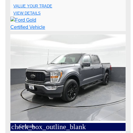
VALUE YOUR TRADE
VIEW DETAILS
check_box_outline_blank
Compare