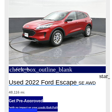
check_box_outline_blank
Compare
star_
Used 2022 Ford Escape
SE AWD
48,116 mi.
Get Pre-Approved
*with no impact on your credit (Soft Pull)