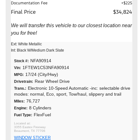
Documentation Fee
+$225
Final Price
$34,824
We will transfer this vehicle to our closest location near
you for free!
Ext: White Metallic
Int: Black W/Medium Dark Slate
NFA90914
Stock #:
1FTEW1C53NFA90914
Vin:
17/24 (City/Hwy)
MPG:
Rear Wheel Drive
Drivetrain:
Electronic 10-Speed Automatic -inc: selectable drive
Trans.:
modes: normal, Eco, sport, Tow/haul, slippery and trail
76,727
MIles:
8 Cylinders
Engine:
FlexFuel
Fuel Type:
3355 Eastex Freeway
Beaumont, TX 77706
WINDOW STICKER