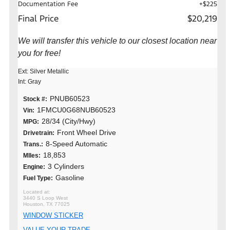
Documentation Fee
+$225
Final Price
$20,219
We will transfer this vehicle to our closest location near
you for free!
Ext: Silver Metallic
Int: Gray
PNUB60523
Stock #:
1FMCU0G68NUB60523
Vin:
28/34 (City/Hwy)
MPG:
Front Wheel Drive
Drivetrain:
8-Speed Automatic
Trans.:
18,853
MIles:
3 Cylinders
Engine:
Gasoline
Fuel Type:
3440 S Loop West
Houston, TX 77025
WINDOW STICKER
VALUE YOUR TRADE