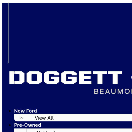
New Ford
View All
Pre-Owned