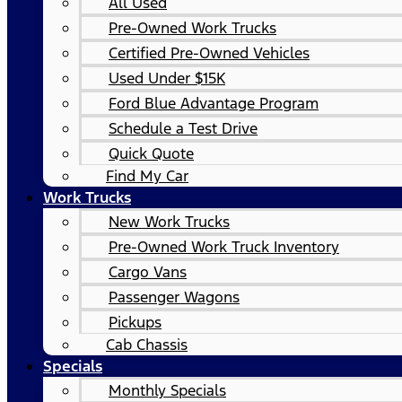
All Used
Pre-Owned Work Trucks
Certified Pre-Owned Vehicles
Used Under $15K
Ford Blue Advantage Program
Schedule a Test Drive
Quick Quote
Find My Car
Work Trucks
New Work Trucks
Pre-Owned Work Truck Inventory
Cargo Vans
Passenger Wagons
Pickups
Cab Chassis
Specials
Monthly Specials