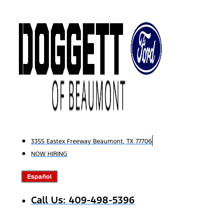
Skip
to
content
3355 Eastex Freeway Beaumont, TX 77706
NOW HIRING
Español
Call Us: 409-498-5396