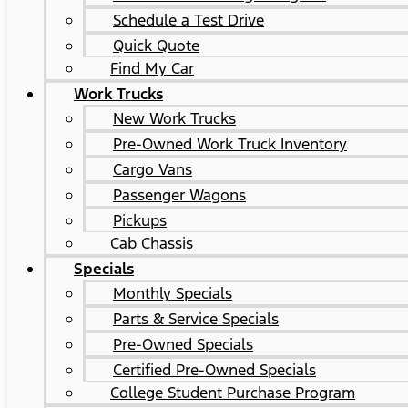
Schedule a Test Drive
Quick Quote
Find My Car
Work Trucks
New Work Trucks
Pre-Owned Work Truck Inventory
Cargo Vans
Passenger Wagons
Pickups
Cab Chassis
Specials
Monthly Specials
Parts & Service Specials
Pre-Owned Specials
Certified Pre-Owned Specials
College Student Purchase Program