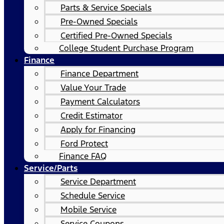
Parts & Service Specials
Pre-Owned Specials
Certified Pre-Owned Specials
College Student Purchase Program
Finance
Finance Department
Value Your Trade
Payment Calculators
Credit Estimator
Apply for Financing
Ford Protect
Finance FAQ
Service/Parts
Service Department
Schedule Service
Mobile Service
Service Coupons