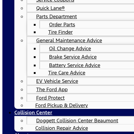
Quick Lane®
Parts Department
Order Parts
Tire Finder
General Maintenance Advice
Oil Change Advice
Brake Service Advice
Battery Service Advice
Tire Care Advice
EV Vehicle Service
The Ford App
Ford Protect
Ford Pickup & Delivery
Collision Center
Doggett Collision Center Beaumont
Collision Repair Advice