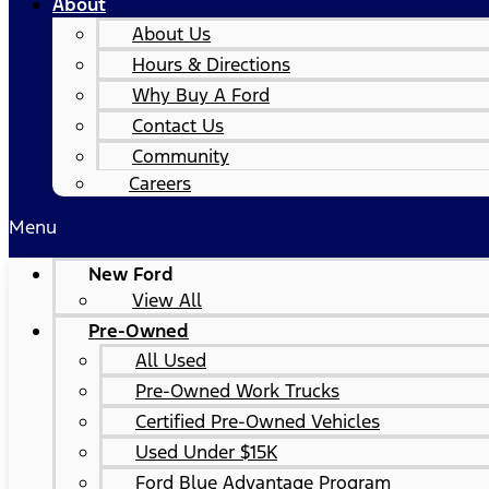
About
About Us
Hours & Directions
Why Buy A Ford
Contact Us
Community
Careers
Menu
New Ford
View All
Pre-Owned
All Used
Pre-Owned Work Trucks
Certified Pre-Owned Vehicles
Used Under $15K
Ford Blue Advantage Program