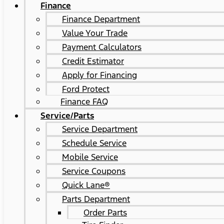
Finance
Finance Department
Value Your Trade
Payment Calculators
Credit Estimator
Apply for Financing
Ford Protect
Finance FAQ
Service/Parts
Service Department
Schedule Service
Mobile Service
Service Coupons
Quick Lane®
Parts Department
Order Parts