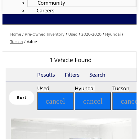
Community
Careers
Home
/
Pre-Owned Inventory
/
Used
/
2020-2020
/
Hyundai
/
Tucson
/
Value
1 Vehicle Found
Results
Filters
Search
Used
Hyundai
Tucson
Sort
cancel
cancel
cance