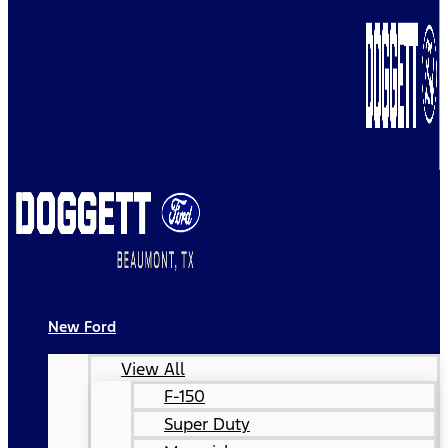
New Ford
View All
F-150
Super Duty