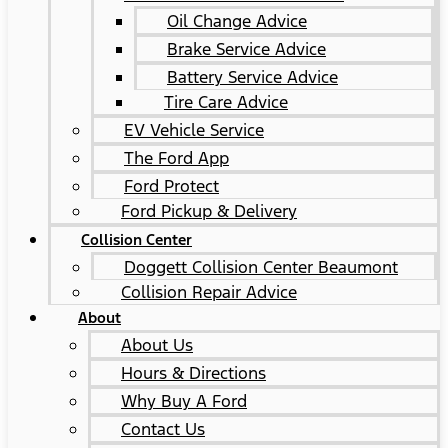
Oil Change Advice
Brake Service Advice
Battery Service Advice
Tire Care Advice
EV Vehicle Service
The Ford App
Ford Protect
Ford Pickup & Delivery
Collision Center
Doggett Collision Center Beaumont
Collision Repair Advice
About
About Us
Hours & Directions
Why Buy A Ford
Contact Us