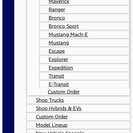
Maverick
Ranger
Bronco
Bronco Sport
Mustang Mach-E
Mustang
Escape
Explorer
Expedition
Transit
E-Transit
Custom Order
Shop Trucks
Shop Hybrids & EVs
Custom Order
Model Lineup