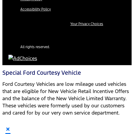
Accessibility Policy
Your Privacy Choices
All rights reserved.
Special Ford Courtesy Vehicle
Ford Courtesy Vehicles are low mileage used vehicles
that are eligible for New Vehicle Retail Incentive Offers
and the balance of the New Vehicle Limited Warranty.
These vehicles were formerly used by our customers
and cared for by our very own service department.
×