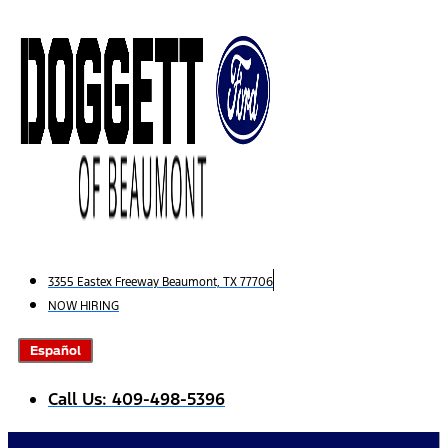
Skip
to
content
3355 Eastex Freeway Beaumont, TX 77706
NOW HIRING
Español
Call Us: 409-498-5396