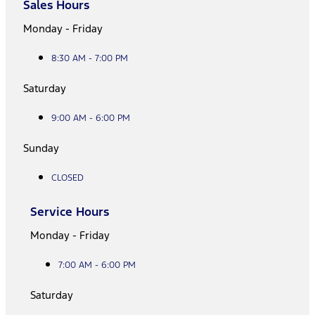
Sales Hours
Monday - Friday
8:30 AM - 7:00 PM
Saturday
9:00 AM - 6:00 PM
Sunday
CLOSED
Service Hours
Monday - Friday
7:00 AM - 6:00 PM
Saturday