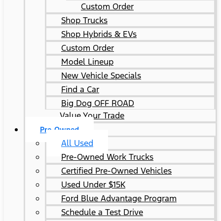
Custom Order
Shop Trucks
Shop Hybrids & EVs
Custom Order
Model Lineup
New Vehicle Specials
Find a Car
Big Dog OFF ROAD
Value Your Trade
Pre-Owned
All Used
Pre-Owned Work Trucks
Certified Pre-Owned Vehicles
Used Under $15K
Ford Blue Advantage Program
Schedule a Test Drive