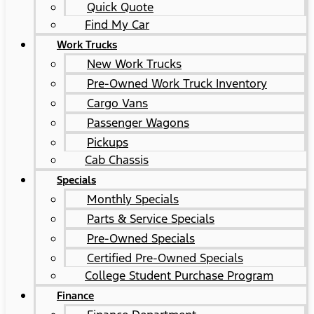
Quick Quote
Find My Car
Work Trucks
New Work Trucks
Pre-Owned Work Truck Inventory
Cargo Vans
Passenger Wagons
Pickups
Cab Chassis
Specials
Monthly Specials
Parts & Service Specials
Pre-Owned Specials
Certified Pre-Owned Specials
College Student Purchase Program
Finance