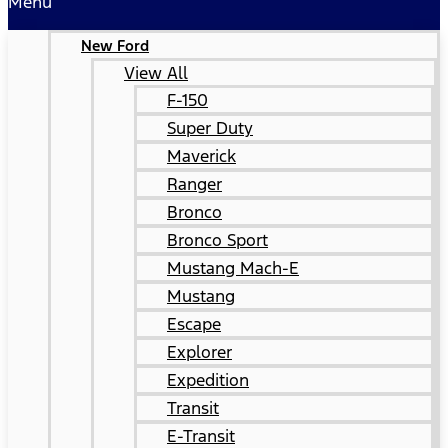
Menu
New Ford
View All
F-150
Super Duty
Maverick
Ranger
Bronco
Bronco Sport
Mustang Mach-E
Mustang
Escape
Explorer
Expedition
Transit
E-Transit