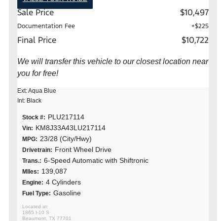
Sale Price
$10,497
Documentation Fee
+$225
Final Price
$10,722
We will transfer this vehicle to our closest location near
you for free!
Ext: Aqua Blue
Int: Black
PLU217114
Stock #:
KM8J33A43LU217114
Vin:
23/28 (City/Hwy)
MPG:
Front Wheel Drive
Drivetrain:
6-Speed Automatic with Shiftronic
Trans.:
139,087
MIles:
4 Cylinders
Engine:
Gasoline
Fuel Type:
1865 I-10 S
Beaumont, TX 77701