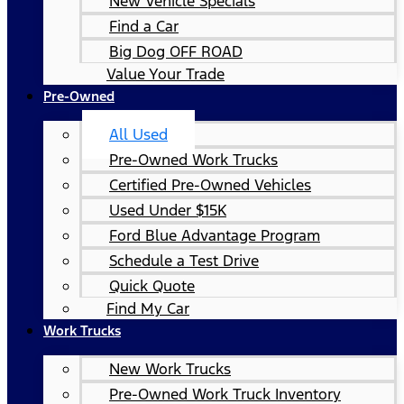
New Vehicle Specials
Find a Car
Big Dog OFF ROAD
Value Your Trade
Pre-Owned
All Used
Pre-Owned Work Trucks
Certified Pre-Owned Vehicles
Used Under $15K
Ford Blue Advantage Program
Schedule a Test Drive
Quick Quote
Find My Car
Work Trucks
New Work Trucks
Pre-Owned Work Truck Inventory