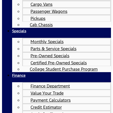
Cargo Vans
Passenger Wagons
Pickups
Cab Chassis
Specials
Monthly Specials
Parts & Service Specials
Pre-Owned Specials
Certified Pre-Owned Specials
College Student Purchase Program
Finance
Finance Department
Value Your Trade
Payment Calculators
Credit Estimator