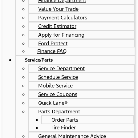
Finance Department
Value Your Trade
Payment Calculators
Credit Estimator
Apply for Financing
Ford Protect
Finance FAQ
Service/Parts
Service Department
Schedule Service
Mobile Service
Service Coupons
Quick Lane®
Parts Department
Order Parts
Tire Finder
General Maintenance Advice