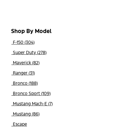
Shop By Model
F-150 (304)
Super Duty (278)
Maverick (82)
Ranger (31)
Bronco (188)
Bronco Sport (109)
Mustang Mach-E (7)
Mustang (86)
Escape