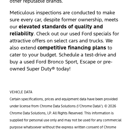
other reputable brands.
Meticulous inspections are conducted to make
sure every car, despite former ownership, meets
our
elevated standards of quality and
reliability
. Check out our used Ford specials for
attractive offers on select cars and trucks. We
also extend
competitive financing plans
to
cater to your budget. Schedule a test-drive and
buy a used Ford Bronco Sport, Escape or pre-
owned Super Duty® today!
VEHICLE DATA
Certain specifications, prices and equipment data have been provided
under license from Chrome Data Solutions (\’Chrome Data\’). © 2026
Chrome Data Solutions, LP. All Rights Reserved. This information is
supplied for personal use only and may not be used for any commercial
purpose whatsoever without the express written consent of Chrome