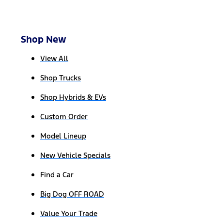
Shop New
View All
Shop Trucks
Shop Hybrids & EVs
Custom Order
Model Lineup
New Vehicle Specials
Find a Car
Big Dog OFF ROAD
Value Your Trade