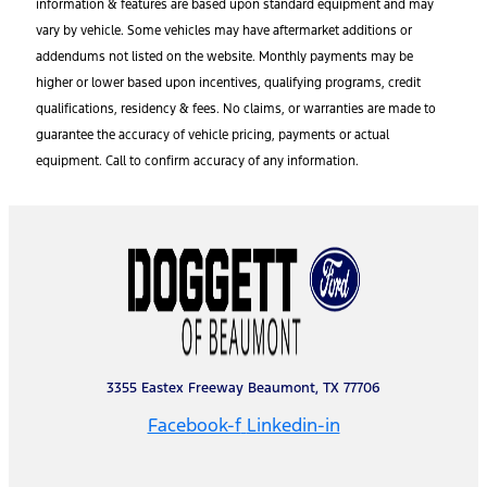
information & features are based upon standard equipment and may
vary by vehicle. Some vehicles may have aftermarket additions or
addendums not listed on the website. Monthly payments may be
higher or lower based upon incentives, qualifying programs, credit
qualifications, residency & fees. No claims, or warranties are made to
guarantee the accuracy of vehicle pricing, payments or actual
equipment. Call to confirm accuracy of any information.
3355 Eastex Freeway Beaumont, TX 77706
Facebook-f
Linkedin-in