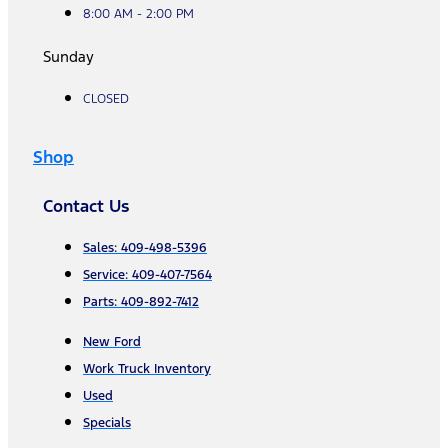
8:00 AM - 2:00 PM
Sunday
CLOSED
Shop
Contact Us
Sales: 409-498-5396
Service: 409-407-7564
Parts: 409-892-7412
New Ford
Work Truck Inventory
Used
Specials