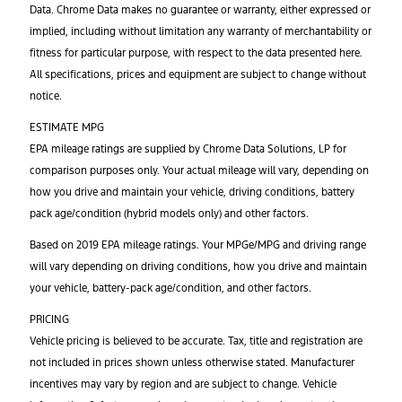
Data. Chrome Data makes no guarantee or warranty, either expressed or
implied, including without limitation any warranty of merchantability or
fitness for particular purpose, with respect to the data presented here.
All specifications, prices and equipment are subject to change without
notice.
ESTIMATE MPG
EPA mileage ratings are supplied by Chrome Data Solutions, LP for
comparison purposes only. Your actual mileage will vary, depending on
how you drive and maintain your vehicle, driving conditions, battery
pack age/condition (hybrid models only) and other factors.
Based on 2019 EPA mileage ratings. Your MPGe/MPG and driving range
will vary depending on driving conditions, how you drive and maintain
your vehicle, battery-pack age/condition, and other factors.
PRICING
Vehicle pricing is believed to be accurate. Tax, title and registration are
not included in prices shown unless otherwise stated. Manufacturer
incentives may vary by region and are subject to change. Vehicle