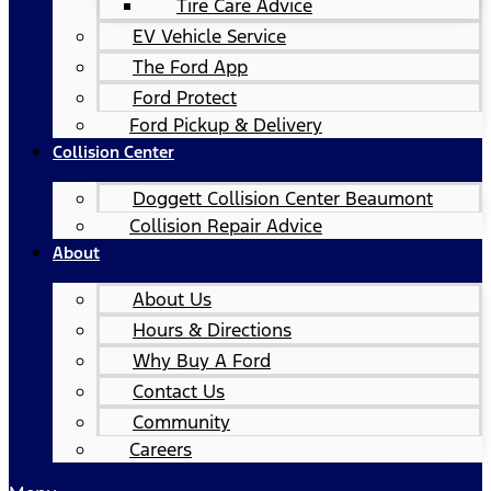
Tire Care Advice
EV Vehicle Service
The Ford App
Ford Protect
Ford Pickup & Delivery
Collision Center
Doggett Collision Center Beaumont
Collision Repair Advice
About
About Us
Hours & Directions
Why Buy A Ford
Contact Us
Community
Careers