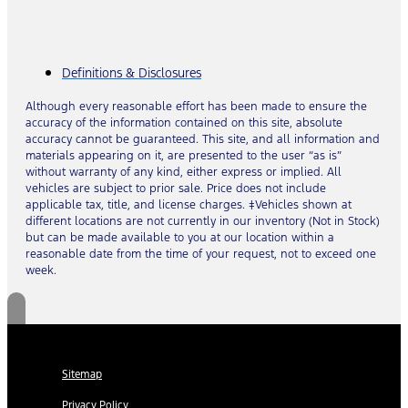
Definitions & Disclosures
Although every reasonable effort has been made to ensure the
accuracy of the information contained on this site, absolute
accuracy cannot be guaranteed. This site, and all information and
materials appearing on it, are presented to the user “as is”
without warranty of any kind, either express or implied. All
vehicles are subject to prior sale. Price does not include
applicable tax, title, and license charges. ‡Vehicles shown at
different locations are not currently in our inventory (Not in Stock)
but can be made available to you at our location within a
reasonable date from the time of your request, not to exceed one
week.
Sitemap
Privacy Policy