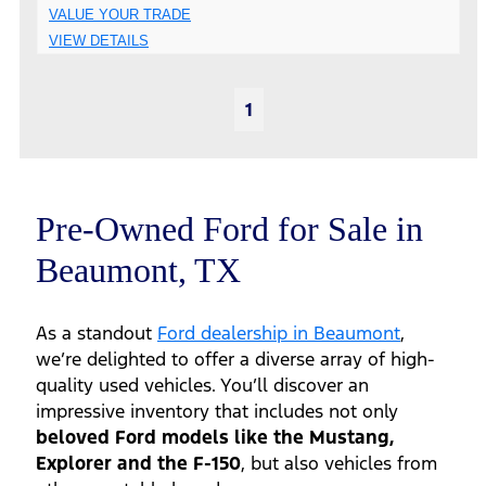
VALUE YOUR TRADE
VIEW DETAILS
1
Pre-Owned Ford for Sale in
Beaumont, TX
As a standout
Ford dealership in Beaumont
,
we’re delighted to offer a diverse array of high-
quality used vehicles. You’ll discover an
impressive inventory that includes not only
beloved Ford models like the Mustang,
Explorer and the F-150
, but also vehicles from