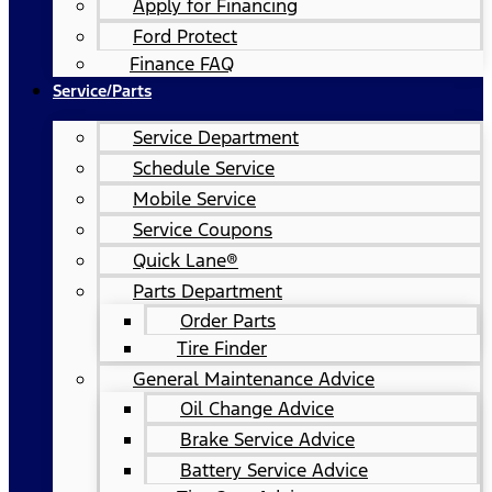
Apply for Financing
Ford Protect
Finance FAQ
Service/Parts
Service Department
Schedule Service
Mobile Service
Service Coupons
Quick Lane®
Parts Department
Order Parts
Tire Finder
General Maintenance Advice
Oil Change Advice
Brake Service Advice
Battery Service Advice