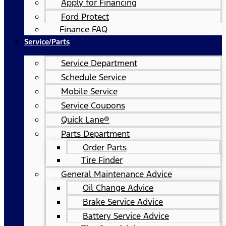
Apply for Financing
Ford Protect
Finance FAQ
Service/Parts
Service Department
Schedule Service
Mobile Service
Service Coupons
Quick Lane®
Parts Department
Order Parts
Tire Finder
General Maintenance Advice
Oil Change Advice
Brake Service Advice
Battery Service Advice