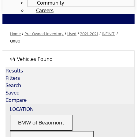
Community
Careers
Home
/
Pre-Owned Inventory
/
Used
/
2021-2021
/
INFINITI
/
QX80
44 Vehicles Found
Results
Filters
Search
Saved
Compare
LOCATION
BMW of Beaumont