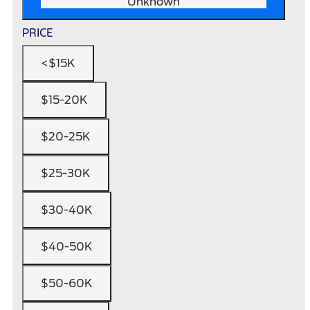
Unknown
PRICE
<$15K
$15-20K
$20-25K
$25-30K
$30-40K
$40-50K
$50-60K