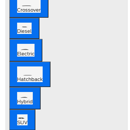
Crossover
Diesel
Electric
Hatchback
Hybrid
SUV