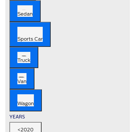
Sedan
Sports Car
Truck
Van
Wagon
YEARS
<2020