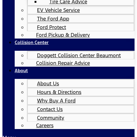
Tire Care Advice
EV Vehicle Service
The Ford App
Ford Protect
Ford Pickup & Delivery
Collision Center
Doggett Collision Center Beaumont
Collision Repair Advice
About
About Us
Hours & Directions
Why Buy A Ford
Contact Us
Community
Careers