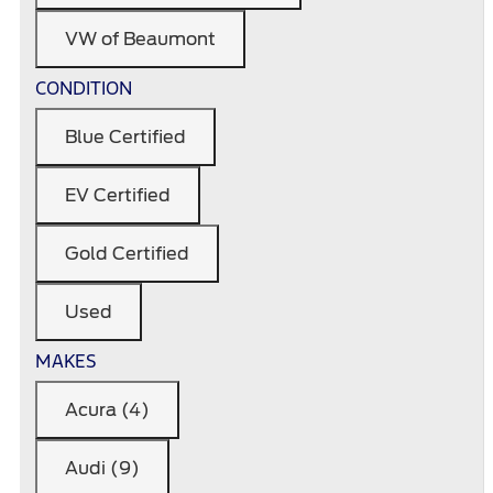
VW of Beaumont
CONDITION
Blue Certified
EV Certified
Gold Certified
Used
MAKES
Acura (4)
Audi (9)