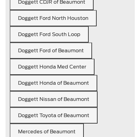
Doggett CDJR of Beaumont
Doggett Ford North Houston
Doggett Ford South Loop
Doggett Ford of Beaumont
Doggett Honda Med Center
Doggett Honda of Beaumont
Doggett Nissan of Beaumont
Doggett Toyota of Beaumont
Mercedes of Beaumont