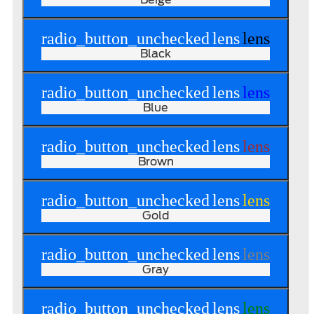
radio_button_unchecked
lens
lens
Black
radio_button_unchecked
lens
lens
Blue
radio_button_unchecked
lens
lens
Brown
radio_button_unchecked
lens
lens
Gold
radio_button_unchecked
lens
lens
Gray
radio_button_unchecked
lens
lens