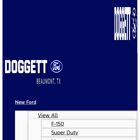
New Ford
View All
F-150
Super Duty