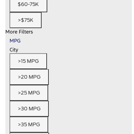
$60-75K
>$75K
More Filters
MPG
City
>15 MPG
>20 MPG
>25 MPG
>30 MPG
>35 MPG