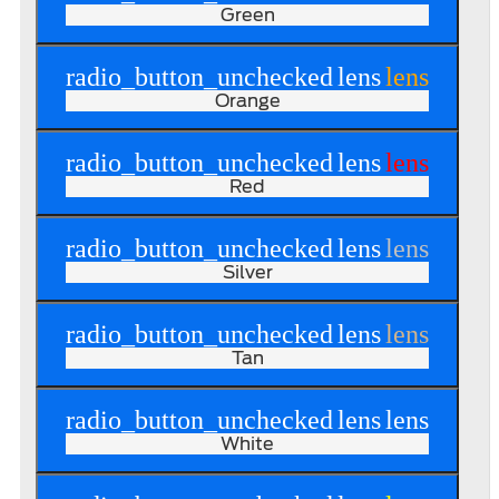
Green
radio_button_unchecked
lens
lens
Orange
radio_button_unchecked
lens
lens
Red
radio_button_unchecked
lens
lens
Silver
radio_button_unchecked
lens
lens
Tan
radio_button_unchecked
lens
lens
White