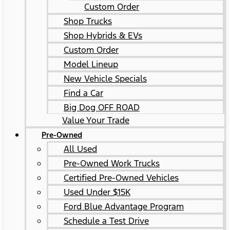
Custom Order
Shop Trucks
Shop Hybrids & EVs
Custom Order
Model Lineup
New Vehicle Specials
Find a Car
Big Dog OFF ROAD
Value Your Trade
Pre-Owned
All Used
Pre-Owned Work Trucks
Certified Pre-Owned Vehicles
Used Under $15K
Ford Blue Advantage Program
Schedule a Test Drive