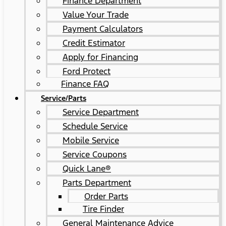
Finance Department
Value Your Trade
Payment Calculators
Credit Estimator
Apply for Financing
Ford Protect
Finance FAQ
Service/Parts
Service Department
Schedule Service
Mobile Service
Service Coupons
Quick Lane®
Parts Department
Order Parts
Tire Finder
General Maintenance Advice