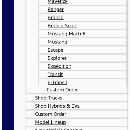
Maverick
Ranger
Bronco
Bronco Sport
Mustang Mach-E
Mustang
Escape
Explorer
Expedition
Transit
E-Transit
Custom Order
Shop Trucks
Shop Hybrids & EVs
Custom Order
Model Lineup