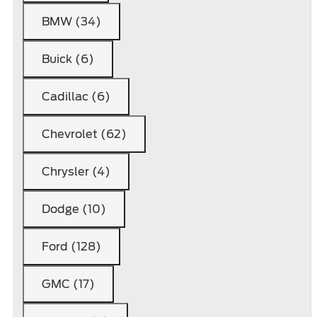
BMW (34)
Buick (6)
Cadillac (6)
Chevrolet (62)
Chrysler (4)
Dodge (10)
Ford (128)
GMC (17)