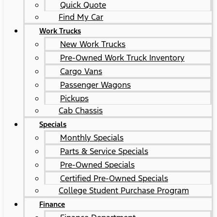
Quick Quote
Find My Car
Work Trucks
New Work Trucks
Pre-Owned Work Truck Inventory
Cargo Vans
Passenger Wagons
Pickups
Cab Chassis
Specials
Monthly Specials
Parts & Service Specials
Pre-Owned Specials
Certified Pre-Owned Specials
College Student Purchase Program
Finance