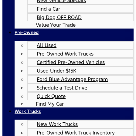
New Vehicle Specials
Find a Car
Big Dog OFF ROAD
Value Your Trade
Pre-Owned
All Used
Pre-Owned Work Trucks
Certified Pre-Owned Vehicles
Used Under $15K
Ford Blue Advantage Program
Schedule a Test Drive
Quick Quote
Find My Car
Work Trucks
New Work Trucks
Pre-Owned Work Truck Inventory