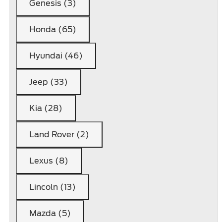
Genesis (3)
Honda (65)
Hyundai (46)
Jeep (33)
Kia (28)
Land Rover (2)
Lexus (8)
Lincoln (13)
Mazda (5)