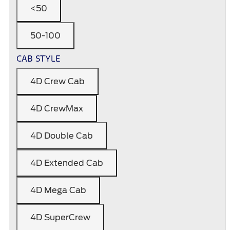
<50
50-100
CAB STYLE
4D Crew Cab
4D CrewMax
4D Double Cab
4D Extended Cab
4D Mega Cab
4D SuperCrew