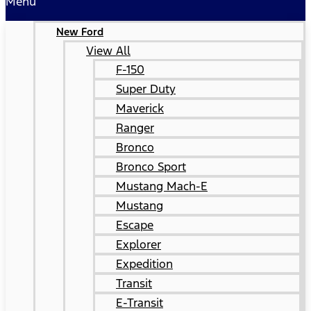
Menu
New Ford
View All
F-150
Super Duty
Maverick
Ranger
Bronco
Bronco Sport
Mustang Mach-E
Mustang
Escape
Explorer
Expedition
Transit
E-Transit