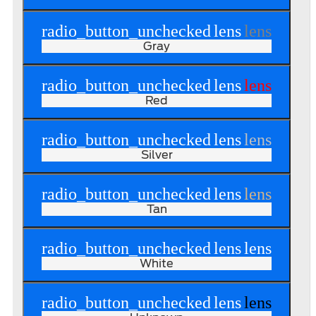
radio_button_unchecked
lens
lens
Gray
radio_button_unchecked
lens
lens
Red
radio_button_unchecked
lens
lens
Silver
radio_button_unchecked
lens
lens
Tan
radio_button_unchecked
lens
lens
White
radio_button_unchecked
lens
lens