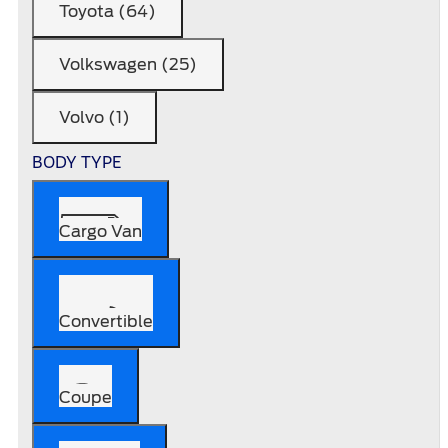
Toyota (64)
Volkswagen (25)
Volvo (1)
BODY TYPE
Cargo Van
Convertible
Coupe