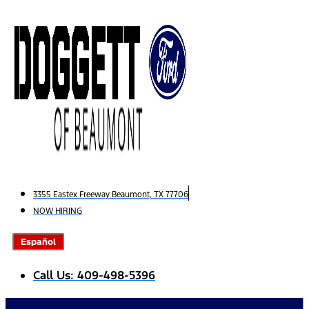
Skip
to
content
3355 Eastex Freeway Beaumont, TX 77706
NOW HIRING
Español
Call Us: 409-498-5396