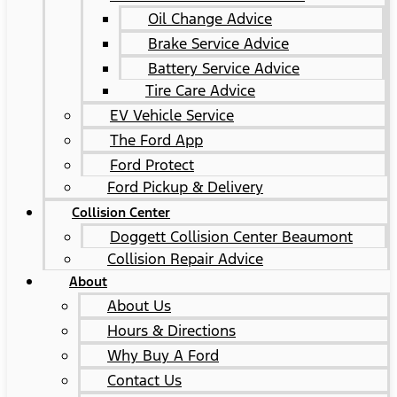
Oil Change Advice
Brake Service Advice
Battery Service Advice
Tire Care Advice
EV Vehicle Service
The Ford App
Ford Protect
Ford Pickup & Delivery
Collision Center
Doggett Collision Center Beaumont
Collision Repair Advice
About
About Us
Hours & Directions
Why Buy A Ford
Contact Us