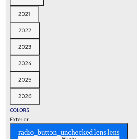
2021
2022
2023
2024
2025
2026
COLORS
Exterior
radio_button_unchecked
lens
lens
Beige