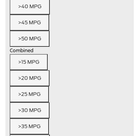
>40 MPG
>45 MPG
>50 MPG
Combined
>15 MPG
>20 MPG
>25 MPG
>30 MPG
>35 MPG