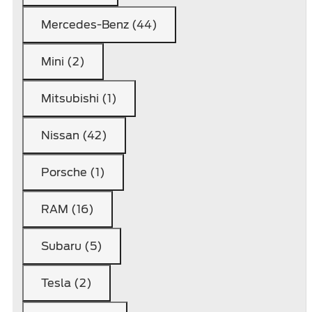
Mercedes-Benz (44)
Mini (2)
Mitsubishi (1)
Nissan (42)
Porsche (1)
RAM (16)
Subaru (5)
Tesla (2)