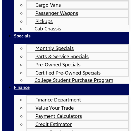
Cargo Vans
Passenger Wagons
Pickups
Cab Chassis
Specials
Monthly Specials
Parts & Service Specials
Pre-Owned Specials
Certified Pre-Owned Specials
College Student Purchase Program
Finance
Finance Department
Value Your Trade
Payment Calculators
Credit Estimator