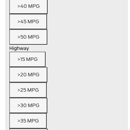
>40 MPG
>45 MPG
>50 MPG
Highway
>15 MPG
>20 MPG
>25 MPG
>30 MPG
>35 MPG