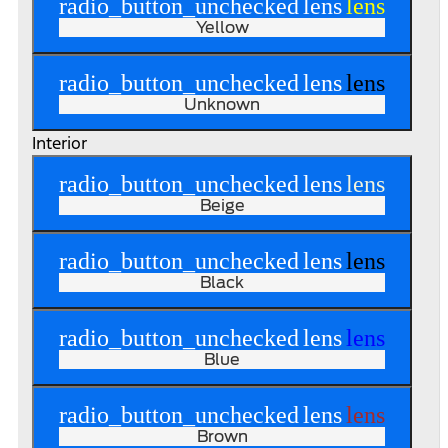
radio_button_unchecked
lens
lens
Yellow
radio_button_unchecked
lens
lens
Unknown
Interior
radio_button_unchecked
lens
lens
Beige
radio_button_unchecked
lens
lens
Black
radio_button_unchecked
lens
lens
Blue
radio_button_unchecked
lens
lens
Brown