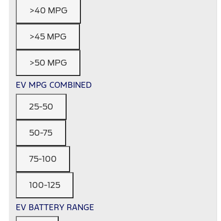
>40 MPG
>45 MPG
>50 MPG
EV MPG COMBINED
25-50
50-75
75-100
100-125
EV BATTERY RANGE