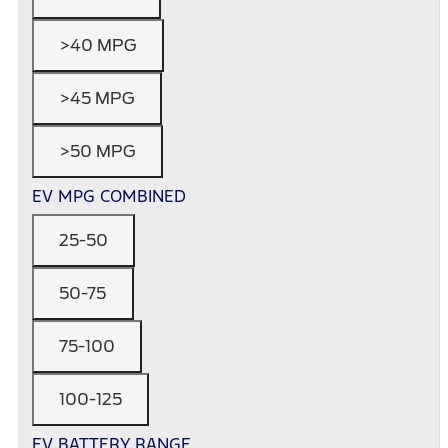
>40 MPG
>45 MPG
>50 MPG
EV MPG COMBINED
25-50
50-75
75-100
100-125
EV BATTERY RANGE