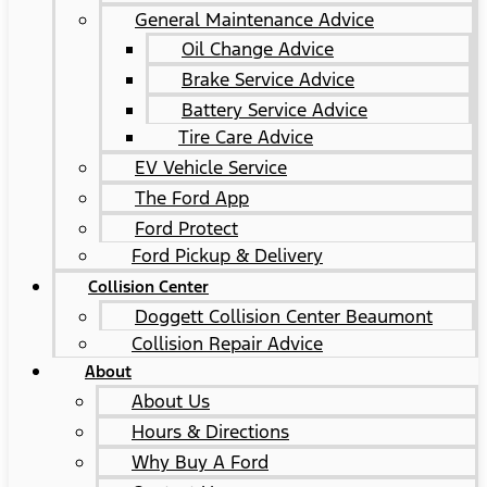
General Maintenance Advice
Oil Change Advice
Brake Service Advice
Battery Service Advice
Tire Care Advice
EV Vehicle Service
The Ford App
Ford Protect
Ford Pickup & Delivery
Collision Center
Doggett Collision Center Beaumont
Collision Repair Advice
About
About Us
Hours & Directions
Why Buy A Ford