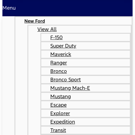
Menu
New Ford
View All
F-150
Super Duty
Maverick
Ranger
Bronco
Bronco Sport
Mustang Mach-E
Mustang
Escape
Explorer
Expedition
Transit