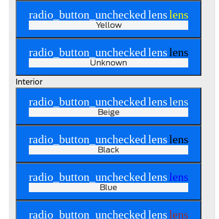
radio_button_unchecked
lens
lens
Yellow
radio_button_unchecked
lens
lens
Unknown
Interior
radio_button_unchecked
lens
lens
Beige
radio_button_unchecked
lens
lens
Black
radio_button_unchecked
lens
lens
Blue
radio_button_unchecked
lens
lens