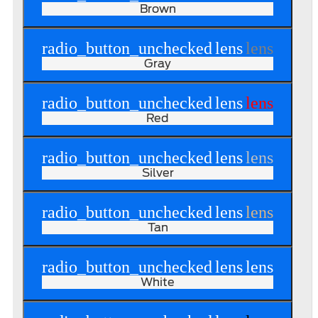
Brown
radio_button_unchecked
lens
lens
Gray
radio_button_unchecked
lens
lens
Red
radio_button_unchecked
lens
lens
Silver
radio_button_unchecked
lens
lens
Tan
radio_button_unchecked
lens
lens
White