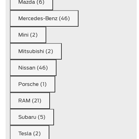
Mazda (6)
Mercedes-Benz (46)
Mini (2)
Mitsubishi (2)
Nissan (46)
Porsche (1)
RAM (21)
Subaru (5)
Tesla (2)