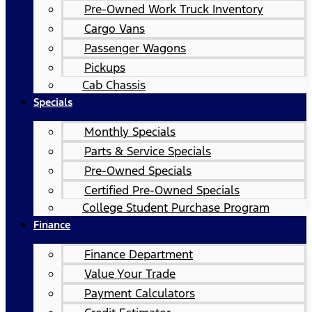
Pre-Owned Work Truck Inventory
Cargo Vans
Passenger Wagons
Pickups
Cab Chassis
Specials
Monthly Specials
Parts & Service Specials
Pre-Owned Specials
Certified Pre-Owned Specials
College Student Purchase Program
Finance
Finance Department
Value Your Trade
Payment Calculators