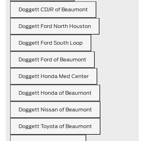
Doggett CDJR of Beaumont
Doggett Ford North Houston
Doggett Ford South Loop
Doggett Ford of Beaumont
Doggett Honda Med Center
Doggett Honda of Beaumont
Doggett Nissan of Beaumont
Doggett Toyota of Beaumont