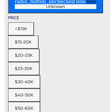
radio_button_unchecked
lens
lens
Unknown
PRICE
<$15K
$15-20K
$20-25K
$25-30K
$30-40K
$40-50K
$50-60K