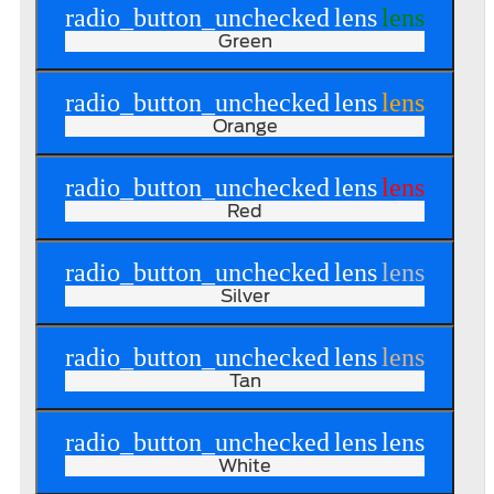
radio_button_unchecked
lens
lens
Green
radio_button_unchecked
lens
lens
Orange
radio_button_unchecked
lens
lens
Red
radio_button_unchecked
lens
lens
Silver
radio_button_unchecked
lens
lens
Tan
radio_button_unchecked
lens
lens
White