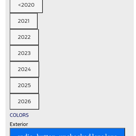
<2020
2021
2022
2023
2024
2025
2026
COLORS
Exterior