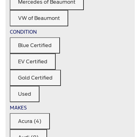
Mercedes of Beaumont
VW of Beaumont
CONDITION
Blue Certified
EV Certified
Gold Certified
Used
MAKES
Acura (4)