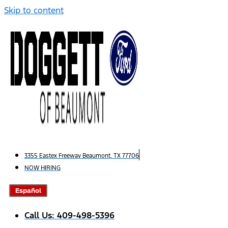
Skip to content
3355 Eastex Freeway Beaumont, TX 77706
NOW HIRING
Español
Call Us: 409-498-5396