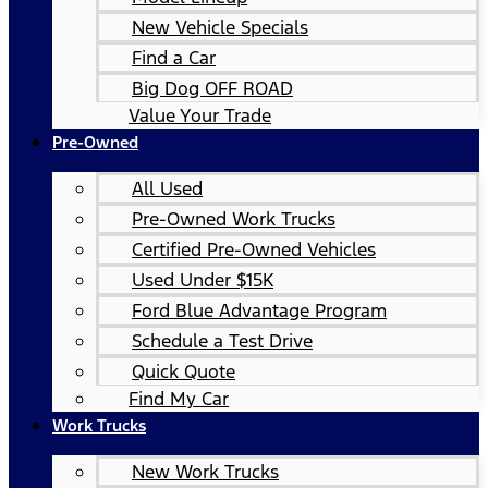
New Vehicle Specials
Find a Car
Big Dog OFF ROAD
Value Your Trade
Pre-Owned
All Used
Pre-Owned Work Trucks
Certified Pre-Owned Vehicles
Used Under $15K
Ford Blue Advantage Program
Schedule a Test Drive
Quick Quote
Find My Car
Work Trucks
New Work Trucks