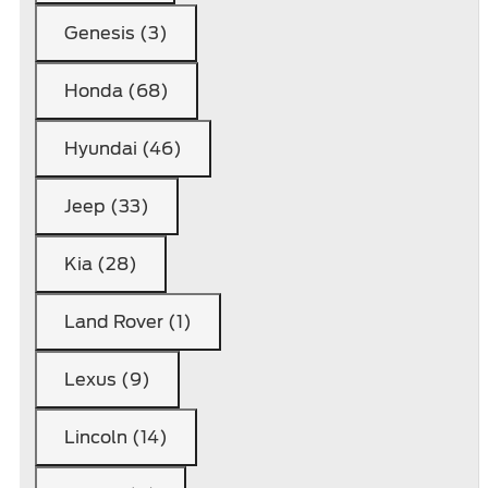
Genesis (3)
Honda (68)
Hyundai (46)
Jeep (33)
Kia (28)
Land Rover (1)
Lexus (9)
Lincoln (14)