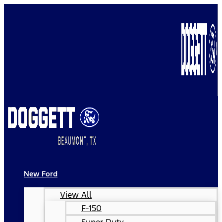
New Ford
View All
F-150