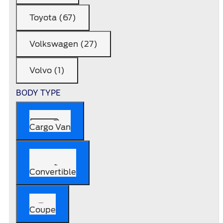
Toyota (67)
Volkswagen (27)
Volvo (1)
BODY TYPE
Cargo Van
Convertible
Coupe