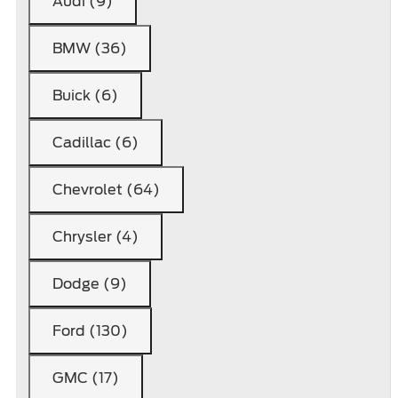
Audi (9)
BMW (36)
Buick (6)
Cadillac (6)
Chevrolet (64)
Chrysler (4)
Dodge (9)
Ford (130)
GMC (17)