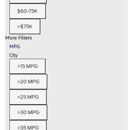
$60-75K
>$75K
More Filters
MPG
City
>15 MPG
>20 MPG
>25 MPG
>30 MPG
>35 MPG