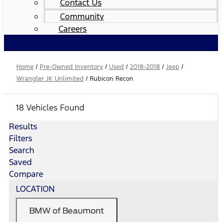
Contact Us
Community
Careers
Home
/
Pre-Owned Inventory
/
Used
/
2018-2018
/
Jeep
/
Wrangler JK Unlimited
/
Rubicon Recon
18 Vehicles Found
Results
Filters
Search
Saved
Compare
LOCATION
BMW of Beaumont