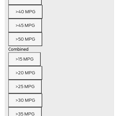
>40 MPG
>45 MPG
>50 MPG
Combined
>15 MPG
>20 MPG
>25 MPG
>30 MPG
>35 MPG