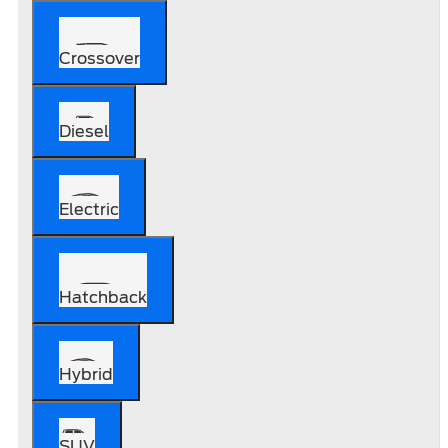
Crossover
Diesel
Electric
Hatchback
Hybrid
SUV