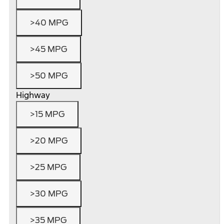
>40 MPG
>45 MPG
>50 MPG
Highway
>15 MPG
>20 MPG
>25 MPG
>30 MPG
>35 MPG