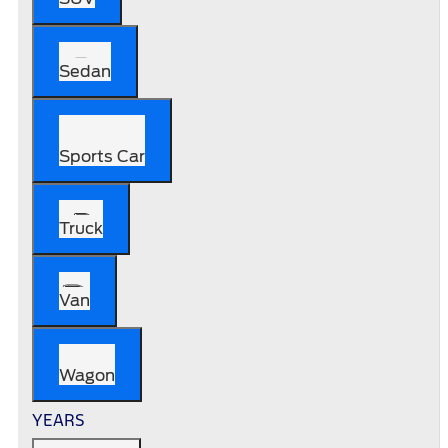
Sedan
Sports Car
Truck
Van
Wagon
YEARS