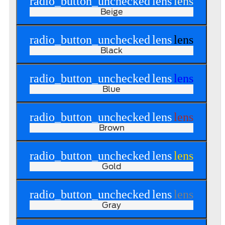
radio_button_unchecked
lens
lens
Beige
radio_button_unchecked
lens
lens
Black
radio_button_unchecked
lens
lens
Blue
radio_button_unchecked
lens
lens
Brown
radio_button_unchecked
lens
lens
Gold
radio_button_unchecked
lens
lens
Gray