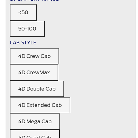
<50
50-100
CAB STYLE
4D Crew Cab
4D CrewMax
4D Double Cab
4D Extended Cab
4D Mega Cab
4D Quad Cab