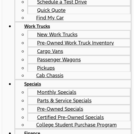
Schedule a Test Drive
Quick Quote
Find My Car
Work Trucks
New Work Trucks
Pre-Owned Work Truck Inventory
Cargo Vans
Passenger Wagons
Pickups
Cab Chassis
Specials
Monthly Specials
Parts & Service Specials
Pre-Owned Specials
Certified Pre-Owned Specials
College Student Purchase Program
Finance