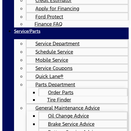
Credit Estimator
Apply for Financing
Ford Protect
Finance FAQ
Service/Parts
Service Department
Schedule Service
Mobile Service
Service Coupons
Quick Lane®
Parts Department
Order Parts
Tire Finder
General Maintenance Advice
Oil Change Advice
Brake Service Advice