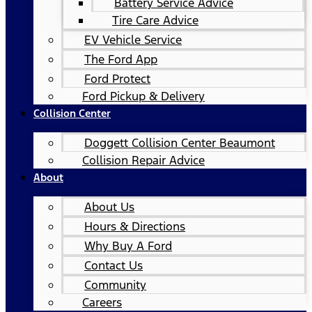
Battery Service Advice
Tire Care Advice
EV Vehicle Service
The Ford App
Ford Protect
Ford Pickup & Delivery
Collision Center
Doggett Collision Center Beaumont
Collision Repair Advice
About
About Us
Hours & Directions
Why Buy A Ford
Contact Us
Community
Careers