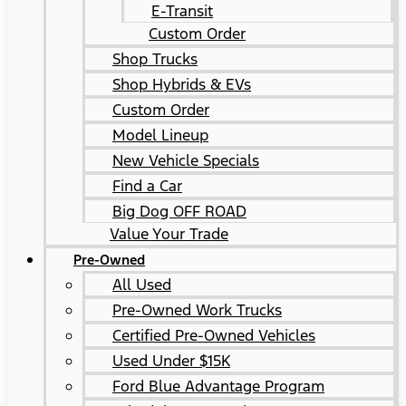
E-Transit
Custom Order
Shop Trucks
Shop Hybrids & EVs
Custom Order
Model Lineup
New Vehicle Specials
Find a Car
Big Dog OFF ROAD
Value Your Trade
Pre-Owned
All Used
Pre-Owned Work Trucks
Certified Pre-Owned Vehicles
Used Under $15K
Ford Blue Advantage Program