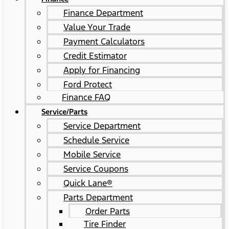
Finance Department
Value Your Trade
Payment Calculators
Credit Estimator
Apply for Financing
Ford Protect
Finance FAQ
Service/Parts
Service Department
Schedule Service
Mobile Service
Service Coupons
Quick Lane®
Parts Department
Order Parts
Tire Finder