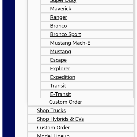
Super Duty
Maverick
Ranger
Bronco
Bronco Sport
Mustang Mach-E
Mustang
Escape
Explorer
Expedition
Transit
E-Transit
Custom Order
Shop Trucks
Shop Hybrids & EVs
Custom Order
Model Lineup