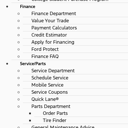
Finance
Finance Department
Value Your Trade
Payment Calculators
Credit Estimator
Apply for Financing
Ford Protect
Finance FAQ
Service/Parts
Service Department
Schedule Service
Mobile Service
Service Coupons
Quick Lane®
Parts Department
Order Parts
Tire Finder
General Maintenance Advice