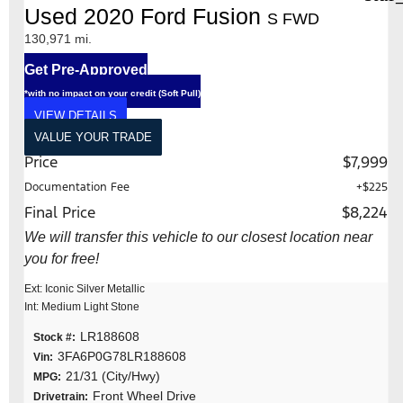
Used 2020 Ford Fusion
S FWD
130,971 mi.
Get Pre-Approved
*with no impact on your credit (Soft Pull)
VIEW DETAILS
VALUE YOUR TRADE
Price
$7,999
Documentation Fee
+$225
Final Price
$8,224
We will transfer this vehicle to our closest location near
you for free!
Ext: Iconic Silver Metallic
Int: Medium Light Stone
LR188608
Stock #:
3FA6P0G78LR188608
Vin:
21/31 (City/Hwy)
MPG:
Front Wheel Drive
Drivetrain: