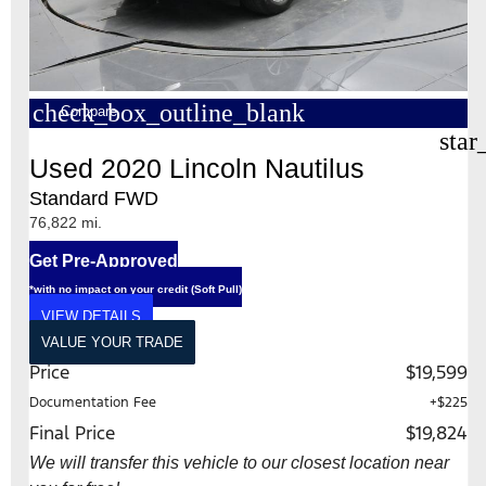
check_box_outline_blank
Compare
star
Used 2020 Lincoln Nautilus
Standard FWD
76,822 mi.
Get Pre-Approved
*with no impact on your credit (Soft Pull)
VIEW DETAILS
VALUE YOUR TRADE
Price
$19,599
Documentation Fee
+$225
Final Price
$19,824
We will transfer this vehicle to our closest location near