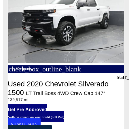
check_box_outline_blank
Compare
star
Used 2020 Chevrolet Silverado
1500
LT Trail Boss 4WD Crew Cab 147″
139,517 mi.
Get Pre-Approved
*with no impact on your credit (Soft Pull)
VIEW DETAILS