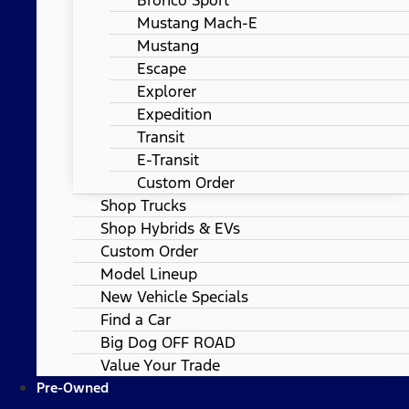
Mustang Mach-E
Mustang
Escape
Explorer
Expedition
Transit
E-Transit
Custom Order
Shop Trucks
Shop Hybrids & EVs
Custom Order
Model Lineup
New Vehicle Specials
Find a Car
Big Dog OFF ROAD
Value Your Trade
Pre-Owned