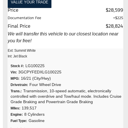
VALUE YOUR TRADE
Price
$28,599
Documentation Fee
+$225
Final Price
$28,824
We will transfer this vehicle to our closest location near
you for free!
Ext: Summit White
Int: Jet Black
LG100225
Stock #:
3GCPYFEDXLG100225
Vin:
16/21 (City/Hwy)
MPG:
Four Wheel Drive
Drivetrain:
Transmission, 10-speed automatic, electronically
Trans.:
controlled with overdrive and Tow/haul mode. Includes Cruise
Grade Braking and Powertrain Grade Braking
139,517
MIles:
8 Cylinders
Engine:
Gasoline
Fuel Type: