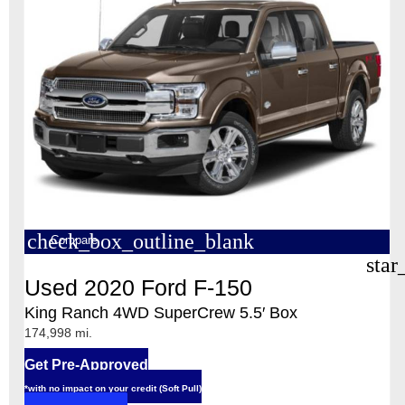
check_box_outline_blank
Compare
star
Used 2020 Ford F-150
King Ranch 4WD SuperCrew 5.5′ Box
174,998 mi.
Get Pre-Approved
*with no impact on your credit (Soft Pull)