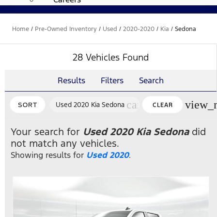
Home
/
Pre-Owned Inventory
/
Used
/
2020-2020
/
Kia
/
Sedona
28 Vehicles Found
Results
Filters
Search
cancel
view_
Used 2020 Kia Sedona
SORT
CLEAR
FILTERS
Your search for
Used 2020 Kia Sedona
did
not match any vehicles.
Showing results for
Used 2020
.