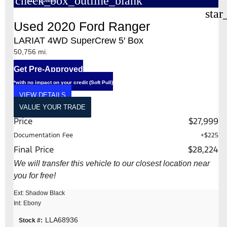
check_box_outline_blank
star
Used 2020 Ford Ranger
LARIAT 4WD SuperCrew 5′ Box
50,756 mi.
Get Pre-Approved
*with no impact on your credit (Soft Pull)
VIEW DETAILS
VALUE YOUR TRADE
Price
$27,999
Documentation Fee
+$225
Final Price
$28,224
We will transfer this vehicle to our closest location near
you for free!
Ext: Shadow Black
Int: Ebony
LLA68936
Stock #: