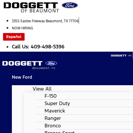
Skip
to
content
3355 Eastex Freeway Beaumont, TX 77706
NOW HIRING
Español
Call Us: 409-498-5396
New Ford
View All
F-150
Super Duty
Maverick
Ranger
Bronco
Bronco Sport