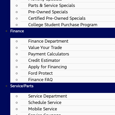
Parts & Service Specials
Pre-Owned Specials
Certified Pre-Owned Specials
College Student Purchase Program
Finance
Finance Department
Value Your Trade
Payment Calculators
Credit Estimator
Apply for Financing
Ford Protect
Finance FAQ
Service/Parts
Service Department
Schedule Service
Mobile Service