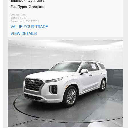
4 Cylinders
Engine:
Gasoline
Fuel Type:
1855 I-10 S
Beaumont, TX 77701
VALUE YOUR TRADE
VIEW DETAILS