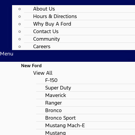
About Us
Hours & Directions
Why Buy A Ford
Contact Us
Community
Careers
Menu
New Ford
View All
F-150
Super Duty
Maverick
Ranger
Bronco
Bronco Sport
Mustang Mach-E
Mustang