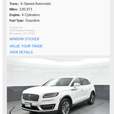
6-Speed Automatic
Trans.:
130,971
MIles:
4 Cylinders
Engine:
Gasoline
Fuel Type:
3355 Eastex Freeway
Beaumont, TX 77706
WINDOW STICKER
VALUE YOUR TRADE
VIEW DETAILS