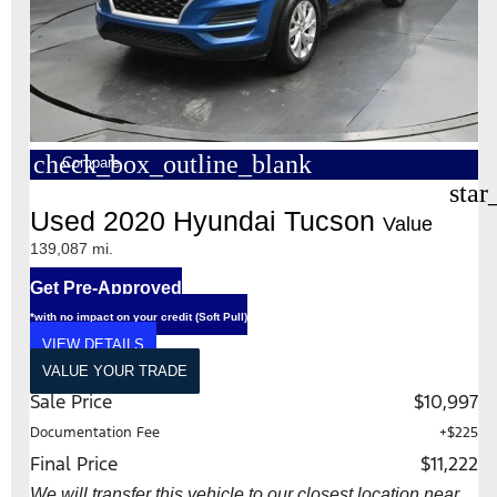
check_box_outline_blank
Compare
star
Used 2020 Hyundai Tucson
Value
139,087 mi.
Get Pre-Approved
*with no impact on your credit (Soft Pull)
VIEW DETAILS
VALUE YOUR TRADE
Sale Price
$10,997
Documentation Fee
+$225
Final Price
$11,222
We will transfer this vehicle to our closest location near