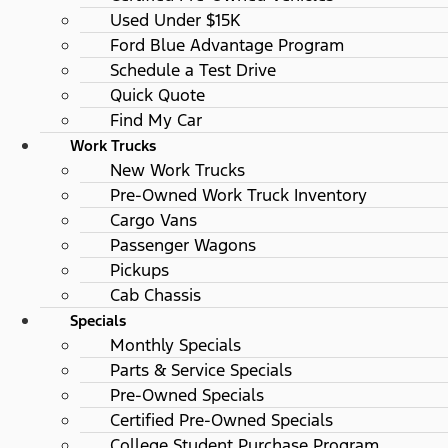
Used Under $15K
Ford Blue Advantage Program
Schedule a Test Drive
Quick Quote
Find My Car
Work Trucks
New Work Trucks
Pre-Owned Work Truck Inventory
Cargo Vans
Passenger Wagons
Pickups
Cab Chassis
Specials
Monthly Specials
Parts & Service Specials
Pre-Owned Specials
Certified Pre-Owned Specials
College Student Purchase Program