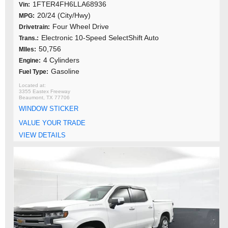
1FTER4FH6LLA68936
Vin:
20/24 (City/Hwy)
MPG:
Four Wheel Drive
Drivetrain:
Electronic 10-Speed SelectShift Auto
Trans.:
50,756
MIles:
4 Cylinders
Engine:
Gasoline
Fuel Type:
3355 Eastex Freeway
Beaumont, TX 77706
WINDOW STICKER
VALUE YOUR TRADE
VIEW DETAILS