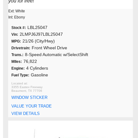
you for free!
Ext: White
Int: Ebony
LBL25047
Stock #:
2LMPJ6J97LBL25047
Vin:
21/26 (City/Hwy)
MPG:
Front Wheel Drive
Drivetrain:
8-Speed Automatic w/SelectShift
Trans.:
76,822
MIles:
4 Cylinders
Engine:
Gasoline
Fuel Type:
3355 Eastex Freeway
Beaumont, TX 77706
WINDOW STICKER
VALUE YOUR TRADE
VIEW DETAILS