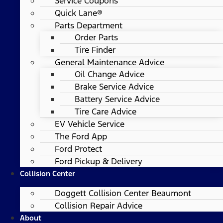
Service Coupons
Quick Lane®
Parts Department
Order Parts
Tire Finder
General Maintenance Advice
Oil Change Advice
Brake Service Advice
Battery Service Advice
Tire Care Advice
EV Vehicle Service
The Ford App
Ford Protect
Ford Pickup & Delivery
Collision Center
Doggett Collision Center Beaumont
Collision Repair Advice
About