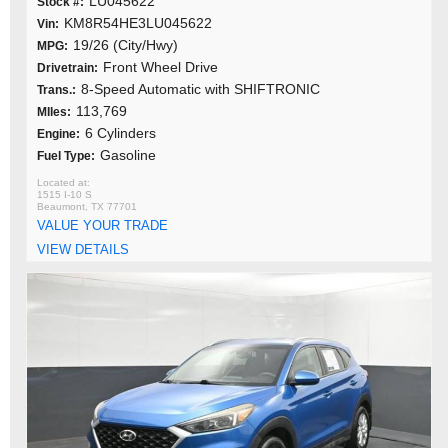
LU045622
Stock #:
KM8R54HE3LU045622
Vin:
19/26 (City/Hwy)
MPG:
Front Wheel Drive
Drivetrain:
8-Speed Automatic with SHIFTRONIC
Trans.:
113,769
MIles:
6 Cylinders
Engine:
Gasoline
Fuel Type:
1515 I-10 S
Beaumont, TX 77701
VALUE YOUR TRADE
VIEW DETAILS