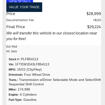
VIEW DETAILS
VALUE YOUR TRADE
Price
$28,999
Documentation Fee
+$225
Final Price
$29,224
We will transfer this vehicle to our closest location near
you for free!
Ext: Red
Int: Java
PLFB54113
Stock #:
1FTEW1E43LFB54113
Vin:
16/22 (City/Hwy)
MPG:
Four Wheel Drive
Drivetrain:
Transmission w/Driver Selectable Mode and SelectShift
Trans.:
Sequential Shift Control
174,998
MIles:
6 Cylinders
Engine:
Gasoline
Fuel Type: