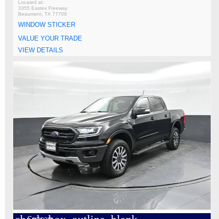
3355 Eastex Freeway
Beaumont, TX 77706
WINDOW STICKER
VALUE YOUR TRADE
VIEW DETAILS
Compare