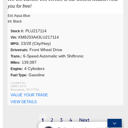
you for free!
Ext: Aqua Blue
Int: Black
PLU217114
Stock #:
KM8J33A43LU217114
Vin:
23/28 (City/Hwy)
MPG:
Front Wheel Drive
Drivetrain:
6-Speed Automatic with Shiftronic
Trans.:
139,087
MIles:
4 Cylinders
Engine:
Gasoline
Fuel Type:
1865 I-10 S
Beaumont, TX 77701
VALUE YOUR TRADE
VIEW DETAILS
1
2
3
4
Next