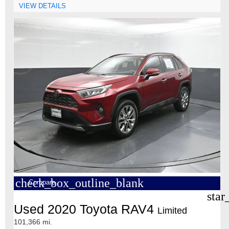
VIEW DETAILS
check_box_outline_blank
Compare
star
Used 2020 Toyota RAV4
Limited
101,366 mi.