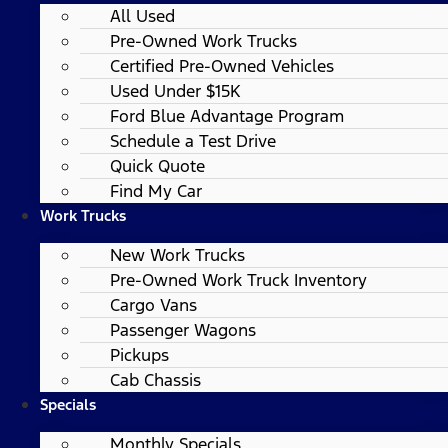
All Used
Pre-Owned Work Trucks
Certified Pre-Owned Vehicles
Used Under $15K
Ford Blue Advantage Program
Schedule a Test Drive
Quick Quote
Find My Car
Work Trucks
New Work Trucks
Pre-Owned Work Truck Inventory
Cargo Vans
Passenger Wagons
Pickups
Cab Chassis
Specials
Monthly Specials