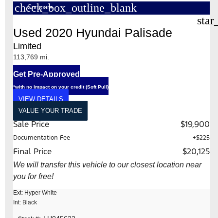
check_box_outline_blank
Compare
star
Used 2020 Hyundai Palisade
Limited
113,769 mi.
Get Pre-Approved
*with no impact on your credit (Soft Pull)
VIEW DETAILS
VALUE YOUR TRADE
Sale Price
$19,900
Documentation Fee
+$225
Final Price
$20,125
We will transfer this vehicle to our closest location near
you for free!
Ext: Hyper White
Int: Black