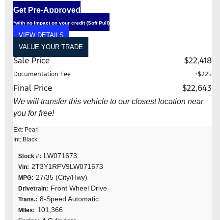
Get Pre-Approved
*with no impact on your credit (Soft Pull)
VIEW DETAILS
VALUE YOUR TRADE
Sale Price
$22,418
Documentation Fee
+$225
Final Price
$22,643
We will transfer this vehicle to our closest location near
you for free!
Ext: Pearl
Int: Black
LW071673
Stock #:
2T3Y1RFV9LW071673
Vin:
27/35 (City/Hwy)
MPG:
Front Wheel Drive
Drivetrain:
8-Speed Automatic
Trans.:
101,366
MIles: