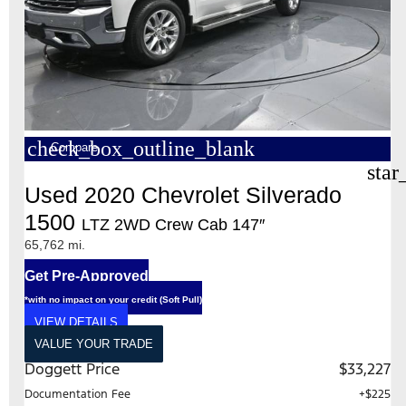
check_box_outline_blank
Compare
star
Used 2020 Chevrolet Silverado
1500
LTZ 2WD Crew Cab 147″
65,762 mi.
Get Pre-Approved
*with no impact on your credit (Soft Pull)
VIEW DETAILS
VALUE YOUR TRADE
Doggett Price
$33,227
Documentation Fee
+$225