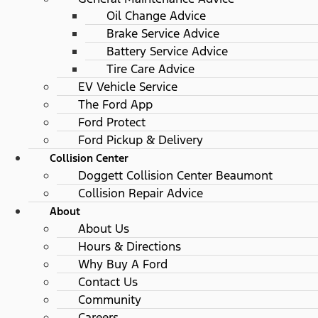
Oil Change Advice
Brake Service Advice
Battery Service Advice
Tire Care Advice
EV Vehicle Service
The Ford App
Ford Protect
Ford Pickup & Delivery
Collision Center
Doggett Collision Center Beaumont
Collision Repair Advice
About
About Us
Hours & Directions
Why Buy A Ford
Contact Us
Community
Careers