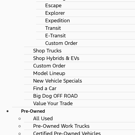
Escape
Explorer
Expedition
Transit
E-Transit
Custom Order
Shop Trucks
Shop Hybrids & EVs
Custom Order
Model Lineup
New Vehicle Specials
Find a Car
Big Dog OFF ROAD
Value Your Trade
Pre-Owned
All Used
Pre-Owned Work Trucks
Certified Pre-Owned Vehicles