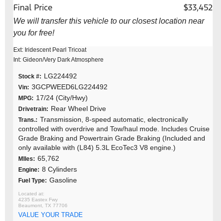
Final Price
$33,452
We will transfer this vehicle to our closest location near
you for free!
Ext: Iridescent Pearl Tricoat
Int: Gideon/Very Dark Atmosphere
LG224492
Stock #:
3GCPWEED6LG224492
Vin:
17/24 (City/Hwy)
MPG:
Rear Wheel Drive
Drivetrain:
Transmission, 8-speed automatic, electronically
Trans.:
controlled with overdrive and Tow/haul mode. Includes Cruise
Grade Braking and Powertrain Grade Braking (Included and
only available with (L84) 5.3L EcoTec3 V8 engine.)
65,762
MIles:
8 Cylinders
Engine:
Gasoline
Fuel Type:
4235 Eastex Fwy
Beaumont, TX 77706
VALUE YOUR TRADE