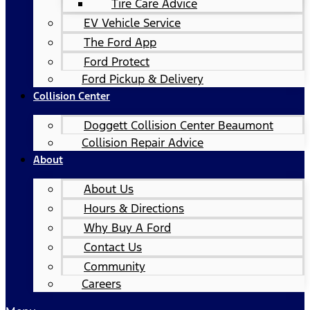
Tire Care Advice
EV Vehicle Service
The Ford App
Ford Protect
Ford Pickup & Delivery
Collision Center
Doggett Collision Center Beaumont
Collision Repair Advice
About
About Us
Hours & Directions
Why Buy A Ford
Contact Us
Community
Careers