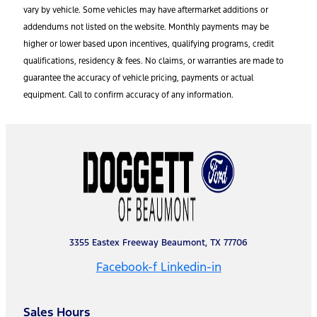
vary by vehicle. Some vehicles may have aftermarket additions or
addendums not listed on the website. Monthly payments may be
higher or lower based upon incentives, qualifying programs, credit
qualifications, residency & fees. No claims, or warranties are made to
guarantee the accuracy of vehicle pricing, payments or actual
equipment. Call to confirm accuracy of any information.
3355 Eastex Freeway Beaumont, TX 77706
Facebook-f
Linkedin-in
Sales Hours