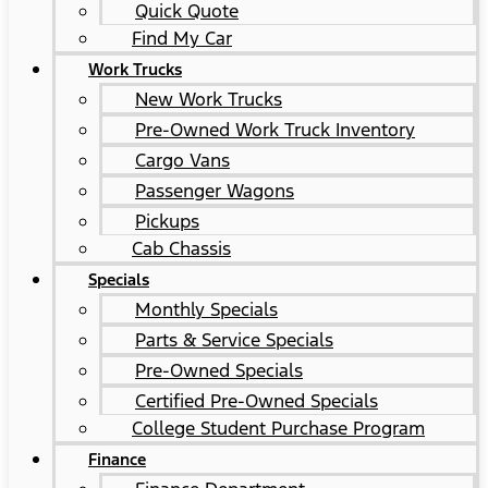
Quick Quote
Find My Car
Work Trucks
New Work Trucks
Pre-Owned Work Truck Inventory
Cargo Vans
Passenger Wagons
Pickups
Cab Chassis
Specials
Monthly Specials
Parts & Service Specials
Pre-Owned Specials
Certified Pre-Owned Specials
College Student Purchase Program
Finance