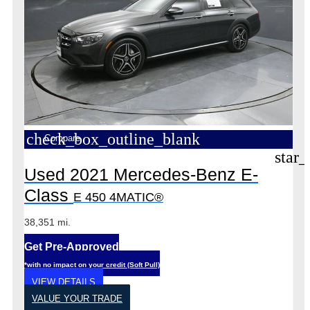
check_box_outline_blank
Compare
star_
Used 2021 Mercedes-Benz E-
Class
E 450 4MATIC®
38,351 mi.
Get Pre-Approved
*with no impact on your credit (Soft Pull)
VIEW DETAILS
VALUE YOUR TRADE