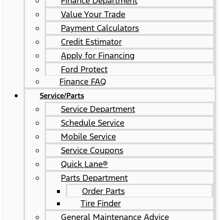
Finance Department
Value Your Trade
Payment Calculators
Credit Estimator
Apply for Financing
Ford Protect
Finance FAQ
Service/Parts
Service Department
Schedule Service
Mobile Service
Service Coupons
Quick Lane®
Parts Department
Order Parts
Tire Finder
General Maintenance Advice