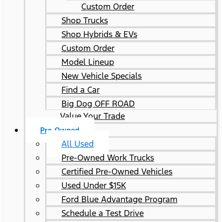
Custom Order
Shop Trucks
Shop Hybrids & EVs
Custom Order
Model Lineup
New Vehicle Specials
Find a Car
Big Dog OFF ROAD
Value Your Trade
Pre-Owned
All Used
Pre-Owned Work Trucks
Certified Pre-Owned Vehicles
Used Under $15K
Ford Blue Advantage Program
Schedule a Test Drive