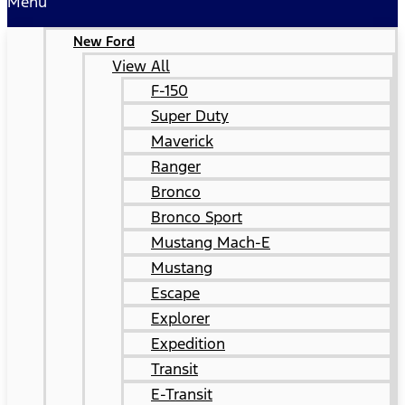
Menu
New Ford
View All
F-150
Super Duty
Maverick
Ranger
Bronco
Bronco Sport
Mustang Mach-E
Mustang
Escape
Explorer
Expedition
Transit
E-Transit