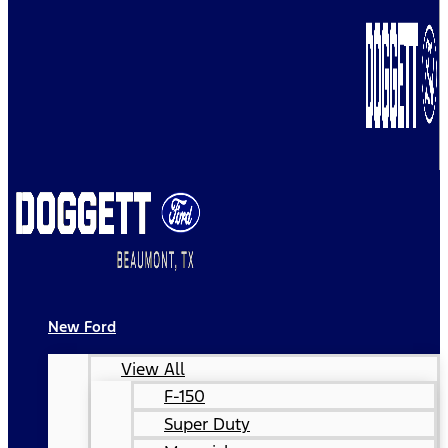
New Ford
View All
F-150
Super Duty