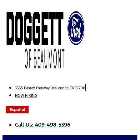
Skip
to
content
3355 Eastex Freeway Beaumont, TX 77706
NOW HIRING
Español
Call Us: 409-498-5396