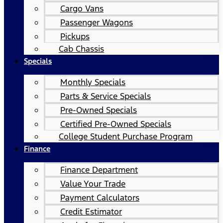
Cargo Vans
Passenger Wagons
Pickups
Cab Chassis
Specials
Monthly Specials
Parts & Service Specials
Pre-Owned Specials
Certified Pre-Owned Specials
College Student Purchase Program
Finance
Finance Department
Value Your Trade
Payment Calculators
Credit Estimator