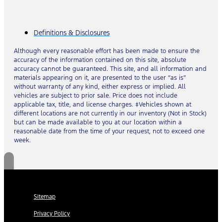
Definitions & Disclosures
Although every reasonable effort has been made to ensure the
accuracy of the information contained on this site, absolute
accuracy cannot be guaranteed. This site, and all information and
materials appearing on it, are presented to the user “as is”
without warranty of any kind, either express or implied. All
vehicles are subject to prior sale. Price does not include
applicable tax, title, and license charges. ‡Vehicles shown at
different locations are not currently in our inventory (Not in Stock)
but can be made available to you at our location within a
reasonable date from the time of your request, not to exceed one
week.
Sitemap
Privacy Policy