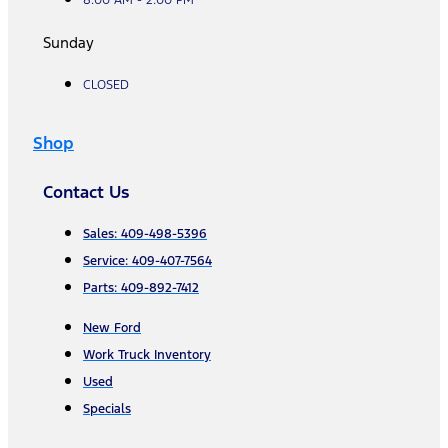
Sunday
CLOSED
Shop
Contact Us
Sales: 409-498-5396
Service: 409-407-7564
Parts: 409-892-7412
New Ford
Work Truck Inventory
Used
Specials