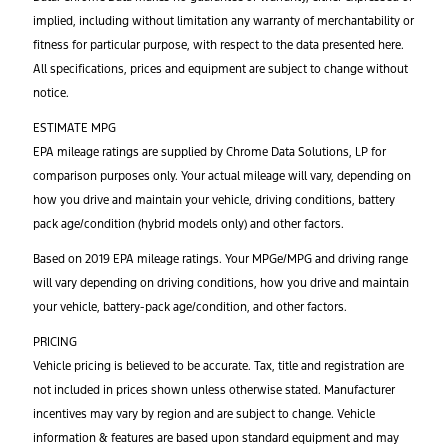
implied, including without limitation any warranty of merchantability or
fitness for particular purpose, with respect to the data presented here.
All specifications, prices and equipment are subject to change without
notice.
ESTIMATE MPG
EPA mileage ratings are supplied by Chrome Data Solutions, LP for
comparison purposes only. Your actual mileage will vary, depending on
how you drive and maintain your vehicle, driving conditions, battery
pack age/condition (hybrid models only) and other factors.
Based on 2019 EPA mileage ratings. Your MPGe/MPG and driving range
will vary depending on driving conditions, how you drive and maintain
your vehicle, battery-pack age/condition, and other factors.
PRICING
Vehicle pricing is believed to be accurate. Tax, title and registration are
not included in prices shown unless otherwise stated. Manufacturer
incentives may vary by region and are subject to change. Vehicle
information & features are based upon standard equipment and may