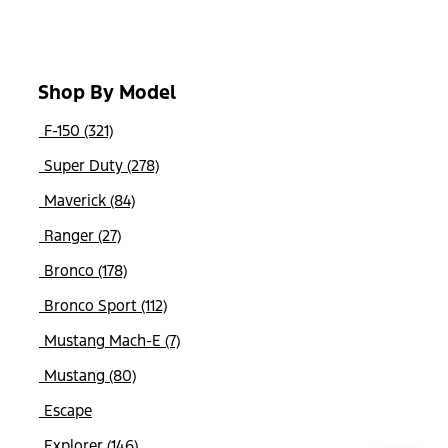
Shop By Model
F-150 (321)
Super Duty (278)
Maverick (84)
Ranger (27)
Bronco (178)
Bronco Sport (112)
Mustang Mach-E (7)
Mustang (80)
Escape
Explorer (146)