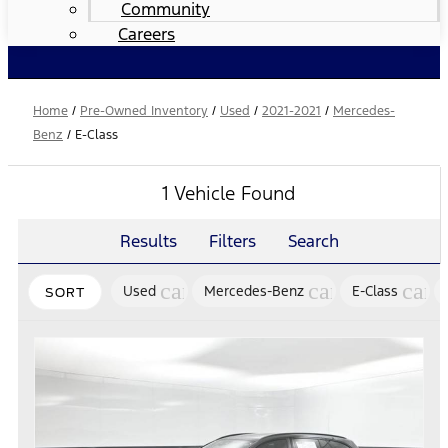
Community
Careers
Home
/
Pre-Owned Inventory
/
Used
/
2021-2021
/
Mercedes-
Benz
/
E-Class
1 Vehicle Found
Results
Filters
Search
cancel
cancel
canc
Used
Mercedes-Benz
E-Class
SORT