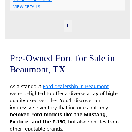
VIEW DETAILS
1
Pre-Owned Ford for Sale in
Beaumont, TX
As a standout
Ford dealership in Beaumont
,
we’re delighted to offer a diverse array of high-
quality used vehicles. You’ll discover an
impressive inventory that includes not only
beloved Ford models like the Mustang,
Explorer and the F-150
, but also vehicles from
other reputable brands.