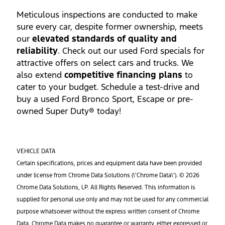
Meticulous inspections are conducted to make
sure every car, despite former ownership, meets
our
elevated standards of quality and
reliability
. Check out our used Ford specials for
attractive offers on select cars and trucks. We
also extend
competitive financing plans
to
cater to your budget. Schedule a test-drive and
buy a used Ford Bronco Sport, Escape or pre-
owned Super Duty® today!
VEHICLE DATA
Certain specifications, prices and equipment data have been provided
under license from Chrome Data Solutions (\’Chrome Data\’). © 2026
Chrome Data Solutions, LP. All Rights Reserved. This information is
supplied for personal use only and may not be used for any commercial
purpose whatsoever without the express written consent of Chrome
Data. Chrome Data makes no guarantee or warranty, either expressed or