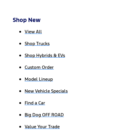
Shop New
View All
Shop Trucks
Shop Hybrids & EVs
Custom Order
Model Lineup
New Vehicle Specials
Find a Car
Big Dog OFF ROAD
Value Your Trade