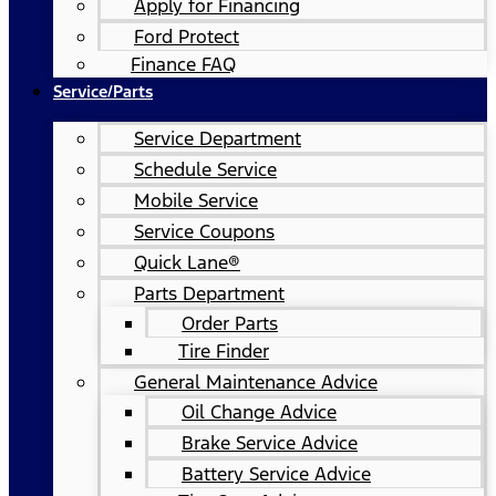
Apply for Financing
Ford Protect
Finance FAQ
Service/Parts
Service Department
Schedule Service
Mobile Service
Service Coupons
Quick Lane®
Parts Department
Order Parts
Tire Finder
General Maintenance Advice
Oil Change Advice
Brake Service Advice
Battery Service Advice