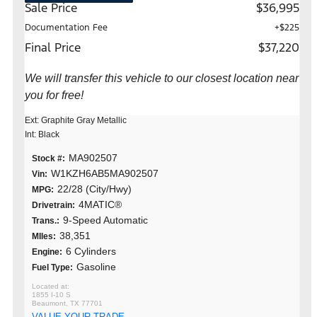
Sale Price
$36,995
Documentation Fee
+$225
Final Price
$37,220
We will transfer this vehicle to our closest location near
you for free!
Ext: Graphite Gray Metallic
Int: Black
MA902507
Stock #:
W1KZH6AB5MA902507
Vin:
22/28 (City/Hwy)
MPG:
4MATIC®
Drivetrain:
9-Speed Automatic
Trans.:
38,351
MIles:
6 Cylinders
Engine:
Gasoline
Fuel Type:
1855 I-10 S
Beaumont, TX 77701
VALUE YOUR TRADE