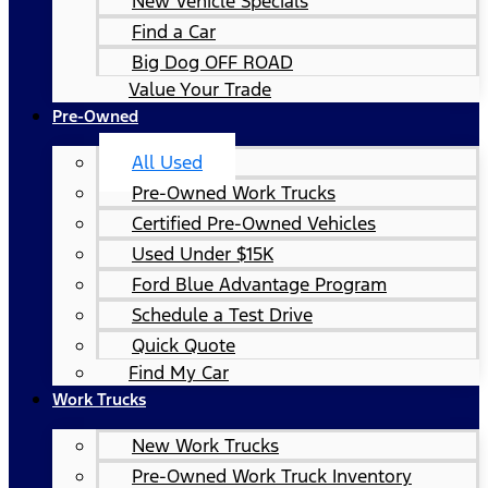
New Vehicle Specials
Find a Car
Big Dog OFF ROAD
Value Your Trade
Pre-Owned
All Used
Pre-Owned Work Trucks
Certified Pre-Owned Vehicles
Used Under $15K
Ford Blue Advantage Program
Schedule a Test Drive
Quick Quote
Find My Car
Work Trucks
New Work Trucks
Pre-Owned Work Truck Inventory