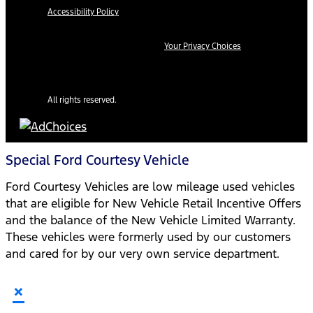
Accessibility Policy
Your Privacy Choices
All rights reserved.
Special Ford Courtesy Vehicle
Ford Courtesy Vehicles are low mileage used vehicles
that are eligible for New Vehicle Retail Incentive Offers
and the balance of the New Vehicle Limited Warranty.
These vehicles were formerly used by our customers
and cared for by our very own service department.
×