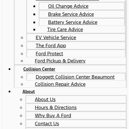
Oil Change Advice
Brake Service Advice
Battery Service Advice
Tire Care Advice
EV Vehicle Service
The Ford App
Ford Protect
Ford Pickup & Delivery
Collision Center
Doggett Collision Center Beaumont
Collision Repair Advice
About
About Us
Hours & Directions
Why Buy A Ford
Contact Us