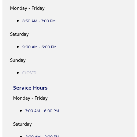
Monday - Friday
8:30 AM - 7:00 PM
Saturday
9:00 AM - 6:00 PM
Sunday
CLOSED
Service Hours
Monday - Friday
7:00 AM - 6:00 PM
Saturday
8:00 AM - 2:00 PM