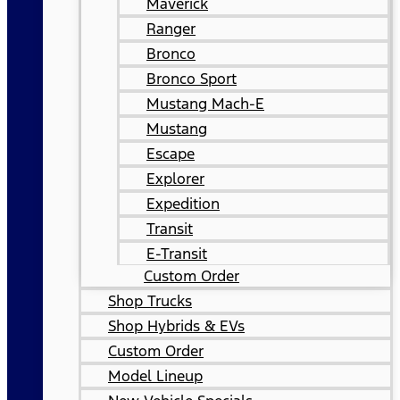
Maverick
Ranger
Bronco
Bronco Sport
Mustang Mach-E
Mustang
Escape
Explorer
Expedition
Transit
E-Transit
Custom Order
Shop Trucks
Shop Hybrids & EVs
Custom Order
Model Lineup