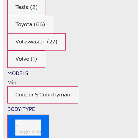
Tesla (2)
Toyota (66)
Volkswagen (27)
Volvo (1)
MODELS
Mini
Cooper S Countryman
BODY TYPE
Cargo Van