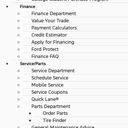
Finance
Finance Department
Value Your Trade
Payment Calculators
Credit Estimator
Apply for Financing
Ford Protect
Finance FAQ
Service/Parts
Service Department
Schedule Service
Mobile Service
Service Coupons
Quick Lane®
Parts Department
Order Parts
Tire Finder
General Maintenance Advice