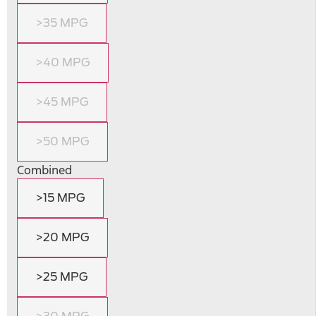
>35 MPG
>40 MPG
>45 MPG
>50 MPG
Combined
>15 MPG
>20 MPG
>25 MPG