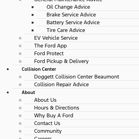
Oil Change Advice
Brake Service Advice
Battery Service Advice
Tire Care Advice
EV Vehicle Service
The Ford App
Ford Protect
Ford Pickup & Delivery
Collision Center
Doggett Collision Center Beaumont
Collision Repair Advice
About
About Us
Hours & Directions
Why Buy A Ford
Contact Us
Community
Careers