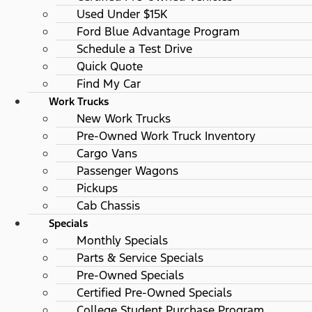
Used Under $15K
Ford Blue Advantage Program
Schedule a Test Drive
Quick Quote
Find My Car
Work Trucks
New Work Trucks
Pre-Owned Work Truck Inventory
Cargo Vans
Passenger Wagons
Pickups
Cab Chassis
Specials
Monthly Specials
Parts & Service Specials
Pre-Owned Specials
Certified Pre-Owned Specials
College Student Purchase Program