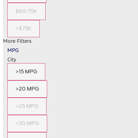
$60-75K
>$75K
More Filters
MPG
City
>15 MPG
>20 MPG
>25 MPG
>30 MPG