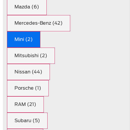
Mazda (6)
Mercedes-Benz (42)
Mini (2)
Mitsubishi (2)
Nissan (44)
Porsche (1)
RAM (21)
Subaru (5)