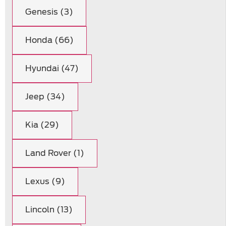
Genesis (3)
Honda (66)
Hyundai (47)
Jeep (34)
Kia (29)
Land Rover (1)
Lexus (9)
Lincoln (13)