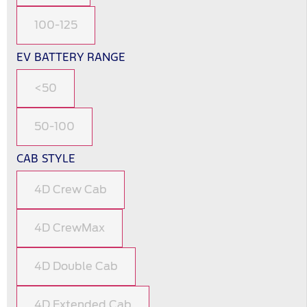
100-125
EV BATTERY RANGE
<50
50-100
CAB STYLE
4D Crew Cab
4D CrewMax
4D Double Cab
4D Extended Cab