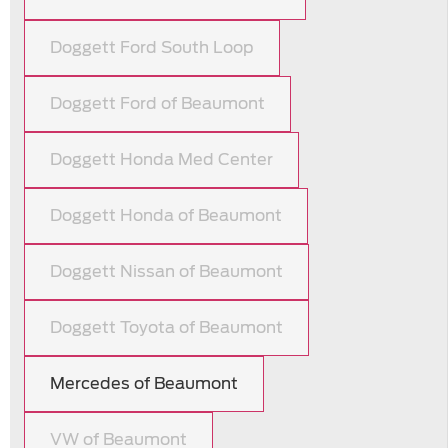
Doggett Ford South Loop
Doggett Ford of Beaumont
Doggett Honda Med Center
Doggett Honda of Beaumont
Doggett Nissan of Beaumont
Doggett Toyota of Beaumont
Mercedes of Beaumont
VW of Beaumont