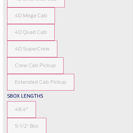
4D Mega Cab
4D Quad Cab
4D SuperCrew
Crew Cab Pickup
Extended Cab Pickup
SBOX LENGTHS
48.4"
5-1/2' Box