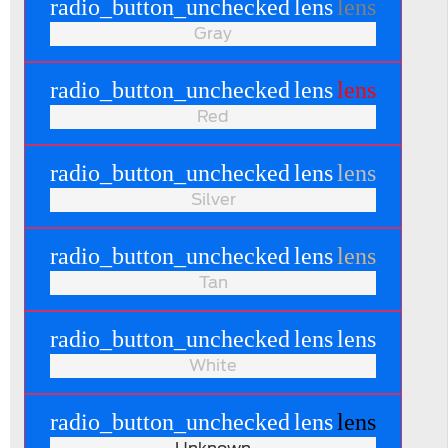
radio_button_unchecked
lens
lens
Gray
radio_button_unchecked
lens
lens
Red
radio_button_unchecked
lens
lens
Silver
radio_button_unchecked
lens
lens
Tan
radio_button_unchecked
lens
lens
White
radio_button_unchecked
lens
lens