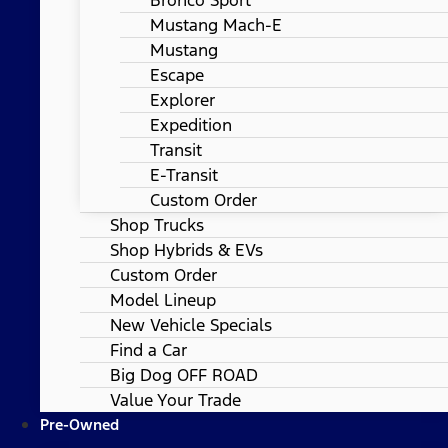
Mustang Mach-E
Mustang
Escape
Explorer
Expedition
Transit
E-Transit
Custom Order
Shop Trucks
Shop Hybrids & EVs
Custom Order
Model Lineup
New Vehicle Specials
Find a Car
Big Dog OFF ROAD
Value Your Trade
Pre-Owned