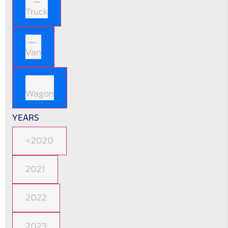
Truck
Van
Wagon
YEARS
<2020
2021
2022
2023