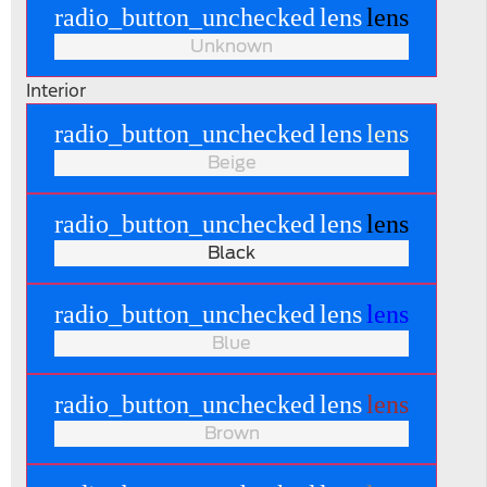
radio_button_unchecked
lens
lens
Unknown
Interior
radio_button_unchecked
lens
lens
Beige
radio_button_unchecked
lens
lens
Black
radio_button_unchecked
lens
lens
Blue
radio_button_unchecked
lens
lens
Brown