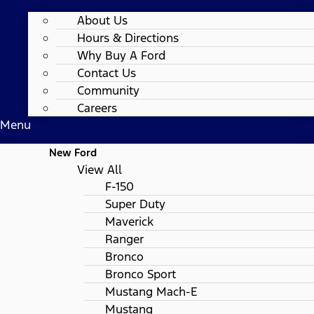
About Us
Hours & Directions
Why Buy A Ford
Contact Us
Community
Careers
Menu
New Ford
View All
F-150
Super Duty
Maverick
Ranger
Bronco
Bronco Sport
Mustang Mach-E
Mustang