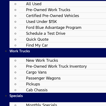
All Used
Pre-Owned Work Trucks
Certified Pre-Owned Vehicles
Used Under $15K
Ford Blue Advantage Program
Schedule a Test Drive
Quick Quote
Find My Car
Work Trucks
New Work Trucks
Pre-Owned Work Truck Inventory
Cargo Vans
Passenger Wagons
Pickups
Cab Chassis
Specials
Monthly Specials