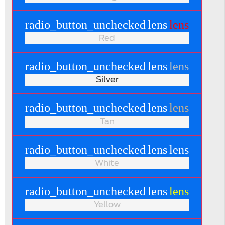
radio_button_unchecked
lens
lens
Red
radio_button_unchecked
lens
lens
Silver
radio_button_unchecked
lens
lens
Tan
radio_button_unchecked
lens
lens
White
radio_button_unchecked
lens
lens
Yellow