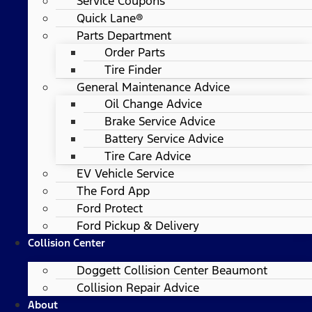
Service Coupons
Quick Lane®
Parts Department
Order Parts
Tire Finder
General Maintenance Advice
Oil Change Advice
Brake Service Advice
Battery Service Advice
Tire Care Advice
EV Vehicle Service
The Ford App
Ford Protect
Ford Pickup & Delivery
Collision Center
Doggett Collision Center Beaumont
Collision Repair Advice
About