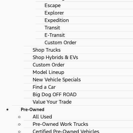
Escape
Explorer
Expedition
Transit
E-Transit
Custom Order
Shop Trucks
Shop Hybrids & EVs
Custom Order
Model Lineup
New Vehicle Specials
Find a Car
Big Dog OFF ROAD
Value Your Trade
Pre-Owned
All Used
Pre-Owned Work Trucks
Certified Pre-Owned Vehicles