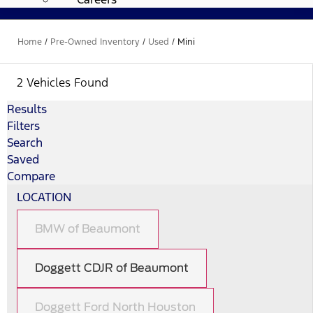
Home
/
Pre-Owned Inventory
/
Used
/
Mini
2 Vehicles Found
Results
Filters
Search
Saved
Compare
LOCATION
BMW of Beaumont
Doggett CDJR of Beaumont
Doggett Ford North Houston