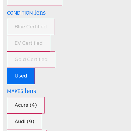
lens
CONDITION
Blue Certified
EV Certified
Gold Certified
Used
lens
MAKES
Acura (4)
Audi (9)