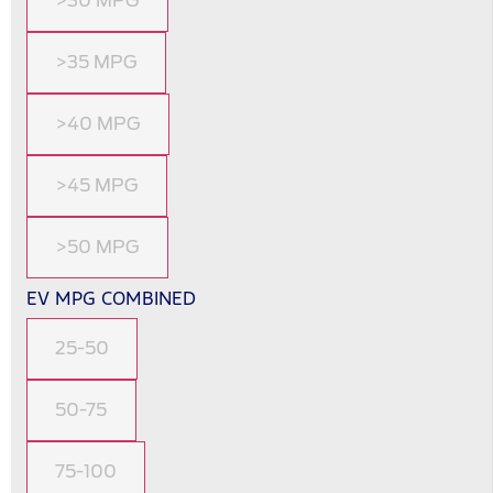
>30 MPG
>35 MPG
>40 MPG
>45 MPG
>50 MPG
EV MPG COMBINED
25-50
50-75
75-100