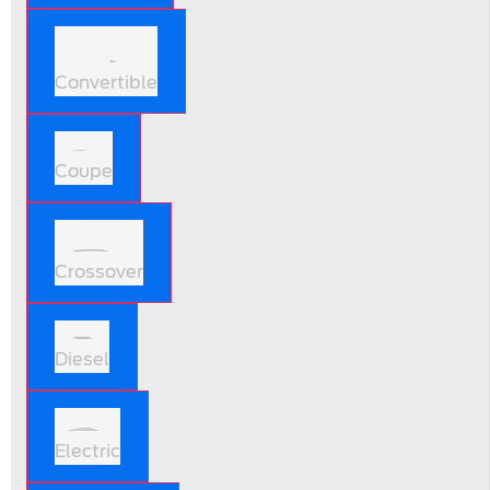
Convertible
Coupe
Crossover
Diesel
Electric