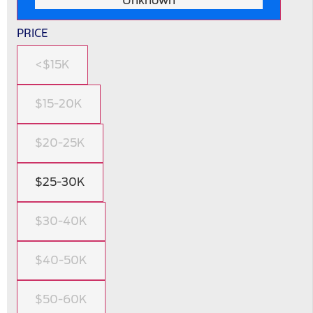
Unknown
PRICE
<$15K
$15-20K
$20-25K
$25-30K
$30-40K
$40-50K
$50-60K