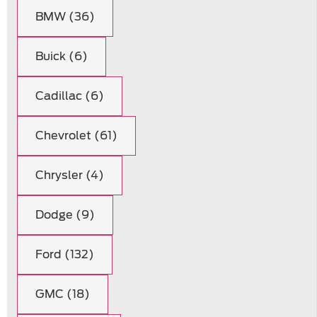
BMW (36)
Buick (6)
Cadillac (6)
Chevrolet (61)
Chrysler (4)
Dodge (9)
Ford (132)
GMC (18)