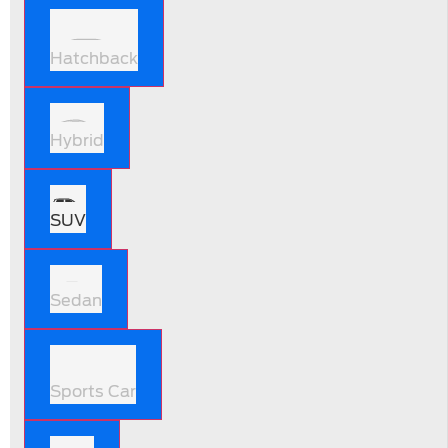
Hatchback
Hybrid
SUV
Sedan
Sports Car