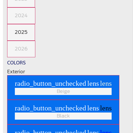
2024
2025
2026
COLORS
Exterior
radio_button_unchecked
lens
lens
Beige
radio_button_unchecked
lens
lens
Black
radio_button_unchecked
lens
lens