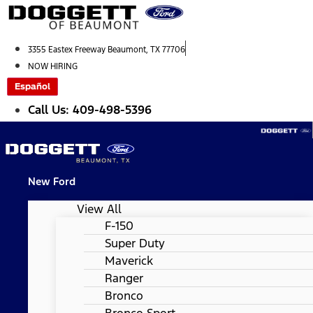
Skip
to
content
3355 Eastex Freeway Beaumont, TX 77706
NOW HIRING
Español
Call Us: 409-498-5396
New Ford
View All
F-150
Super Duty
Maverick
Ranger
Bronco
Bronco Sport