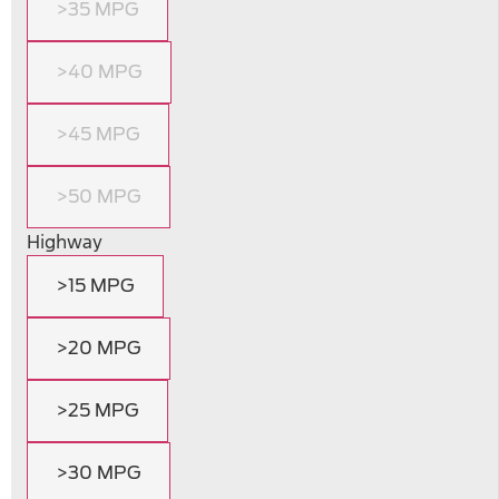
>35 MPG
>40 MPG
>45 MPG
>50 MPG
Highway
>15 MPG
>20 MPG
>25 MPG
>30 MPG