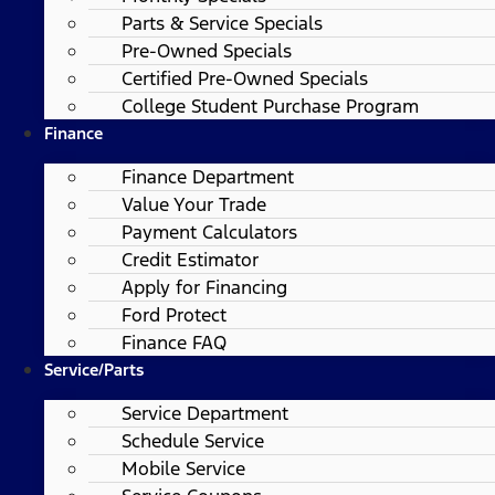
Parts & Service Specials
Pre-Owned Specials
Certified Pre-Owned Specials
College Student Purchase Program
Finance
Finance Department
Value Your Trade
Payment Calculators
Credit Estimator
Apply for Financing
Ford Protect
Finance FAQ
Service/Parts
Service Department
Schedule Service
Mobile Service