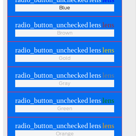
Blue
radio_button_unchecked
lens
lens
Brown
radio_button_unchecked
lens
lens
Gold
radio_button_unchecked
lens
lens
Gray
radio_button_unchecked
lens
lens
Green
radio_button_unchecked
lens
lens
Orange