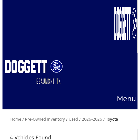
Menu
Home
/
Pre-Owned Inventory
/
Used
/
2026-2026
/
Toyota
4 Vehicles Found