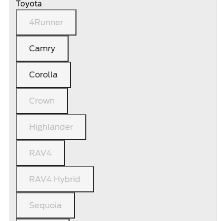
Toyota
4Runner
Camry
Corolla
Crown
Highlander
RAV4
RAV4 Hybrid
Sequoia