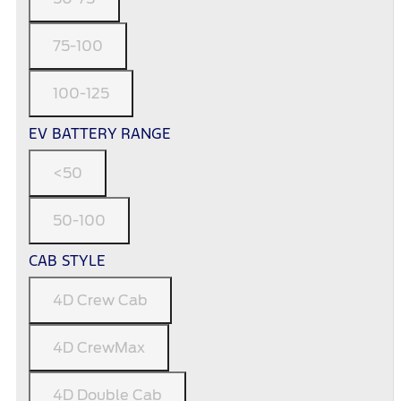
75-100
100-125
EV BATTERY RANGE
<50
50-100
CAB STYLE
4D Crew Cab
4D CrewMax
4D Double Cab