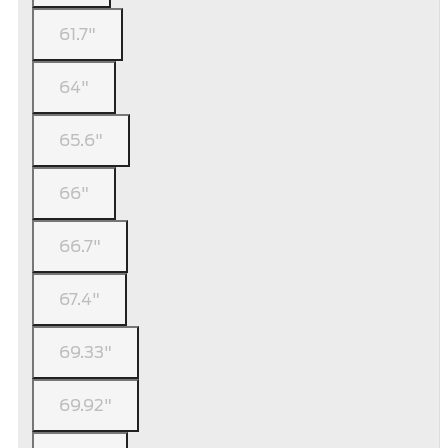
61.7"
64"
65.6"
66"
66.7"
67.4"
69.33"
69.92"