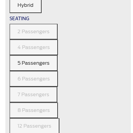
Hybrid
SEATING
2 Passengers
4 Passengers
5 Passengers
6 Passengers
7 Passengers
8 Passengers
12 Passengers