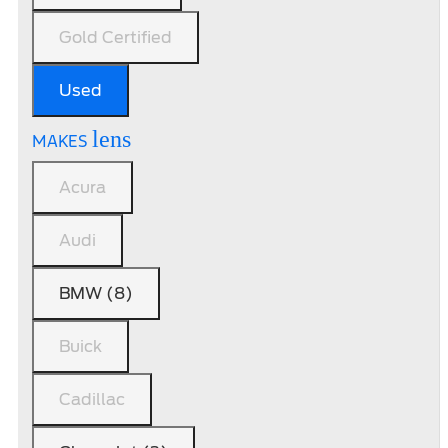
Gold Certified
Used
lens
MAKES
Acura
Audi
BMW (8)
Buick
Cadillac