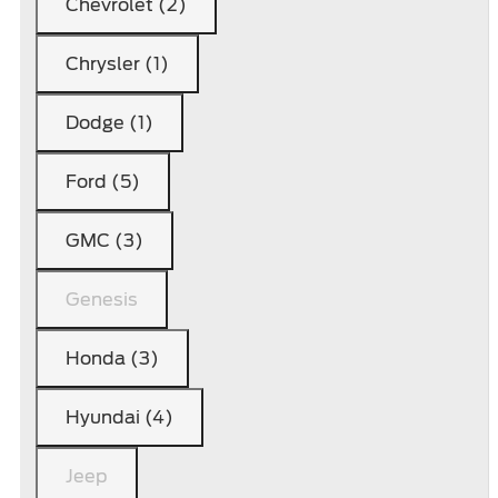
Chevrolet (2)
Chrysler (1)
Dodge (1)
Ford (5)
GMC (3)
Genesis
Honda (3)
Hyundai (4)
Jeep