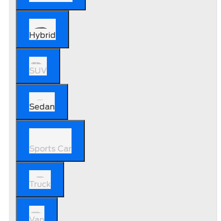
Hybrid
SUV
Sedan
Sports Car
Truck
Van