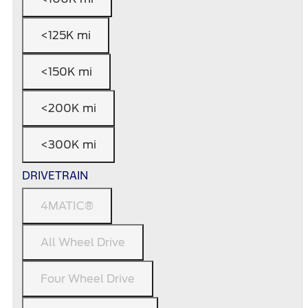
<125K mi
<150K mi
<200K mi
<300K mi
DRIVETRAIN
4MATIC®
All Wheel Drive
Four Wheel Drive