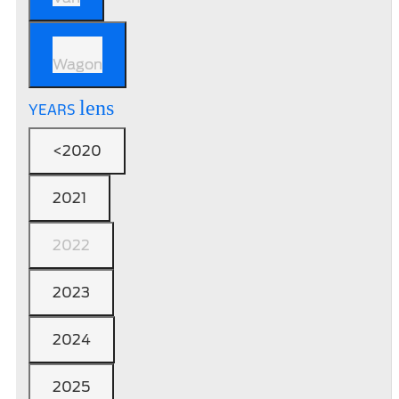
Wagon
lens
YEARS
<2020
2021
2022
2023
2024
2025