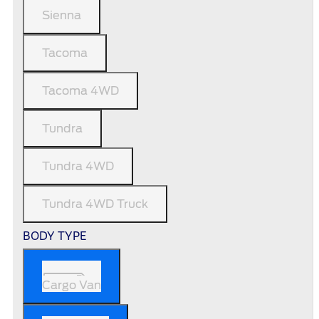
Sienna
Tacoma
Tacoma 4WD
Tundra
Tundra 4WD
Tundra 4WD Truck
BODY TYPE
Cargo Van