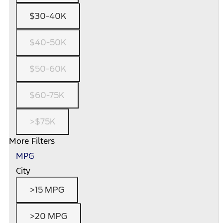
$30-40K
$40-50K
$50-60K
$60-75K
>$75K
More Filters
MPG
City
>15 MPG
>20 MPG