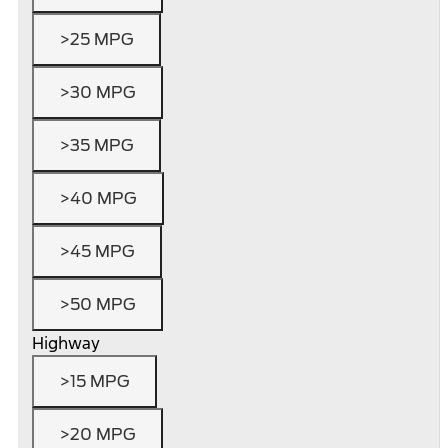
>25 MPG
>30 MPG
>35 MPG
>40 MPG
>45 MPG
>50 MPG
Highway
>15 MPG
>20 MPG