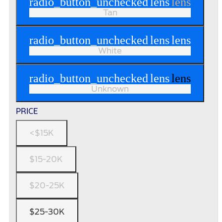
radio_button_unchecked
lens
lens
Tan
radio_button_unchecked
lens
lens
White
radio_button_unchecked
lens
lens
Unknown
PRICE
<$15K
$15-20K
$20-25K
$25-30K