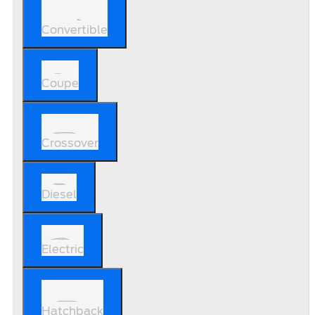
Convertible
Coupe
Crossover
Diesel
Electric
Hatchback