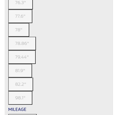
76.3"
77.6"
78"
78.86"
79.44"
81.9"
82.2"
98.1"
MILEAGE