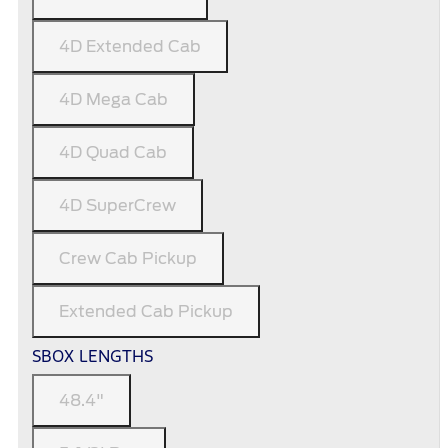
4D Extended Cab
4D Mega Cab
4D Quad Cab
4D SuperCrew
Crew Cab Pickup
Extended Cab Pickup
SBOX LENGTHS
48.4"