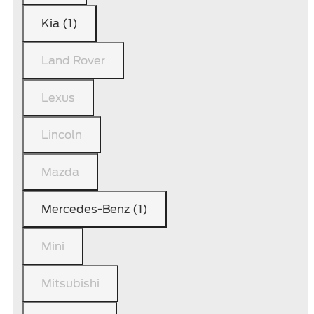
Kia (1)
Land Rover
Lexus
Lincoln
Mazda
Mercedes-Benz (1)
Mini
Mitsubishi