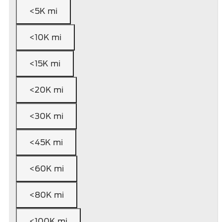
<5K mi
<10K mi
<15K mi
<20K mi
<30K mi
<45K mi
<60K mi
<80K mi
<100K mi