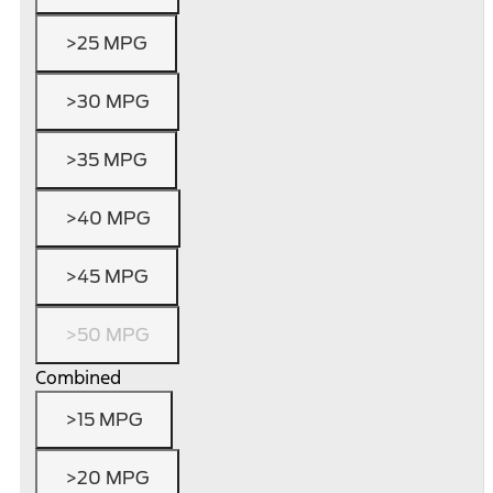
>25 MPG
>30 MPG
>35 MPG
>40 MPG
>45 MPG
>50 MPG
Combined
>15 MPG
>20 MPG