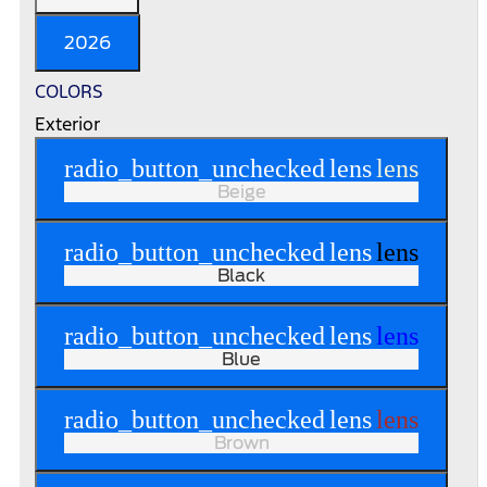
2026
COLORS
Exterior
radio_button_unchecked
lens
lens
Beige
radio_button_unchecked
lens
lens
Black
radio_button_unchecked
lens
lens
Blue
radio_button_unchecked
lens
lens
Brown