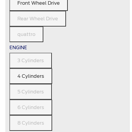
Front Wheel Drive
Rear Wheel Drive
quattro
ENGINE
3 Cylinders
4 Cylinders
5 Cylinders
6 Cylinders
8 Cylinders