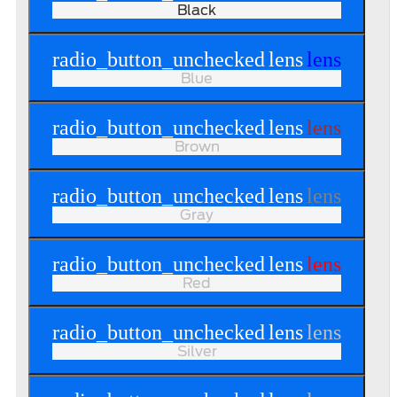
Black
radio_button_unchecked
lens
lens
Blue
radio_button_unchecked
lens
lens
Brown
radio_button_unchecked
lens
lens
Gray
radio_button_unchecked
lens
lens
Red
radio_button_unchecked
lens
lens
Silver