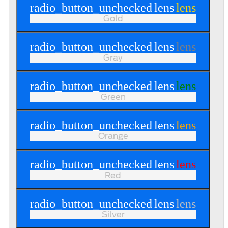
radio_button_unchecked
lens
lens
Gold
radio_button_unchecked
lens
lens
Gray
radio_button_unchecked
lens
lens
Green
radio_button_unchecked
lens
lens
Orange
radio_button_unchecked
lens
lens
Red
radio_button_unchecked
lens
lens
Silver