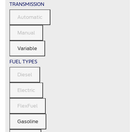
TRANSMISSION
Automatic
Manual
Variable
FUEL TYPES
Diesel
Electric
FlexFuel
Gasoline