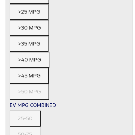
>25 MPG
>30 MPG
>35 MPG
>40 MPG
>45 MPG
>50 MPG
EV MPG COMBINED
25-50
50-75