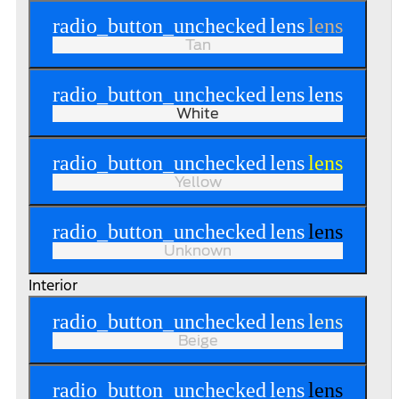
radio_button_unchecked
lens
lens
Tan
radio_button_unchecked
lens
lens
White
radio_button_unchecked
lens
lens
Yellow
radio_button_unchecked
lens
lens
Unknown
Interior
radio_button_unchecked
lens
lens
Beige
radio_button_unchecked
lens
lens