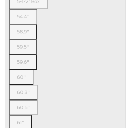
5-1/2' Box
54.4"
58.9"
59.5"
59.6"
60"
60.3"
60.5"
61"