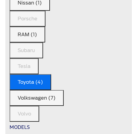
Nissan (1)
Porsche
RAM (1)
Subaru
Tesla
Toyota (4)
Volkswagen (7)
Volvo
MODELS