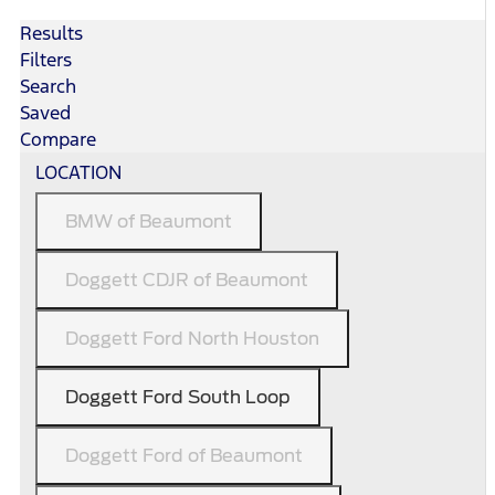
Results
Filters
Search
Saved
Compare
LOCATION
BMW of Beaumont
Doggett CDJR of Beaumont
Doggett Ford North Houston
Doggett Ford South Loop
Doggett Ford of Beaumont