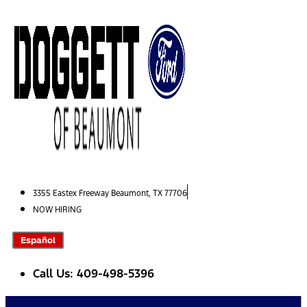
Skip
to
content
3355 Eastex Freeway Beaumont, TX 77706
NOW HIRING
Español
Call Us: 409-498-5396