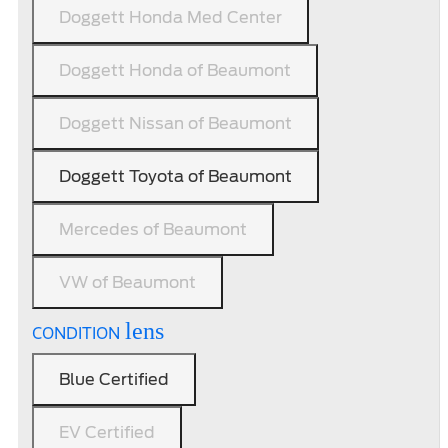
Doggett Honda Med Center
Doggett Honda of Beaumont
Doggett Nissan of Beaumont
Doggett Toyota of Beaumont
Mercedes of Beaumont
VW of Beaumont
lens
CONDITION
Blue Certified
EV Certified