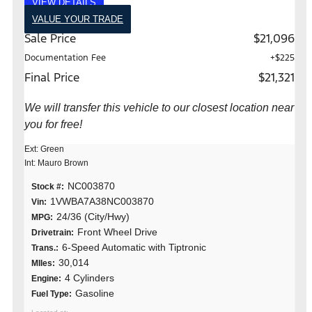
VIEW DETAILS
VALUE YOUR TRADE
Sale Price
$21,096
Documentation Fee
+$225
Final Price
$21,321
We will transfer this vehicle to our closest location near
you for free!
Ext: Green
Int: Mauro Brown
NC003870
Stock #:
1VWBA7A38NC003870
Vin:
24/36 (City/Hwy)
MPG:
Front Wheel Drive
Drivetrain:
6-Speed Automatic with Tiptronic
Trans.:
30,014
MIles:
4 Cylinders
Engine:
Gasoline
Fuel Type: