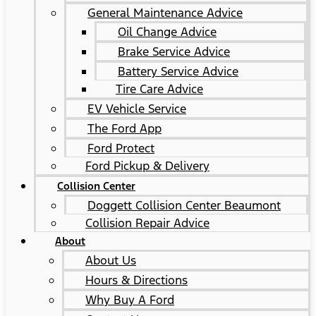
General Maintenance Advice
Oil Change Advice
Brake Service Advice
Battery Service Advice
Tire Care Advice
EV Vehicle Service
The Ford App
Ford Protect
Ford Pickup & Delivery
Collision Center
Doggett Collision Center Beaumont
Collision Repair Advice
About
About Us
Hours & Directions
Why Buy A Ford