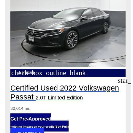
check_box_outline_blank
Compare
star_
Certified Used 2022 Volkswagen
Passat
2.0T Limited Edition
30,014 mi.
Get Pre-Approved
*with no impact on your credit (Soft Pull)