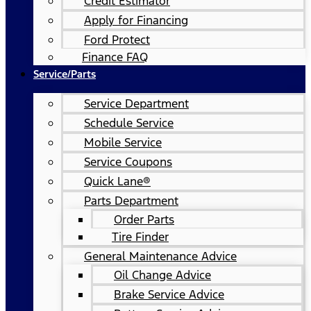
Credit Estimator
Apply for Financing
Ford Protect
Finance FAQ
Service/Parts
Service Department
Schedule Service
Mobile Service
Service Coupons
Quick Lane®
Parts Department
Order Parts
Tire Finder
General Maintenance Advice
Oil Change Advice
Brake Service Advice