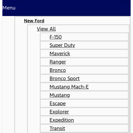
Menu
New Ford
View All
F-150
Super Duty
Maverick
Ranger
Bronco
Bronco Sport
Mustang Mach-E
Mustang
Escape
Explorer
Expedition
Transit