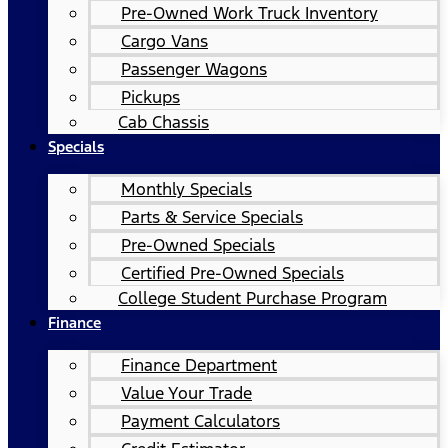
Pre-Owned Work Truck Inventory
Cargo Vans
Passenger Wagons
Pickups
Cab Chassis
Specials
Monthly Specials
Parts & Service Specials
Pre-Owned Specials
Certified Pre-Owned Specials
College Student Purchase Program
Finance
Finance Department
Value Your Trade
Payment Calculators