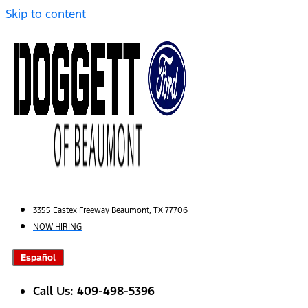
Skip to content
3355 Eastex Freeway Beaumont, TX 77706
NOW HIRING
Español
Call Us: 409-498-5396