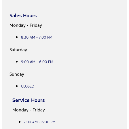
Sales Hours
Monday - Friday
8:30 AM - 7:00 PM
Saturday
9:00 AM - 6:00 PM
Sunday
CLOSED
Service Hours
Monday - Friday
7:00 AM - 6:00 PM