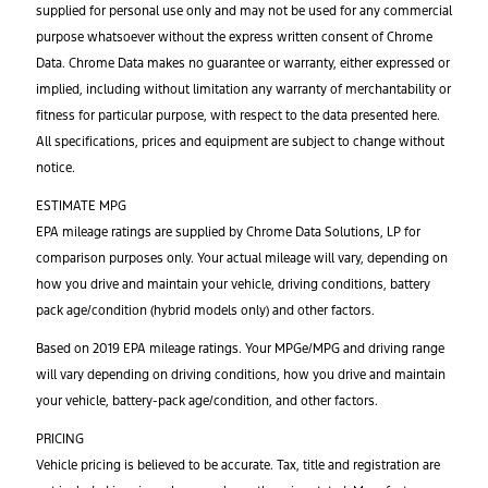
supplied for personal use only and may not be used for any commercial
purpose whatsoever without the express written consent of Chrome
Data. Chrome Data makes no guarantee or warranty, either expressed or
implied, including without limitation any warranty of merchantability or
fitness for particular purpose, with respect to the data presented here.
All specifications, prices and equipment are subject to change without
notice.
ESTIMATE MPG
EPA mileage ratings are supplied by Chrome Data Solutions, LP for
comparison purposes only. Your actual mileage will vary, depending on
how you drive and maintain your vehicle, driving conditions, battery
pack age/condition (hybrid models only) and other factors.
Based on 2019 EPA mileage ratings. Your MPGe/MPG and driving range
will vary depending on driving conditions, how you drive and maintain
your vehicle, battery-pack age/condition, and other factors.
PRICING
Vehicle pricing is believed to be accurate. Tax, title and registration are