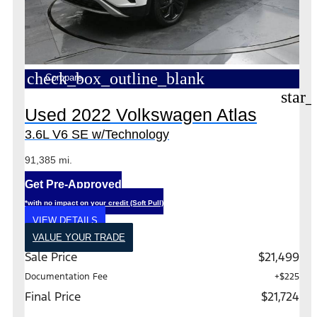
check_box_outline_blank
Compare
star_
Used 2022 Volkswagen Atlas
3.6L V6 SE w/Technology
91,385 mi.
Get Pre-Approved
*with no impact on your credit (Soft Pull)
VIEW DETAILS
VALUE YOUR TRADE
Sale Price
$21,499
Documentation Fee
+$225
Final Price
$21,724