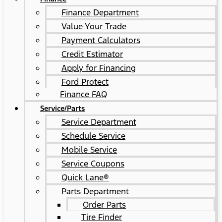
Finance Department
Value Your Trade
Payment Calculators
Credit Estimator
Apply for Financing
Ford Protect
Finance FAQ
Service/Parts
Service Department
Schedule Service
Mobile Service
Service Coupons
Quick Lane®
Parts Department
Order Parts
Tire Finder