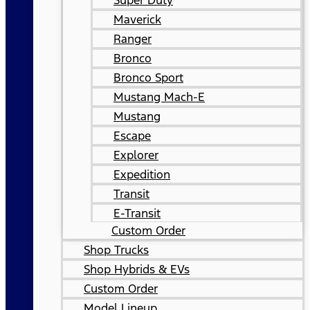
Super Duty
Maverick
Ranger
Bronco
Bronco Sport
Mustang Mach-E
Mustang
Escape
Explorer
Expedition
Transit
E-Transit
Custom Order
Shop Trucks
Shop Hybrids & EVs
Custom Order
Model Lineup