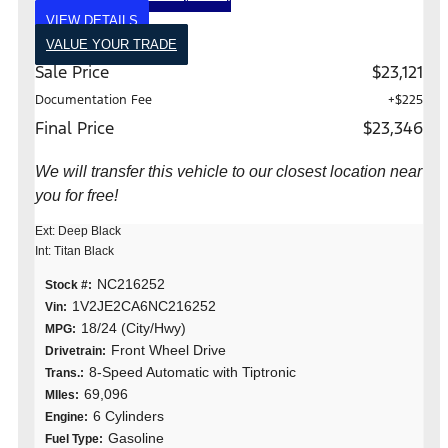
VIEW DETAILS
VALUE YOUR TRADE
Sale Price
$23,121
Documentation Fee
+$225
Final Price
$23,346
We will transfer this vehicle to our closest location near
you for free!
Ext: Deep Black
Int: Titan Black
NC216252
Stock #:
1V2JE2CA6NC216252
Vin:
18/24 (City/Hwy)
MPG:
Front Wheel Drive
Drivetrain:
8-Speed Automatic with Tiptronic
Trans.:
69,096
MIles:
6 Cylinders
Engine:
Gasoline
Fuel Type: