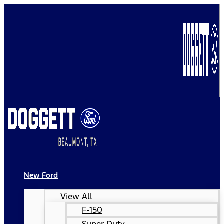
New Ford
View All
F-150