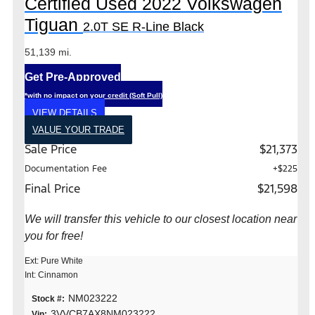
Certified Used 2022 Volkswagen
Tiguan
2.0T SE R-Line Black
51,139 mi.
Get Pre-Approved
*with no impact on your credit (Soft Pull)
VIEW DETAILS
VALUE YOUR TRADE
Sale Price
$21,373
Documentation Fee
+$225
Final Price
$21,598
We will transfer this vehicle to our closest location near
you for free!
Ext: Pure White
Int: Cinnamon
NM023222
Stock #:
3VVCB7AX8NM023222
Vin: