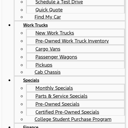
Schedule a Test Drive
Quick Quote
Find My Car
Work Trucks
New Work Trucks
Pre-Owned Work Truck Inventory
Cargo Vans
Passenger Wagons
Pickups
Cab Chassis
Specials
Monthly Specials
Parts & Service Specials
Pre-Owned Specials
Certified Pre-Owned Specials
College Student Purchase Program
Finance