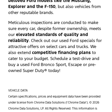
beloved Ford models like the Mustang,
Explorer and the F-150
, but also vehicles from
other reputable brands.
Meticulous inspections are conducted to make
sure every car, despite former ownership, meets
our
elevated standards of quality and
reliability
. Check out our used Ford specials for
attractive offers on select cars and trucks. We
also extend
competitive financing plans
to
cater to your budget. Schedule a test-drive and
buy a used Ford Bronco Sport, Escape or pre-
owned Super Duty® today!
VEHICLE DATA
Certain specifications, prices and equipment data have been provided
under license from Chrome Data Solutions (\’Chrome Data\’). © 2026
Chrome Data Solutions, LP. All Rights Reserved. This information is