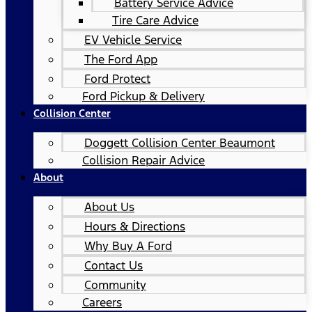
Battery Service Advice
Tire Care Advice
EV Vehicle Service
The Ford App
Ford Protect
Ford Pickup & Delivery
Collision Center
Doggett Collision Center Beaumont
Collision Repair Advice
About
About Us
Hours & Directions
Why Buy A Ford
Contact Us
Community
Careers