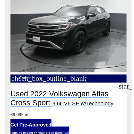
check_box_outline_blank
Compare
star_
Used 2022 Volkswagen Atlas
Cross Sport
3.6L V6 SE w/Technology
69,096 mi.
Get Pre-Approved
*with no impact on your credit (Soft Pull)