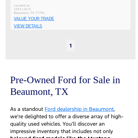
1515 I-10 S
Beaumont, TX 77701
VALUE YOUR TRADE
VIEW DETAILS
1
Pre-Owned Ford for Sale in
Beaumont, TX
As a standout
Ford dealership in Beaumont
,
we’re delighted to offer a diverse array of high-
quality used vehicles. You’ll discover an
impressive inventory that includes not only