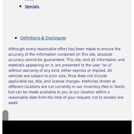
Specials
Definitions & Disclosures
Although every reasonable effort has been made to ensure the
accuracy of the information contained on this site, absolute
accuracy cannot be guaranteed. This site, and all information and
materials appearing on it, are presented to the user “as is”
without warranty of any kind, either express or implied. All
vehicles are subject to prior sale. Price does not include
applicable tax, title, and license charges. ‡Vehicles shown at
different locations are not currently in our inventory (Not in Stock)
but can be made available to you at our location within a
reasonable date from the time of your request, not to exceed one
week.