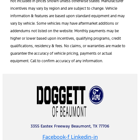
not included in prices shown unless otherwise stated. Manufacturer
incentives may vary by region and are subject to change. Vehicle
information & features are based upon standard equipment and may
vary by vehicle. Some vehicles may have aftermarket additions or
addendums not listed on the website. Monthly payments may be
higher or lower based upon incentives, qualifying programs, credit
qualifications, residency & fees. No claims, or warranties are made to
guarantee the accuracy of vehicle pricing, payments or actual
equipment. Call to confirm accuracy of any information.
3355 Eastex Freeway Beaumont, TX 77706
Facebook-f
Linkedin-in