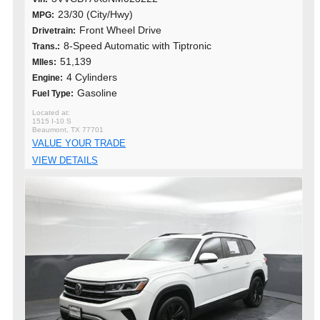
23/30 (City/Hwy)
MPG:
Front Wheel Drive
Drivetrain:
8-Speed Automatic with Tiptronic
Trans.:
51,139
MIles:
4 Cylinders
Engine:
Gasoline
Fuel Type:
1515 I-10 S
Beaumont, TX 77701
VALUE YOUR TRADE
VIEW DETAILS