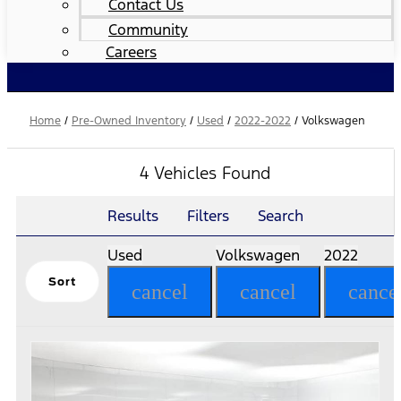
Contact Us
Community
Careers
Home
/
Pre-Owned Inventory
/
Used
/
2022-2022
/
Volkswagen
4 Vehicles Found
Results
Filters
Search
Used
Volkswagen
2022
Sort
cancel
cancel
cance