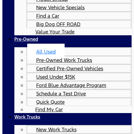
New Vehicle Specials
Find a Car
Big Dog OFF ROAD
Value Your Trade
Pre-Owned
All Used
Pre-Owned Work Trucks
Certified Pre-Owned Vehicles
Used Under $15K
Ford Blue Advantage Program
Schedule a Test Drive
Quick Quote
Find My Car
Work Trucks
New Work Trucks