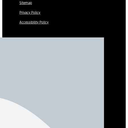
Sitemap
Privacy Policy
Accessibility Policy