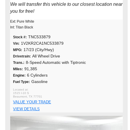
We will transfer this vehicle to our closest location near
you for free!
Ext: Pure White
Int: Titan Black
TNC533879
Stock #:
1V2KR2CA1NC533879
Vin:
17/23 (City/Hwy)
MPG:
All Wheel Drive
Drivetrain:
8-Speed Automatic with Tiptronic
Trans.:
91,385
MIles:
6 Cylinders
Engine:
Gasoline
Fuel Type:
1515 I-10 S
Beaumont, TX 77701
VALUE YOUR TRADE
VIEW DETAILS