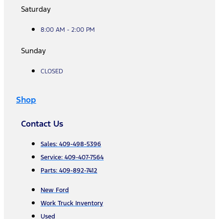
Saturday
8:00 AM - 2:00 PM
Sunday
CLOSED
Shop
Contact Us
Sales: 409-498-5396
Service: 409-407-7564
Parts: 409-892-7412
New Ford
Work Truck Inventory
Used