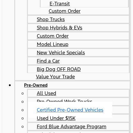
E-Transit
Custom Order
Shop Trucks
Shop Hybrids & EVs
Custom Order
Model Lineup
New Vehicle Specials
Find a Car
Big Dog OFF ROAD
Value Your Trade
Pre-Owned
All Used
Pre-Owned Work Trucks
Certified Pre-Owned Vehicles
Used Under $15K
Ford Blue Advantage Program