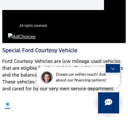
All rights reserved.
Special Ford Courtesy Vehicle
Ford Courtesy Vehicles are low mileage used vehicles
that are eligible for New Vehicle Retail Incentive Offers
Dream car within reach! Ask
and the balance of the New Vehicle Limited Warranty.
about our financing options!
These vehicles were formerly used by our customers
and cared for by our very own service department.
×