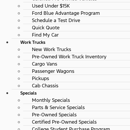
Used Under $15K
Ford Blue Advantage Program
Schedule a Test Drive
Quick Quote
Find My Car
Work Trucks
New Work Trucks
Pre-Owned Work Truck Inventory
Cargo Vans
Passenger Wagons
Pickups
Cab Chassis
Specials
Monthly Specials
Parts & Service Specials
Pre-Owned Specials
Certified Pre-Owned Specials
College Student Purchase Program