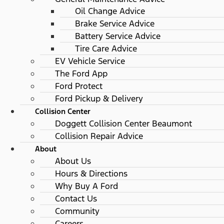
Oil Change Advice
Brake Service Advice
Battery Service Advice
Tire Care Advice
EV Vehicle Service
The Ford App
Ford Protect
Ford Pickup & Delivery
Collision Center
Doggett Collision Center Beaumont
Collision Repair Advice
About
About Us
Hours & Directions
Why Buy A Ford
Contact Us
Community
Careers