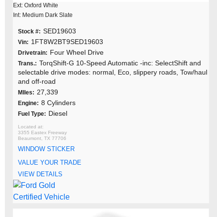
Ext: Oxford White
Int: Medium Dark Slate
SED19603
Stock #:
1FT8W2BT9SED19603
Vin:
Four Wheel Drive
Drivetrain:
TorqShift-G 10-Speed Automatic -inc: SelectShift and
Trans.:
selectable drive modes: normal, Eco, slippery roads, Tow/haul
and off-road
27,339
MIles:
8 Cylinders
Engine:
Diesel
Fuel Type:
3355 Eastex Freeway
Beaumont, TX 77706
WINDOW STICKER
VALUE YOUR TRADE
VIEW DETAILS