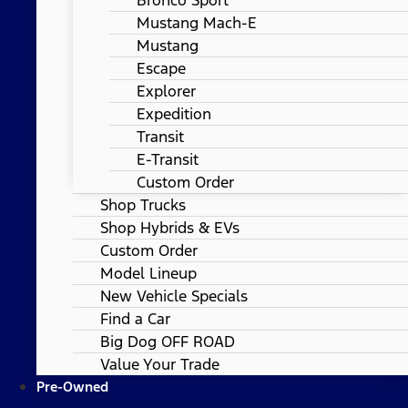
Mustang Mach-E
Mustang
Escape
Explorer
Expedition
Transit
E-Transit
Custom Order
Shop Trucks
Shop Hybrids & EVs
Custom Order
Model Lineup
New Vehicle Specials
Find a Car
Big Dog OFF ROAD
Value Your Trade
Pre-Owned