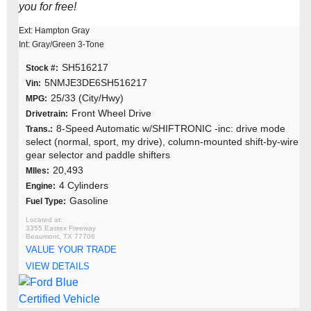
you for free!
Ext: Hampton Gray
Int: Gray/Green 3-Tone
SH516217
Stock #:
5NMJE3DE6SH516217
Vin:
25/33 (City/Hwy)
MPG:
Front Wheel Drive
Drivetrain:
8-Speed Automatic w/SHIFTRONIC -inc: drive mode
Trans.:
select (normal, sport, my drive), column-mounted shift-by-wire
gear selector and paddle shifters
20,493
MIles:
4 Cylinders
Engine:
Gasoline
Fuel Type:
3355 Eastex Freeway
Beaumont, TX 77706
VALUE YOUR TRADE
VIEW DETAILS