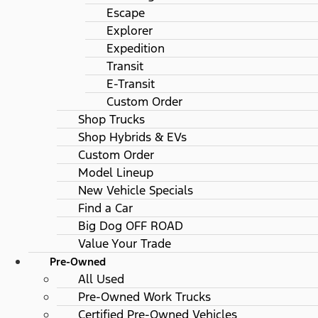
Escape
Explorer
Expedition
Transit
E-Transit
Custom Order
Shop Trucks
Shop Hybrids & EVs
Custom Order
Model Lineup
New Vehicle Specials
Find a Car
Big Dog OFF ROAD
Value Your Trade
Pre-Owned
All Used
Pre-Owned Work Trucks
Certified Pre-Owned Vehicles