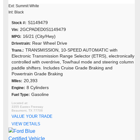
Ext: Summit White
Int: Black
S1149479
Stock #:
2GCPADED0S1149479
Vin:
16/21 (City/Hwy)
MPG:
Rear Wheel Drive
Drivetrain:
TRANSMISSION, 10-SPEED AUTOMATIC with
Trans.:
Electronic Transmission Range Selector (ETRS), electronically
controlled with overdrive, Tow/haul mode and steering column
paddle shifters. Includes Cruise Grade Braking and
Powertrain Grade Braking
20,393
MIles:
8 Cylinders
Engine:
Gasoline
Fuel Type:
3355 Eastex Freeway
Beaumont, TX 77706
VALUE YOUR TRADE
VIEW DETAILS