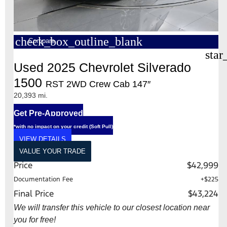
check_box_outline_blank
Compare
star
Used 2025 Chevrolet Silverado
1500
RST 2WD Crew Cab 147″
20,393 mi.
Get Pre-Approved
*with no impact on your credit (Soft Pull)
VIEW DETAILS
VALUE YOUR TRADE
Price
$42,999
Documentation Fee
+$225
Final Price
$43,224
We will transfer this vehicle to our closest location near
you for free!