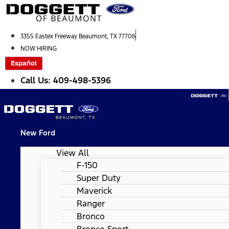
Skip
to
content
3355 Eastex Freeway Beaumont, TX 77706
NOW HIRING
Español
Call Us: 409-498-5396
New Ford
View All
F-150
Super Duty
Maverick
Ranger
Bronco
Bronco Sport