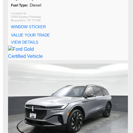
Diesel
Fuel Type:
3355 Eastex Freeway
Beaumont, TX 77706
WINDOW STICKER
VALUE YOUR TRADE
VIEW DETAILS