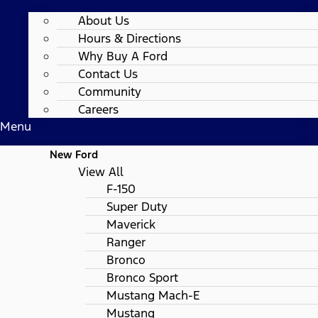
About Us
Hours & Directions
Why Buy A Ford
Contact Us
Community
Careers
Menu
New Ford
View All
F-150
Super Duty
Maverick
Ranger
Bronco
Bronco Sport
Mustang Mach-E
Mustang