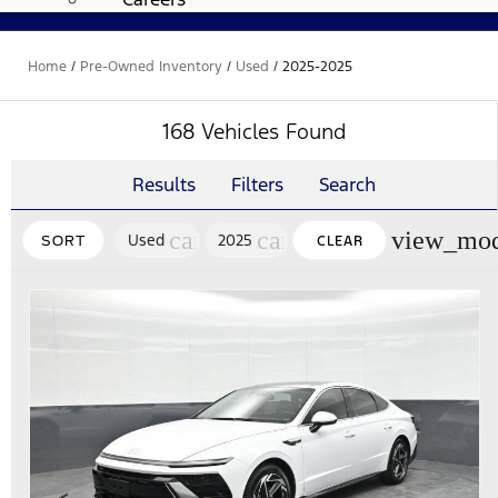
Home
/
Pre-Owned Inventory
/
Used
/
2025-2025
168 Vehicles Found
Results
Filters
Search
cancel
cancel
view_mod
Used
2025
SORT
CLEAR
FILTERS