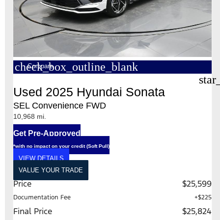
check_box_outline_blank
Compare
star
Used 2025 Hyundai Sonata
SEL Convenience FWD
10,968 mi.
Get Pre-Approved
*with no impact on your credit (Soft Pull)
VIEW DETAILS
VALUE YOUR TRADE
Price
$25,599
Documentation Fee
+$225
Final Price
$25,824