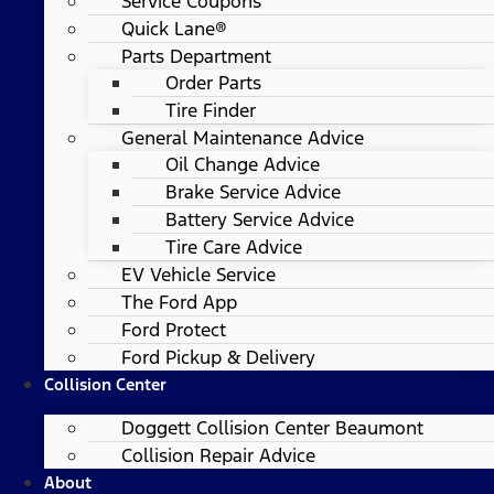
Service Coupons
Quick Lane®
Parts Department
Order Parts
Tire Finder
General Maintenance Advice
Oil Change Advice
Brake Service Advice
Battery Service Advice
Tire Care Advice
EV Vehicle Service
The Ford App
Ford Protect
Ford Pickup & Delivery
Collision Center
Doggett Collision Center Beaumont
Collision Repair Advice
About