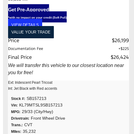
Get Pre-Approved
*with no impact on your credit (Soft Pull)
VIEW DETAILS
VALUE YOUR TRADE
Price
$26,199
Documentation Fee
+$225
Final Price
$26,424
We will transfer this vehicle to our closest location near
you for free!
Ext: Iridescent Pearl Tricoat
Int: Jet Black with Red accents
SB157213
Stock #:
KL79MTSL9SB157213
Vin:
29/33 (City/Hwy)
MPG:
Front Wheel Drive
Drivetrain:
CVT
Trans.:
35,232
MIles: