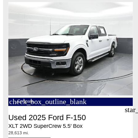
check_box_outline_blank
Compare
star
Used 2025 Ford F-150
XLT 2WD SuperCrew 5.5′ Box
28,613 mi.