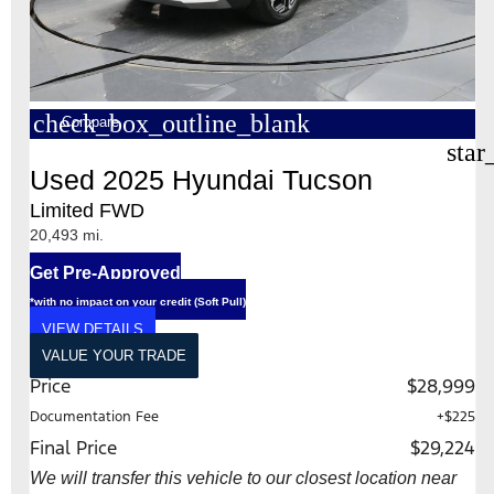
check_box_outline_blank
Compare
star
Used 2025 Hyundai Tucson
Limited FWD
20,493 mi.
Get Pre-Approved
*with no impact on your credit (Soft Pull)
VIEW DETAILS
VALUE YOUR TRADE
Price
$28,999
Documentation Fee
+$225
Final Price
$29,224
We will transfer this vehicle to our closest location near