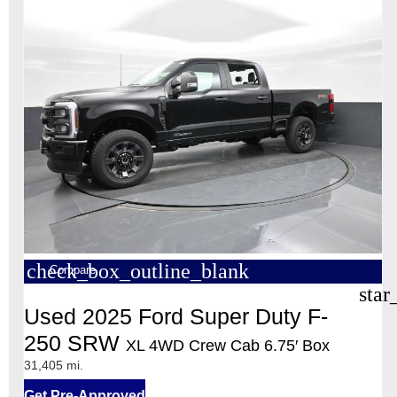
check_box_outline_blank
Compare
star
Used 2025 Ford Super Duty F-
250 SRW
XL 4WD Crew Cab 6.75′ Box
31,405 mi.
Get Pre-Approved