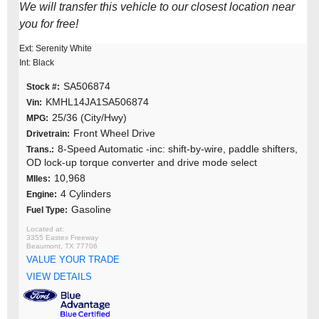
We will transfer this vehicle to our closest location near
you for free!
Ext: Serenity White
Int: Black
SA506874
Stock #:
KMHL14JA1SA506874
Vin:
25/36 (City/Hwy)
MPG:
Front Wheel Drive
Drivetrain:
8-Speed Automatic -inc: shift-by-wire, paddle shifters,
Trans.:
OD lock-up torque converter and drive mode select
10,968
MIles:
4 Cylinders
Engine:
Gasoline
Fuel Type:
3355 Eastex Freeway
Beaumont, TX 77706
VALUE YOUR TRADE
VIEW DETAILS