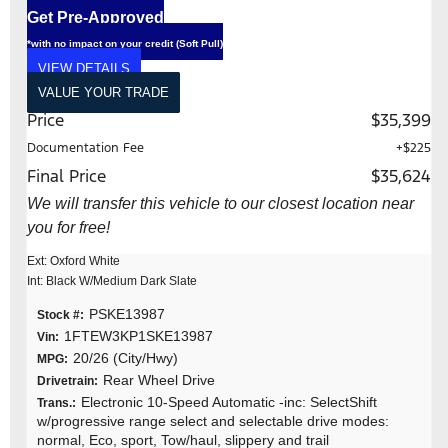
Get Pre-Approved
*with no impact on your credit (Soft Pull)
VIEW DETAILS
VALUE YOUR TRADE
Price
$35,399
Documentation Fee
+$225
Final Price
$35,624
We will transfer this vehicle to our closest location near
you for free!
Ext: Oxford White
Int: Black W/Medium Dark Slate
PSKE13987
Stock #:
1FTEW3KP1SKE13987
Vin:
20/26 (City/Hwy)
MPG:
Rear Wheel Drive
Drivetrain:
Electronic 10-Speed Automatic -inc: SelectShift
Trans.:
w/progressive range select and selectable drive modes:
normal, Eco, sport, Tow/haul, slippery and trail