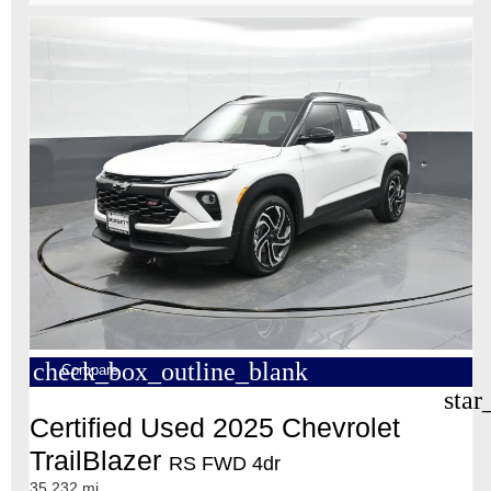
check_box_outline_blank
Compare
star
Certified Used 2025 Chevrolet
TrailBlazer
RS FWD 4dr
35,232 mi.