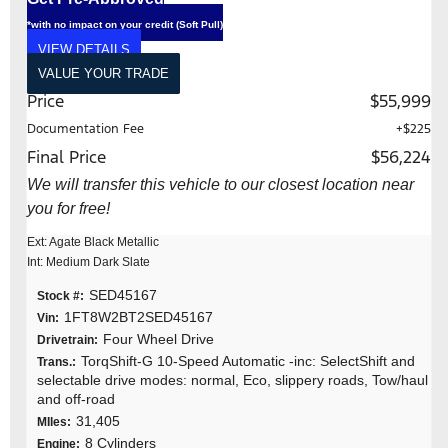
*with no impact on your credit (Soft Pull)
VIEW DETAILS
VALUE YOUR TRADE
Price
$55,999
Documentation Fee
+$225
Final Price
$56,224
We will transfer this vehicle to our closest location near
you for free!
Ext: Agate Black Metallic
Int: Medium Dark Slate
SED45167
Stock #:
1FT8W2BT2SED45167
Vin:
Four Wheel Drive
Drivetrain:
TorqShift-G 10-Speed Automatic -inc: SelectShift and
Trans.:
selectable drive modes: normal, Eco, slippery roads, Tow/haul
and off-road
31,405
MIles:
8 Cylinders
Engine: