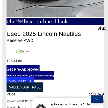
check_box_outline_blank
Compare
star
Used 2025 Lincoln Nautilus
Reserve AWD
Hybrid
19,034 mi.
Get Pre-Approved
*with no impact on your credit (Soft Pull)
VIEW DETAILS
VALUE YOUR TRADE
Price
$58,849
Documentation Fee
+$225
Exploring car financing? Chat
Final Price
$59,074