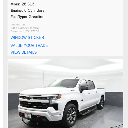
28,613
MIles:
6 Cylinders
Engine:
Gasoline
Fuel Type:
3355 Eastex Freeway
Beaumont, TX 77706
WINDOW STICKER
VALUE YOUR TRADE
VIEW DETAILS