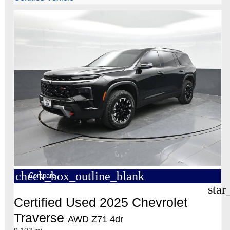
check_box_outline_blank
Compare
star
Certified Used 2025 Chevrolet
Traverse
AWD Z71 4dr