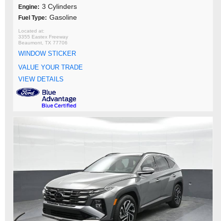
3 Cylinders
Engine:
Gasoline
Fuel Type:
3355 Eastex Freeway
Beaumont, TX 77706
WINDOW STICKER
VALUE YOUR TRADE
VIEW DETAILS