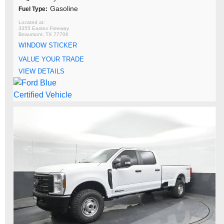
Gasoline
Fuel Type:
3355 Eastex Freeway
Beaumont, TX 77706
WINDOW STICKER
VALUE YOUR TRADE
VIEW DETAILS