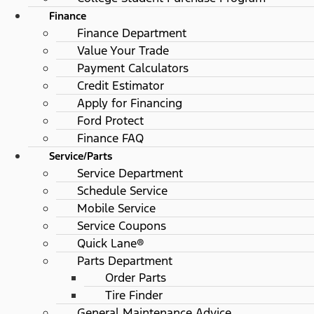
Finance
Finance Department
Value Your Trade
Payment Calculators
Credit Estimator
Apply for Financing
Ford Protect
Finance FAQ
Service/Parts
Service Department
Schedule Service
Mobile Service
Service Coupons
Quick Lane®
Parts Department
Order Parts
Tire Finder
General Maintenance Advice