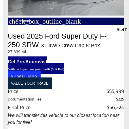
check_box_outline_blank
Compare
star
Used 2025 Ford Super Duty F-
250 SRW
XL 4WD Crew Cab 8′ Box
27,339 mi.
Get Pre-Approved
*with no impact on your credit (Soft Pull)
VIEW DETAILS
VALUE YOUR TRADE
Price
$55,999
Documentation Fee
+$225
Final Price
$56,224
We will transfer this vehicle to our closest location near
you for free!