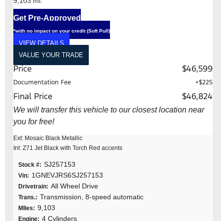
9,103 mi.
Get Pre-Approved
*with no impact on your credit (Soft Pull)
VIEW DETAILS
VALUE YOUR TRADE
Price
$46,599
Documentation Fee
+$225
Final Price
$46,824
We will transfer this vehicle to our closest location near
you for free!
Ext: Mosaic Black Metallic
Int: Z71 Jet Black with Torch Red accents
SJ257153
Stock #:
1GNEVJRS6SJ257153
Vin:
All Wheel Drive
Drivetrain:
Transmission, 8-speed automatic
Trans.:
9,103
MIles:
4 Cylinders
Engine: