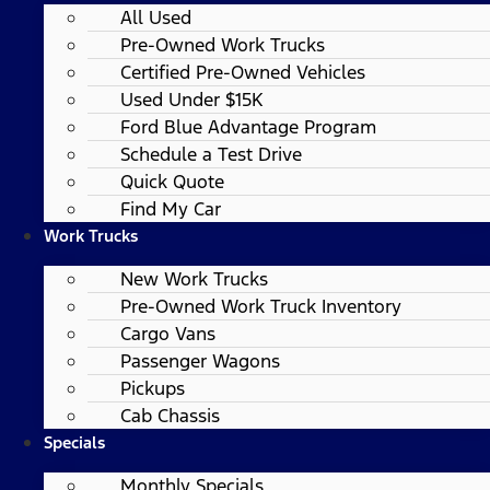
All Used
Pre-Owned Work Trucks
Certified Pre-Owned Vehicles
Used Under $15K
Ford Blue Advantage Program
Schedule a Test Drive
Quick Quote
Find My Car
Work Trucks
New Work Trucks
Pre-Owned Work Truck Inventory
Cargo Vans
Passenger Wagons
Pickups
Cab Chassis
Specials
Monthly Specials