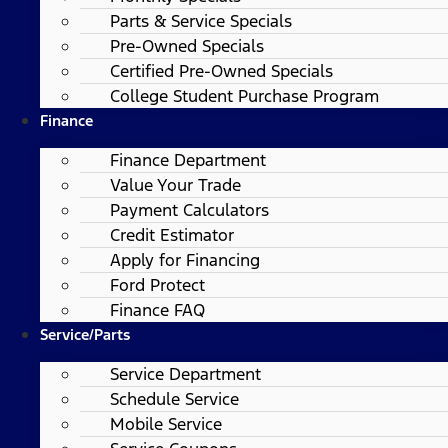
Parts & Service Specials
Pre-Owned Specials
Certified Pre-Owned Specials
College Student Purchase Program
Finance
Finance Department
Value Your Trade
Payment Calculators
Credit Estimator
Apply for Financing
Ford Protect
Finance FAQ
Service/Parts
Service Department
Schedule Service
Mobile Service