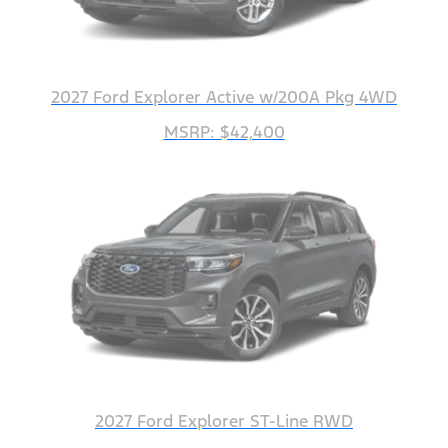
2027 Ford Explorer Active w/200A Pkg 4WD
MSRP: $42,400
2027 Ford Explorer ST-Line RWD