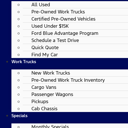
All Used
Pre-Owned Work Trucks
Certified Pre-Owned Vehicles
Used Under $15K
Ford Blue Advantage Program
Schedule a Test Drive
Quick Quote
Find My Car
Work Trucks
New Work Trucks
Pre-Owned Work Truck Inventory
Cargo Vans
Passenger Wagons
Pickups
Cab Chassis
Specials
Monthly Specials