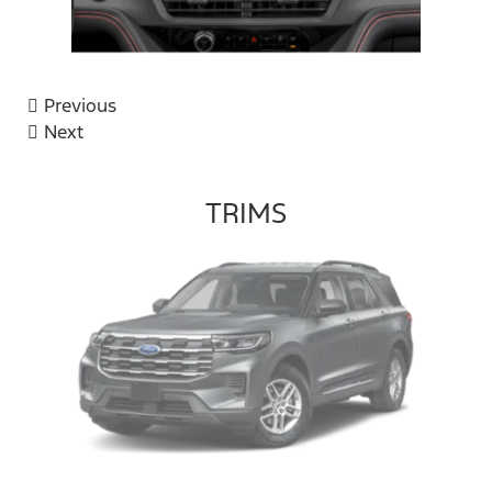
Previous
Next
TRIMS