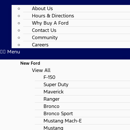
About Us
Hours & Directions
Why Buy A Ford
Contact Us
Community
Careers
Menu
New Ford
View All
F-150
Super Duty
Maverick
Ranger
Bronco
Bronco Sport
Mustang Mach-E
Mustang