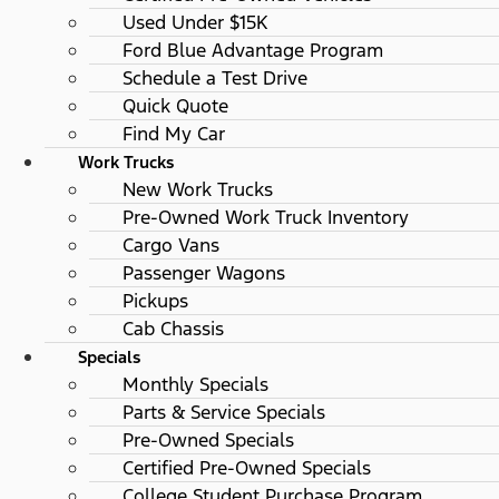
Used Under $15K
Ford Blue Advantage Program
Schedule a Test Drive
Quick Quote
Find My Car
Work Trucks
New Work Trucks
Pre-Owned Work Truck Inventory
Cargo Vans
Passenger Wagons
Pickups
Cab Chassis
Specials
Monthly Specials
Parts & Service Specials
Pre-Owned Specials
Certified Pre-Owned Specials
College Student Purchase Program