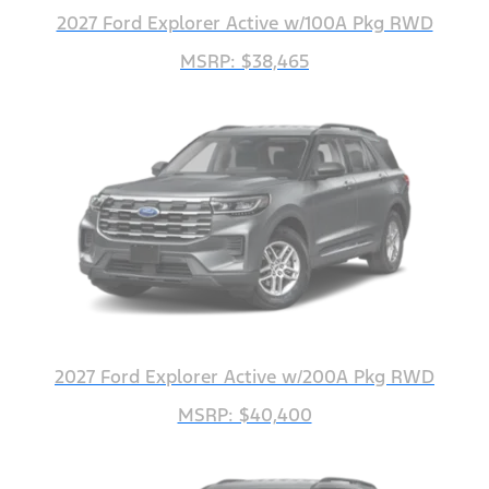
2027 Ford Explorer Active w/100A Pkg RWD
MSRP: $38,465
2027 Ford Explorer Active w/200A Pkg RWD
MSRP: $40,400