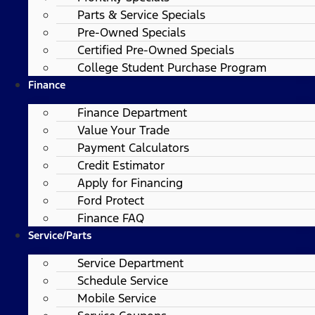
Parts & Service Specials
Pre-Owned Specials
Certified Pre-Owned Specials
College Student Purchase Program
Finance
Finance Department
Value Your Trade
Payment Calculators
Credit Estimator
Apply for Financing
Ford Protect
Finance FAQ
Service/Parts
Service Department
Schedule Service
Mobile Service