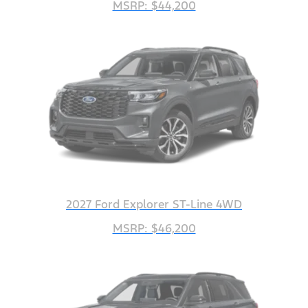
MSRP: $44,200
2027 Ford Explorer ST-Line 4WD
MSRP: $46,200