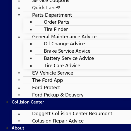
Service Coupons
Quick Lane®
Parts Department
Order Parts
Tire Finder
General Maintenance Advice
Oil Change Advice
Brake Service Advice
Battery Service Advice
Tire Care Advice
EV Vehicle Service
The Ford App
Ford Protect
Ford Pickup & Delivery
Collision Center
Doggett Collision Center Beaumont
Collision Repair Advice
About