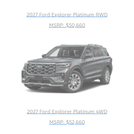
2027 Ford Explorer Platinum RWD
MSRP: $50,660
2027 Ford Explorer Platinum 4WD
MSRP: $52,660