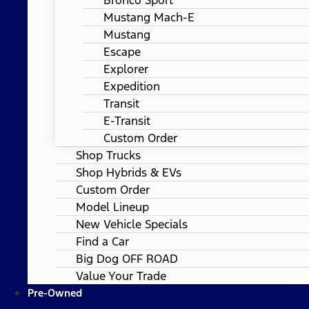
Mustang Mach-E
Mustang
Escape
Explorer
Expedition
Transit
E-Transit
Custom Order
Shop Trucks
Shop Hybrids & EVs
Custom Order
Model Lineup
New Vehicle Specials
Find a Car
Big Dog OFF ROAD
Value Your Trade
Pre-Owned