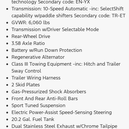
technology Secondary code: EN-YX
Transmission: 10-Speed Automatic -inc: SelectShift
capability w/paddle shifters Secondary code: TR-ET
GVWR: 6,060 lbs
Transmission w/Driver Selectable Mode
Rear-Wheel Drive
3.58 Axle Ratio
Battery w/Run Down Protection
Regenerative Alternator
Class III Towing Equipment -inc: Hitch and Trailer
Sway Control
Trailer Wiring Harness
2 Skid Plates
Gas-Pressurized Shock Absorbers
Front And Rear Anti-Roll Bars
Sport Tuned Suspension
Electric Power-Assist Speed-Sensing Steering
20.2 Gal. Fuel Tank
Dual Stainless Steel Exhaust w/Chrome Tailpipe