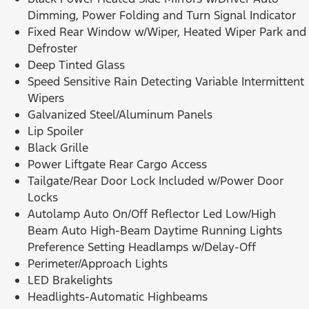
Dimming, Power Folding and Turn Signal Indicator
Fixed Rear Window w/Wiper, Heated Wiper Park and
Defroster
Deep Tinted Glass
Speed Sensitive Rain Detecting Variable Intermittent
Wipers
Galvanized Steel/Aluminum Panels
Lip Spoiler
Black Grille
Power Liftgate Rear Cargo Access
Tailgate/Rear Door Lock Included w/Power Door
Locks
Autolamp Auto On/Off Reflector Led Low/High
Beam Auto High-Beam Daytime Running Lights
Preference Setting Headlamps w/Delay-Off
Perimeter/Approach Lights
LED Brakelights
Headlights-Automatic Highbeams