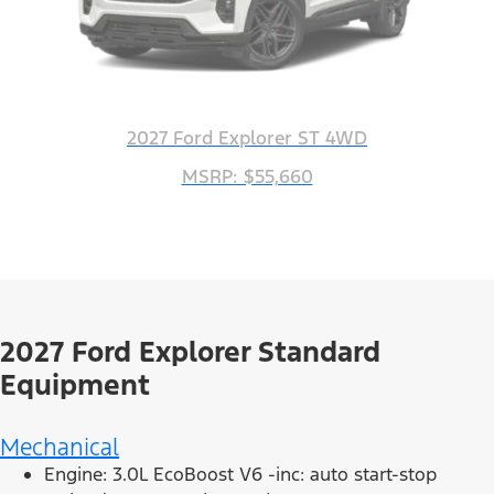
2027 Ford Explorer ST 4WD
MSRP: $55,660
2027 Ford Explorer Standard
Equipment
Mechanical
Engine: 3.0L EcoBoost V6 -inc: auto start-stop