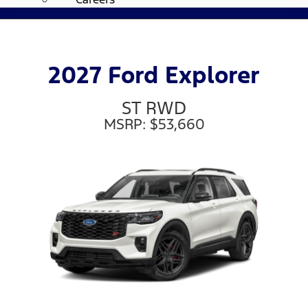
2027 Ford Explorer
ST RWD
MSRP: $53,660