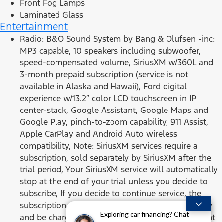
Front Fog Lamps
Laminated Glass
Entertainment
Radio: B&O Sound System by Bang & Olufsen -inc:
MP3 capable, 10 speakers including subwoofer,
speed-compensated volume, SiriusXM w/360L and
3-month prepaid subscription (service is not
available in Alaska and Hawaii), Ford digital
experience w/13.2″ color LCD touchscreen in IP
center-stack, Google Assistant, Google Maps and
Google Play, pinch-to-zoom capability, 911 Assist,
Apple CarPlay and Android Auto wireless
compatibility, Note: SiriusXM services require a
subscription, sold separately by SiriusXM after the
trial period, Your SiriusXM service will automatically
stop at the end of your trial unless you decide to
subscribe, If you decide to continue service, the
subscription plan chosen will automatically renew
Exploring car financing? Chat
and be charged according to your chosen payment