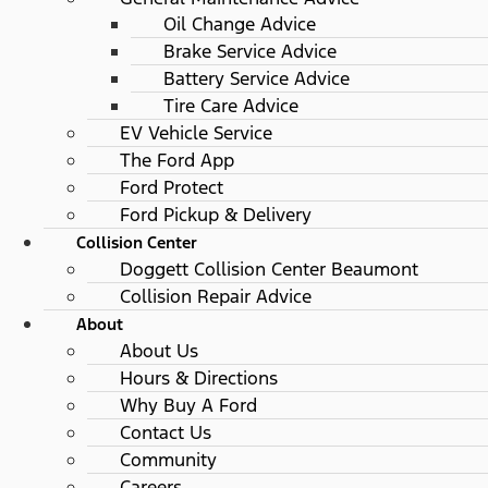
Oil Change Advice
Brake Service Advice
Battery Service Advice
Tire Care Advice
EV Vehicle Service
The Ford App
Ford Protect
Ford Pickup & Delivery
Collision Center
Doggett Collision Center Beaumont
Collision Repair Advice
About
About Us
Hours & Directions
Why Buy A Ford
Contact Us
Community
Careers