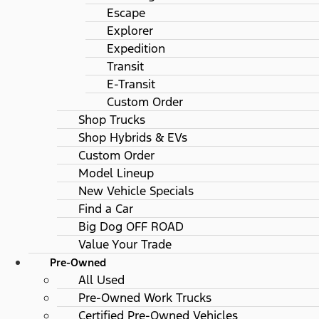
Escape
Explorer
Expedition
Transit
E-Transit
Custom Order
Shop Trucks
Shop Hybrids & EVs
Custom Order
Model Lineup
New Vehicle Specials
Find a Car
Big Dog OFF ROAD
Value Your Trade
Pre-Owned
All Used
Pre-Owned Work Trucks
Certified Pre-Owned Vehicles