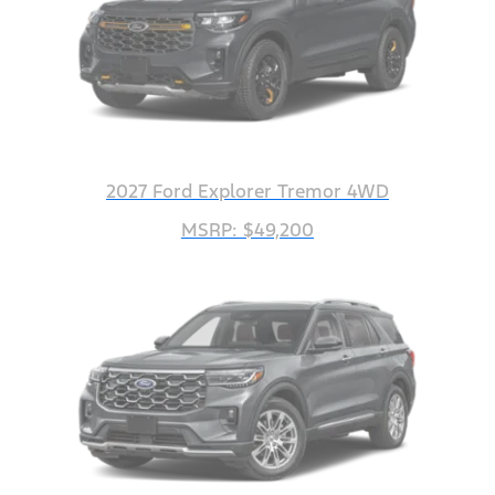
2027 Ford Explorer Tremor 4WD
MSRP: $49,200