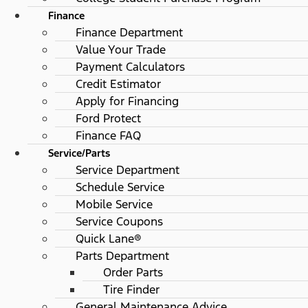
Finance
Finance Department
Value Your Trade
Payment Calculators
Credit Estimator
Apply for Financing
Ford Protect
Finance FAQ
Service/Parts
Service Department
Schedule Service
Mobile Service
Service Coupons
Quick Lane®
Parts Department
Order Parts
Tire Finder
General Maintenance Advice