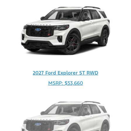
2027 Ford Explorer ST RWD
MSRP: $53,660