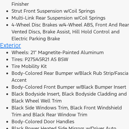
Finisher
Strut Front Suspension w/Coil Springs
Multi-Link Rear Suspension w/Coil Springs
4-Wheel Disc Brakes w/4-Wheel ABS, Front And Rear
Vented Discs, Brake Assist, Hill Hold Control and
Electric Parking Brake
Exterior
Wheels: 21″ Magnetite-Painted Aluminum
Tires: P275/45R21 AS BSW
Tire Mobility Kit
Body-Colored Rear Bumper w/Black Rub Strip/Fascia
Accent
Body-Colored Front Bumper w/Black Bumper Insert
Black Bodyside Insert, Black Bodyside Cladding and
Black Wheel Well Trim
Black Side Windows Trim, Black Front Windshield
Trim and Black Rear Window Trim
Body-Colored Door Handles
Black Power Heated Side Mirrors w/Driver Auto