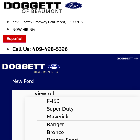
Skip
to
content
3355 Eastex Freeway Beaumont, TX 77706
NOW HIRING
Español
Call Us: 409-498-5396
New Ford
View All
F-150
Super Duty
Maverick
Ranger
Bronco
Bronco Sport