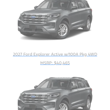
2027 Ford Explorer Active w/100A Pkg 4WD
MSRP: $40,465