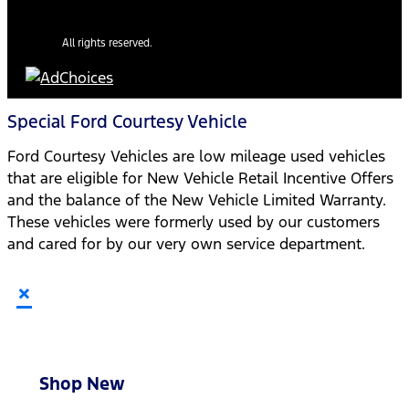
All rights reserved.
Special Ford Courtesy Vehicle
Ford Courtesy Vehicles are low mileage used vehicles
that are eligible for New Vehicle Retail Incentive Offers
and the balance of the New Vehicle Limited Warranty.
These vehicles were formerly used by our customers
and cared for by our very own service department.
×
Shop New