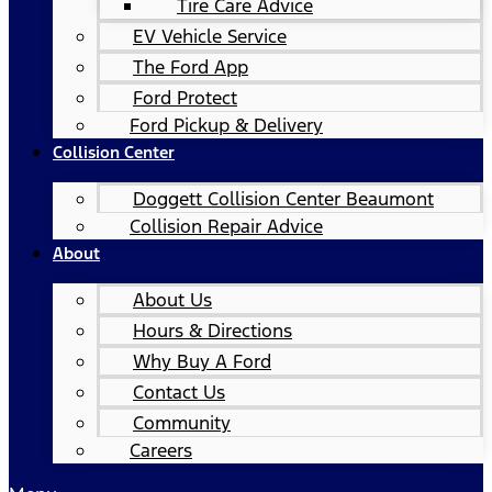
Tire Care Advice
EV Vehicle Service
The Ford App
Ford Protect
Ford Pickup & Delivery
Collision Center
Doggett Collision Center Beaumont
Collision Repair Advice
About
About Us
Hours & Directions
Why Buy A Ford
Contact Us
Community
Careers