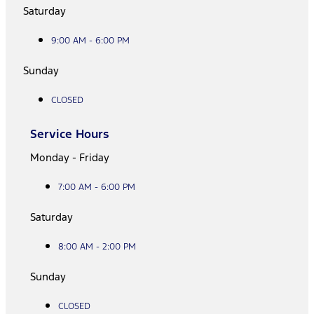
Saturday
9:00 AM - 6:00 PM
Sunday
CLOSED
Service Hours
Monday - Friday
7:00 AM - 6:00 PM
Saturday
8:00 AM - 2:00 PM
Sunday
CLOSED