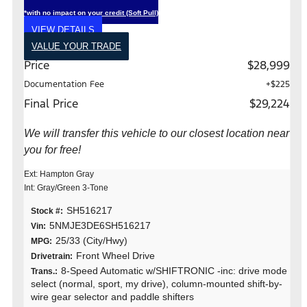
*with no impact on your credit (Soft Pull)
VIEW DETAILS
VALUE YOUR TRADE
Price
$28,999
Documentation Fee
+$225
Final Price
$29,224
We will transfer this vehicle to our closest location near
you for free!
Ext: Hampton Gray
Int: Gray/Green 3-Tone
SH516217
Stock #:
5NMJE3DE6SH516217
Vin:
25/33 (City/Hwy)
MPG:
Front Wheel Drive
Drivetrain:
8-Speed Automatic w/SHIFTRONIC -inc: drive mode
Trans.:
select (normal, sport, my drive), column-mounted shift-by-
wire gear selector and paddle shifters