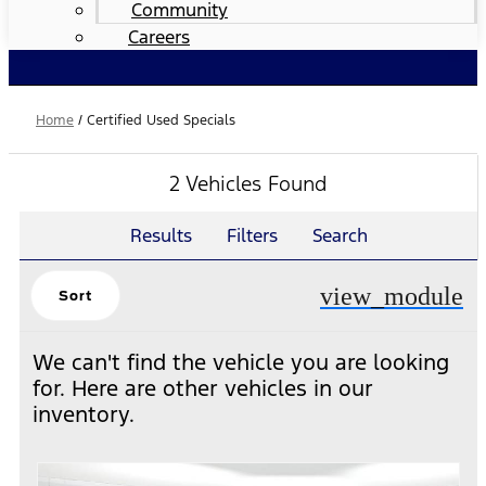
Community
Careers
Home
/
Certified Used Specials
2 Vehicles Found
Results
Filters
Search
view_module
Sort
We can't find the vehicle you are looking
for. Here are other vehicles in our
inventory.