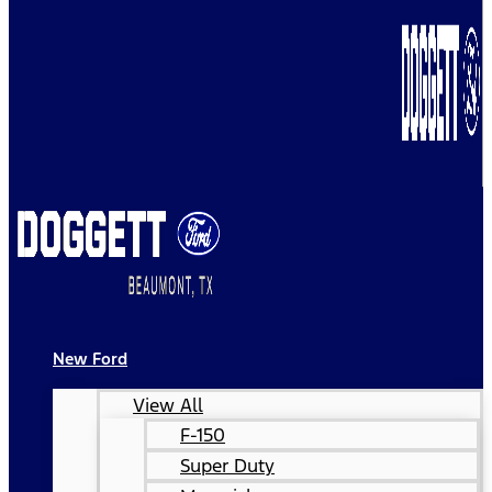
New Ford
View All
F-150
Super Duty