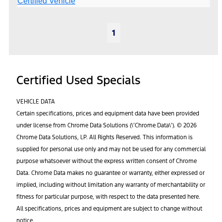
1
Certified Used Specials
VEHICLE DATA
Certain specifications, prices and equipment data have been provided
under license from Chrome Data Solutions (\’Chrome Data\’). © 2026
Chrome Data Solutions, LP. All Rights Reserved. This information is
supplied for personal use only and may not be used for any commercial
purpose whatsoever without the express written consent of Chrome
Data. Chrome Data makes no guarantee or warranty, either expressed or
implied, including without limitation any warranty of merchantability or
fitness for particular purpose, with respect to the data presented here.
All specifications, prices and equipment are subject to change without
notice.