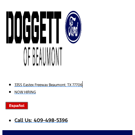
Skip
to
content
3355 Eastex Freeway Beaumont, TX 77706
NOW HIRING
Español
Call Us: 409-498-5396