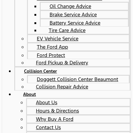
Oil Change Advice
Brake Service Advice
Battery Service Advice
Tire Care Advice
EV Vehicle Service
The Ford App
Ford Protect
Ford Pickup & Delivery
Collision Center
Doggett Collision Center Beaumont
Collision Repair Advice
About
About Us
Hours & Directions
Why Buy A Ford
Contact Us