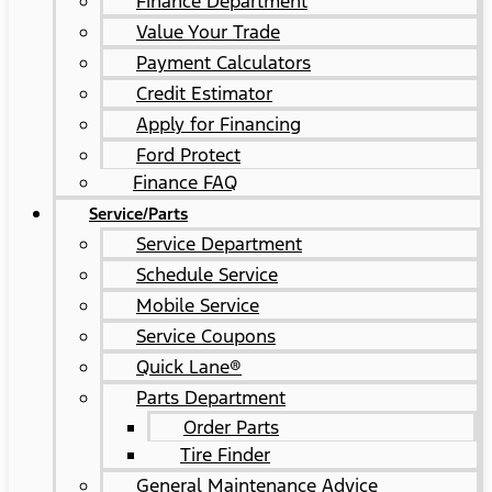
Finance Department
Value Your Trade
Payment Calculators
Credit Estimator
Apply for Financing
Ford Protect
Finance FAQ
Service/Parts
Service Department
Schedule Service
Mobile Service
Service Coupons
Quick Lane®
Parts Department
Order Parts
Tire Finder
General Maintenance Advice