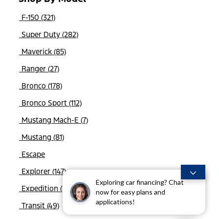
F-150 (321)
Super Duty (282)
Maverick (85)
Ranger (27)
Bronco (178)
Bronco Sport (112)
Mustang Mach-E (7)
Mustang (81)
Escape
Explorer (147)
Exploring car financing? Chat
Expedition (76)
now for easy plans and
applications!
Transit (49)