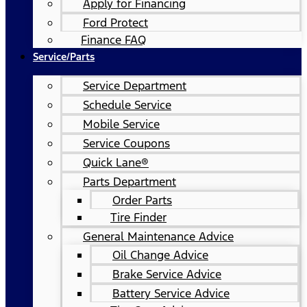
Apply for Financing
Ford Protect
Finance FAQ
Service/Parts
Service Department
Schedule Service
Mobile Service
Service Coupons
Quick Lane®
Parts Department
Order Parts
Tire Finder
General Maintenance Advice
Oil Change Advice
Brake Service Advice
Battery Service Advice