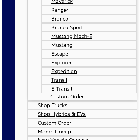
Maverick
Ranger
Bronco
Bronco Sport
Mustang Mach-E
Mustang
Escape
Explorer
Expedition
Transit
E-Transit
Custom Order
Shop Trucks
Shop Hybrids & EVs
Custom Order
Model Lineup