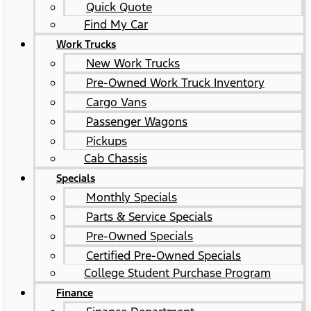
Quick Quote
Find My Car
Work Trucks
New Work Trucks
Pre-Owned Work Truck Inventory
Cargo Vans
Passenger Wagons
Pickups
Cab Chassis
Specials
Monthly Specials
Parts & Service Specials
Pre-Owned Specials
Certified Pre-Owned Specials
College Student Purchase Program
Finance