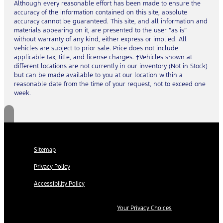
Although every reasonable effort has been made to ensure the
accuracy of the information contained on this site, absolute
accuracy cannot be guaranteed. This site, and all information and
materials appearing on it, are presented to the user “as is”
without warranty of any kind, either express or implied. All
vehicles are subject to prior sale. Price does not include
applicable tax, title, and license charges. ‡Vehicles shown at
different locations are not currently in our inventory (Not in Stock)
but can be made available to you at our location within a
reasonable date from the time of your request, not to exceed one
week.
Sitemap
Privacy Policy
Accessibility Policy
Your Privacy Choices