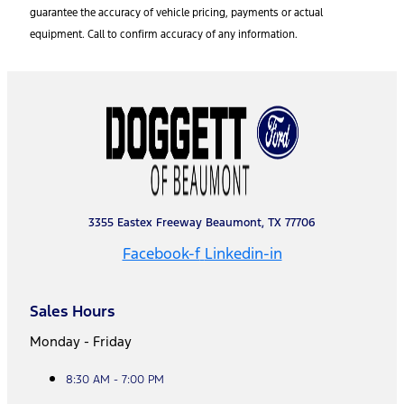
guarantee the accuracy of vehicle pricing, payments or actual
equipment. Call to confirm accuracy of any information.
3355 Eastex Freeway Beaumont, TX 77706
Facebook-f
Linkedin-in
Sales Hours
Monday - Friday
8:30 AM - 7:00 PM