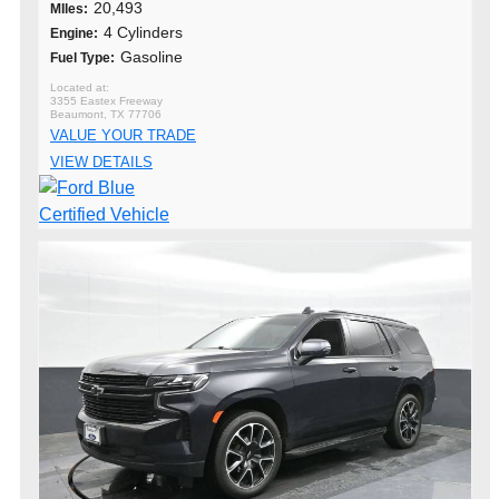
20,493
MIles:
4 Cylinders
Engine:
Gasoline
Fuel Type:
3355 Eastex Freeway
Beaumont, TX 77706
VALUE YOUR TRADE
VIEW DETAILS