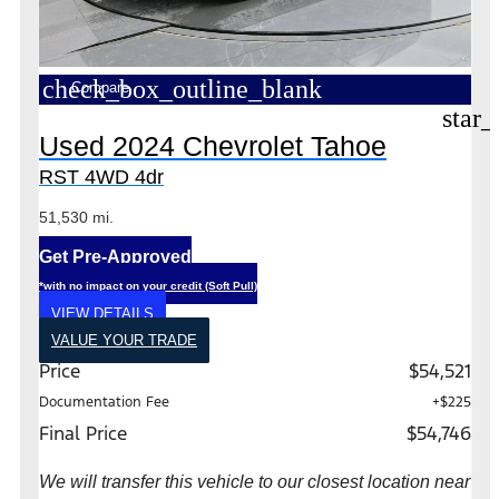
check_box_outline_blank
Compare
star_
Used 2024 Chevrolet Tahoe
RST 4WD 4dr
51,530 mi.
Get Pre-Approved
*with no impact on your credit (Soft Pull)
VIEW DETAILS
VALUE YOUR TRADE
Price
$54,521
Documentation Fee
+$225
Final Price
$54,746
We will transfer this vehicle to our closest location near