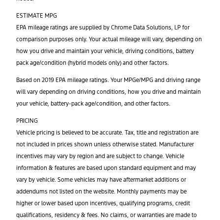
ESTIMATE MPG
EPA mileage ratings are supplied by Chrome Data Solutions, LP for
comparison purposes only. Your actual mileage will vary, depending on
how you drive and maintain your vehicle, driving conditions, battery
pack age/condition (hybrid models only) and other factors.
Based on 2019 EPA mileage ratings. Your MPGe/MPG and driving range
will vary depending on driving conditions, how you drive and maintain
your vehicle, battery-pack age/condition, and other factors.
PRICING
Vehicle pricing is believed to be accurate. Tax, title and registration are
not included in prices shown unless otherwise stated. Manufacturer
incentives may vary by region and are subject to change. Vehicle
information & features are based upon standard equipment and may
vary by vehicle. Some vehicles may have aftermarket additions or
addendums not listed on the website. Monthly payments may be
higher or lower based upon incentives, qualifying programs, credit
qualifications, residency & fees. No claims, or warranties are made to