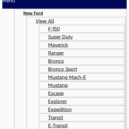
Menu
New Ford
View All
F-150
Super Duty
Maverick
Ranger
Bronco
Bronco Sport
Mustang Mach-E
Mustang
Escape
Explorer
Expedition
Transit
E-Transit