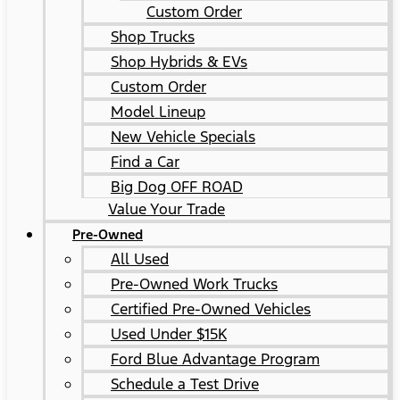
Custom Order
Shop Trucks
Shop Hybrids & EVs
Custom Order
Model Lineup
New Vehicle Specials
Find a Car
Big Dog OFF ROAD
Value Your Trade
Pre-Owned
All Used
Pre-Owned Work Trucks
Certified Pre-Owned Vehicles
Used Under $15K
Ford Blue Advantage Program
Schedule a Test Drive