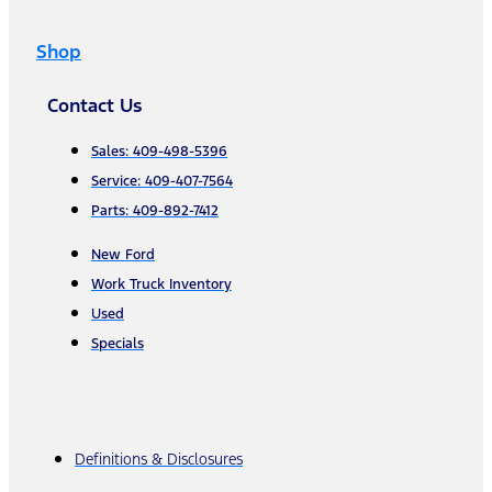
Shop
Contact Us
Sales: 409-498-5396
Service: 409-407-7564
Parts: 409-892-7412
New Ford
Work Truck Inventory
Used
Specials
Definitions & Disclosures