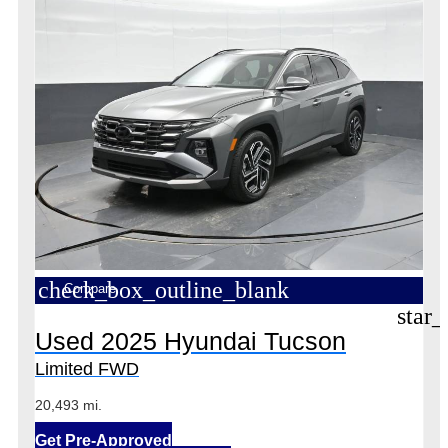
check_box_outline_blank
Compare
star_
Used 2025 Hyundai Tucson
Limited FWD
20,493 mi.
Get Pre-Approved