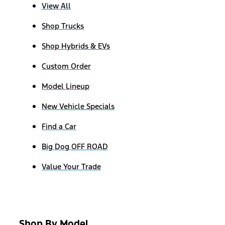
View All
Shop Trucks
Shop Hybrids & EVs
Custom Order
Model Lineup
New Vehicle Specials
Find a Car
Big Dog OFF ROAD
Value Your Trade
Shop By Model