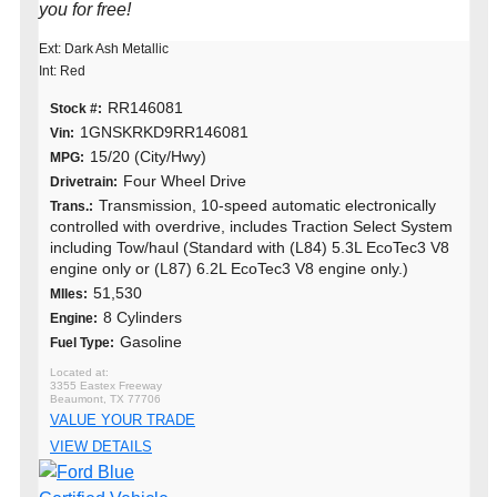
you for free!
Ext: Dark Ash Metallic
Int: Red
RR146081
Stock #:
1GNSKRKD9RR146081
Vin:
15/20 (City/Hwy)
MPG:
Four Wheel Drive
Drivetrain:
Transmission, 10-speed automatic electronically
Trans.:
controlled with overdrive, includes Traction Select System
including Tow/haul (Standard with (L84) 5.3L EcoTec3 V8
engine only or (L87) 6.2L EcoTec3 V8 engine only.)
51,530
MIles:
8 Cylinders
Engine:
Gasoline
Fuel Type:
3355 Eastex Freeway
Beaumont, TX 77706
VALUE YOUR TRADE
VIEW DETAILS