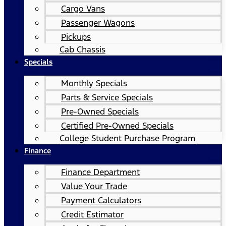
Cargo Vans
Passenger Wagons
Pickups
Cab Chassis
Specials
Monthly Specials
Parts & Service Specials
Pre-Owned Specials
Certified Pre-Owned Specials
College Student Purchase Program
Finance
Finance Department
Value Your Trade
Payment Calculators
Credit Estimator