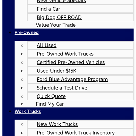
New Vehicle Specials
Find a Car
Big Dog OFF ROAD
Value Your Trade
Pre-Owned
All Used
Pre-Owned Work Trucks
Certified Pre-Owned Vehicles
Used Under $15K
Ford Blue Advantage Program
Schedule a Test Drive
Quick Quote
Find My Car
Work Trucks
New Work Trucks
Pre-Owned Work Truck Inventory