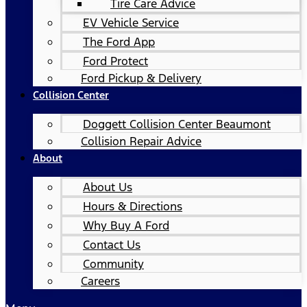
Tire Care Advice
EV Vehicle Service
The Ford App
Ford Protect
Ford Pickup & Delivery
Collision Center
Doggett Collision Center Beaumont
Collision Repair Advice
About
About Us
Hours & Directions
Why Buy A Ford
Contact Us
Community
Careers