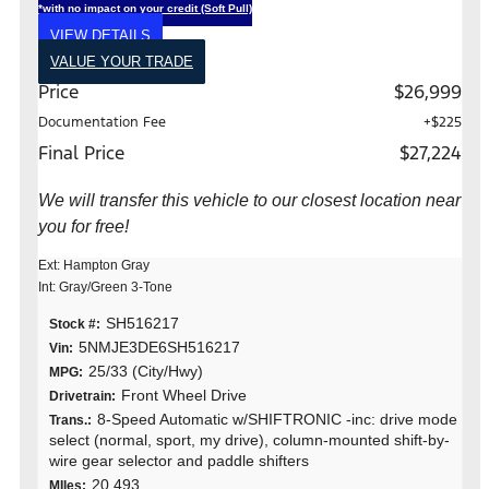
*with no impact on your credit (Soft Pull)
VIEW DETAILS
VALUE YOUR TRADE
Price
$26,999
Documentation Fee
+$225
Final Price
$27,224
We will transfer this vehicle to our closest location near
you for free!
Ext: Hampton Gray
Int: Gray/Green 3-Tone
SH516217
Stock #:
5NMJE3DE6SH516217
Vin:
25/33 (City/Hwy)
MPG:
Front Wheel Drive
Drivetrain:
8-Speed Automatic w/SHIFTRONIC -inc: drive mode
Trans.:
select (normal, sport, my drive), column-mounted shift-by-
wire gear selector and paddle shifters
20,493
MIles: