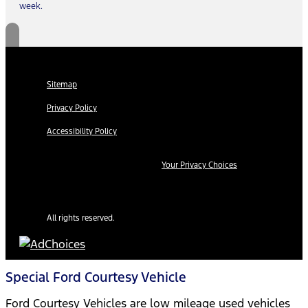
week.
Sitemap
Privacy Policy
Accessibility Policy
Your Privacy Choices
All rights reserved.
Special Ford Courtesy Vehicle
Ford Courtesy Vehicles are low mileage used vehicles