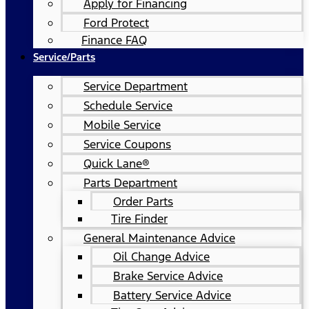
Apply for Financing
Ford Protect
Finance FAQ
Service/Parts
Service Department
Schedule Service
Mobile Service
Service Coupons
Quick Lane®
Parts Department
Order Parts
Tire Finder
General Maintenance Advice
Oil Change Advice
Brake Service Advice
Battery Service Advice