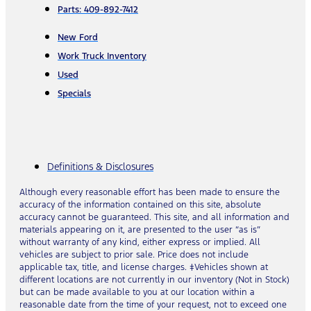
Parts: 409-892-7412
New Ford
Work Truck Inventory
Used
Specials
Definitions & Disclosures
Although every reasonable effort has been made to ensure the
accuracy of the information contained on this site, absolute
accuracy cannot be guaranteed. This site, and all information and
materials appearing on it, are presented to the user “as is”
without warranty of any kind, either express or implied. All
vehicles are subject to prior sale. Price does not include
applicable tax, title, and license charges. ‡Vehicles shown at
different locations are not currently in our inventory (Not in Stock)
but can be made available to you at our location within a
reasonable date from the time of your request, not to exceed one