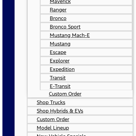
Maverick
Ranger
Bronco
Bronco Sport
Mustang Mach-E
Mustang
Escape
Explorer
Expedition
Transit
E-Transit
Custom Order
Shop Trucks
Shop Hybrids & EVs
Custom Order
Model Lineup