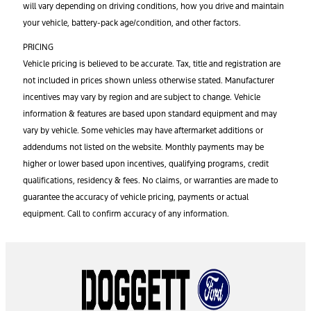
will vary depending on driving conditions, how you drive and maintain
your vehicle, battery-pack age/condition, and other factors.
PRICING
Vehicle pricing is believed to be accurate. Tax, title and registration are
not included in prices shown unless otherwise stated. Manufacturer
incentives may vary by region and are subject to change. Vehicle
information & features are based upon standard equipment and may
vary by vehicle. Some vehicles may have aftermarket additions or
addendums not listed on the website. Monthly payments may be
higher or lower based upon incentives, qualifying programs, credit
qualifications, residency & fees. No claims, or warranties are made to
guarantee the accuracy of vehicle pricing, payments or actual
equipment. Call to confirm accuracy of any information.