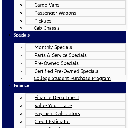
Cargo Vans
Passenger Wagons
Pickups
Cab Chassis
Specials
Monthly Specials
Parts & Service Specials
Pre-Owned Specials
Certified Pre-Owned Specials
College Student Purchase Program
Finance
Finance Department
Value Your Trade
Payment Calculators
Credit Estimator