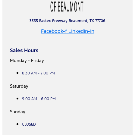
3355 Eastex Freeway Beaumont, TX 77706
Facebook-f
Linkedin-in
Sales Hours
Monday - Friday
8:30 AM - 7:00 PM
Saturday
9:00 AM - 6:00 PM
Sunday
CLOSED