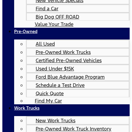
New Vehicle Specials
Find a Car
Big Dog OFF ROAD
Value Your Trade
Pre-Owned
All Used
Pre-Owned Work Trucks
Certified Pre-Owned Vehicles
Used Under $15K
Ford Blue Advantage Program
Schedule a Test Drive
Quick Quote
Find My Car
Work Trucks
New Work Trucks
Pre-Owned Work Truck Inventory