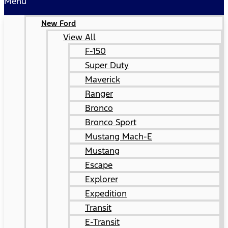
Menu
New Ford
View All
F-150
Super Duty
Maverick
Ranger
Bronco
Bronco Sport
Mustang Mach-E
Mustang
Escape
Explorer
Expedition
Transit
E-Transit