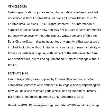
VEHICLE DATA
Certain specifications, prices and equipment data have been provided
under license from Chrome Data Solutions (\’Chrome Data\’). © 2026
Chrome Data Solutions, LP. All Rights Reserved. This information is
supplied for personal use only and may not be used for any commercial
purpose whatsoever without the express written consent of Chrome
Data. Chrome Data makes no guarantee or warranty, either expressed or
implied, including without limitation any warranty of merchantability or
fitness for particular purpose, with respect to the data presented here.
All specifications, prices and equipment are subject to change without
notice.
ESTIMATE MPG
EPA mileage ratings are supplied by Chrome Data Solutions, LP for
comparison purposes only. Your actual mileage will vary, depending on
how you drive and maintain your vehicle, driving conditions, battery
pack age/condition (hybrid models only) and other factors.
Based on 2019 EPA mileage ratings. Your MPGe/MPG and driving range