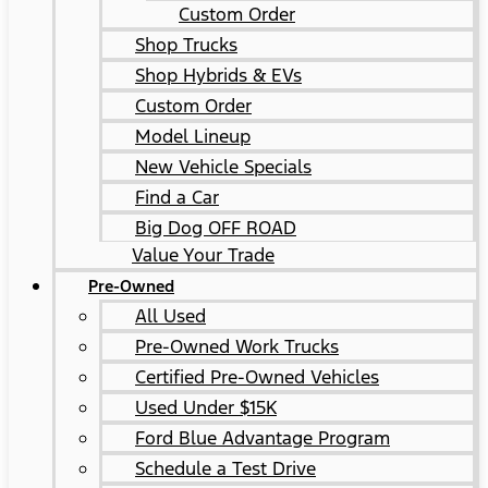
Custom Order
Shop Trucks
Shop Hybrids & EVs
Custom Order
Model Lineup
New Vehicle Specials
Find a Car
Big Dog OFF ROAD
Value Your Trade
Pre-Owned
All Used
Pre-Owned Work Trucks
Certified Pre-Owned Vehicles
Used Under $15K
Ford Blue Advantage Program
Schedule a Test Drive