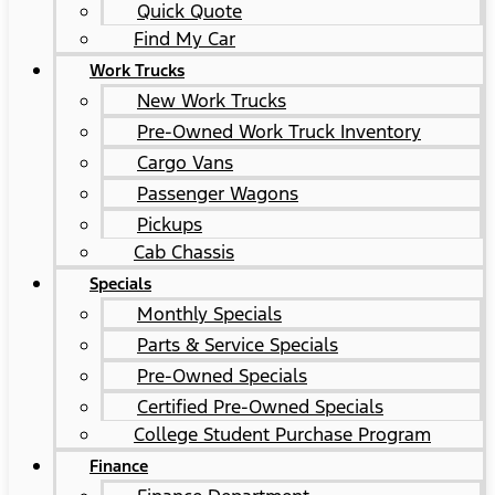
Quick Quote
Find My Car
Work Trucks
New Work Trucks
Pre-Owned Work Truck Inventory
Cargo Vans
Passenger Wagons
Pickups
Cab Chassis
Specials
Monthly Specials
Parts & Service Specials
Pre-Owned Specials
Certified Pre-Owned Specials
College Student Purchase Program
Finance