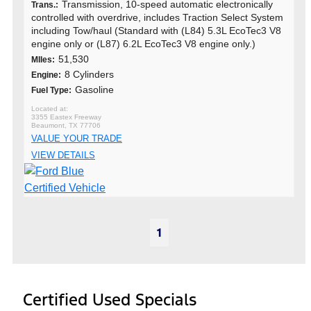
Transmission, 10-speed automatic electronically
Trans.:
controlled with overdrive, includes Traction Select System
including Tow/haul (Standard with (L84) 5.3L EcoTec3 V8
engine only or (L87) 6.2L EcoTec3 V8 engine only.)
51,530
MIles:
8 Cylinders
Engine:
Gasoline
Fuel Type:
3355 Eastex Freeway
Beaumont, TX 77706
VALUE YOUR TRADE
VIEW DETAILS
1
Certified Used Specials