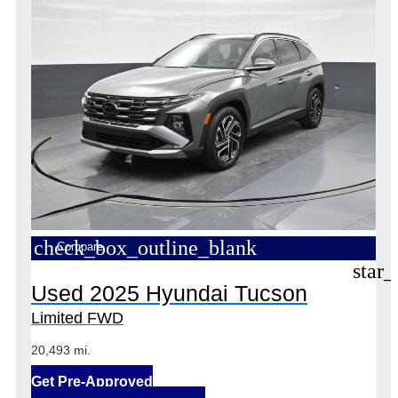
check_box_outline_blank
Compare
star_
Used 2025 Hyundai Tucson
Limited FWD
20,493 mi.
Get Pre-Approved