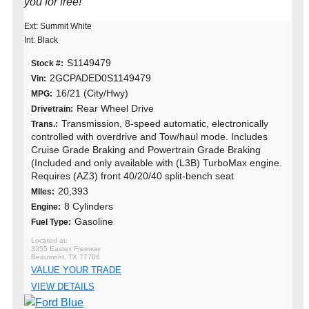
you for free!
Ext: Summit White
Int: Black
S1149479
Stock #:
2GCPADED0S1149479
Vin:
16/21 (City/Hwy)
MPG:
Rear Wheel Drive
Drivetrain:
Transmission, 8-speed automatic, electronically
Trans.:
controlled with overdrive and Tow/haul mode. Includes
Cruise Grade Braking and Powertrain Grade Braking
(Included and only available with (L3B) TurboMax engine.
Requires (AZ3) front 40/20/40 split-bench seat
20,393
MIles:
8 Cylinders
Engine:
Gasoline
Fuel Type:
3355 Eastex Freeway
Beaumont, TX 77706
VALUE YOUR TRADE
VIEW DETAILS