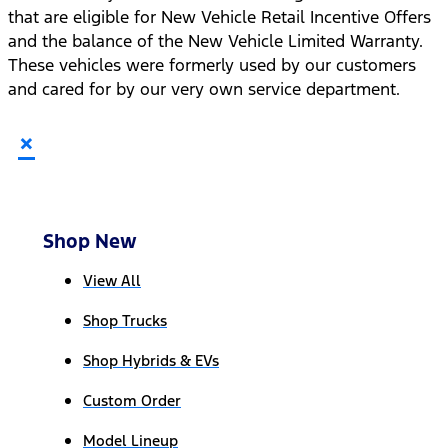
that are eligible for New Vehicle Retail Incentive Offers
and the balance of the New Vehicle Limited Warranty.
These vehicles were formerly used by our customers
and cared for by our very own service department.
×
Shop New
View All
Shop Trucks
Shop Hybrids & EVs
Custom Order
Model Lineup