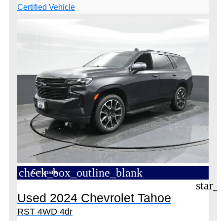
check_box_outline_blank
Compare
star_
Used 2024 Chevrolet Tahoe
RST 4WD 4dr