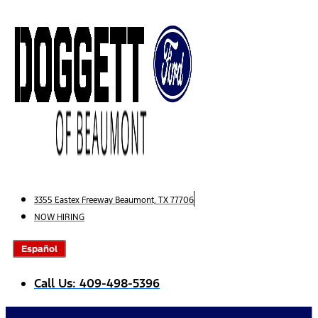
Skip
to
content
3355 Eastex Freeway Beaumont, TX 77706
NOW HIRING
Español
Call Us: 409-498-5396