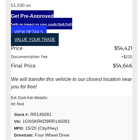
51,530 mi.
Get Pre-Approved
*with no impact on your credit (Soft Pull)
VIEW DETAILS
VALUE YOUR TRADE
Price
$54,421
Documentation Fee
+$225
Final Price
$54,646
We will transfer this vehicle to our closest location near
you for free!
Ext: Dark Ash Metallic
Int: Red
RR146081
Stock #:
1GNSKRKD9RR146081
Vin:
15/20 (City/Hwy)
MPG:
Four Wheel Drive
Drivetrain: