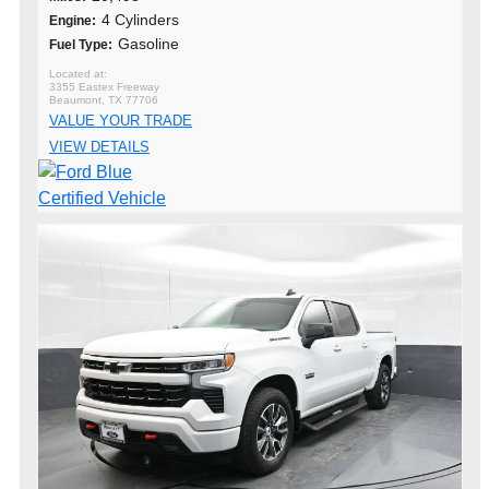
4 Cylinders
Engine:
Gasoline
Fuel Type:
3355 Eastex Freeway
Beaumont, TX 77706
VALUE YOUR TRADE
VIEW DETAILS