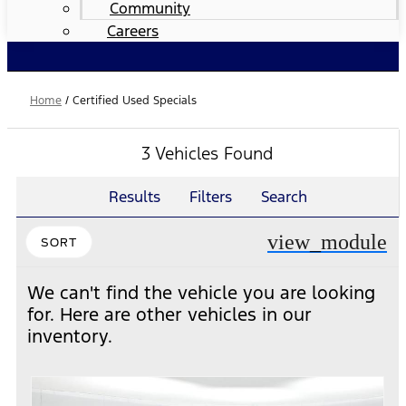
Community
Careers
Home
/
Certified Used Specials
3 Vehicles Found
Results
Filters
Search
view_module
SORT
We can't find the vehicle you are looking
for. Here are other vehicles in our
inventory.