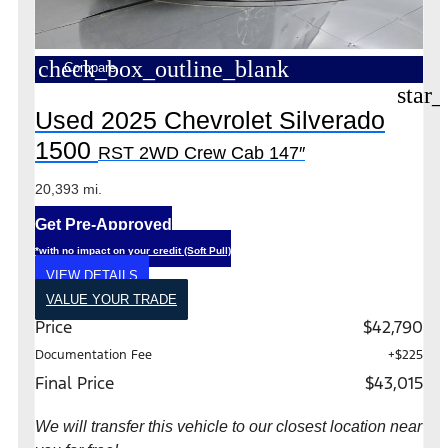
check_box_outline_blank
Compare
star_
Used 2025 Chevrolet Silverado
1500
RST 2WD Crew Cab 147″
20,393 mi.
Get Pre-Approved
*with no impact on your credit (Soft Pull)
VIEW DETAILS
VALUE YOUR TRADE
Price
$42,790
Documentation Fee
+$225
Final Price
$43,015
We will transfer this vehicle to our closest location near