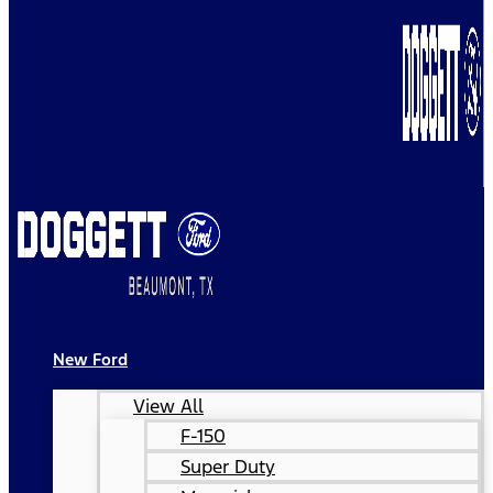
New Ford
View All
F-150
Super Duty