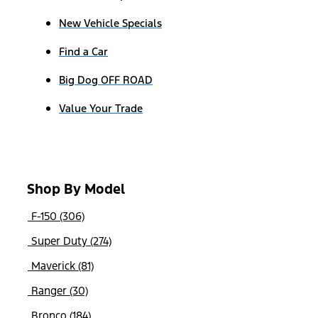
New Vehicle Specials
Find a Car
Big Dog OFF ROAD
Value Your Trade
Shop By Model
F-150 (306)
Super Duty (274)
Maverick (81)
Ranger (30)
Bronco (184)