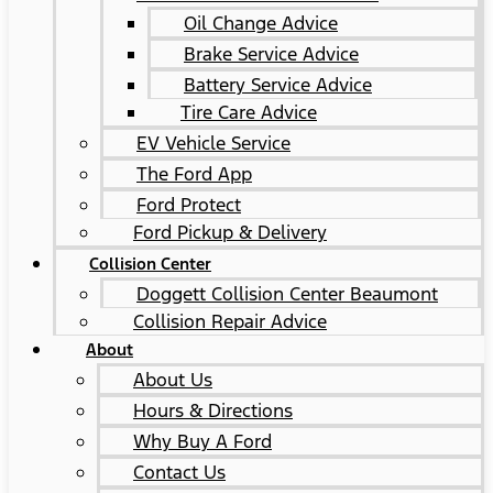
Oil Change Advice
Brake Service Advice
Battery Service Advice
Tire Care Advice
EV Vehicle Service
The Ford App
Ford Protect
Ford Pickup & Delivery
Collision Center
Doggett Collision Center Beaumont
Collision Repair Advice
About
About Us
Hours & Directions
Why Buy A Ford
Contact Us