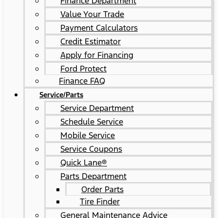
Finance Department
Value Your Trade
Payment Calculators
Credit Estimator
Apply for Financing
Ford Protect
Finance FAQ
Service/Parts
Service Department
Schedule Service
Mobile Service
Service Coupons
Quick Lane®
Parts Department
Order Parts
Tire Finder
General Maintenance Advice