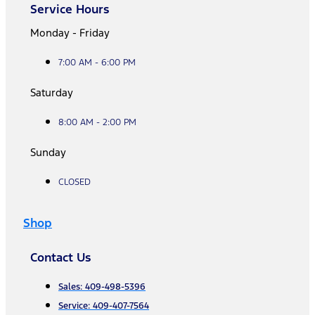
Service Hours
Monday - Friday
7:00 AM - 6:00 PM
Saturday
8:00 AM - 2:00 PM
Sunday
CLOSED
Shop
Contact Us
Sales: 409-498-5396
Service: 409-407-7564